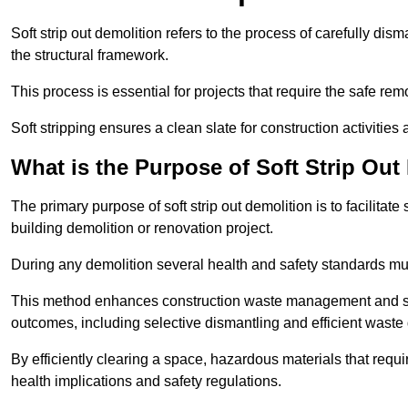
Soft strip out demolition refers to the process of carefully dis
the structural framework.
This process is essential for projects that require the safe r
Soft stripping ensures a clean slate for construction activiti
What is the Purpose of Soft Strip Out
The primary purpose of soft strip out demolition is to facilitate 
building demolition or renovation project.
During any demolition several health and safety standards mu
This method enhances construction waste management and serve
outcomes, including selective dismantling and efficient waste 
By efficiently clearing a space, hazardous materials that requ
health implications and safety regulations.