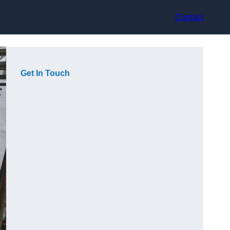
Contact
Get In Touch