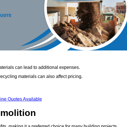
terials can lead to additional expenses.
cycling materials can also affect pricing.
ine Quotes Available
emolition
its, making it a preferred choice for many building projects.