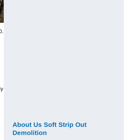
0.
ly
About Us Soft Strip Out
Demolition