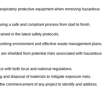
r respiratory protective equipment when removing hazardous
ing a safe and compliant process from start to finish.
ined in the latest safety protocols.
e working environment and effective waste management plans.
s are shielded from potential risks associated with hazardous
e with both local and national regulations.
g and disposal of materials to mitigate exposure risks.
he commencement of any project to identify and address