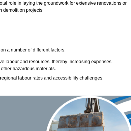
votal role in laying the groundwork for extensive renovations or
n demolition projects.
n a number of different factors.
ive labour and resources, thereby increasing expenses,
 other hazardous materials.
 regional labour rates and accessibility challenges.