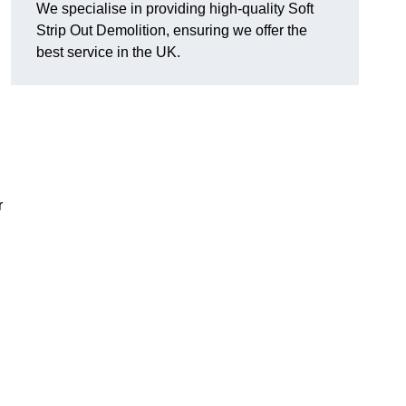
We specialise in providing high-quality Soft
Strip Out Demolition, ensuring we offer the
best service in the UK.
r