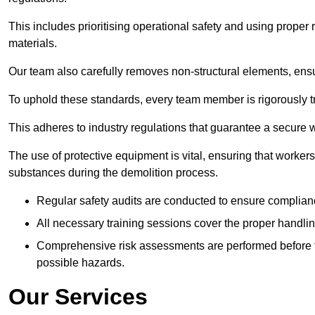
This includes prioritising operational safety and using prope
materials.
Our team also carefully removes non-structural elements, ensur
To uphold these standards, every team member is rigorously tra
This adheres to industry regulations that guarantee a secur
The use of protective equipment is vital, ensuring that worker
substances during the demolition process.
Regular safety audits are conducted to ensure complianc
All necessary training sessions cover the proper handlin
Comprehensive risk assessments are performed before t
possible hazards.
Our Services