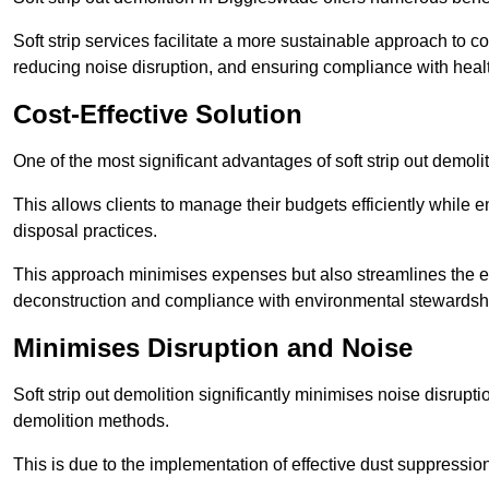
Soft strip services facilitate a more sustainable approach to c
reducing noise disruption, and ensuring compliance with healt
Cost-Effective Solution
One of the most significant advantages of soft strip out demolit
This allows clients to manage their budgets efficiently whil
disposal practices.
This approach minimises expenses but also streamlines the enti
deconstruction and compliance with environmental stewardsh
Minimises Disruption and Noise
Soft strip out demolition significantly minimises noise disrupti
demolition methods.
This is due to the implementation of effective dust suppressi