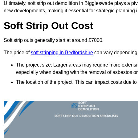
Ultimately, soft strip out demolition in Biggleswade plays a pi
new developments, making it essential for strategic planning i
Soft Strip Out Cost
Soft strip outs generally start at around £7000.
The price of
soft stripping in Bedfordshire
can vary depending o
The project size: Larger areas may require more extens
especially when dealing with the removal of asbestos or
The location of the project: This can impact costs due to