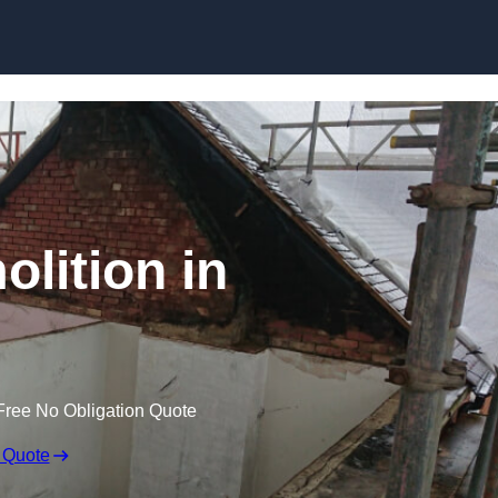
Skip to content
olition in
Free No Obligation Quote
 Quote