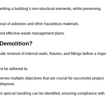
mantling a building’s non-structural elements, while preserving
emoval of asbestos and other hazardous materials.
es and effective waste management plans.
 Demolition?
safe removal of internal walls, fixtures, and fittings before a majo
st be adhered to.
s multiple objectives that are crucial for successful project
disposal.
ire special handling can be identified, ensuring compliance with