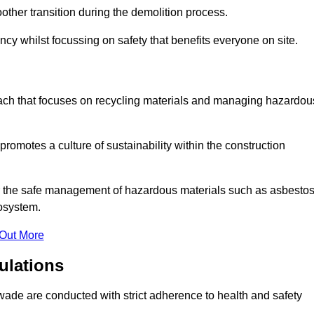
other transition during the demolition process.
cy whilst focussing on safety that benefits everyone on site.
oach that focuses on recycling materials and managing hazardou
promotes a culture of sustainability within the construction
for the safe management of hazardous materials such as asbesto
osystem.
 Out More
ulations
eswade are conducted with strict adherence to health and safety