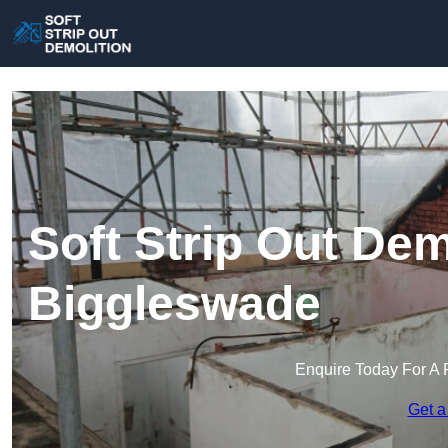
Soft Strip Out Dem
Biggleswade
Enquire Today For A 
Get a