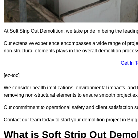
At Soft Strip Out Demolition, we take pride in being the leadi
Our extensive experience encompasses a wide range of projects
non-structural elements plays in the overall demolition proces
Get In 
[ez-toc]
We consider health implications, environmental impacts, and 
removing non-structural elements to ensure smooth project ex
Our commitment to operational safety and client satisfaction se
Contact our team today to start your demolition project in Big
What is Soft Strip Out Demo