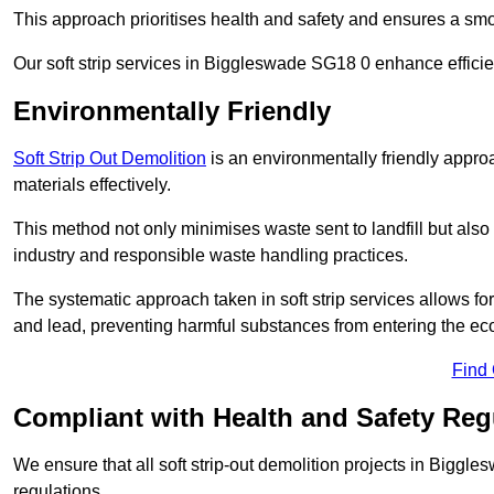
This approach prioritises health and safety and ensures a smo
Our soft strip services in Biggleswade SG18 0 enhance efficien
Environmentally Friendly
Soft Strip Out Demolition
is an environmentally friendly appr
materials effectively.
This method not only minimises waste sent to landfill but also 
industry and responsible waste handling practices.
The systematic approach taken in soft strip services allows 
and lead, preventing harmful substances from entering the ec
Find
Compliant with Health and Safety Reg
We ensure that all soft strip-out demolition projects in Biggl
regulations.