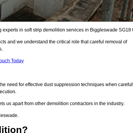
ng experts in soft strip demolition services in Biggleswade SG18 
 and we understand the critical role that careful removal of
s.
Touch Today
the need for effective dust suppression techniques when careful
ecution.
ts us apart from other demolition contractors in the industry.
gleswade.
lition?