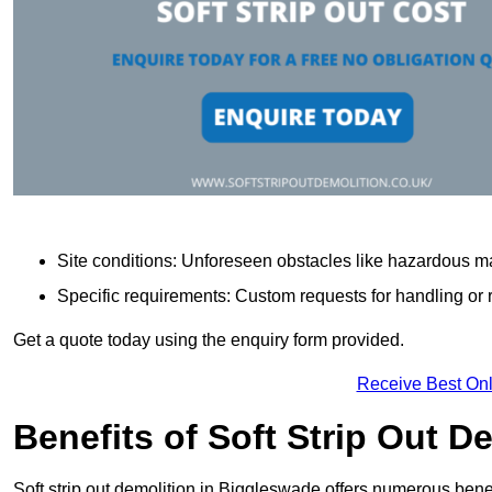
Site conditions: Unforeseen obstacles like hazardous ma
Specific requirements: Custom requests for handling or re
Get a quote today using the enquiry form provided.
Receive Best Onl
Benefits of Soft Strip Out D
Soft strip out demolition in Biggleswade offers numerous benef