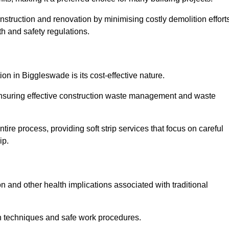
onstruction and renovation by minimising costly demolition effort
h and safety regulations.
ion in Biggleswade is its cost-effective nature.
e ensuring effective construction waste management and waste
re process, providing soft strip services that focus on careful
ip.
on and other health implications associated with traditional
on techniques and safe work procedures.