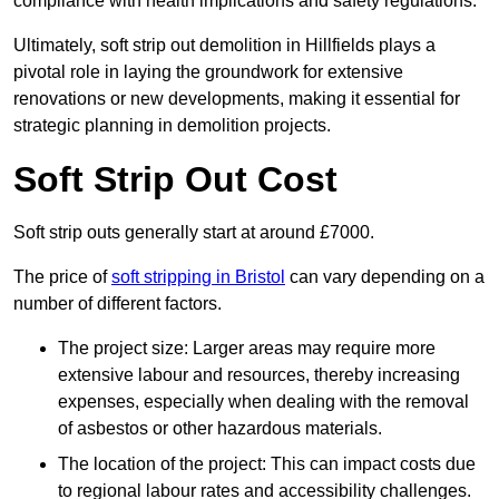
compliance with health implications and safety regulations.
Ultimately, soft strip out demolition in Hillfields plays a
pivotal role in laying the groundwork for extensive
renovations or new developments, making it essential for
strategic planning in demolition projects.
Soft Strip Out Cost
Soft strip outs generally start at around £7000.
The price of
soft stripping in Bristol
can vary depending on a
number of different factors.
The project size: Larger areas may require more
extensive labour and resources, thereby increasing
expenses, especially when dealing with the removal
of asbestos or other hazardous materials.
The location of the project: This can impact costs due
to regional labour rates and accessibility challenges.