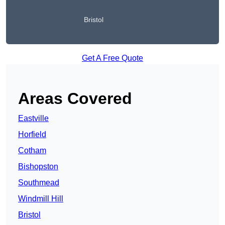
Bristol
Get A Free Quote
Areas Covered
Eastville
Horfield
Cotham
Bishopston
Southmead
Windmill Hill
Bristol