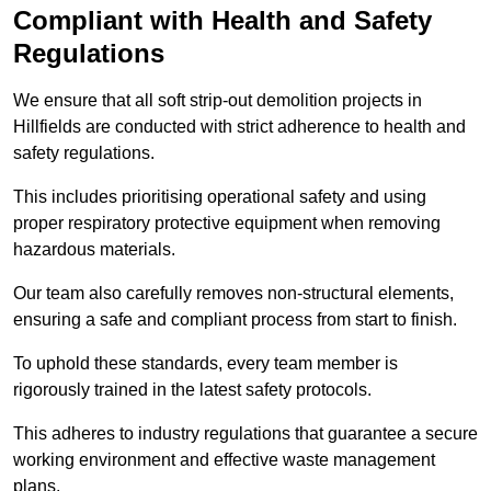
Compliant with Health and Safety
Regulations
We ensure that all soft strip-out demolition projects in
Hillfields are conducted with strict adherence to health and
safety regulations.
This includes prioritising operational safety and using
proper respiratory protective equipment when removing
hazardous materials.
Our team also carefully removes non-structural elements,
ensuring a safe and compliant process from start to finish.
To uphold these standards, every team member is
rigorously trained in the latest safety protocols.
This adheres to industry regulations that guarantee a secure
working environment and effective waste management
plans.