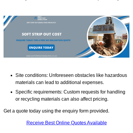
Site conditions: Unforeseen obstacles like hazardous
materials can lead to additional expenses.
Specific requirements: Custom requests for handling
or recycling materials can also affect pricing.
Get a quote today using the enquiry form provided.
Receive Best Online Quotes Available