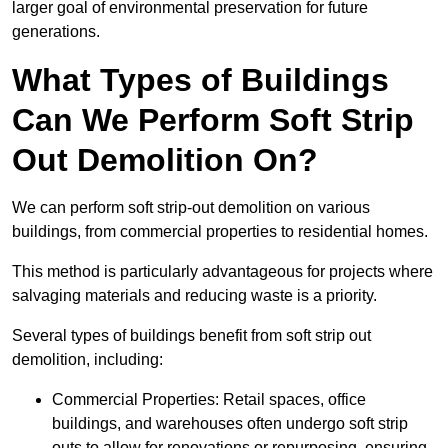
larger goal of environmental preservation for future
generations.
What Types of Buildings
Can We Perform Soft Strip
Out Demolition On?
We can perform soft strip-out demolition on various
buildings, from commercial properties to residential homes.
This method is particularly advantageous for projects where
salvaging materials and reducing waste is a priority.
Several types of buildings benefit from soft strip out
demolition, including:
Commercial Properties: Retail spaces, office
buildings, and warehouses often undergo soft strip
outs to allow for renovations or repurposing, ensuring