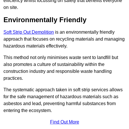
efficiency whilst focussing on safety that benefits everyone
on site.
Environmentally Friendly
Soft Strip Out Demolition
is an environmentally friendly
approach that focuses on recycling materials and managing
hazardous materials effectively.
This method not only minimises waste sent to landfill but
also promotes a culture of sustainability within the
construction industry and responsible waste handling
practices.
The systematic approach taken in soft strip services allows
for the safe management of hazardous materials such as
asbestos and lead, preventing harmful substances from
entering the ecosystem.
Find Out More