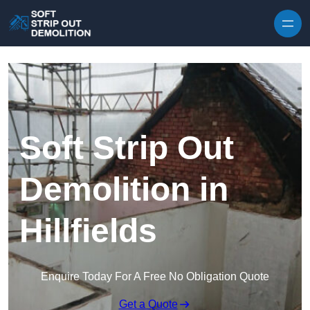
Skip to content
Soft Strip Out
Demolition in
Hillfields
Enquire Today For A Free No Obligation Quote
Get a Quote