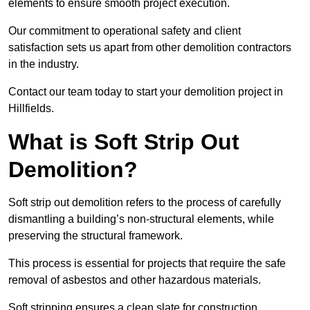
elements to ensure smooth project execution.
Our commitment to operational safety and client
satisfaction sets us apart from other demolition contractors
in the industry.
Contact our team today to start your demolition project in
Hillfields.
What is Soft Strip Out
Demolition?
Soft strip out demolition refers to the process of carefully
dismantling a building’s non-structural elements, while
preserving the structural framework.
This process is essential for projects that require the safe
removal of asbestos and other hazardous materials.
Soft stripping ensures a clean slate for construction