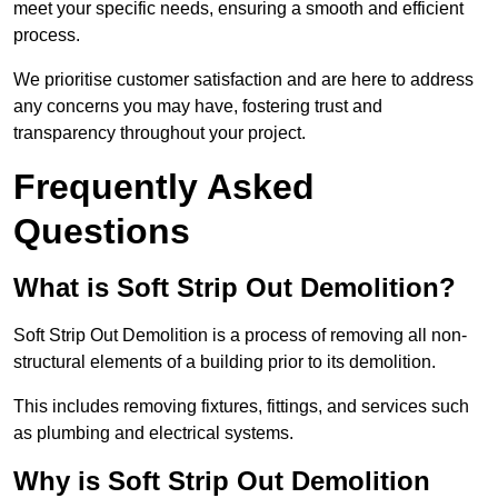
meet your specific needs, ensuring a smooth and efficient
process.
We prioritise customer satisfaction and are here to address
any concerns you may have, fostering trust and
transparency throughout your project.
Frequently Asked
Questions
What is Soft Strip Out Demolition?
Soft Strip Out Demolition is a process of removing all non-
structural elements of a building prior to its demolition.
This includes removing fixtures, fittings, and services such
as plumbing and electrical systems.
Why is Soft Strip Out Demolition