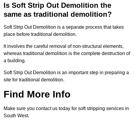
Is Soft Strip Out Demolition the
same as traditional demolition?
Soft Strip Out Demolition is a separate process that takes
place before traditional demolition.
It involves the careful removal of non-structural elements,
whereas traditional demolition is the complete destruction of
a building.
Soft Strip Out Demolition is an important step in preparing a
site for traditional demolition.
Find More Info
Make sure you contact us today for soft stripping services in
South West.