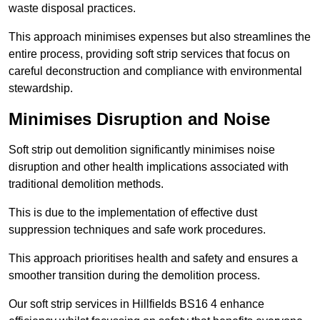
waste disposal practices.
This approach minimises expenses but also streamlines the
entire process, providing soft strip services that focus on
careful deconstruction and compliance with environmental
stewardship.
Minimises Disruption and Noise
Soft strip out demolition significantly minimises noise
disruption and other health implications associated with
traditional demolition methods.
This is due to the implementation of effective dust
suppression techniques and safe work procedures.
This approach prioritises health and safety and ensures a
smoother transition during the demolition process.
Our soft strip services in Hillfields BS16 4 enhance