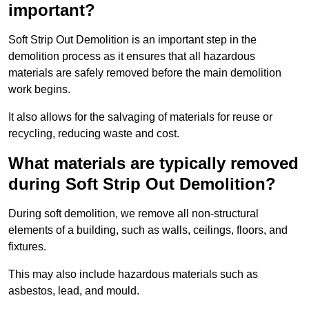
important?
Soft Strip Out Demolition is an important step in the
demolition process as it ensures that all hazardous
materials are safely removed before the main demolition
work begins.
It also allows for the salvaging of materials for reuse or
recycling, reducing waste and cost.
What materials are typically removed
during Soft Strip Out Demolition?
During soft demolition, we remove all non-structural
elements of a building, such as walls, ceilings, floors, and
fixtures.
This may also include hazardous materials such as
asbestos, lead, and mould.