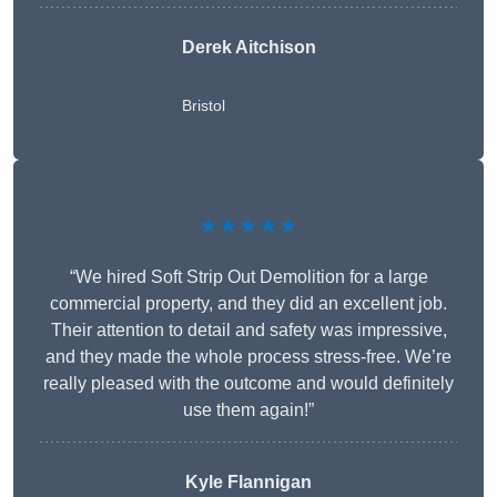
Derek Aitchison
Bristol
★★★★★
“We hired Soft Strip Out Demolition for a large
commercial property, and they did an excellent job.
Their attention to detail and safety was impressive,
and they made the whole process stress-free. We’re
really pleased with the outcome and would definitely
use them again!”
Kyle Flannigan