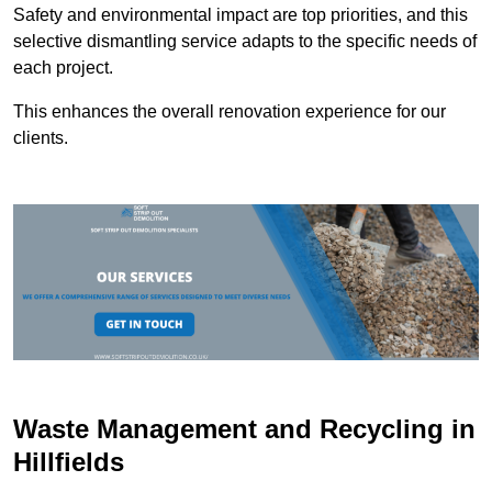
Safety and environmental impact are top priorities, and this
selective dismantling service adapts to the specific needs of
each project.
This enhances the overall renovation experience for our
clients.
Waste Management and Recycling in
Hillfields