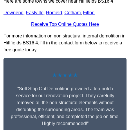
Here are some towns we cover near Hillfields BS16 4
Downend
,
Eastville
,
Horfield
,
Cotham
,
Filton
Receive Top Online Quotes Here
For more information on non structural internal demolition in
Hillfields BS16 4, fill in the contact form below to receive a
free quote today.
★★★★★
“Soft Strip Out Demolition provided a top-notch
service for our renovation project. They carefully
removed all the non-structural elements without
disrupting the surrounding areas. The team was
professional, efficient, and completed the job on time.
Highly recommended!”