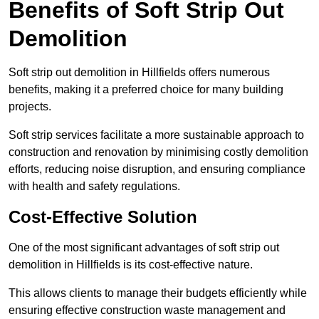
Benefits of Soft Strip Out
Demolition
Soft strip out demolition in Hillfields offers numerous
benefits, making it a preferred choice for many building
projects.
Soft strip services facilitate a more sustainable approach to
construction and renovation by minimising costly demolition
efforts, reducing noise disruption, and ensuring compliance
with health and safety regulations.
Cost-Effective Solution
One of the most significant advantages of soft strip out
demolition in Hillfields is its cost-effective nature.
This allows clients to manage their budgets efficiently while
ensuring effective construction waste management and