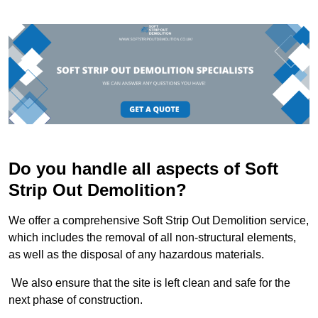
Do you handle all aspects of Soft
Strip Out Demolition?
We offer a comprehensive Soft Strip Out Demolition service,
which includes the removal of all non-structural elements,
as well as the disposal of any hazardous materials.
We also ensure that the site is left clean and safe for the
next phase of construction.