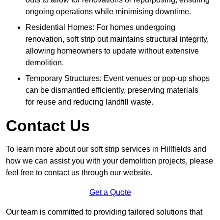
ongoing operations while minimising downtime.
Residential Homes: For homes undergoing
renovation, soft strip out maintains structural integrity,
allowing homeowners to update without extensive
demolition.
Temporary Structures: Event venues or pop-up shops
can be dismantled efficiently, preserving materials
for reuse and reducing landfill waste.
Contact Us
To learn more about our soft strip services in Hillfields and
how we can assist you with your demolition projects, please
feel free to contact us through our website.
Get a Quote
Our team is committed to providing tailored solutions that