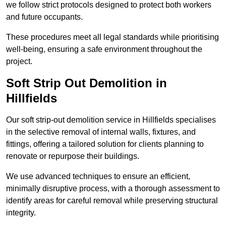
we follow strict protocols designed to protect both workers
and future occupants.
These procedures meet all legal standards while prioritising
well-being, ensuring a safe environment throughout the
project.
Soft Strip Out Demolition in
Hillfields
Our soft strip-out demolition service in Hillfields specialises
in the selective removal of internal walls, fixtures, and
fittings, offering a tailored solution for clients planning to
renovate or repurpose their buildings.
We use advanced techniques to ensure an efficient,
minimally disruptive process, with a thorough assessment to
identify areas for careful removal while preserving structural
integrity.