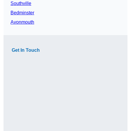
Southville
Bedminster
Avonmouth
Get In Touch