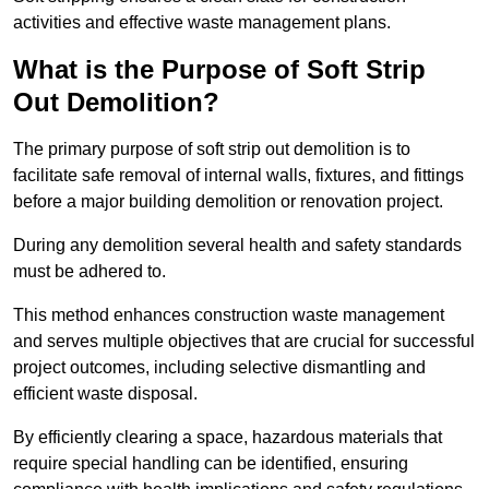
activities and effective waste management plans.
What is the Purpose of Soft Strip
Out Demolition?
The primary purpose of soft strip out demolition is to
facilitate safe removal of internal walls, fixtures, and fittings
before a major building demolition or renovation project.
During any demolition several health and safety standards
must be adhered to.
This method enhances construction waste management
and serves multiple objectives that are crucial for successful
project outcomes, including selective dismantling and
efficient waste disposal.
By efficiently clearing a space, hazardous materials that
require special handling can be identified, ensuring