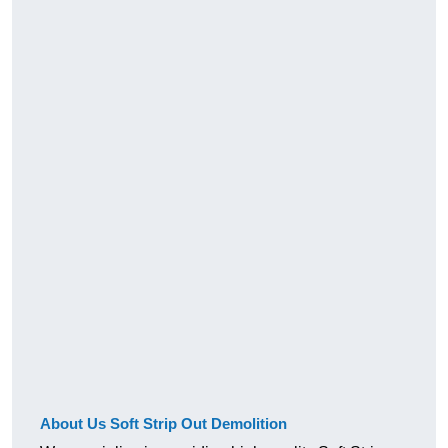
About Us Soft Strip Out Demolition