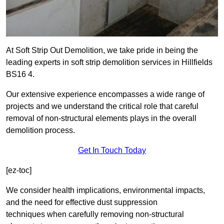
At Soft Strip Out Demolition, we take pride in being the
leading experts in soft strip demolition services in Hillfields
BS16 4.
Our extensive experience encompasses a wide range of
projects and we understand the critical role that careful
removal of non-structural elements plays in the overall
demolition process.
Get In Touch Today
[ez-toc]
We consider health implications, environmental impacts,
and the need for effective dust suppression
techniques when carefully removing non-structural