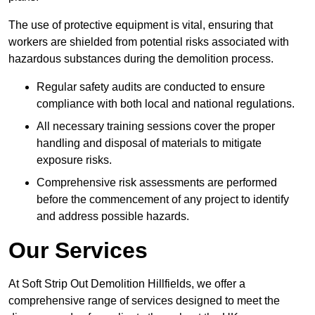
The use of protective equipment is vital, ensuring that
workers are shielded from potential risks associated with
hazardous substances during the demolition process.
Regular safety audits are conducted to ensure
compliance with both local and national regulations.
All necessary training sessions cover the proper
handling and disposal of materials to mitigate
exposure risks.
Comprehensive risk assessments are performed
before the commencement of any project to identify
and address possible hazards.
Our Services
At Soft Strip Out Demolition Hillfields, we offer a
comprehensive range of services designed to meet the