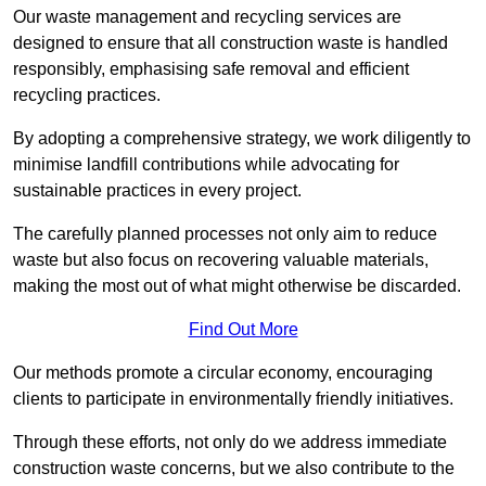
Our waste management and recycling services are
designed to ensure that all construction waste is handled
responsibly, emphasising safe removal and efficient
recycling practices.
By adopting a comprehensive strategy, we work diligently to
minimise landfill contributions while advocating for
sustainable practices in every project.
The carefully planned processes not only aim to reduce
waste but also focus on recovering valuable materials,
making the most out of what might otherwise be discarded.
Find Out More
Our methods promote a circular economy, encouraging
clients to participate in environmentally friendly initiatives.
Through these efforts, not only do we address immediate
construction waste concerns, but we also contribute to the