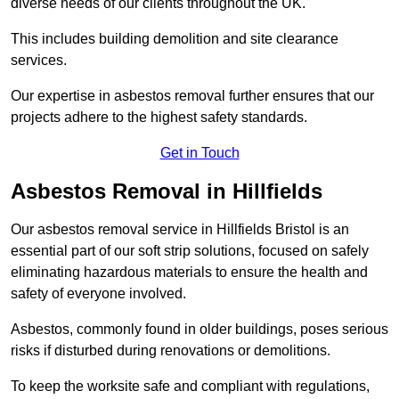
diverse needs of our clients throughout the UK.
This includes building demolition and site clearance
services.
Our expertise in asbestos removal further ensures that our
projects adhere to the highest safety standards.
Get in Touch
Asbestos Removal in Hillfields
Our asbestos removal service in Hillfields Bristol is an
essential part of our soft strip solutions, focused on safely
eliminating hazardous materials to ensure the health and
safety of everyone involved.
Asbestos, commonly found in older buildings, poses serious
risks if disturbed during renovations or demolitions.
To keep the worksite safe and compliant with regulations,