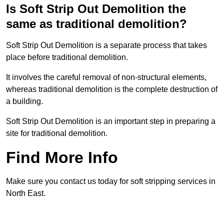
Is Soft Strip Out Demolition the
same as traditional demolition?
Soft Strip Out Demolition is a separate process that takes
place before traditional demolition.
It involves the careful removal of non-structural elements,
whereas traditional demolition is the complete destruction of
a building.
Soft Strip Out Demolition is an important step in preparing a
site for traditional demolition.
Find More Info
Make sure you contact us today for soft stripping services in
North East.