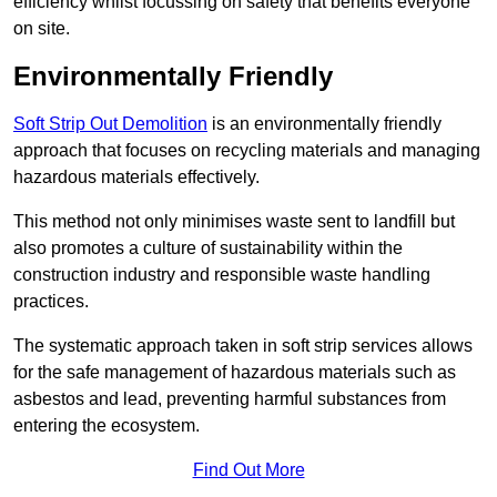
efficiency whilst focussing on safety that benefits everyone
on site.
Environmentally Friendly
Soft Strip Out Demolition
is an environmentally friendly
approach that focuses on recycling materials and managing
hazardous materials effectively.
This method not only minimises waste sent to landfill but
also promotes a culture of sustainability within the
construction industry and responsible waste handling
practices.
The systematic approach taken in soft strip services allows
for the safe management of hazardous materials such as
asbestos and lead, preventing harmful substances from
entering the ecosystem.
Find Out More