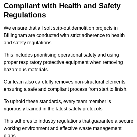
Compliant with Health and Safety
Regulations
We ensure that all soft strip-out demolition projects in
Billingham are conducted with strict adherence to health
and safety regulations.
This includes prioritising operational safety and using
proper respiratory protective equipment when removing
hazardous materials.
Our team also carefully removes non-structural elements,
ensuring a safe and compliant process from start to finish.
To uphold these standards, every team member is
rigorously trained in the latest safety protocols.
This adheres to industry regulations that guarantee a secure
working environment and effective waste management
plans.