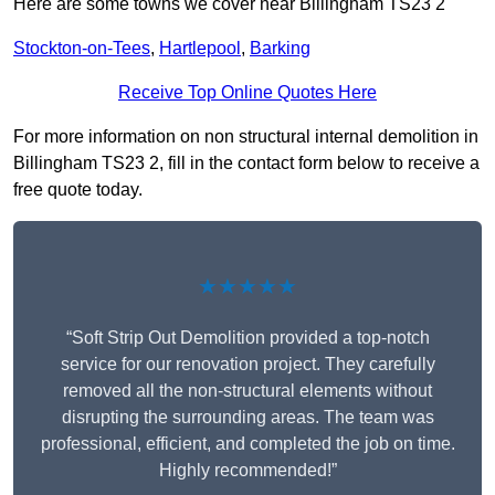
Here are some towns we cover near Billingham TS23 2
Stockton-on-Tees
,
Hartlepool
,
Barking
Receive Top Online Quotes Here
For more information on non structural internal demolition in
Billingham TS23 2, fill in the contact form below to receive a
free quote today.
★★★★★
“Soft Strip Out Demolition provided a top-notch
service for our renovation project. They carefully
removed all the non-structural elements without
disrupting the surrounding areas. The team was
professional, efficient, and completed the job on time.
Highly recommended!”