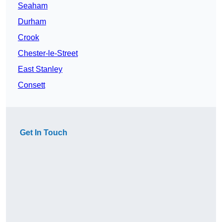
Seaham
Durham
Crook
Chester-le-Street
East Stanley
Consett
Get In Touch