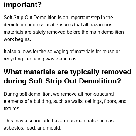
important?
Soft Strip Out Demolition is an important step in the
demolition process as it ensures that all hazardous
materials are safely removed before the main demolition
work begins.
It also allows for the salvaging of materials for reuse or
recycling, reducing waste and cost.
What materials are typically removed
during Soft Strip Out Demolition?
During soft demolition, we remove all non-structural
elements of a building, such as walls, ceilings, floors, and
fixtures.
This may also include hazardous materials such as
asbestos, lead, and mould.