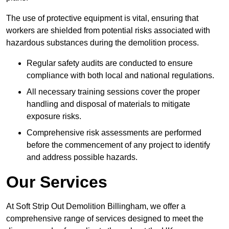
The use of protective equipment is vital, ensuring that
workers are shielded from potential risks associated with
hazardous substances during the demolition process.
Regular safety audits are conducted to ensure
compliance with both local and national regulations.
All necessary training sessions cover the proper
handling and disposal of materials to mitigate
exposure risks.
Comprehensive risk assessments are performed
before the commencement of any project to identify
and address possible hazards.
Our Services
At Soft Strip Out Demolition Billingham, we offer a
comprehensive range of services designed to meet the