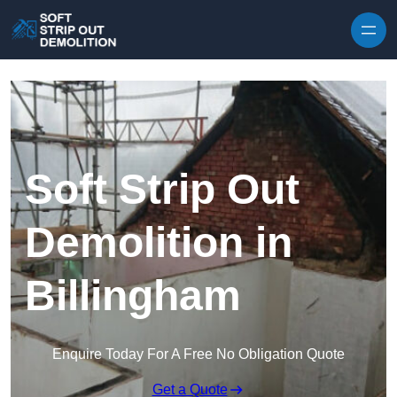
Skip to content
Soft Strip Out
Demolition in
Billingham
Enquire Today For A Free No Obligation Quote
Get a Quote