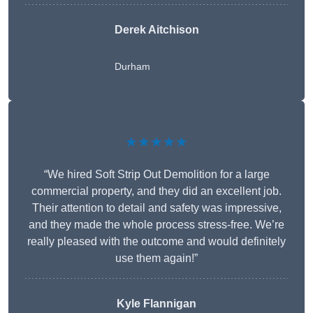
Derek Aitchison
Durham
★★★★★
“We hired Soft Strip Out Demolition for a large
commercial property, and they did an excellent job.
Their attention to detail and safety was impressive,
and they made the whole process stress-free. We’re
really pleased with the outcome and would definitely
use them again!”
Kyle Flannigan