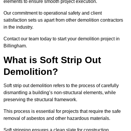
elements to ensure smooth project execution.
Our commitment to operational safety and client
satisfaction sets us apart from other demolition contractors
in the industry.
Contact our team today to start your demolition project in
Billingham.
What is Soft Strip Out
Demolition?
Soft strip out demolition refers to the process of carefully
dismantling a building’s non-structural elements, while
preserving the structural framework.
This process is essential for projects that require the safe
removal of asbestos and other hazardous materials.
Soft stripping ensures a clean slate for construction