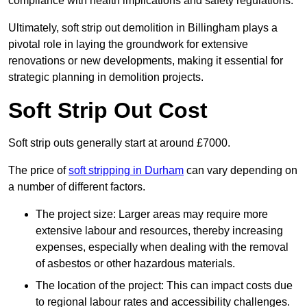
compliance with health implications and safety regulations.
Ultimately, soft strip out demolition in Billingham plays a
pivotal role in laying the groundwork for extensive
renovations or new developments, making it essential for
strategic planning in demolition projects.
Soft Strip Out Cost
Soft strip outs generally start at around £7000.
The price of
soft stripping in Durham
can vary depending on
a number of different factors.
The project size: Larger areas may require more
extensive labour and resources, thereby increasing
expenses, especially when dealing with the removal
of asbestos or other hazardous materials.
The location of the project: This can impact costs due
to regional labour rates and accessibility challenges.