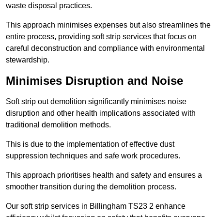
waste disposal practices.
This approach minimises expenses but also streamlines the
entire process, providing soft strip services that focus on
careful deconstruction and compliance with environmental
stewardship.
Minimises Disruption and Noise
Soft strip out demolition significantly minimises noise
disruption and other health implications associated with
traditional demolition methods.
This is due to the implementation of effective dust
suppression techniques and safe work procedures.
This approach prioritises health and safety and ensures a
smoother transition during the demolition process.
Our soft strip services in Billingham TS23 2 enhance