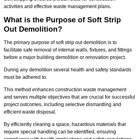
activities and effective waste management plans.
What is the Purpose of Soft Strip
Out Demolition?
The primary purpose of soft strip out demolition is to
facilitate safe removal of internal walls, fixtures, and fittings
before a major building demolition or renovation project.
During any demolition several health and safety standards
must be adhered to.
This method enhances construction waste management
and serves multiple objectives that are crucial for successful
project outcomes, including selective dismantling and
efficient waste disposal.
By efficiently clearing a space, hazardous materials that
require special handling can be identified, ensuring