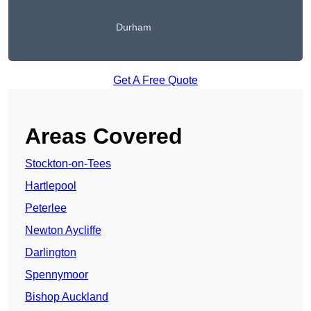
Durham
Get A Free Quote
Areas Covered
Stockton-on-Tees
Hartlepool
Peterlee
Newton Aycliffe
Darlington
Spennymoor
Bishop Auckland