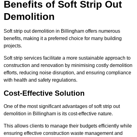
Benefits of Soft Strip Out
Demolition
Soft strip out demolition in Billingham offers numerous
benefits, making it a preferred choice for many building
projects.
Soft strip services facilitate a more sustainable approach to
construction and renovation by minimising costly demolition
efforts, reducing noise disruption, and ensuring compliance
with health and safety regulations.
Cost-Effective Solution
One of the most significant advantages of soft strip out
demolition in Billingham is its cost-effective nature.
This allows clients to manage their budgets efficiently while
ensuring effective construction waste management and