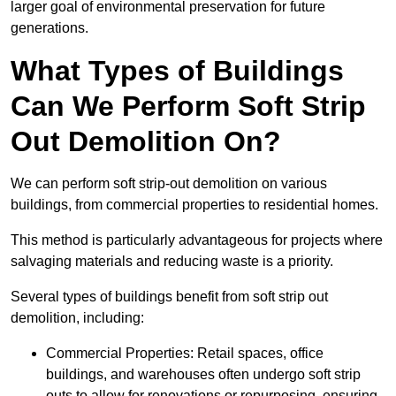
larger goal of environmental preservation for future
generations.
What Types of Buildings
Can We Perform Soft Strip
Out Demolition On?
We can perform soft strip-out demolition on various
buildings, from commercial properties to residential homes.
This method is particularly advantageous for projects where
salvaging materials and reducing waste is a priority.
Several types of buildings benefit from soft strip out
demolition, including:
Commercial Properties: Retail spaces, office
buildings, and warehouses often undergo soft strip
outs to allow for renovations or repurposing, ensuring