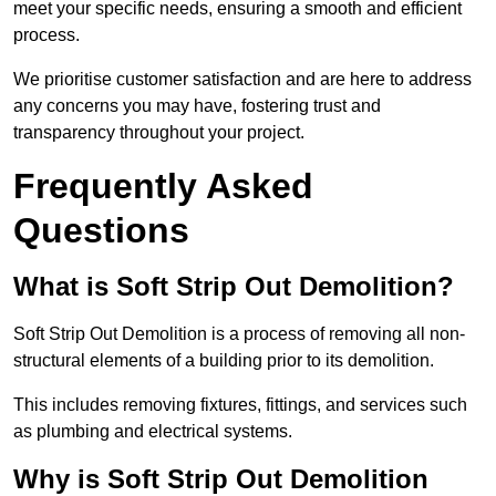
meet your specific needs, ensuring a smooth and efficient
process.
We prioritise customer satisfaction and are here to address
any concerns you may have, fostering trust and
transparency throughout your project.
Frequently Asked
Questions
What is Soft Strip Out Demolition?
Soft Strip Out Demolition is a process of removing all non-
structural elements of a building prior to its demolition.
This includes removing fixtures, fittings, and services such
as plumbing and electrical systems.
Why is Soft Strip Out Demolition