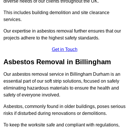
diverse needs of our clients throughout the UK.
This includes building demolition and site clearance
services.
Our expertise in asbestos removal further ensures that our
projects adhere to the highest safety standards.
Get in Touch
Asbestos Removal in Billingham
Our asbestos removal service in Billingham Durham is an
essential part of our soft strip solutions, focused on safely
eliminating hazardous materials to ensure the health and
safety of everyone involved.
Asbestos, commonly found in older buildings, poses serious
risks if disturbed during renovations or demolitions.
To keep the worksite safe and compliant with regulations,