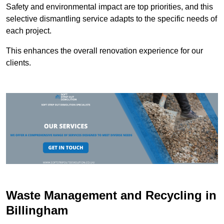
Safety and environmental impact are top priorities, and this
selective dismantling service adapts to the specific needs of
each project.
This enhances the overall renovation experience for our
clients.
Waste Management and Recycling in
Billingham