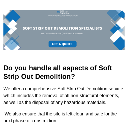
Do you handle all aspects of Soft
Strip Out Demolition?
We offer a comprehensive Soft Strip Out Demolition service,
which includes the removal of all non-structural elements,
as well as the disposal of any hazardous materials.
We also ensure that the site is left clean and safe for the
next phase of construction.