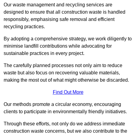
Our waste management and recycling services are
designed to ensure that all construction waste is handled
responsibly, emphasising safe removal and efficient
recycling practices.
By adopting a comprehensive strategy, we work diligently to
minimise landfill contributions while advocating for
sustainable practices in every project.
The carefully planned processes not only aim to reduce
waste but also focus on recovering valuable materials,
making the most out of what might otherwise be discarded.
Find Out More
Our methods promote a circular economy, encouraging
clients to participate in environmentally friendly initiatives.
Through these efforts, not only do we address immediate
construction waste concerns, but we also contribute to the