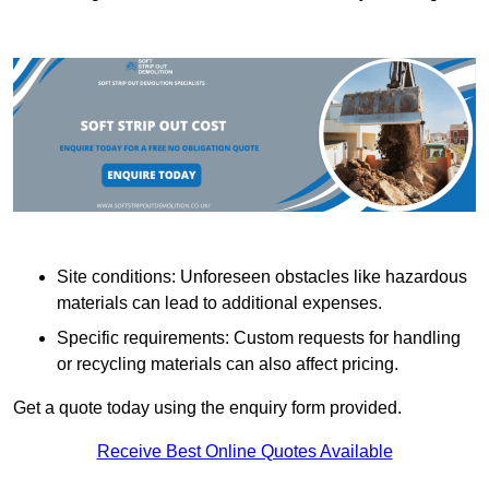
Site conditions: Unforeseen obstacles like hazardous
materials can lead to additional expenses.
Specific requirements: Custom requests for handling
or recycling materials can also affect pricing.
Get a quote today using the enquiry form provided.
Receive Best Online Quotes Available