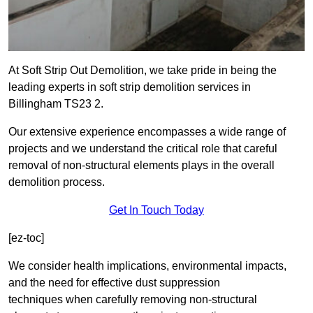
At Soft Strip Out Demolition, we take pride in being the
leading experts in soft strip demolition services in
Billingham TS23 2.
Our extensive experience encompasses a wide range of
projects and we understand the critical role that careful
removal of non-structural elements plays in the overall
demolition process.
Get In Touch Today
[ez-toc]
We consider health implications, environmental impacts,
and the need for effective dust suppression
techniques when carefully removing non-structural