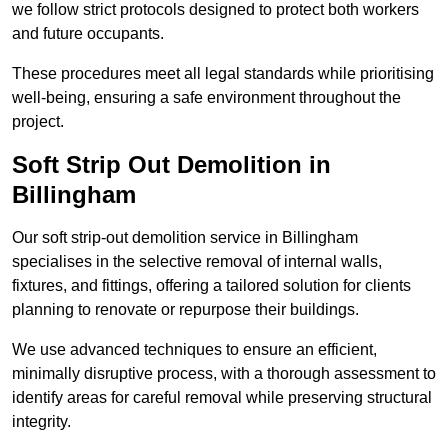
we follow strict protocols designed to protect both workers
and future occupants.
These procedures meet all legal standards while prioritising
well-being, ensuring a safe environment throughout the
project.
Soft Strip Out Demolition in
Billingham
Our soft strip-out demolition service in Billingham
specialises in the selective removal of internal walls,
fixtures, and fittings, offering a tailored solution for clients
planning to renovate or repurpose their buildings.
We use advanced techniques to ensure an efficient,
minimally disruptive process, with a thorough assessment to
identify areas for careful removal while preserving structural
integrity.