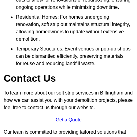
ongoing operations while minimising downtime.
Residential Homes: For homes undergoing
renovation, soft strip out maintains structural integrity,
allowing homeowners to update without extensive
demolition.
Temporary Structures: Event venues or pop-up shops
can be dismantled efficiently, preserving materials
for reuse and reducing landfill waste.
Contact Us
To learn more about our soft strip services in Billingham and
how we can assist you with your demolition projects, please
feel free to contact us through our website.
Get a Quote
Our team is committed to providing tailored solutions that