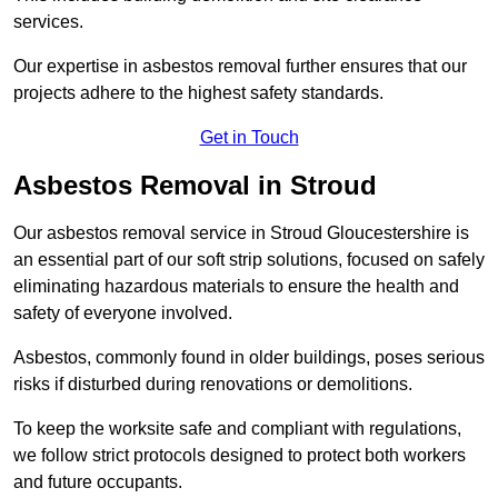
services.
Our expertise in asbestos removal further ensures that our
projects adhere to the highest safety standards.
Get in Touch
Asbestos Removal in Stroud
Our asbestos removal service in Stroud Gloucestershire is
an essential part of our soft strip solutions, focused on safely
eliminating hazardous materials to ensure the health and
safety of everyone involved.
Asbestos, commonly found in older buildings, poses serious
risks if disturbed during renovations or demolitions.
To keep the worksite safe and compliant with regulations,
we follow strict protocols designed to protect both workers
and future occupants.