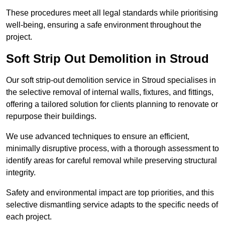
These procedures meet all legal standards while prioritising
well-being, ensuring a safe environment throughout the
project.
Soft Strip Out Demolition in Stroud
Our soft strip-out demolition service in Stroud specialises in
the selective removal of internal walls, fixtures, and fittings,
offering a tailored solution for clients planning to renovate or
repurpose their buildings.
We use advanced techniques to ensure an efficient,
minimally disruptive process, with a thorough assessment to
identify areas for careful removal while preserving structural
integrity.
Safety and environmental impact are top priorities, and this
selective dismantling service adapts to the specific needs of
each project.