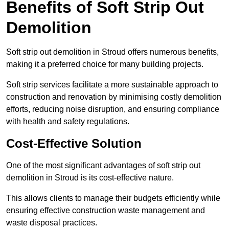
Benefits of Soft Strip Out
Demolition
Soft strip out demolition in Stroud offers numerous benefits,
making it a preferred choice for many building projects.
Soft strip services facilitate a more sustainable approach to
construction and renovation by minimising costly demolition
efforts, reducing noise disruption, and ensuring compliance
with health and safety regulations.
Cost-Effective Solution
One of the most significant advantages of soft strip out
demolition in Stroud is its cost-effective nature.
This allows clients to manage their budgets efficiently while
ensuring effective construction waste management and
waste disposal practices.