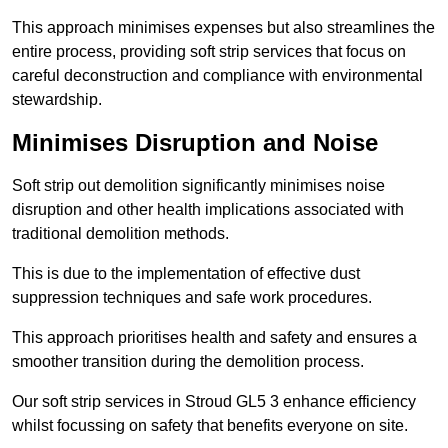
This approach minimises expenses but also streamlines the
entire process, providing soft strip services that focus on
careful deconstruction and compliance with environmental
stewardship.
Minimises Disruption and Noise
Soft strip out demolition significantly minimises noise
disruption and other health implications associated with
traditional demolition methods.
This is due to the implementation of effective dust
suppression techniques and safe work procedures.
This approach prioritises health and safety and ensures a
smoother transition during the demolition process.
Our soft strip services in Stroud GL5 3 enhance efficiency
whilst focussing on safety that benefits everyone on site.