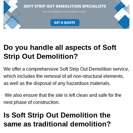
Do you handle all aspects of Soft
Strip Out Demolition?
We offer a comprehensive Soft Strip Out Demolition service,
which includes the removal of all non-structural elements,
as well as the disposal of any hazardous materials.
We also ensure that the site is left clean and safe for the
next phase of construction.
Is Soft Strip Out Demolition the
same as traditional demolition?