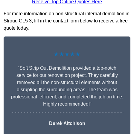
Receive Top Online Quotes Here
For more information on non structural internal demolition in
Stroud GL5 3, fill in the contact form below to receive a free
quote today.
★★★★★
“Soft Strip Out Demolition provided a top-notch
service for our renovation project. They carefully
removed all the non-structural elements without
disrupting the surrounding areas. The team was
professional, efficient, and completed the job on time.
Highly recommended!”
Derek Aitchison