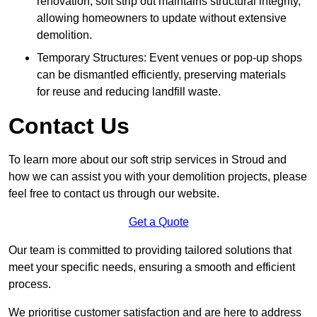
renovation, soft strip out maintains structural integrity,
allowing homeowners to update without extensive
demolition.
Temporary Structures: Event venues or pop-up shops
can be dismantled efficiently, preserving materials
for reuse and reducing landfill waste.
Contact Us
To learn more about our soft strip services in Stroud and
how we can assist you with your demolition projects, please
feel free to contact us through our website.
Get a Quote
Our team is committed to providing tailored solutions that
meet your specific needs, ensuring a smooth and efficient
process.
We prioritise customer satisfaction and are here to address