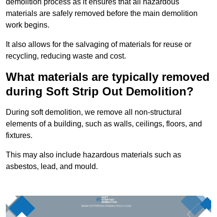
demolition process as it ensures that all hazardous
materials are safely removed before the main demolition
work begins.
It also allows for the salvaging of materials for reuse or
recycling, reducing waste and cost.
What materials are typically removed
during Soft Strip Out Demolition?
During soft demolition, we remove all non-structural
elements of a building, such as walls, ceilings, floors, and
fixtures.
This may also include hazardous materials such as
asbestos, lead, and mould.