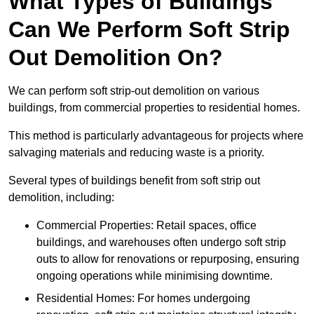
What Types of Buildings
Can We Perform Soft Strip
Out Demolition On?
We can perform soft strip-out demolition on various
buildings, from commercial properties to residential homes.
This method is particularly advantageous for projects where
salvaging materials and reducing waste is a priority.
Several types of buildings benefit from soft strip out
demolition, including:
Commercial Properties: Retail spaces, office
buildings, and warehouses often undergo soft strip
outs to allow for renovations or repurposing, ensuring
ongoing operations while minimising downtime.
Residential Homes: For homes undergoing