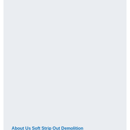
About Us Soft Strip Out Demolition