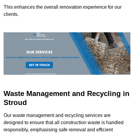
This enhances the overall renovation experience for our
clients.
Waste Management and Recycling in
Stroud
Our waste management and recycling services are
designed to ensure that all construction waste is handled
responsibly, emphasising safe removal and efficient