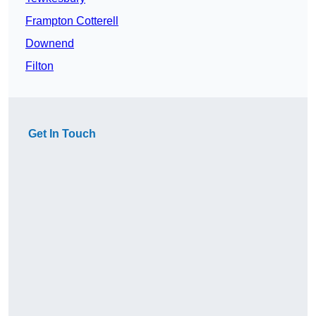
Frampton Cotterell
Downend
Filton
Get In Touch