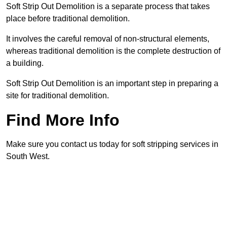
Soft Strip Out Demolition is a separate process that takes
place before traditional demolition.
It involves the careful removal of non-structural elements,
whereas traditional demolition is the complete destruction of
a building.
Soft Strip Out Demolition is an important step in preparing a
site for traditional demolition.
Find More Info
Make sure you contact us today for soft stripping services in
South West.