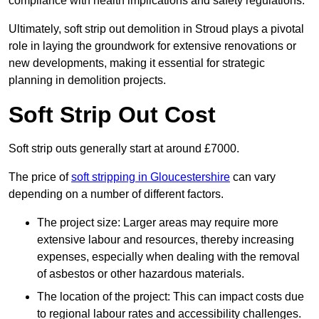
compliance with health implications and safety regulations.
Ultimately, soft strip out demolition in Stroud plays a pivotal
role in laying the groundwork for extensive renovations or
new developments, making it essential for strategic
planning in demolition projects.
Soft Strip Out Cost
Soft strip outs generally start at around £7000.
The price of
soft stripping in Gloucestershire
can vary
depending on a number of different factors.
The project size: Larger areas may require more
extensive labour and resources, thereby increasing
expenses, especially when dealing with the removal
of asbestos or other hazardous materials.
The location of the project: This can impact costs due
to regional labour rates and accessibility challenges.