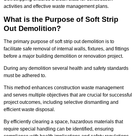
activities and effective waste management plans.
What is the Purpose of Soft Strip
Out Demolition?
The primary purpose of soft strip out demolition is to
facilitate safe removal of internal walls, fixtures, and fittings
before a major building demolition or renovation project.
During any demolition several health and safety standards
must be adhered to.
This method enhances construction waste management
and serves multiple objectives that are crucial for successful
project outcomes, including selective dismantling and
efficient waste disposal.
By efficiently clearing a space, hazardous materials that
require special handling can be identified, ensuring