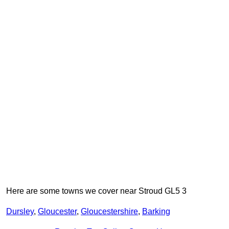
Here are some towns we cover near Stroud GL5 3
Dursley
,
Gloucester
,
Gloucestershire
,
Barking