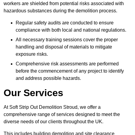
workers are shielded from potential risks associated with
hazardous substances during the demolition process.
Regular safety audits are conducted to ensure
compliance with both local and national regulations.
All necessary training sessions cover the proper
handling and disposal of materials to mitigate
exposure risks.
Comprehensive risk assessments are performed
before the commencement of any project to identify
and address possible hazards.
Our Services
At Soft Strip Out Demolition Stroud, we offer a
comprehensive range of services designed to meet the
diverse needs of our clients throughout the UK.
This includes building demolition and site clearance