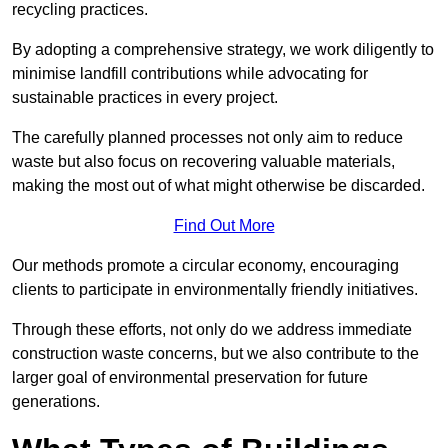
recycling practices.
By adopting a comprehensive strategy, we work diligently to
minimise landfill contributions while advocating for
sustainable practices in every project.
The carefully planned processes not only aim to reduce
waste but also focus on recovering valuable materials,
making the most out of what might otherwise be discarded.
Find Out More
Our methods promote a circular economy, encouraging
clients to participate in environmentally friendly initiatives.
Through these efforts, not only do we address immediate
construction waste concerns, but we also contribute to the
larger goal of environmental preservation for future
generations.