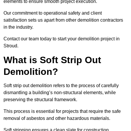
elements to ensure smooth project execution.
Our commitment to operational safety and client
satisfaction sets us apart from other demolition contractors
in the industry.
Contact our team today to start your demolition project in
Stroud.
What is Soft Strip Out
Demolition?
Soft strip out demolition refers to the process of carefully
dismantling a building’s non-structural elements, while
preserving the structural framework.
This process is essential for projects that require the safe
removal of asbestos and other hazardous materials.
Soft stripping ensures a clean slate for construction