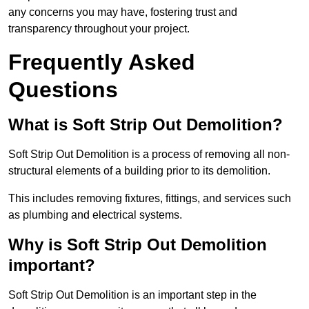
any concerns you may have, fostering trust and
transparency throughout your project.
Frequently Asked
Questions
What is Soft Strip Out Demolition?
Soft Strip Out Demolition is a process of removing all non-
structural elements of a building prior to its demolition.
This includes removing fixtures, fittings, and services such
as plumbing and electrical systems.
Why is Soft Strip Out Demolition
important?
Soft Strip Out Demolition is an important step in the