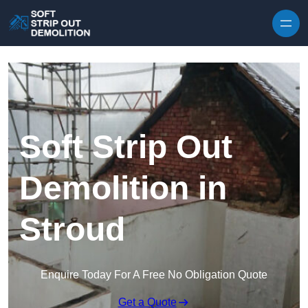
Skip to content
Soft Strip Out
Demolition in
Stroud
Enquire Today For A Free No Obligation Quote
Get a Quote