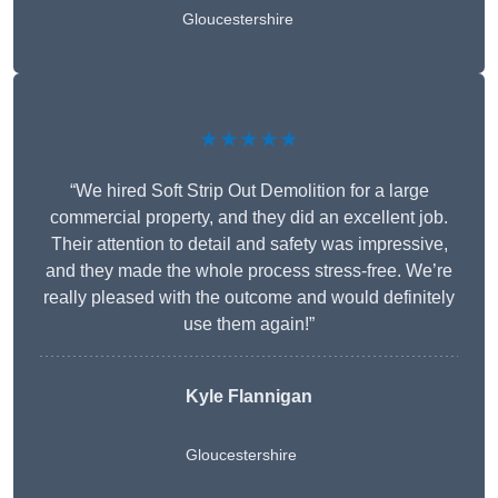
Gloucestershire
★★★★★
“We hired Soft Strip Out Demolition for a large
commercial property, and they did an excellent job.
Their attention to detail and safety was impressive,
and they made the whole process stress-free. We’re
really pleased with the outcome and would definitely
use them again!”
Kyle Flannigan
Gloucestershire