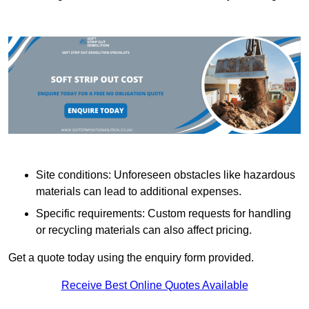
Site conditions: Unforeseen obstacles like hazardous
materials can lead to additional expenses.
Specific requirements: Custom requests for handling
or recycling materials can also affect pricing.
Get a quote today using the enquiry form provided.
Receive Best Online Quotes Available