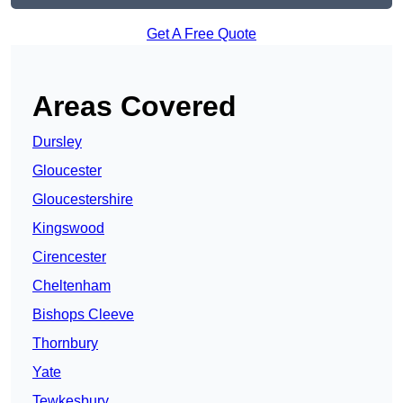
Get A Free Quote
Areas Covered
Dursley
Gloucester
Gloucestershire
Kingswood
Cirencester
Cheltenham
Bishops Cleeve
Thornbury
Yate
Tewkesbury