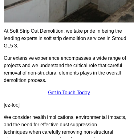
At Soft Strip Out Demolition, we take pride in being the
leading experts in soft strip demolition services in Stroud
GL5 3.
Our extensive experience encompasses a wide range of
projects and we understand the critical role that careful
removal of non-structural elements plays in the overall
demolition process.
Get In Touch Today
[ez-toc]
We consider health implications, environmental impacts,
and the need for effective dust suppression
techniques when carefully removing non-structural