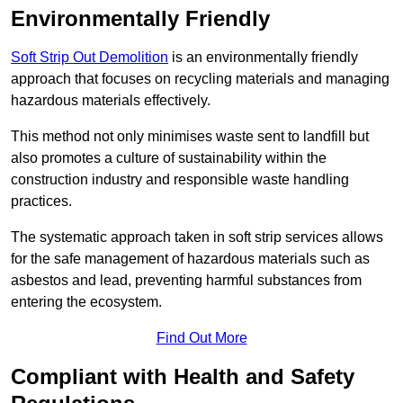
Environmentally Friendly
Soft Strip Out Demolition
is an environmentally friendly
approach that focuses on recycling materials and managing
hazardous materials effectively.
This method not only minimises waste sent to landfill but
also promotes a culture of sustainability within the
construction industry and responsible waste handling
practices.
The systematic approach taken in soft strip services allows
for the safe management of hazardous materials such as
asbestos and lead, preventing harmful substances from
entering the ecosystem.
Find Out More
Compliant with Health and Safety