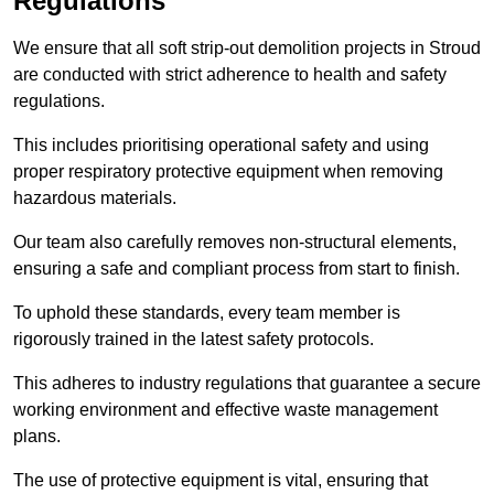
Regulations
We ensure that all soft strip-out demolition projects in Stroud
are conducted with strict adherence to health and safety
regulations.
This includes prioritising operational safety and using
proper respiratory protective equipment when removing
hazardous materials.
Our team also carefully removes non-structural elements,
ensuring a safe and compliant process from start to finish.
To uphold these standards, every team member is
rigorously trained in the latest safety protocols.
This adheres to industry regulations that guarantee a secure
working environment and effective waste management
plans.
The use of protective equipment is vital, ensuring that