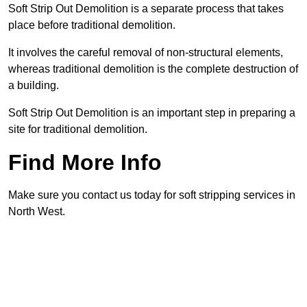
Soft Strip Out Demolition is a separate process that takes
place before traditional demolition.
It involves the careful removal of non-structural elements,
whereas traditional demolition is the complete destruction of
a building.
Soft Strip Out Demolition is an important step in preparing a
site for traditional demolition.
Find More Info
Make sure you contact us today for soft stripping services in
North West.