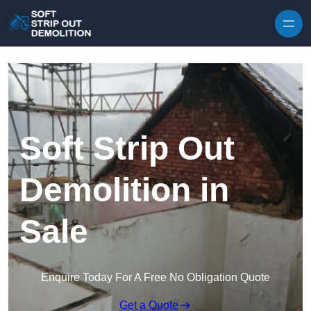
Skip to content
Soft Strip Out
Demolition in
Sale
Enquire Today For A Free No Obligation Quote
Get a Quote