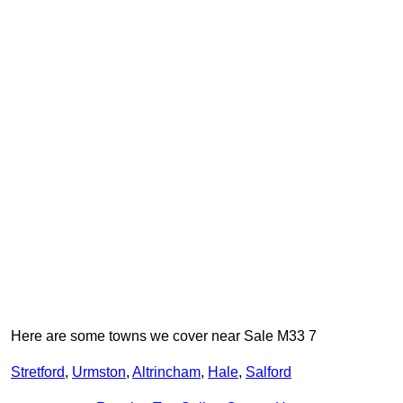
Here are some towns we cover near Sale M33 7
Stretford
,
Urmston
,
Altrincham
,
Hale
,
Salford