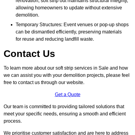
renovation, soft strip out maintains structural integrity,
allowing homeowners to update without extensive
demolition.
Temporary Structures: Event venues or pop-up shops
can be dismantled efficiently, preserving materials
for reuse and reducing landfill waste.
Contact Us
To learn more about our soft strip services in Sale and how
we can assist you with your demolition projects, please feel
free to contact us through our website.
Get a Quote
Our team is committed to providing tailored solutions that
meet your specific needs, ensuring a smooth and efficient
process.
We prioritise customer satisfaction and are here to address