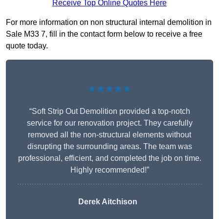
Receive Top Online Quotes Here
For more information on non structural internal demolition in
Sale M33 7, fill in the contact form below to receive a free
quote today.
★★★★★
“Soft Strip Out Demolition provided a top-notch
service for our renovation project. They carefully
removed all the non-structural elements without
disrupting the surrounding areas. The team was
professional, efficient, and completed the job on time.
Highly recommended!”
Derek Aitchison