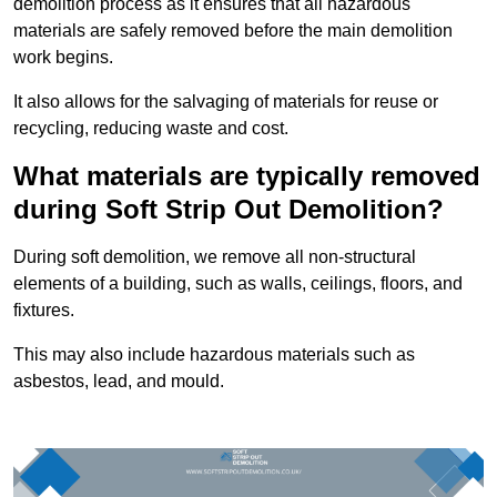
demolition process as it ensures that all hazardous
materials are safely removed before the main demolition
work begins.
It also allows for the salvaging of materials for reuse or
recycling, reducing waste and cost.
What materials are typically removed
during Soft Strip Out Demolition?
During soft demolition, we remove all non-structural
elements of a building, such as walls, ceilings, floors, and
fixtures.
This may also include hazardous materials such as
asbestos, lead, and mould.