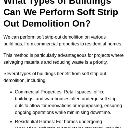
What Types of Buildings
Can We Perform Soft Strip
Out Demolition On?
We can perform soft strip-out demolition on various
buildings, from commercial properties to residential homes.
This method is particularly advantageous for projects where
salvaging materials and reducing waste is a priority.
Several types of buildings benefit from soft strip out
demolition, including:
Commercial Properties: Retail spaces, office
buildings, and warehouses often undergo soft strip
outs to allow for renovations or repurposing, ensuring
ongoing operations while minimising downtime.
Residential Homes: For homes undergoing