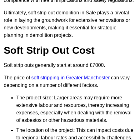
compliance with health implications and safety regulations.
Ultimately, soft strip out demolition in Sale plays a pivotal
role in laying the groundwork for extensive renovations or
new developments, making it essential for strategic
planning in demolition projects.
Soft Strip Out Cost
Soft strip outs generally start at around £7000.
The price of
soft stripping in Greater Manchester
can vary
depending on a number of different factors.
The project size: Larger areas may require more
extensive labour and resources, thereby increasing
expenses, especially when dealing with the removal
of asbestos or other hazardous materials.
The location of the project: This can impact costs due
to regional labour rates and accessibility challenges.