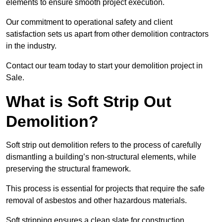
elements to ensure smooth project execution.
Our commitment to operational safety and client
satisfaction sets us apart from other demolition contractors
in the industry.
Contact our team today to start your demolition project in
Sale.
What is Soft Strip Out
Demolition?
Soft strip out demolition refers to the process of carefully
dismantling a building’s non-structural elements, while
preserving the structural framework.
This process is essential for projects that require the safe
removal of asbestos and other hazardous materials.
Soft stripping ensures a clean slate for construction