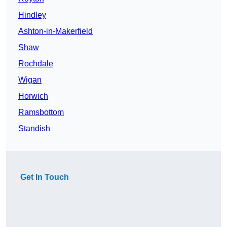
Hindley
Ashton-in-Makerfield
Shaw
Rochdale
Wigan
Horwich
Ramsbottom
Standish
Get In Touch