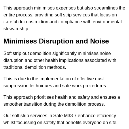
This approach minimises expenses but also streamlines the
entire process, providing soft strip services that focus on
careful deconstruction and compliance with environmental
stewardship.
Minimises Disruption and Noise
Soft strip out demolition significantly minimises noise
disruption and other health implications associated with
traditional demolition methods.
This is due to the implementation of effective dust
suppression techniques and safe work procedures.
This approach prioritises health and safety and ensures a
smoother transition during the demolition process.
Our soft strip services in Sale M33 7 enhance efficiency
whilst focussing on safety that benefits everyone on site.