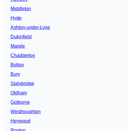
Middleton
Hyde
Ashton-under-Lyne
Dukinfield
Marple
Chadderton
Bolton
Bury
Stalybridge
Oldham
Golborne
Westhoughton
Heywood
Royton