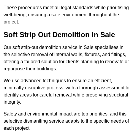
These procedures meet all legal standards while prioritising
well-being, ensuring a safe environment throughout the
project.
Soft Strip Out Demolition in Sale
Our soft strip-out demolition service in Sale specialises in
the selective removal of internal walls, fixtures, and fittings,
offering a tailored solution for clients planning to renovate or
repurpose their buildings.
We use advanced techniques to ensure an efficient,
minimally disruptive process, with a thorough assessment to
identify areas for careful removal while preserving structural
integrity.
Safety and environmental impact are top priorities, and this
selective dismantling service adapts to the specific needs of
each project.