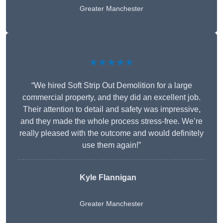
Greater Manchester
★★★★★
“We hired Soft Strip Out Demolition for a large
commercial property, and they did an excellent job.
Their attention to detail and safety was impressive,
and they made the whole process stress-free. We’re
really pleased with the outcome and would definitely
use them again!”
Kyle Flannigan
Greater Manchester