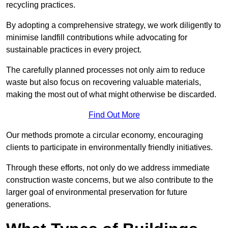
recycling practices.
By adopting a comprehensive strategy, we work diligently to
minimise landfill contributions while advocating for
sustainable practices in every project.
The carefully planned processes not only aim to reduce
waste but also focus on recovering valuable materials,
making the most out of what might otherwise be discarded.
Find Out More
Our methods promote a circular economy, encouraging
clients to participate in environmentally friendly initiatives.
Through these efforts, not only do we address immediate
construction waste concerns, but we also contribute to the
larger goal of environmental preservation for future
generations.