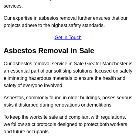
services.
Our expertise in asbestos removal further ensures that our
projects adhere to the highest safety standards.
Get in Touch
Asbestos Removal in Sale
Our asbestos removal service in Sale Greater Manchester is
an essential part of our soft strip solutions, focused on safely
eliminating hazardous materials to ensure the health and
safety of everyone involved.
Asbestos, commonly found in older buildings, poses serious
risks if disturbed during renovations or demolitions.
To keep the worksite safe and compliant with regulations,
we follow strict protocols designed to protect both workers
and future occupants.