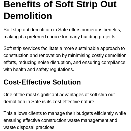
Benefits of Soft Strip Out
Demolition
Soft strip out demolition in Sale offers numerous benefits,
making it a preferred choice for many building projects.
Soft strip services facilitate a more sustainable approach to
construction and renovation by minimising costly demolition
efforts, reducing noise disruption, and ensuring compliance
with health and safety regulations.
Cost-Effective Solution
One of the most significant advantages of soft strip out
demolition in Sale is its cost-effective nature.
This allows clients to manage their budgets efficiently while
ensuring effective construction waste management and
waste disposal practices.