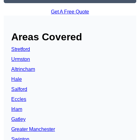
Get A Free Quote
Areas Covered
Stretford
Urmston
Altrincham
Hale
Salford
Eccles
Irlam
Gatley
Greater Manchester
Swinton