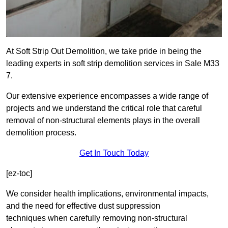
At Soft Strip Out Demolition, we take pride in being the
leading experts in soft strip demolition services in Sale M33
7.
Our extensive experience encompasses a wide range of
projects and we understand the critical role that careful
removal of non-structural elements plays in the overall
demolition process.
Get In Touch Today
[ez-toc]
We consider health implications, environmental impacts,
and the need for effective dust suppression
techniques when carefully removing non-structural