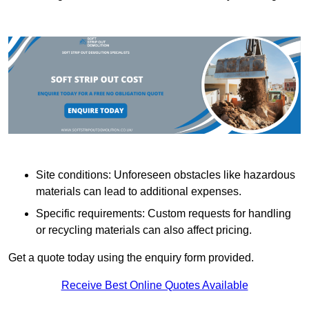
Site conditions: Unforeseen obstacles like hazardous
materials can lead to additional expenses.
Specific requirements: Custom requests for handling
or recycling materials can also affect pricing.
Get a quote today using the enquiry form provided.
Receive Best Online Quotes Available