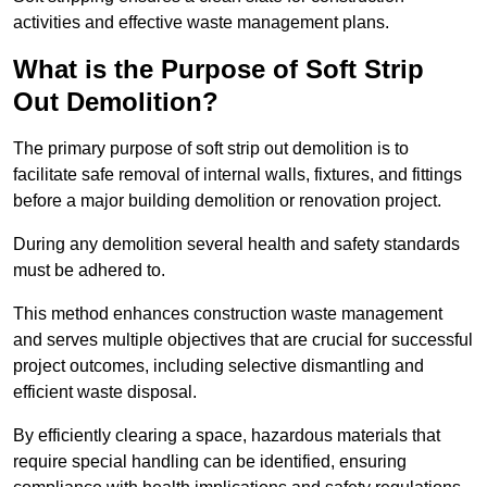
activities and effective waste management plans.
What is the Purpose of Soft Strip
Out Demolition?
The primary purpose of soft strip out demolition is to
facilitate safe removal of internal walls, fixtures, and fittings
before a major building demolition or renovation project.
During any demolition several health and safety standards
must be adhered to.
This method enhances construction waste management
and serves multiple objectives that are crucial for successful
project outcomes, including selective dismantling and
efficient waste disposal.
By efficiently clearing a space, hazardous materials that
require special handling can be identified, ensuring