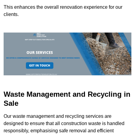
This enhances the overall renovation experience for our
clients.
Waste Management and Recycling in
Sale
Our waste management and recycling services are
designed to ensure that all construction waste is handled
responsibly, emphasising safe removal and efficient