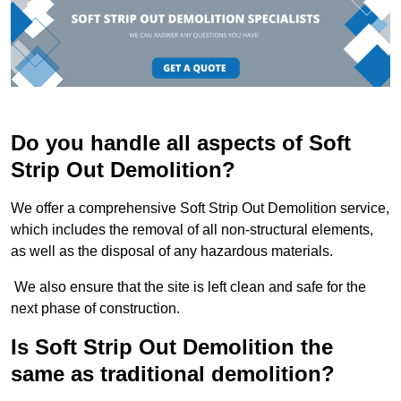
Do you handle all aspects of Soft
Strip Out Demolition?
We offer a comprehensive Soft Strip Out Demolition service,
which includes the removal of all non-structural elements,
as well as the disposal of any hazardous materials.
We also ensure that the site is left clean and safe for the
next phase of construction.
Is Soft Strip Out Demolition the
same as traditional demolition?