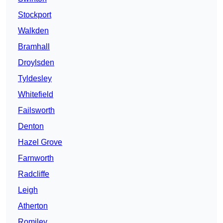
Stockport
Walkden
Bramhall
Droylsden
Tyldesley
Whitefield
Failsworth
Denton
Hazel Grove
Farnworth
Radcliffe
Leigh
Atherton
Romiley