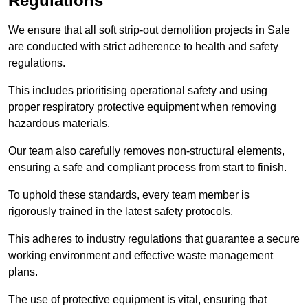
Regulations
We ensure that all soft strip-out demolition projects in Sale
are conducted with strict adherence to health and safety
regulations.
This includes prioritising operational safety and using
proper respiratory protective equipment when removing
hazardous materials.
Our team also carefully removes non-structural elements,
ensuring a safe and compliant process from start to finish.
To uphold these standards, every team member is
rigorously trained in the latest safety protocols.
This adheres to industry regulations that guarantee a secure
working environment and effective waste management
plans.
The use of protective equipment is vital, ensuring that