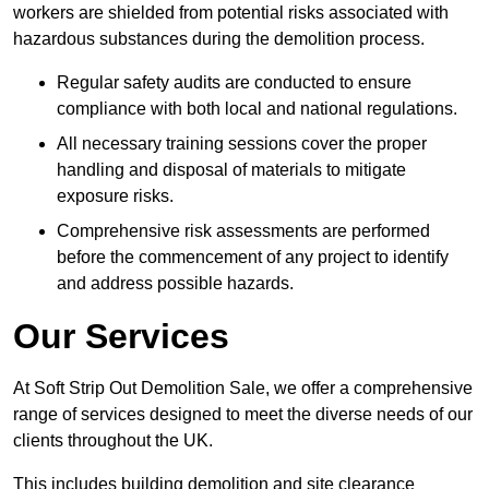
workers are shielded from potential risks associated with
hazardous substances during the demolition process.
Regular safety audits are conducted to ensure
compliance with both local and national regulations.
All necessary training sessions cover the proper
handling and disposal of materials to mitigate
exposure risks.
Comprehensive risk assessments are performed
before the commencement of any project to identify
and address possible hazards.
Our Services
At Soft Strip Out Demolition Sale, we offer a comprehensive
range of services designed to meet the diverse needs of our
clients throughout the UK.
This includes building demolition and site clearance