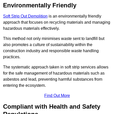
Environmentally Friendly
Soft Strip Out Demolition
is an environmentally friendly
approach that focuses on recycling materials and managing
hazardous materials effectively.
This method not only minimises waste sent to landfill but
also promotes a culture of sustainability within the
construction industry and responsible waste handling
practices.
The systematic approach taken in soft strip services allows
for the safe management of hazardous materials such as
asbestos and lead, preventing harmful substances from
entering the ecosystem.
Find Out More
Compliant with Health and Safety