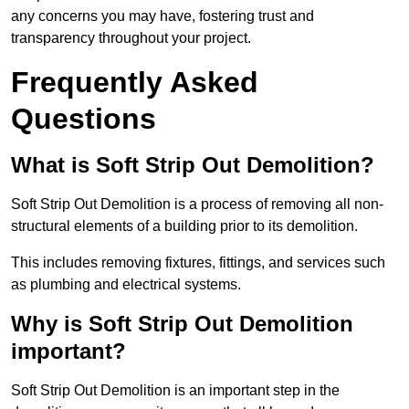
any concerns you may have, fostering trust and
transparency throughout your project.
Frequently Asked
Questions
What is Soft Strip Out Demolition?
Soft Strip Out Demolition is a process of removing all non-
structural elements of a building prior to its demolition.
This includes removing fixtures, fittings, and services such
as plumbing and electrical systems.
Why is Soft Strip Out Demolition
important?
Soft Strip Out Demolition is an important step in the