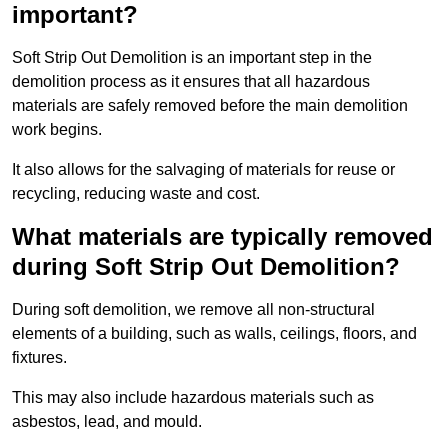
important?
Soft Strip Out Demolition is an important step in the
demolition process as it ensures that all hazardous
materials are safely removed before the main demolition
work begins.
It also allows for the salvaging of materials for reuse or
recycling, reducing waste and cost.
What materials are typically removed
during Soft Strip Out Demolition?
During soft demolition, we remove all non-structural
elements of a building, such as walls, ceilings, floors, and
fixtures.
This may also include hazardous materials such as
asbestos, lead, and mould.