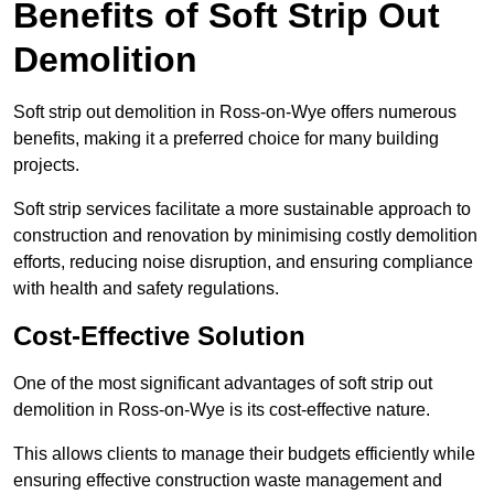
Benefits of Soft Strip Out
Demolition
Soft strip out demolition in Ross-on-Wye offers numerous
benefits, making it a preferred choice for many building
projects.
Soft strip services facilitate a more sustainable approach to
construction and renovation by minimising costly demolition
efforts, reducing noise disruption, and ensuring compliance
with health and safety regulations.
Cost-Effective Solution
One of the most significant advantages of soft strip out
demolition in Ross-on-Wye is its cost-effective nature.
This allows clients to manage their budgets efficiently while
ensuring effective construction waste management and