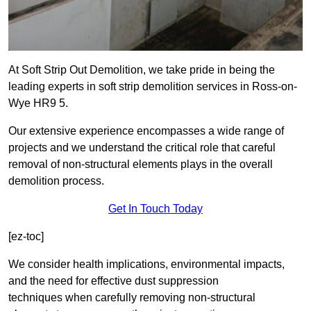
At Soft Strip Out Demolition, we take pride in being the
leading experts in soft strip demolition services in Ross-on-
Wye HR9 5.
Our extensive experience encompasses a wide range of
projects and we understand the critical role that careful
removal of non-structural elements plays in the overall
demolition process.
Get In Touch Today
[ez-toc]
We consider health implications, environmental impacts,
and the need for effective dust suppression
techniques when carefully removing non-structural