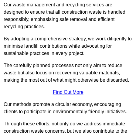
Our waste management and recycling services are
designed to ensure that all construction waste is handled
responsibly, emphasising safe removal and efficient
recycling practices.
By adopting a comprehensive strategy, we work diligently to
minimise landfill contributions while advocating for
sustainable practices in every project.
The carefully planned processes not only aim to reduce
waste but also focus on recovering valuable materials,
making the most out of what might otherwise be discarded.
Find Out More
Our methods promote a circular economy, encouraging
clients to participate in environmentally friendly initiatives.
Through these efforts, not only do we address immediate
construction waste concerns, but we also contribute to the