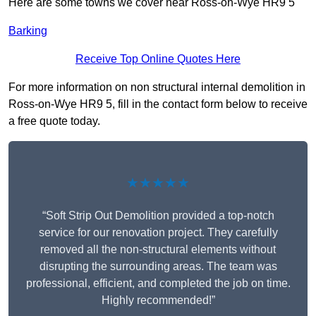
Here are some towns we cover near Ross-on-Wye HR9 5
Barking
Receive Top Online Quotes Here
For more information on non structural internal demolition in
Ross-on-Wye HR9 5, fill in the contact form below to receive
a free quote today.
★★★★★
“Soft Strip Out Demolition provided a top-notch
service for our renovation project. They carefully
removed all the non-structural elements without
disrupting the surrounding areas. The team was
professional, efficient, and completed the job on time.
Highly recommended!”