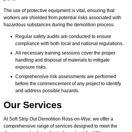
The use of protective equipment is vital, ensuring that
workers are shielded from potential risks associated with
hazardous substances during the demolition process.
Regular safety audits are conducted to ensure
compliance with both local and national regulations.
All necessary training sessions cover the proper
handling and disposal of materials to mitigate
exposure risks.
Comprehensive risk assessments are performed
before the commencement of any project to identify
and address possible hazards.
Our Services
At Soft Strip Out Demolition Ross-on-Wye, we offer a
comprehensive range of services designed to meet the