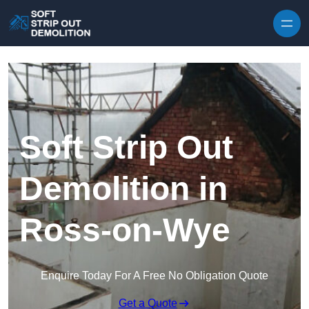
Skip to content
Soft Strip Out
Demolition in
Ross-on-Wye
Enquire Today For A Free No Obligation Quote
Get a Quote