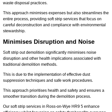
waste disposal practices.
This approach minimises expenses but also streamlines the
entire process, providing soft strip services that focus on
careful deconstruction and compliance with environmental
stewardship.
Minimises Disruption and Noise
Soft strip out demolition significantly minimises noise
disruption and other health implications associated with
traditional demolition methods.
This is due to the implementation of effective dust
suppression techniques and safe work procedures.
This approach prioritises health and safety and ensures a
smoother transition during the demolition process.
Our soft strip services in Ross-on-Wye HR9 5 enhance