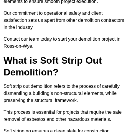
elements to ensure smooth project execution.
Our commitment to operational safety and client
satisfaction sets us apart from other demolition contractors
in the industry.
Contact our team today to start your demolition project in
Ross-on-Wye.
What is Soft Strip Out
Demolition?
Soft strip out demolition refers to the process of carefully
dismantling a building’s non-structural elements, while
preserving the structural framework.
This process is essential for projects that require the safe
removal of asbestos and other hazardous materials.
Soft stripping ensures a clean slate for construction