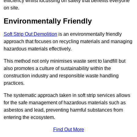
efficiency whilst focussing on safety that benefits everyone
on site.
Environmentally Friendly
Soft Strip Out Demolition
is an environmentally friendly
approach that focuses on recycling materials and managing
hazardous materials effectively.
This method not only minimises waste sent to landfill but
also promotes a culture of sustainability within the
construction industry and responsible waste handling
practices.
The systematic approach taken in soft strip services allows
for the safe management of hazardous materials such as
asbestos and lead, preventing harmful substances from
entering the ecosystem.
Find Out More