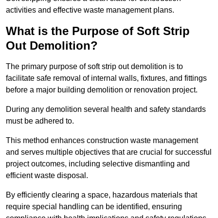
activities and effective waste management plans.
What is the Purpose of Soft Strip
Out Demolition?
The primary purpose of soft strip out demolition is to
facilitate safe removal of internal walls, fixtures, and fittings
before a major building demolition or renovation project.
During any demolition several health and safety standards
must be adhered to.
This method enhances construction waste management
and serves multiple objectives that are crucial for successful
project outcomes, including selective dismantling and
efficient waste disposal.
By efficiently clearing a space, hazardous materials that
require special handling can be identified, ensuring