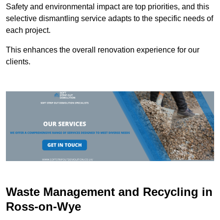
Safety and environmental impact are top priorities, and this
selective dismantling service adapts to the specific needs of
each project.
This enhances the overall renovation experience for our
clients.
Waste Management and Recycling in
Ross-on-Wye