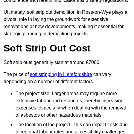
compliance with health implications and safety regulations.
Ultimately, soft strip out demolition in Ross-on-Wye plays a
pivotal role in laying the groundwork for extensive
renovations or new developments, making it essential for
strategic planning in demolition projects.
Soft Strip Out Cost
Soft strip outs generally start at around £7000.
The price of
soft stripping in Herefordshire
can vary
depending on a number of different factors.
The project size: Larger areas may require more
extensive labour and resources, thereby increasing
expenses, especially when dealing with the removal
of asbestos or other hazardous materials.
The location of the project: This can impact costs due
to regional labour rates and accessibility challenges.