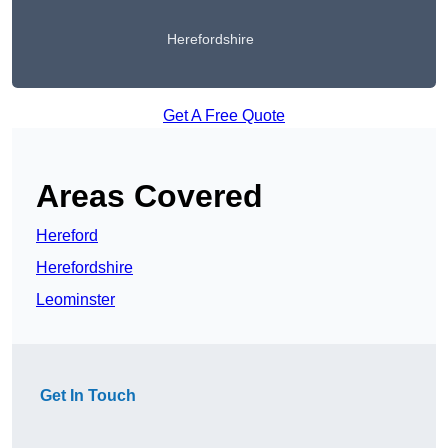
Herefordshire
Get A Free Quote
Areas Covered
Hereford
Herefordshire
Leominster
Get In Touch