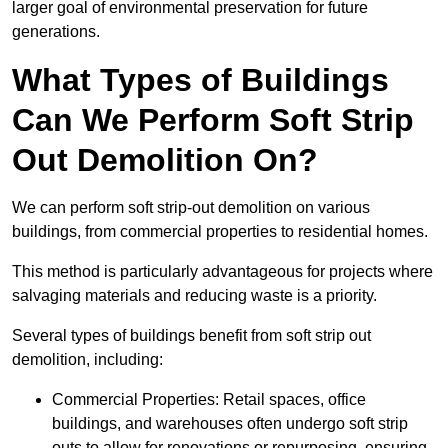
larger goal of environmental preservation for future
generations.
What Types of Buildings
Can We Perform Soft Strip
Out Demolition On?
We can perform soft strip-out demolition on various
buildings, from commercial properties to residential homes.
This method is particularly advantageous for projects where
salvaging materials and reducing waste is a priority.
Several types of buildings benefit from soft strip out
demolition, including:
Commercial Properties: Retail spaces, office
buildings, and warehouses often undergo soft strip
outs to allow for renovations or repurposing, ensuring