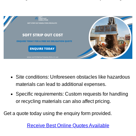
Site conditions: Unforeseen obstacles like hazardous
materials can lead to additional expenses.
Specific requirements: Custom requests for handling
or recycling materials can also affect pricing.
Get a quote today using the enquiry form provided.
Receive Best Online Quotes Available