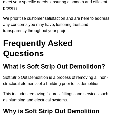
meet your specific needs, ensuring a smooth and efficient
process.
We prioritise customer satisfaction and are here to address
any concerns you may have, fostering trust and
transparency throughout your project.
Frequently Asked
Questions
What is Soft Strip Out Demolition?
Soft Strip Out Demolition is a process of removing all non-
structural elements of a building prior to its demolition.
This includes removing fixtures, fittings, and services such
as plumbing and electrical systems.
Why is Soft Strip Out Demolition