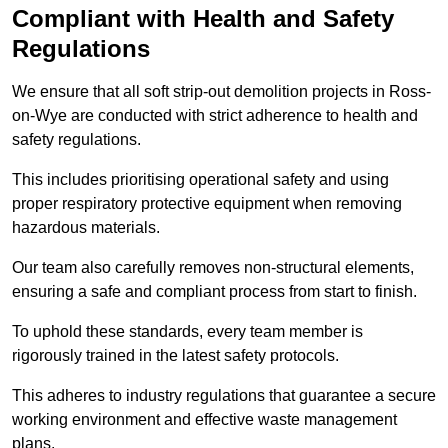
Compliant with Health and Safety
Regulations
We ensure that all soft strip-out demolition projects in Ross-
on-Wye are conducted with strict adherence to health and
safety regulations.
This includes prioritising operational safety and using
proper respiratory protective equipment when removing
hazardous materials.
Our team also carefully removes non-structural elements,
ensuring a safe and compliant process from start to finish.
To uphold these standards, every team member is
rigorously trained in the latest safety protocols.
This adheres to industry regulations that guarantee a secure
working environment and effective waste management
plans.