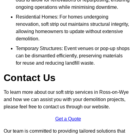
ongoing operations while minimising downtime.
Residential Homes: For homes undergoing
renovation, soft strip out maintains structural integrity,
allowing homeowners to update without extensive
demolition.
Temporary Structures: Event venues or pop-up shops
can be dismantled efficiently, preserving materials
for reuse and reducing landfill waste.
Contact Us
To learn more about our soft strip services in Ross-on-Wye
and how we can assist you with your demolition projects,
please feel free to contact us through our website.
Get a Quote
Our team is committed to providing tailored solutions that