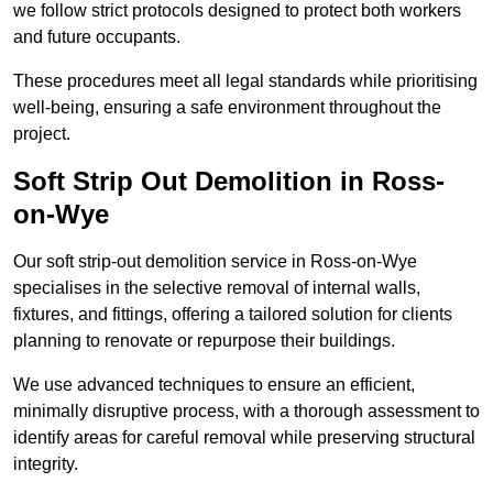
we follow strict protocols designed to protect both workers
and future occupants.
These procedures meet all legal standards while prioritising
well-being, ensuring a safe environment throughout the
project.
Soft Strip Out Demolition in Ross-
on-Wye
Our soft strip-out demolition service in Ross-on-Wye
specialises in the selective removal of internal walls,
fixtures, and fittings, offering a tailored solution for clients
planning to renovate or repurpose their buildings.
We use advanced techniques to ensure an efficient,
minimally disruptive process, with a thorough assessment to
identify areas for careful removal while preserving structural
integrity.