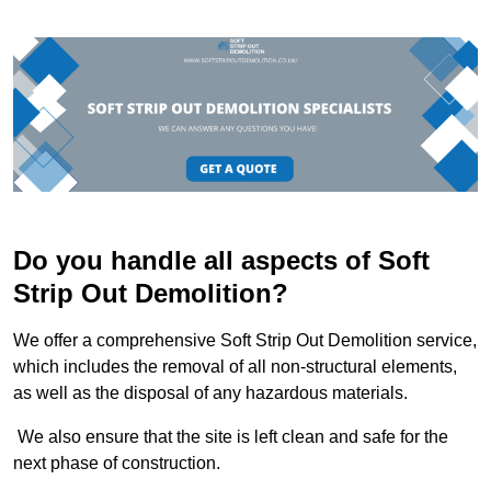
Do you handle all aspects of Soft
Strip Out Demolition?
We offer a comprehensive Soft Strip Out Demolition service,
which includes the removal of all non-structural elements,
as well as the disposal of any hazardous materials.
We also ensure that the site is left clean and safe for the
next phase of construction.