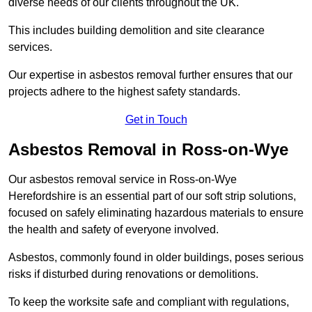
diverse needs of our clients throughout the UK.
This includes building demolition and site clearance
services.
Our expertise in asbestos removal further ensures that our
projects adhere to the highest safety standards.
Get in Touch
Asbestos Removal in Ross-on-Wye
Our asbestos removal service in Ross-on-Wye
Herefordshire is an essential part of our soft strip solutions,
focused on safely eliminating hazardous materials to ensure
the health and safety of everyone involved.
Asbestos, commonly found in older buildings, poses serious
risks if disturbed during renovations or demolitions.
To keep the worksite safe and compliant with regulations,