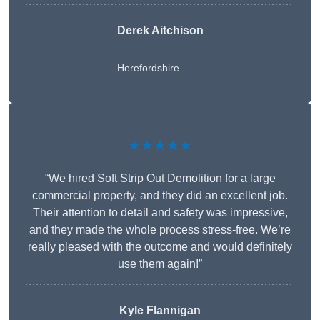
Derek Aitchison
Herefordshire
★★★★★
“We hired Soft Strip Out Demolition for a large
commercial property, and they did an excellent job.
Their attention to detail and safety was impressive,
and they made the whole process stress-free. We’re
really pleased with the outcome and would definitely
use them again!”
Kyle Flannigan