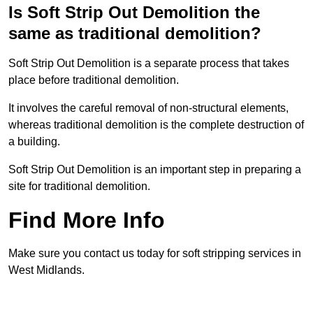
Is Soft Strip Out Demolition the
same as traditional demolition?
Soft Strip Out Demolition is a separate process that takes
place before traditional demolition.
It involves the careful removal of non-structural elements,
whereas traditional demolition is the complete destruction of
a building.
Soft Strip Out Demolition is an important step in preparing a
site for traditional demolition.
Find More Info
Make sure you contact us today for soft stripping services in
West Midlands.