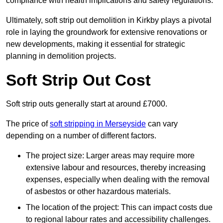
compliance with health implications and safety regulations.
Ultimately, soft strip out demolition in Kirkby plays a pivotal
role in laying the groundwork for extensive renovations or
new developments, making it essential for strategic
planning in demolition projects.
Soft Strip Out Cost
Soft strip outs generally start at around £7000.
The price of
soft stripping in Merseyside
can vary
depending on a number of different factors.
The project size: Larger areas may require more
extensive labour and resources, thereby increasing
expenses, especially when dealing with the removal
of asbestos or other hazardous materials.
The location of the project: This can impact costs due
to regional labour rates and accessibility challenges.