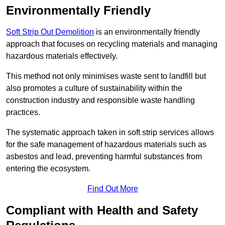
Environmentally Friendly
Soft Strip Out Demolition
is an environmentally friendly
approach that focuses on recycling materials and managing
hazardous materials effectively.
This method not only minimises waste sent to landfill but
also promotes a culture of sustainability within the
construction industry and responsible waste handling
practices.
The systematic approach taken in soft strip services allows
for the safe management of hazardous materials such as
asbestos and lead, preventing harmful substances from
entering the ecosystem.
Find Out More
Compliant with Health and Safety