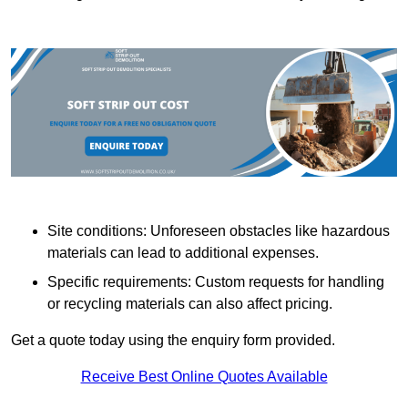
Site conditions: Unforeseen obstacles like hazardous
materials can lead to additional expenses.
Specific requirements: Custom requests for handling
or recycling materials can also affect pricing.
Get a quote today using the enquiry form provided.
Receive Best Online Quotes Available