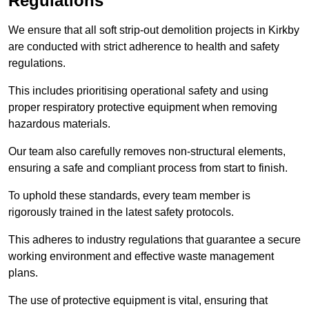
Regulations
We ensure that all soft strip-out demolition projects in Kirkby
are conducted with strict adherence to health and safety
regulations.
This includes prioritising operational safety and using
proper respiratory protective equipment when removing
hazardous materials.
Our team also carefully removes non-structural elements,
ensuring a safe and compliant process from start to finish.
To uphold these standards, every team member is
rigorously trained in the latest safety protocols.
This adheres to industry regulations that guarantee a secure
working environment and effective waste management
plans.
The use of protective equipment is vital, ensuring that