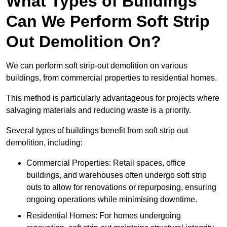
What Types of Buildings
Can We Perform Soft Strip
Out Demolition On?
We can perform soft strip-out demolition on various
buildings, from commercial properties to residential homes.
This method is particularly advantageous for projects where
salvaging materials and reducing waste is a priority.
Several types of buildings benefit from soft strip out
demolition, including:
Commercial Properties: Retail spaces, office
buildings, and warehouses often undergo soft strip
outs to allow for renovations or repurposing, ensuring
ongoing operations while minimising downtime.
Residential Homes: For homes undergoing