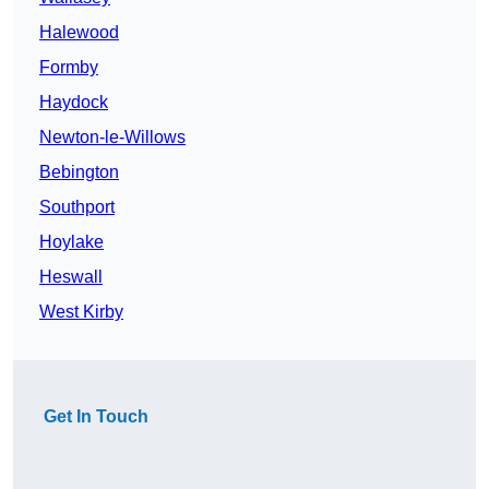
Halewood
Formby
Haydock
Newton-le-Willows
Bebington
Southport
Hoylake
Heswall
West Kirby
Get In Touch