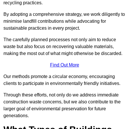
recycling practices.
By adopting a comprehensive strategy, we work diligently to
minimise landfill contributions while advocating for
sustainable practices in every project.
The carefully planned processes not only aim to reduce
waste but also focus on recovering valuable materials,
making the most out of what might otherwise be discarded.
Find Out More
Our methods promote a circular economy, encouraging
clients to participate in environmentally friendly initiatives.
Through these efforts, not only do we address immediate
construction waste concerns, but we also contribute to the
larger goal of environmental preservation for future
generations.