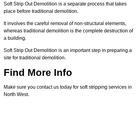
Soft Strip Out Demolition is a separate process that takes
place before traditional demolition.
It involves the careful removal of non-structural elements,
whereas traditional demolition is the complete destruction of
a building.
Soft Strip Out Demolition is an important step in preparing a
site for traditional demolition.
Find More Info
Make sure you contact us today for soft stripping services in
North West.