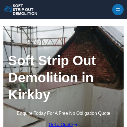
Skip to content
Soft Strip Out
Demolition in
Kirkby
Enquire Today For A Free No Obligation Quote
Get a Quote