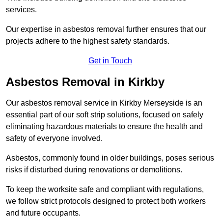
services.
Our expertise in asbestos removal further ensures that our
projects adhere to the highest safety standards.
Get in Touch
Asbestos Removal in Kirkby
Our asbestos removal service in Kirkby Merseyside is an
essential part of our soft strip solutions, focused on safely
eliminating hazardous materials to ensure the health and
safety of everyone involved.
Asbestos, commonly found in older buildings, poses serious
risks if disturbed during renovations or demolitions.
To keep the worksite safe and compliant with regulations,
we follow strict protocols designed to protect both workers
and future occupants.