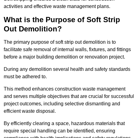
activities and effective waste management plans.
What is the Purpose of Soft Strip
Out Demolition?
The primary purpose of soft strip out demolition is to
facilitate safe removal of internal walls, fixtures, and fittings
before a major building demolition or renovation project.
During any demolition several health and safety standards
must be adhered to.
This method enhances construction waste management
and serves multiple objectives that are crucial for successful
project outcomes, including selective dismantling and
efficient waste disposal.
By efficiently clearing a space, hazardous materials that
require special handling can be identified, ensuring