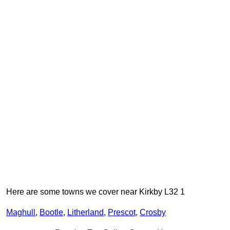
Here are some towns we cover near Kirkby L32 1
Maghull
,
Bootle
,
Litherland
,
Prescot
,
Crosby