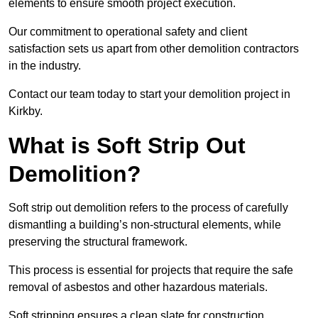
elements to ensure smooth project execution.
Our commitment to operational safety and client
satisfaction sets us apart from other demolition contractors
in the industry.
Contact our team today to start your demolition project in
Kirkby.
What is Soft Strip Out
Demolition?
Soft strip out demolition refers to the process of carefully
dismantling a building’s non-structural elements, while
preserving the structural framework.
This process is essential for projects that require the safe
removal of asbestos and other hazardous materials.
Soft stripping ensures a clean slate for construction