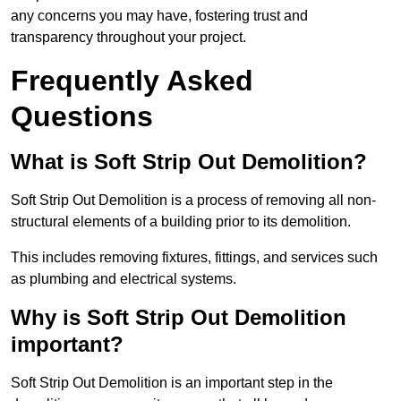
any concerns you may have, fostering trust and
transparency throughout your project.
Frequently Asked
Questions
What is Soft Strip Out Demolition?
Soft Strip Out Demolition is a process of removing all non-
structural elements of a building prior to its demolition.
This includes removing fixtures, fittings, and services such
as plumbing and electrical systems.
Why is Soft Strip Out Demolition
important?
Soft Strip Out Demolition is an important step in the