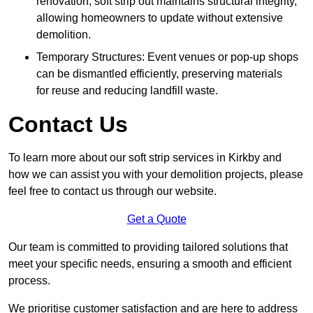
renovation, soft strip out maintains structural integrity,
allowing homeowners to update without extensive
demolition.
Temporary Structures: Event venues or pop-up shops
can be dismantled efficiently, preserving materials
for reuse and reducing landfill waste.
Contact Us
To learn more about our soft strip services in Kirkby and
how we can assist you with your demolition projects, please
feel free to contact us through our website.
Get a Quote
Our team is committed to providing tailored solutions that
meet your specific needs, ensuring a smooth and efficient
process.
We prioritise customer satisfaction and are here to address