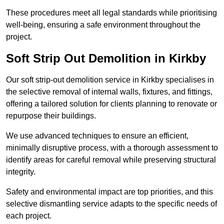
These procedures meet all legal standards while prioritising
well-being, ensuring a safe environment throughout the
project.
Soft Strip Out Demolition in Kirkby
Our soft strip-out demolition service in Kirkby specialises in
the selective removal of internal walls, fixtures, and fittings,
offering a tailored solution for clients planning to renovate or
repurpose their buildings.
We use advanced techniques to ensure an efficient,
minimally disruptive process, with a thorough assessment to
identify areas for careful removal while preserving structural
integrity.
Safety and environmental impact are top priorities, and this
selective dismantling service adapts to the specific needs of
each project.