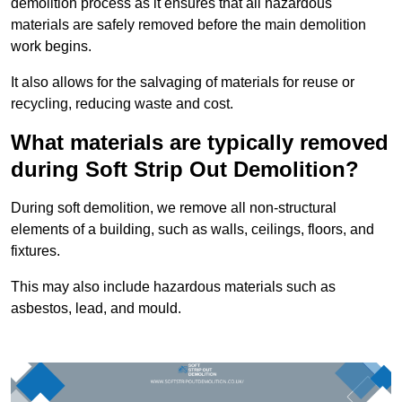
demolition process as it ensures that all hazardous
materials are safely removed before the main demolition
work begins.
It also allows for the salvaging of materials for reuse or
recycling, reducing waste and cost.
What materials are typically removed
during Soft Strip Out Demolition?
During soft demolition, we remove all non-structural
elements of a building, such as walls, ceilings, floors, and
fixtures.
This may also include hazardous materials such as
asbestos, lead, and mould.