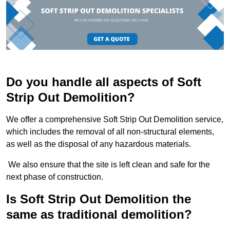
Do you handle all aspects of Soft
Strip Out Demolition?
We offer a comprehensive Soft Strip Out Demolition service,
which includes the removal of all non-structural elements,
as well as the disposal of any hazardous materials.
We also ensure that the site is left clean and safe for the
next phase of construction.
Is Soft Strip Out Demolition the
same as traditional demolition?