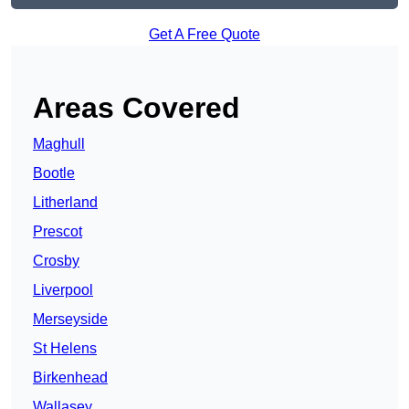
Get A Free Quote
Areas Covered
Maghull
Bootle
Litherland
Prescot
Crosby
Liverpool
Merseyside
St Helens
Birkenhead
Wallasey