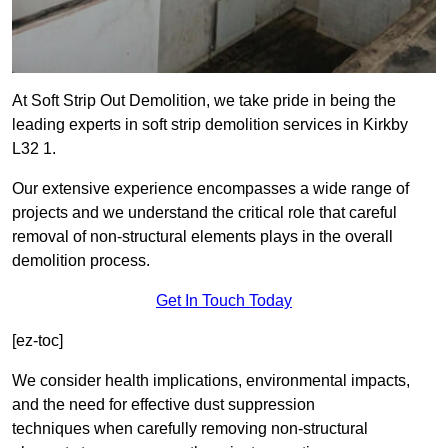
At Soft Strip Out Demolition, we take pride in being the
leading experts in soft strip demolition services in Kirkby
L32 1.
Our extensive experience encompasses a wide range of
projects and we understand the critical role that careful
removal of non-structural elements plays in the overall
demolition process.
Get In Touch Today
[ez-toc]
We consider health implications, environmental impacts,
and the need for effective dust suppression
techniques when carefully removing non-structural