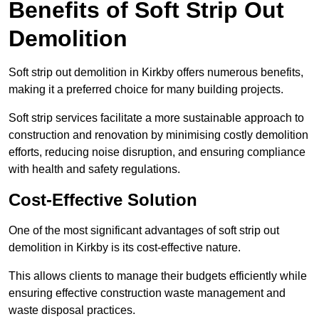
Benefits of Soft Strip Out
Demolition
Soft strip out demolition in Kirkby offers numerous benefits,
making it a preferred choice for many building projects.
Soft strip services facilitate a more sustainable approach to
construction and renovation by minimising costly demolition
efforts, reducing noise disruption, and ensuring compliance
with health and safety regulations.
Cost-Effective Solution
One of the most significant advantages of soft strip out
demolition in Kirkby is its cost-effective nature.
This allows clients to manage their budgets efficiently while
ensuring effective construction waste management and
waste disposal practices.