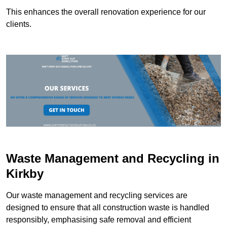
This enhances the overall renovation experience for our
clients.
Waste Management and Recycling in
Kirkby
Our waste management and recycling services are
designed to ensure that all construction waste is handled
responsibly, emphasising safe removal and efficient