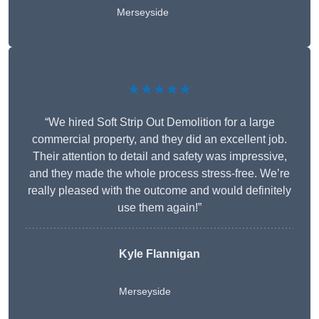
Merseyside
★★★★★
“We hired Soft Strip Out Demolition for a large
commercial property, and they did an excellent job.
Their attention to detail and safety was impressive,
and they made the whole process stress-free. We’re
really pleased with the outcome and would definitely
use them again!”
Kyle Flannigan
Merseyside