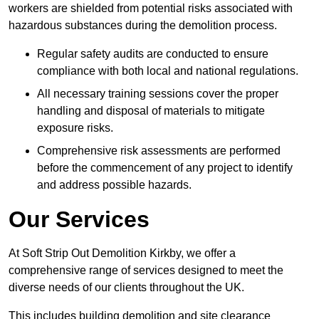
workers are shielded from potential risks associated with
hazardous substances during the demolition process.
Regular safety audits are conducted to ensure
compliance with both local and national regulations.
All necessary training sessions cover the proper
handling and disposal of materials to mitigate
exposure risks.
Comprehensive risk assessments are performed
before the commencement of any project to identify
and address possible hazards.
Our Services
At Soft Strip Out Demolition Kirkby, we offer a
comprehensive range of services designed to meet the
diverse needs of our clients throughout the UK.
This includes building demolition and site clearance