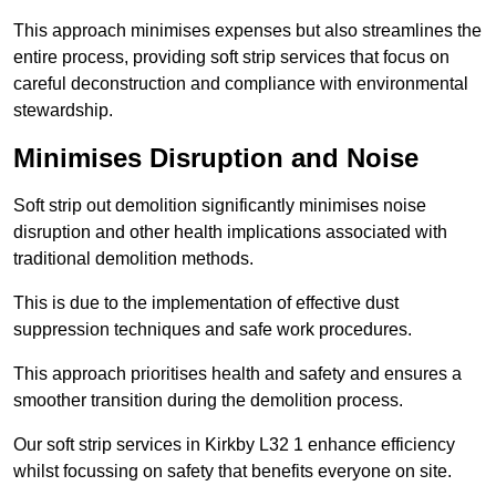
This approach minimises expenses but also streamlines the
entire process, providing soft strip services that focus on
careful deconstruction and compliance with environmental
stewardship.
Minimises Disruption and Noise
Soft strip out demolition significantly minimises noise
disruption and other health implications associated with
traditional demolition methods.
This is due to the implementation of effective dust
suppression techniques and safe work procedures.
This approach prioritises health and safety and ensures a
smoother transition during the demolition process.
Our soft strip services in Kirkby L32 1 enhance efficiency
whilst focussing on safety that benefits everyone on site.