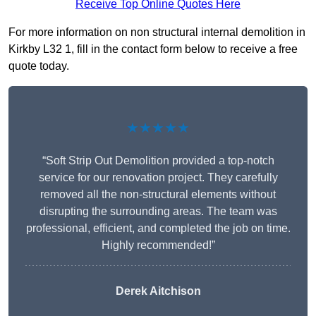
Receive Top Online Quotes Here
For more information on non structural internal demolition in
Kirkby L32 1, fill in the contact form below to receive a free
quote today.
★★★★★
“Soft Strip Out Demolition provided a top-notch
service for our renovation project. They carefully
removed all the non-structural elements without
disrupting the surrounding areas. The team was
professional, efficient, and completed the job on time.
Highly recommended!”
Derek Aitchison