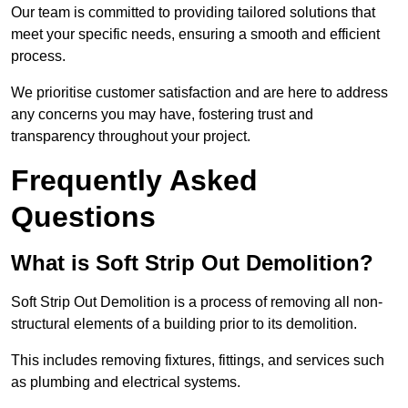
Our team is committed to providing tailored solutions that
meet your specific needs, ensuring a smooth and efficient
process.
We prioritise customer satisfaction and are here to address
any concerns you may have, fostering trust and
transparency throughout your project.
Frequently Asked
Questions
What is Soft Strip Out Demolition?
Soft Strip Out Demolition is a process of removing all non-
structural elements of a building prior to its demolition.
This includes removing fixtures, fittings, and services such
as plumbing and electrical systems.