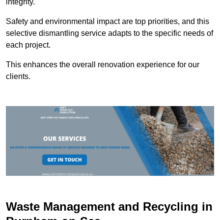
integrity.
Safety and environmental impact are top priorities, and this
selective dismantling service adapts to the specific needs of
each project.
This enhances the overall renovation experience for our
clients.
Waste Management and Recycling in