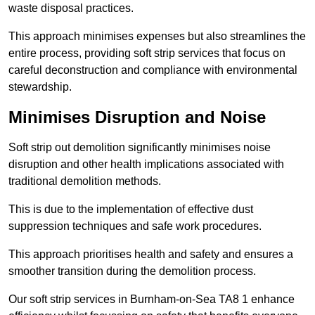
waste disposal practices.
This approach minimises expenses but also streamlines the
entire process, providing soft strip services that focus on
careful deconstruction and compliance with environmental
stewardship.
Minimises Disruption and Noise
Soft strip out demolition significantly minimises noise
disruption and other health implications associated with
traditional demolition methods.
This is due to the implementation of effective dust
suppression techniques and safe work procedures.
This approach prioritises health and safety and ensures a
smoother transition during the demolition process.
Our soft strip services in Burnham-on-Sea TA8 1 enhance