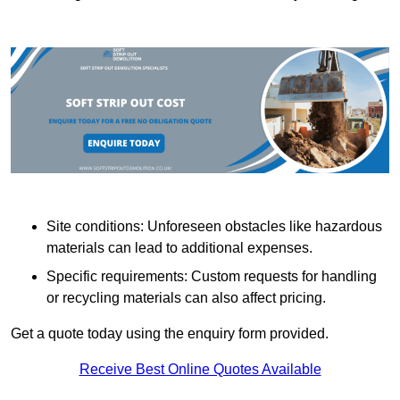
Site conditions: Unforeseen obstacles like hazardous
materials can lead to additional expenses.
Specific requirements: Custom requests for handling
or recycling materials can also affect pricing.
Get a quote today using the enquiry form provided.
Receive Best Online Quotes Available