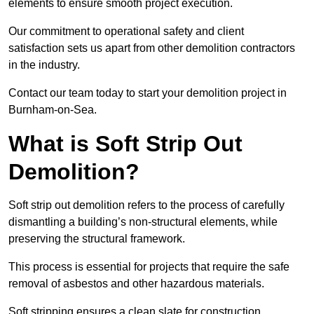
elements to ensure smooth project execution.
Our commitment to operational safety and client
satisfaction sets us apart from other demolition contractors
in the industry.
Contact our team today to start your demolition project in
Burnham-on-Sea.
What is Soft Strip Out
Demolition?
Soft strip out demolition refers to the process of carefully
dismantling a building’s non-structural elements, while
preserving the structural framework.
This process is essential for projects that require the safe
removal of asbestos and other hazardous materials.
Soft stripping ensures a clean slate for construction