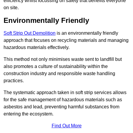
efficiency whilst focussing on safety that benefits everyone
on site.
Environmentally Friendly
Soft Strip Out Demolition
is an environmentally friendly
approach that focuses on recycling materials and managing
hazardous materials effectively.
This method not only minimises waste sent to landfill but
also promotes a culture of sustainability within the
construction industry and responsible waste handling
practices.
The systematic approach taken in soft strip services allows
for the safe management of hazardous materials such as
asbestos and lead, preventing harmful substances from
entering the ecosystem.
Find Out More