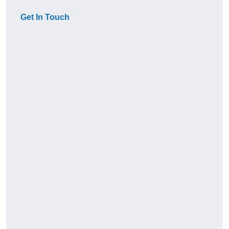
Get In Touch