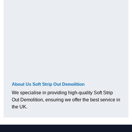
About Us Soft Strip Out Demolition
We specialise in providing high-quality Soft Strip
Out Demolition, ensuring we offer the best service in
the UK.