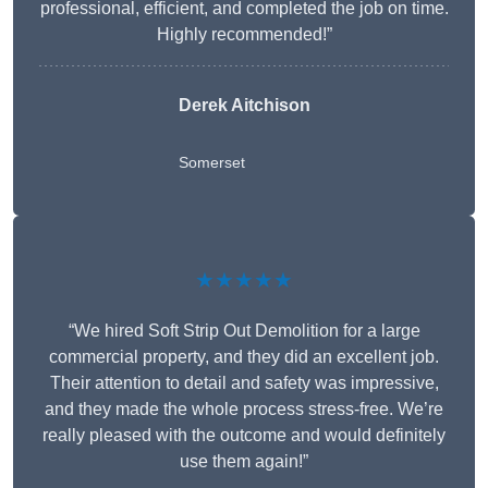
professional, efficient, and completed the job on time.
Highly recommended!”
Derek Aitchison
Somerset
★★★★★
“We hired Soft Strip Out Demolition for a large
commercial property, and they did an excellent job.
Their attention to detail and safety was impressive,
and they made the whole process stress-free. We’re
really pleased with the outcome and would definitely
use them again!”