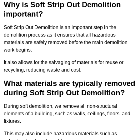
Why is Soft Strip Out Demolition
important?
Soft Strip Out Demolition is an important step in the
demolition process as it ensures that all hazardous
materials are safely removed before the main demolition
work begins.
It also allows for the salvaging of materials for reuse or
recycling, reducing waste and cost.
What materials are typically removed
during Soft Strip Out Demolition?
During soft demolition, we remove all non-structural
elements of a building, such as walls, ceilings, floors, and
fixtures.
This may also include hazardous materials such as