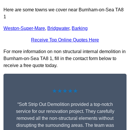
Here are some towns we cover near Burnham-on-Sea TA8
1
Weston-Super-Mare
,
Bridgwater
,
Barking
Receive Top Online Quotes Here
For more information on non structural internal demolition in
Burnham-on-Sea TA8 1, fill in the contact form below to
receive a free quote today.
★★★★★
“Soft Strip Out Demolition provided a top-notch
service for our renovation project. They carefully
removed all the non-structural elements without
disrupting the surrounding areas. The team was