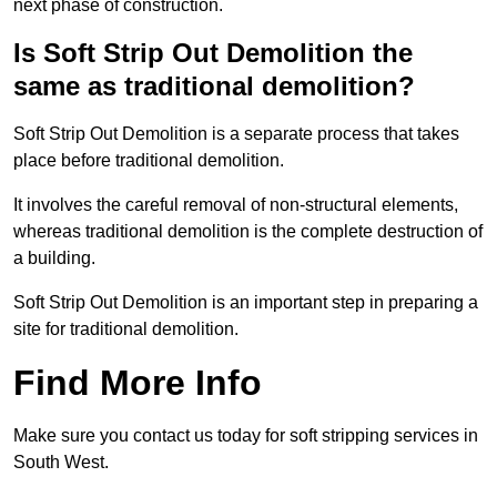
next phase of construction.
Is Soft Strip Out Demolition the
same as traditional demolition?
Soft Strip Out Demolition is a separate process that takes
place before traditional demolition.
It involves the careful removal of non-structural elements,
whereas traditional demolition is the complete destruction of
a building.
Soft Strip Out Demolition is an important step in preparing a
site for traditional demolition.
Find More Info
Make sure you contact us today for soft stripping services in
South West.