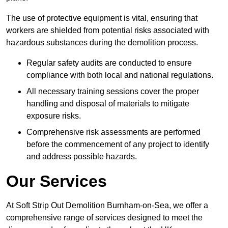
The use of protective equipment is vital, ensuring that
workers are shielded from potential risks associated with
hazardous substances during the demolition process.
Regular safety audits are conducted to ensure
compliance with both local and national regulations.
All necessary training sessions cover the proper
handling and disposal of materials to mitigate
exposure risks.
Comprehensive risk assessments are performed
before the commencement of any project to identify
and address possible hazards.
Our Services
At Soft Strip Out Demolition Burnham-on-Sea, we offer a
comprehensive range of services designed to meet the