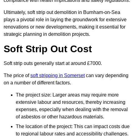
compliance with health implications and safety regulations.
Ultimately, soft strip out demolition in Burnham-on-Sea
plays a pivotal role in laying the groundwork for extensive
renovations or new developments, making it essential for
strategic planning in demolition projects.
Soft Strip Out Cost
Soft strip outs generally start at around £7000.
The price of
soft stripping in Somerset
can vary depending
on a number of different factors.
The project size: Larger areas may require more
extensive labour and resources, thereby increasing
expenses, especially when dealing with the removal
of asbestos or other hazardous materials.
The location of the project: This can impact costs due
to regional labour rates and accessibility challenges.