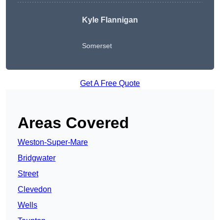
Kyle Flannigan
Somerset
Get A Free Quote
Areas Covered
Weston-Super-Mare
Bridgwater
Street
Clevedon
Wells