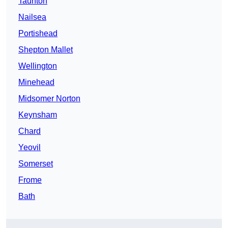
Taunton
Nailsea
Portishead
Shepton Mallet
Wellington
Minehead
Midsomer Norton
Keynsham
Chard
Yeovil
Somerset
Frome
Bath