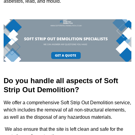
asbestos, lead, and mould.
Do you handle all aspects of Soft
Strip Out Demolition?
We offer a comprehensive Soft Strip Out Demolition service,
which includes the removal of all non-structural elements,
as well as the disposal of any hazardous materials.
We also ensure that the site is left clean and safe for the