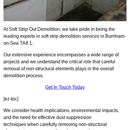
At Soft Strip Out Demolition, we take pride in being the
leading experts in soft strip demolition services in Burnham-
on-Sea TA8 1.
Our extensive experience encompasses a wide range of
projects and we understand the critical role that careful
removal of non-structural elements plays in the overall
demolition process.
Get In Touch Today
[ez-toc]
We consider health implications, environmental impacts,
and the need for effective dust suppression
techniques when carefully removing non-structural