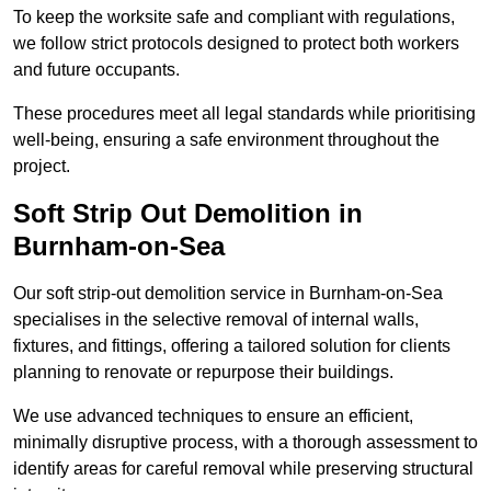
To keep the worksite safe and compliant with regulations,
we follow strict protocols designed to protect both workers
and future occupants.
These procedures meet all legal standards while prioritising
well-being, ensuring a safe environment throughout the
project.
Soft Strip Out Demolition in
Burnham-on-Sea
Our soft strip-out demolition service in Burnham-on-Sea
specialises in the selective removal of internal walls,
fixtures, and fittings, offering a tailored solution for clients
planning to renovate or repurpose their buildings.
We use advanced techniques to ensure an efficient,
minimally disruptive process, with a thorough assessment to
identify areas for careful removal while preserving structural