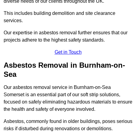
diverse needs of our clients throughout the UK.
This includes building demolition and site clearance
services.
Our expertise in asbestos removal further ensures that our
projects adhere to the highest safety standards.
Get in Touch
Asbestos Removal in Burnham-on-
Sea
Our asbestos removal service in Burnham-on-Sea
Somerset is an essential part of our soft strip solutions,
focused on safely eliminating hazardous materials to ensure
the health and safety of everyone involved.
Asbestos, commonly found in older buildings, poses serious
risks if disturbed during renovations or demolitions.