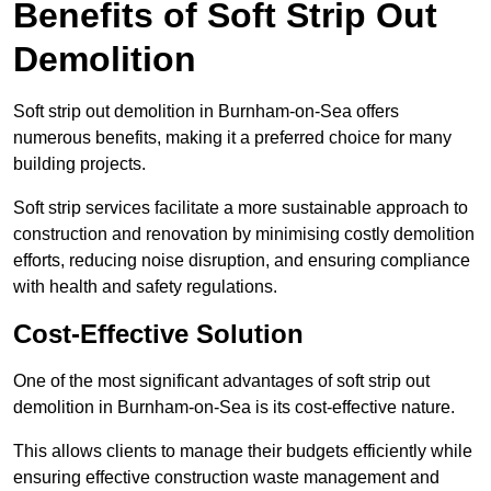
Benefits of Soft Strip Out
Demolition
Soft strip out demolition in Burnham-on-Sea offers
numerous benefits, making it a preferred choice for many
building projects.
Soft strip services facilitate a more sustainable approach to
construction and renovation by minimising costly demolition
efforts, reducing noise disruption, and ensuring compliance
with health and safety regulations.
Cost-Effective Solution
One of the most significant advantages of soft strip out
demolition in Burnham-on-Sea is its cost-effective nature.
This allows clients to manage their budgets efficiently while
ensuring effective construction waste management and