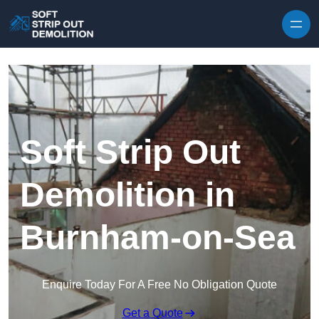
Skip to content
Soft Strip Out
Demolition in
Burnham-on-Sea
Enquire Today For A Free No Obligation Quote
Get a Quote