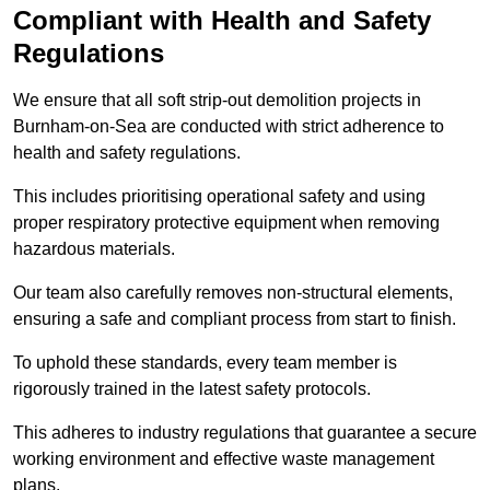
Compliant with Health and Safety
Regulations
We ensure that all soft strip-out demolition projects in
Burnham-on-Sea are conducted with strict adherence to
health and safety regulations.
This includes prioritising operational safety and using
proper respiratory protective equipment when removing
hazardous materials.
Our team also carefully removes non-structural elements,
ensuring a safe and compliant process from start to finish.
To uphold these standards, every team member is
rigorously trained in the latest safety protocols.
This adheres to industry regulations that guarantee a secure
working environment and effective waste management
plans.