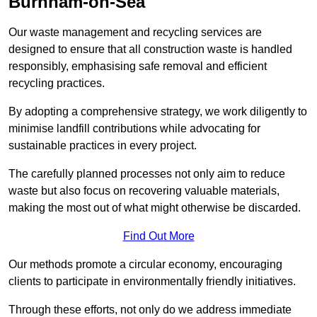
Burnham-on-Sea
Our waste management and recycling services are
designed to ensure that all construction waste is handled
responsibly, emphasising safe removal and efficient
recycling practices.
By adopting a comprehensive strategy, we work diligently to
minimise landfill contributions while advocating for
sustainable practices in every project.
The carefully planned processes not only aim to reduce
waste but also focus on recovering valuable materials,
making the most out of what might otherwise be discarded.
Find Out More
Our methods promote a circular economy, encouraging
clients to participate in environmentally friendly initiatives.
Through these efforts, not only do we address immediate