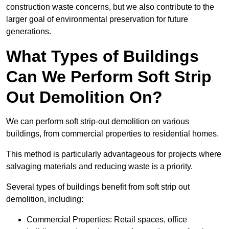
construction waste concerns, but we also contribute to the
larger goal of environmental preservation for future
generations.
What Types of Buildings
Can We Perform Soft Strip
Out Demolition On?
We can perform soft strip-out demolition on various
buildings, from commercial properties to residential homes.
This method is particularly advantageous for projects where
salvaging materials and reducing waste is a priority.
Several types of buildings benefit from soft strip out
demolition, including:
Commercial Properties: Retail spaces, office