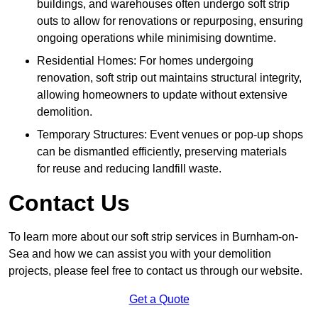
buildings, and warehouses often undergo soft strip
outs to allow for renovations or repurposing, ensuring
ongoing operations while minimising downtime.
Residential Homes: For homes undergoing
renovation, soft strip out maintains structural integrity,
allowing homeowners to update without extensive
demolition.
Temporary Structures: Event venues or pop-up shops
can be dismantled efficiently, preserving materials
for reuse and reducing landfill waste.
Contact Us
To learn more about our soft strip services in Burnham-on-
Sea and how we can assist you with your demolition
projects, please feel free to contact us through our website.
Get a Quote