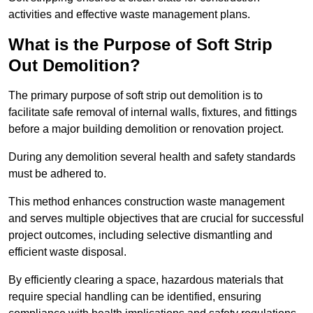
activities and effective waste management plans.
What is the Purpose of Soft Strip
Out Demolition?
The primary purpose of soft strip out demolition is to
facilitate safe removal of internal walls, fixtures, and fittings
before a major building demolition or renovation project.
During any demolition several health and safety standards
must be adhered to.
This method enhances construction waste management
and serves multiple objectives that are crucial for successful
project outcomes, including selective dismantling and
efficient waste disposal.
By efficiently clearing a space, hazardous materials that
require special handling can be identified, ensuring