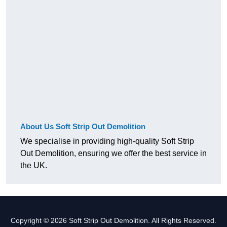
About Us Soft Strip Out Demolition
We specialise in providing high-quality Soft Strip
Out Demolition, ensuring we offer the best service in
the UK.
Copyright © 2026 Soft Strip Out Demolition. All Rights Reserved.