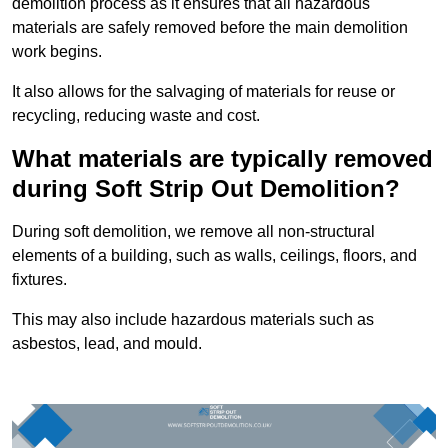
demolition process as it ensures that all hazardous
materials are safely removed before the main demolition
work begins.
It also allows for the salvaging of materials for reuse or
recycling, reducing waste and cost.
What materials are typically removed
during Soft Strip Out Demolition?
During soft demolition, we remove all non-structural
elements of a building, such as walls, ceilings, floors, and
fixtures.
This may also include hazardous materials such as
asbestos, lead, and mould.