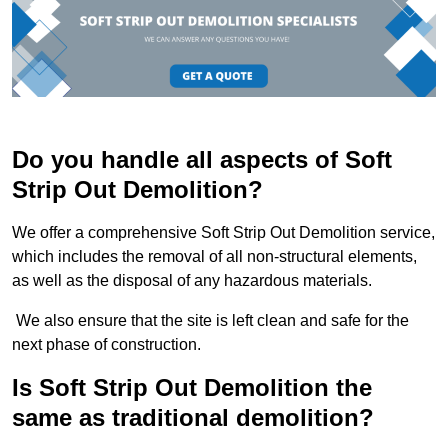
Do you handle all aspects of Soft
Strip Out Demolition?
We offer a comprehensive Soft Strip Out Demolition service,
which includes the removal of all non-structural elements,
as well as the disposal of any hazardous materials.
We also ensure that the site is left clean and safe for the
next phase of construction.
Is Soft Strip Out Demolition the
same as traditional demolition?