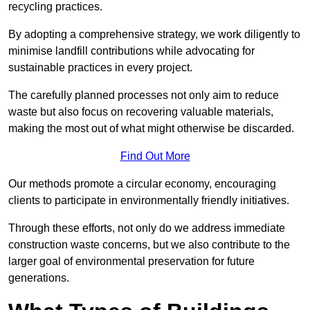
recycling practices.
By adopting a comprehensive strategy, we work diligently to
minimise landfill contributions while advocating for
sustainable practices in every project.
The carefully planned processes not only aim to reduce
waste but also focus on recovering valuable materials,
making the most out of what might otherwise be discarded.
Find Out More
Our methods promote a circular economy, encouraging
clients to participate in environmentally friendly initiatives.
Through these efforts, not only do we address immediate
construction waste concerns, but we also contribute to the
larger goal of environmental preservation for future
generations.