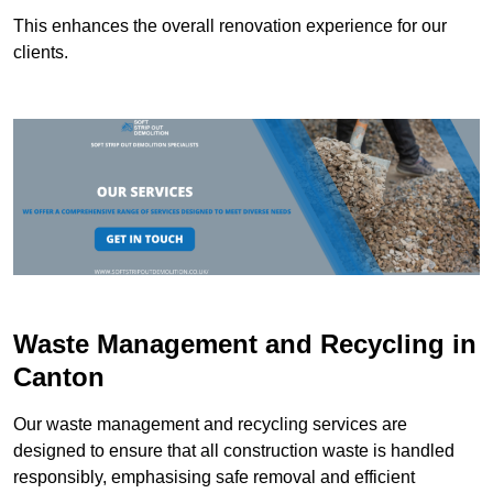
This enhances the overall renovation experience for our
clients.
Waste Management and Recycling in
Canton
Our waste management and recycling services are
designed to ensure that all construction waste is handled
responsibly, emphasising safe removal and efficient