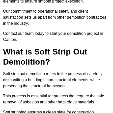
elements to ensure smooth project execution.
Our commitment to operational safety and client
satisfaction sets us apart from other demolition contractors
in the industry.
Contact our team today to start your demolition project in
Canton.
What is Soft Strip Out
Demolition?
Soft strip out demolition refers to the process of carefully
dismantling a building’s non-structural elements, while
preserving the structural framework.
This process is essential for projects that require the safe
removal of asbestos and other hazardous materials.
Soft stripping ensures a clean slate for construction