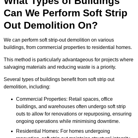
What Types of Buildings
Can We Perform Soft Strip
Out Demolition On?
We can perform soft strip-out demolition on various
buildings, from commercial properties to residential homes.
This method is particularly advantageous for projects where
salvaging materials and reducing waste is a priority.
Several types of buildings benefit from soft strip out
demolition, including:
Commercial Properties: Retail spaces, office
buildings, and warehouses often undergo soft strip
outs to allow for renovations or repurposing, ensuring
ongoing operations while minimising downtime.
Residential Homes: For homes undergoing