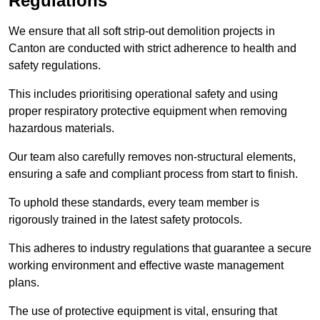
Regulations
We ensure that all soft strip-out demolition projects in
Canton are conducted with strict adherence to health and
safety regulations.
This includes prioritising operational safety and using
proper respiratory protective equipment when removing
hazardous materials.
Our team also carefully removes non-structural elements,
ensuring a safe and compliant process from start to finish.
To uphold these standards, every team member is
rigorously trained in the latest safety protocols.
This adheres to industry regulations that guarantee a secure
working environment and effective waste management
plans.
The use of protective equipment is vital, ensuring that