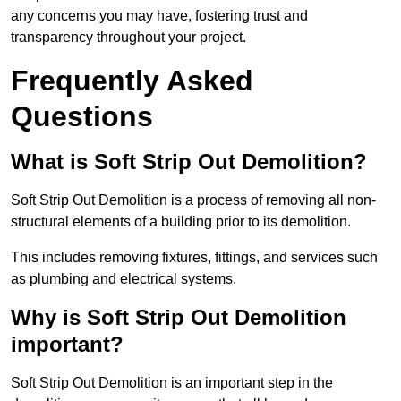
any concerns you may have, fostering trust and
transparency throughout your project.
Frequently Asked
Questions
What is Soft Strip Out Demolition?
Soft Strip Out Demolition is a process of removing all non-
structural elements of a building prior to its demolition.
This includes removing fixtures, fittings, and services such
as plumbing and electrical systems.
Why is Soft Strip Out Demolition
important?
Soft Strip Out Demolition is an important step in the