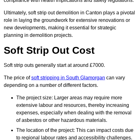
compliance with health implications and safety regulations.
Ultimately, soft strip out demolition in Canton plays a pivotal
role in laying the groundwork for extensive renovations or
new developments, making it essential for strategic
planning in demolition projects.
Soft Strip Out Cost
Soft strip outs generally start at around £7000.
The price of
soft stripping in South Glamorgan
can vary
depending on a number of different factors.
The project size: Larger areas may require more
extensive labour and resources, thereby increasing
expenses, especially when dealing with the removal
of asbestos or other hazardous materials.
The location of the project: This can impact costs due
to regional labour rates and accessibility challenges.