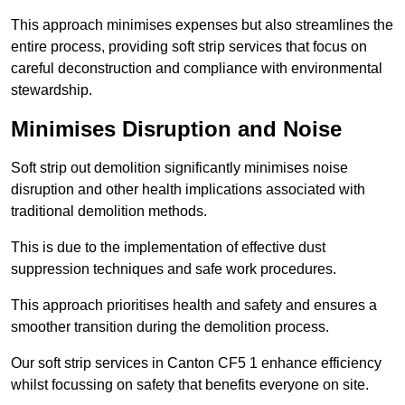
This approach minimises expenses but also streamlines the
entire process, providing soft strip services that focus on
careful deconstruction and compliance with environmental
stewardship.
Minimises Disruption and Noise
Soft strip out demolition significantly minimises noise
disruption and other health implications associated with
traditional demolition methods.
This is due to the implementation of effective dust
suppression techniques and safe work procedures.
This approach prioritises health and safety and ensures a
smoother transition during the demolition process.
Our soft strip services in Canton CF5 1 enhance efficiency
whilst focussing on safety that benefits everyone on site.