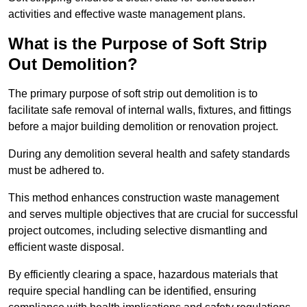
activities and effective waste management plans.
What is the Purpose of Soft Strip
Out Demolition?
The primary purpose of soft strip out demolition is to
facilitate safe removal of internal walls, fixtures, and fittings
before a major building demolition or renovation project.
During any demolition several health and safety standards
must be adhered to.
This method enhances construction waste management
and serves multiple objectives that are crucial for successful
project outcomes, including selective dismantling and
efficient waste disposal.
By efficiently clearing a space, hazardous materials that
require special handling can be identified, ensuring