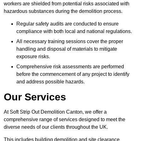
workers are shielded from potential risks associated with
hazardous substances during the demolition process.
Regular safety audits are conducted to ensure
compliance with both local and national regulations.
All necessary training sessions cover the proper
handling and disposal of materials to mitigate
exposure risks.
Comprehensive risk assessments are performed
before the commencement of any project to identify
and address possible hazards.
Our Services
At Soft Strip Out Demolition Canton, we offer a
comprehensive range of services designed to meet the
diverse needs of our clients throughout the UK.
This includes building demolition and site clearance