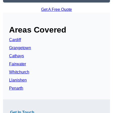
Get A Free Quote
Areas Covered
Cardiff
Grangetown
Cathays
Fairwater
Whitchurch
Llanishen
Penarth
Get In Touch