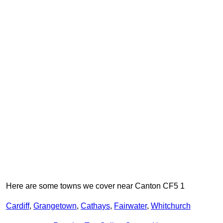
Here are some towns we cover near Canton CF5 1
Cardiff
,
Grangetown
,
Cathays
,
Fairwater
,
Whitchurch