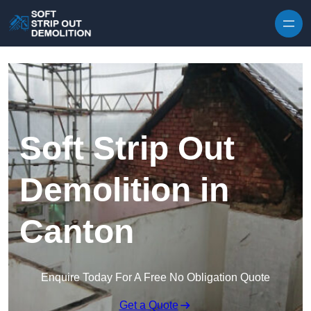
Skip to content
Soft Strip Out
Demolition in
Canton
Enquire Today For A Free No Obligation Quote
Get a Quote