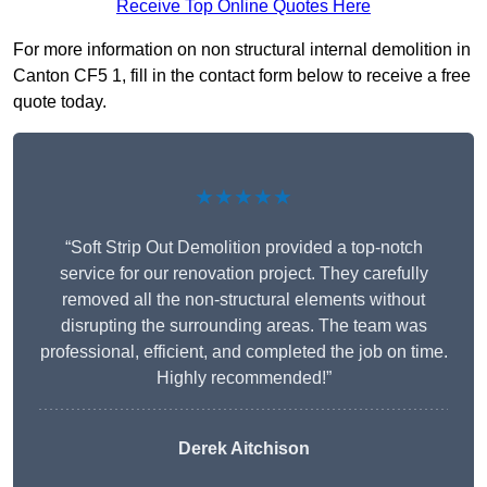
Receive Top Online Quotes Here
For more information on non structural internal demolition in
Canton CF5 1, fill in the contact form below to receive a free
quote today.
★★★★★
“Soft Strip Out Demolition provided a top-notch
service for our renovation project. They carefully
removed all the non-structural elements without
disrupting the surrounding areas. The team was
professional, efficient, and completed the job on time.
Highly recommended!”
Derek Aitchison