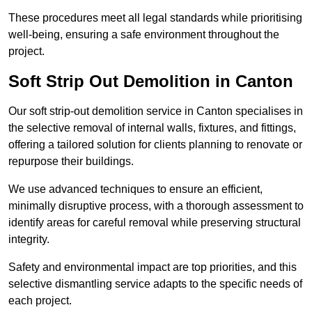
These procedures meet all legal standards while prioritising
well-being, ensuring a safe environment throughout the
project.
Soft Strip Out Demolition in Canton
Our soft strip-out demolition service in Canton specialises in
the selective removal of internal walls, fixtures, and fittings,
offering a tailored solution for clients planning to renovate or
repurpose their buildings.
We use advanced techniques to ensure an efficient,
minimally disruptive process, with a thorough assessment to
identify areas for careful removal while preserving structural
integrity.
Safety and environmental impact are top priorities, and this
selective dismantling service adapts to the specific needs of
each project.