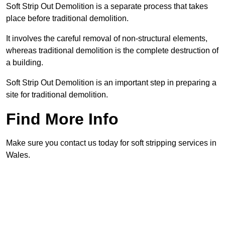
Soft Strip Out Demolition is a separate process that takes
place before traditional demolition.
It involves the careful removal of non-structural elements,
whereas traditional demolition is the complete destruction of
a building.
Soft Strip Out Demolition is an important step in preparing a
site for traditional demolition.
Find More Info
Make sure you contact us today for soft stripping services in
Wales.