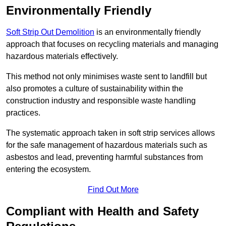
Environmentally Friendly
Soft Strip Out Demolition
is an environmentally friendly
approach that focuses on recycling materials and managing
hazardous materials effectively.
This method not only minimises waste sent to landfill but
also promotes a culture of sustainability within the
construction industry and responsible waste handling
practices.
The systematic approach taken in soft strip services allows
for the safe management of hazardous materials such as
asbestos and lead, preventing harmful substances from
entering the ecosystem.
Find Out More
Compliant with Health and Safety