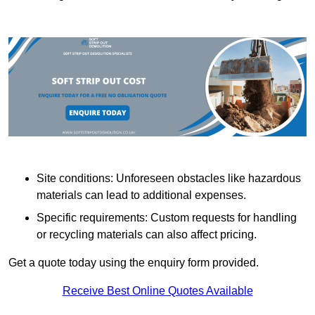
Site conditions: Unforeseen obstacles like hazardous
materials can lead to additional expenses.
Specific requirements: Custom requests for handling
or recycling materials can also affect pricing.
Get a quote today using the enquiry form provided.
Receive Best Online Quotes Available