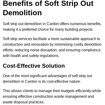
Benefits of Soft Strip Out
Demolition
Soft strip out demolition in Canton offers numerous benefits,
making it a preferred choice for many building projects.
Soft strip services facilitate a more sustainable approach to
construction and renovation by minimising costly demolition
efforts, reducing noise disruption, and ensuring compliance
with health and safety regulations.
Cost-Effective Solution
One of the most significant advantages of soft strip out
demolition in Canton is its cost-effective nature.
This allows clients to manage their budgets efficiently while
ensuring effective construction waste management and
waste disposal practices.