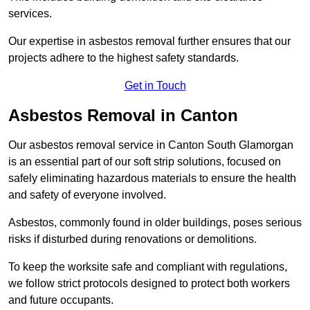
services.
Our expertise in asbestos removal further ensures that our
projects adhere to the highest safety standards.
Get in Touch
Asbestos Removal in Canton
Our asbestos removal service in Canton South Glamorgan
is an essential part of our soft strip solutions, focused on
safely eliminating hazardous materials to ensure the health
and safety of everyone involved.
Asbestos, commonly found in older buildings, poses serious
risks if disturbed during renovations or demolitions.
To keep the worksite safe and compliant with regulations,
we follow strict protocols designed to protect both workers
and future occupants.