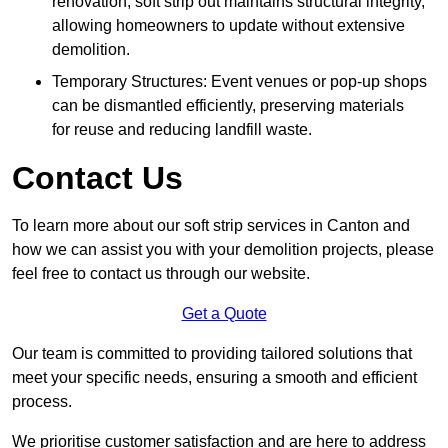
renovation, soft strip out maintains structural integrity,
allowing homeowners to update without extensive
demolition.
Temporary Structures: Event venues or pop-up shops
can be dismantled efficiently, preserving materials
for reuse and reducing landfill waste.
Contact Us
To learn more about our soft strip services in Canton and
how we can assist you with your demolition projects, please
feel free to contact us through our website.
Get a Quote
Our team is committed to providing tailored solutions that
meet your specific needs, ensuring a smooth and efficient
process.
We prioritise customer satisfaction and are here to address