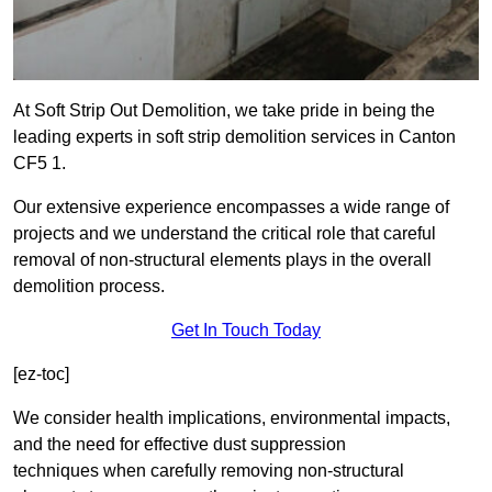
At Soft Strip Out Demolition, we take pride in being the
leading experts in soft strip demolition services in Canton
CF5 1.
Our extensive experience encompasses a wide range of
projects and we understand the critical role that careful
removal of non-structural elements plays in the overall
demolition process.
Get In Touch Today
[ez-toc]
We consider health implications, environmental impacts,
and the need for effective dust suppression
techniques when carefully removing non-structural