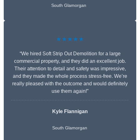
South Glamorgan
★★★★★
“We hired Soft Strip Out Demolition for a large
commercial property, and they did an excellent job.
Their attention to detail and safety was impressive,
and they made the whole process stress-free. We’re
really pleased with the outcome and would definitely
use them again!”
Kyle Flannigan
South Glamorgan