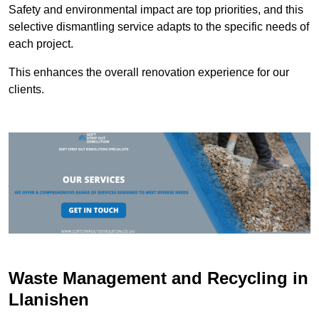
Safety and environmental impact are top priorities, and this
selective dismantling service adapts to the specific needs of
each project.
This enhances the overall renovation experience for our
clients.
Waste Management and Recycling in
Llanishen