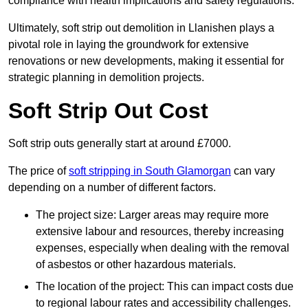
compliance with health implications and safety regulations.
Ultimately, soft strip out demolition in Llanishen plays a
pivotal role in laying the groundwork for extensive
renovations or new developments, making it essential for
strategic planning in demolition projects.
Soft Strip Out Cost
Soft strip outs generally start at around £7000.
The price of
soft stripping in South Glamorgan
can vary
depending on a number of different factors.
The project size: Larger areas may require more
extensive labour and resources, thereby increasing
expenses, especially when dealing with the removal
of asbestos or other hazardous materials.
The location of the project: This can impact costs due
to regional labour rates and accessibility challenges.