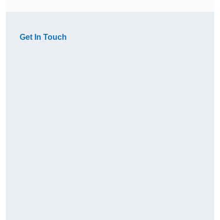
Get In Touch