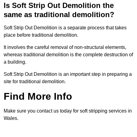
Is Soft Strip Out Demolition the
same as traditional demolition?
Soft Strip Out Demolition is a separate process that takes
place before traditional demolition.
It involves the careful removal of non-structural elements,
whereas traditional demolition is the complete destruction of
a building.
Soft Strip Out Demolition is an important step in preparing a
site for traditional demolition.
Find More Info
Make sure you contact us today for soft stripping services in
Wales.