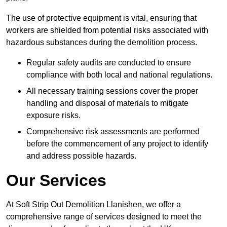
The use of protective equipment is vital, ensuring that
workers are shielded from potential risks associated with
hazardous substances during the demolition process.
Regular safety audits are conducted to ensure
compliance with both local and national regulations.
All necessary training sessions cover the proper
handling and disposal of materials to mitigate
exposure risks.
Comprehensive risk assessments are performed
before the commencement of any project to identify
and address possible hazards.
Our Services
At Soft Strip Out Demolition Llanishen, we offer a
comprehensive range of services designed to meet the