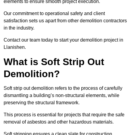
elements to ensure smooth project execution.
Our commitment to operational safety and client
satisfaction sets us apart from other demolition contractors
in the industry.
Contact our team today to start your demolition project in
Llanishen.
What is Soft Strip Out
Demolition?
Soft strip out demolition refers to the process of carefully
dismantling a building’s non-structural elements, while
preserving the structural framework.
This process is essential for projects that require the safe
removal of asbestos and other hazardous materials.
Soft stripping ensures a clean slate for construction