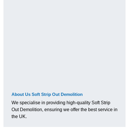
About Us Soft Strip Out Demolition
We specialise in providing high-quality Soft Strip
Out Demolition, ensuring we offer the best service in
the UK.