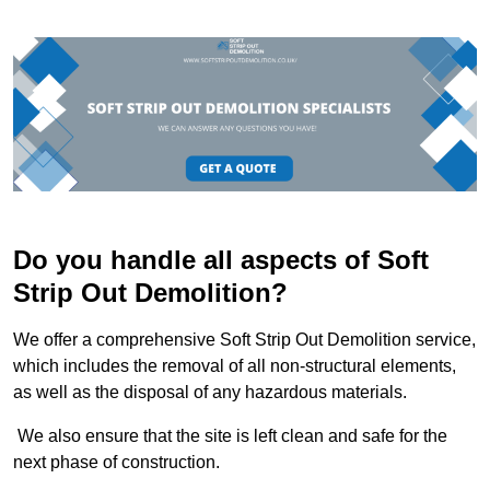
Do you handle all aspects of Soft
Strip Out Demolition?
We offer a comprehensive Soft Strip Out Demolition service,
which includes the removal of all non-structural elements,
as well as the disposal of any hazardous materials.
We also ensure that the site is left clean and safe for the
next phase of construction.