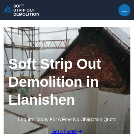
Skip to content
Soft Strip Out
Demolition in
Llanishen
Enquire Today For A Free No Obligation Quote
Get a Quote