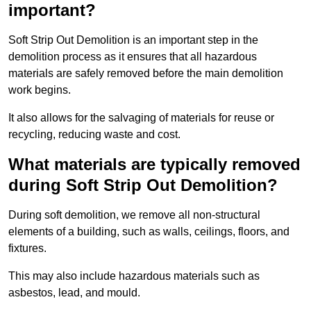
important?
Soft Strip Out Demolition is an important step in the
demolition process as it ensures that all hazardous
materials are safely removed before the main demolition
work begins.
It also allows for the salvaging of materials for reuse or
recycling, reducing waste and cost.
What materials are typically removed
during Soft Strip Out Demolition?
During soft demolition, we remove all non-structural
elements of a building, such as walls, ceilings, floors, and
fixtures.
This may also include hazardous materials such as
asbestos, lead, and mould.