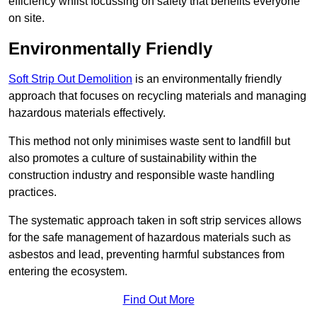
efficiency whilst focussing on safety that benefits everyone
on site.
Environmentally Friendly
Soft Strip Out Demolition
is an environmentally friendly
approach that focuses on recycling materials and managing
hazardous materials effectively.
This method not only minimises waste sent to landfill but
also promotes a culture of sustainability within the
construction industry and responsible waste handling
practices.
The systematic approach taken in soft strip services allows
for the safe management of hazardous materials such as
asbestos and lead, preventing harmful substances from
entering the ecosystem.
Find Out More