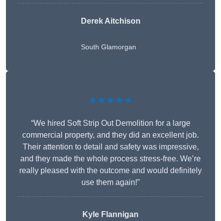
Derek Aitchison
South Glamorgan
★★★★★
“We hired Soft Strip Out Demolition for a large
commercial property, and they did an excellent job.
Their attention to detail and safety was impressive,
and they made the whole process stress-free. We’re
really pleased with the outcome and would definitely
use them again!”
Kyle Flannigan