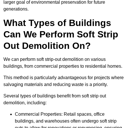
larger goal of environmental preservation for future
generations.
What Types of Buildings
Can We Perform Soft Strip
Out Demolition On?
We can perform soft strip-out demolition on various
buildings, from commercial properties to residential homes.
This method is particularly advantageous for projects where
salvaging materials and reducing waste is a priority.
Several types of buildings benefit from soft strip out
demolition, including:
Commercial Properties: Retail spaces, office
buildings, and warehouses often undergo soft strip
outs to allow for renovations or repurposing, ensuring