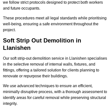
we follow strict protocols designed to protect both workers
and future occupants.
These procedures meet all legal standards while prioritising
well-being, ensuring a safe environment throughout the
project.
Soft Strip Out Demolition in
Llanishen
Our soft strip-out demolition service in Llanishen specialises
in the selective removal of internal walls, fixtures, and
fittings, offering a tailored solution for clients planning to
renovate or repurpose their buildings.
We use advanced techniques to ensure an efficient,
minimally disruptive process, with a thorough assessment to
identify areas for careful removal while preserving structural
integrity.