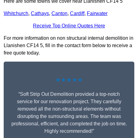
Here are some towns we cover near Llanishen CF14 5
Whitchurch
,
Cathays
,
Canton
,
Cardiff
,
Fairwater
Receive Top Online Quotes Here
For more information on non structural internal demolition in
Llanishen CF14 5, fill in the contact form below to receive a
free quote today.
★★★★★
“Soft Strip Out Demolition provided a top-notch
service for our renovation project. They carefully
removed all the non-structural elements without
disrupting the surrounding areas. The team was
professional, efficient, and completed the job on time.
Highly recommended!”