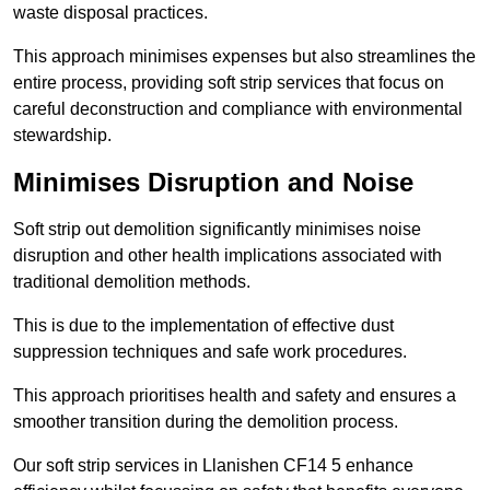
waste disposal practices.
This approach minimises expenses but also streamlines the
entire process, providing soft strip services that focus on
careful deconstruction and compliance with environmental
stewardship.
Minimises Disruption and Noise
Soft strip out demolition significantly minimises noise
disruption and other health implications associated with
traditional demolition methods.
This is due to the implementation of effective dust
suppression techniques and safe work procedures.
This approach prioritises health and safety and ensures a
smoother transition during the demolition process.
Our soft strip services in Llanishen CF14 5 enhance