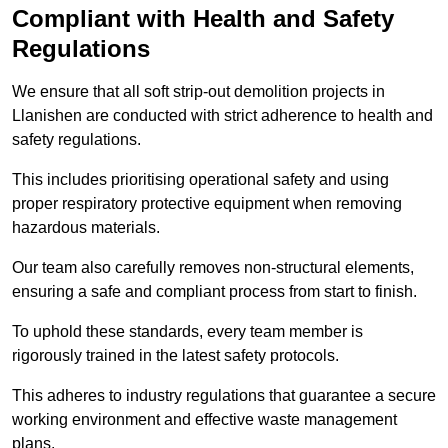
Compliant with Health and Safety
Regulations
We ensure that all soft strip-out demolition projects in
Llanishen are conducted with strict adherence to health and
safety regulations.
This includes prioritising operational safety and using
proper respiratory protective equipment when removing
hazardous materials.
Our team also carefully removes non-structural elements,
ensuring a safe and compliant process from start to finish.
To uphold these standards, every team member is
rigorously trained in the latest safety protocols.
This adheres to industry regulations that guarantee a secure
working environment and effective waste management
plans.