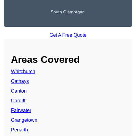
South Glamorgan
Get A Free Quote
Areas Covered
Whitchurch
Cathays
Canton
Cardiff
Fairwater
Grangetown
Penarth