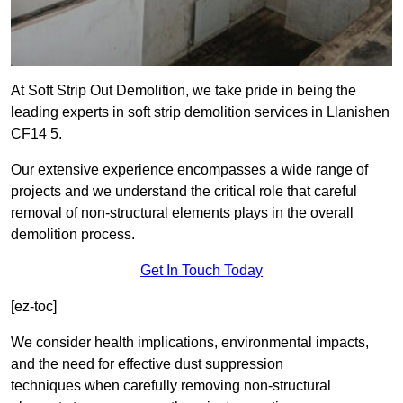
At Soft Strip Out Demolition, we take pride in being the
leading experts in soft strip demolition services in Llanishen
CF14 5.
Our extensive experience encompasses a wide range of
projects and we understand the critical role that careful
removal of non-structural elements plays in the overall
demolition process.
Get In Touch Today
[ez-toc]
We consider health implications, environmental impacts,
and the need for effective dust suppression
techniques when carefully removing non-structural