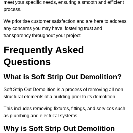
meet your specific needs, ensuring a smooth and efficient
process.
We prioritise customer satisfaction and are here to address
any concerns you may have, fostering trust and
transparency throughout your project.
Frequently Asked
Questions
What is Soft Strip Out Demolition?
Soft Strip Out Demolition is a process of removing all non-
structural elements of a building prior to its demolition.
This includes removing fixtures, fittings, and services such
as plumbing and electrical systems.
Why is Soft Strip Out Demolition