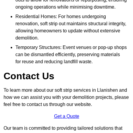
ongoing operations while minimising downtime.
Residential Homes: For homes undergoing
renovation, soft strip out maintains structural integrity,
allowing homeowners to update without extensive
demolition.
Temporary Structures: Event venues or pop-up shops
can be dismantled efficiently, preserving materials
for reuse and reducing landfill waste.
Contact Us
To learn more about our soft strip services in Llanishen and
how we can assist you with your demolition projects, please
feel free to contact us through our website.
Get a Quote
Our team is committed to providing tailored solutions that