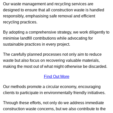
Our waste management and recycling services are
designed to ensure that all construction waste is handled
responsibly, emphasising safe removal and efficient
recycling practices.
By adopting a comprehensive strategy, we work diligently to
minimise landfill contributions while advocating for
sustainable practices in every project.
The carefully planned processes not only aim to reduce
waste but also focus on recovering valuable materials,
making the most out of what might otherwise be discarded.
Find Out More
Our methods promote a circular economy, encouraging
clients to participate in environmentally friendly initiatives.
Through these efforts, not only do we address immediate
construction waste concerns, but we also contribute to the