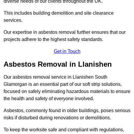
diverse needs of our clients throughout the UK.
This includes building demolition and site clearance
services.
Our expertise in asbestos removal further ensures that our
projects adhere to the highest safety standards.
Get in Touch
Asbestos Removal in Llanishen
Our asbestos removal service in Llanishen South
Glamorgan is an essential part of our soft strip solutions,
focused on safely eliminating hazardous materials to ensure
the health and safety of everyone involved.
Asbestos, commonly found in older buildings, poses serious
risks if disturbed during renovations or demolitions.
To keep the worksite safe and compliant with regulations,