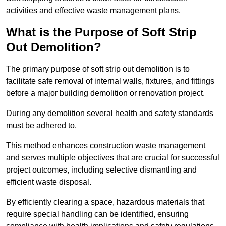
activities and effective waste management plans.
What is the Purpose of Soft Strip
Out Demolition?
The primary purpose of soft strip out demolition is to
facilitate safe removal of internal walls, fixtures, and fittings
before a major building demolition or renovation project.
During any demolition several health and safety standards
must be adhered to.
This method enhances construction waste management
and serves multiple objectives that are crucial for successful
project outcomes, including selective dismantling and
efficient waste disposal.
By efficiently clearing a space, hazardous materials that
require special handling can be identified, ensuring