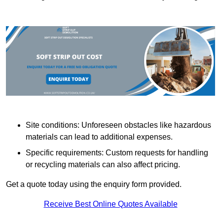
Site conditions: Unforeseen obstacles like hazardous
materials can lead to additional expenses.
Specific requirements: Custom requests for handling
or recycling materials can also affect pricing.
Get a quote today using the enquiry form provided.
Receive Best Online Quotes Available