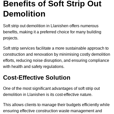
Benefits of Soft Strip Out
Demolition
Soft strip out demolition in Llanishen offers numerous
benefits, making it a preferred choice for many building
projects.
Soft strip services facilitate a more sustainable approach to
construction and renovation by minimising costly demolition
efforts, reducing noise disruption, and ensuring compliance
with health and safety regulations.
Cost-Effective Solution
One of the most significant advantages of soft strip out
demolition in Llanishen is its cost-effective nature.
This allows clients to manage their budgets efficiently while
ensuring effective construction waste management and