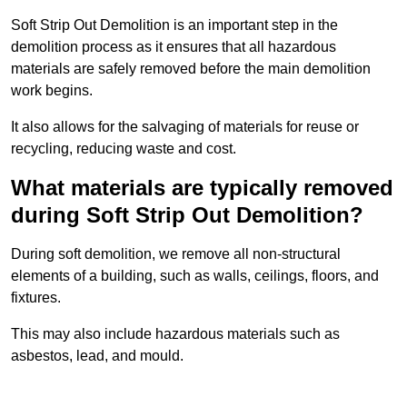
Soft Strip Out Demolition is an important step in the
demolition process as it ensures that all hazardous
materials are safely removed before the main demolition
work begins.
It also allows for the salvaging of materials for reuse or
recycling, reducing waste and cost.
What materials are typically removed
during Soft Strip Out Demolition?
During soft demolition, we remove all non-structural
elements of a building, such as walls, ceilings, floors, and
fixtures.
This may also include hazardous materials such as
asbestos, lead, and mould.