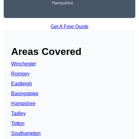
Hampshire
Get A Free Quote
Areas Covered
Winchester
Romsey
Eastleigh
Basingstoke
Hampshire
Tadley
Totton
Southampton