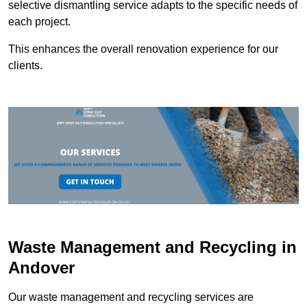
selective dismantling service adapts to the specific needs of
each project.
This enhances the overall renovation experience for our
clients.
Waste Management and Recycling in
Andover
Our waste management and recycling services are