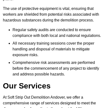
The use of protective equipment is vital, ensuring that
workers are shielded from potential risks associated with
hazardous substances during the demolition process.
Regular safety audits are conducted to ensure
compliance with both local and national regulations.
All necessary training sessions cover the proper
handling and disposal of materials to mitigate
exposure risks.
Comprehensive risk assessments are performed
before the commencement of any project to identify
and address possible hazards.
Our Services
At Soft Strip Out Demolition Andover, we offer a
comprehensive range of services designed to meet the