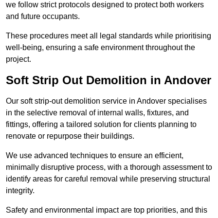
we follow strict protocols designed to protect both workers
and future occupants.
These procedures meet all legal standards while prioritising
well-being, ensuring a safe environment throughout the
project.
Soft Strip Out Demolition in Andover
Our soft strip-out demolition service in Andover specialises
in the selective removal of internal walls, fixtures, and
fittings, offering a tailored solution for clients planning to
renovate or repurpose their buildings.
We use advanced techniques to ensure an efficient,
minimally disruptive process, with a thorough assessment to
identify areas for careful removal while preserving structural
integrity.
Safety and environmental impact are top priorities, and this