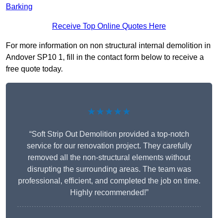
Barking
Receive Top Online Quotes Here
For more information on non structural internal demolition in
Andover SP10 1, fill in the contact form below to receive a
free quote today.
★★★★★
“Soft Strip Out Demolition provided a top-notch
service for our renovation project. They carefully
removed all the non-structural elements without
disrupting the surrounding areas. The team was
professional, efficient, and completed the job on time.
Highly recommended!”