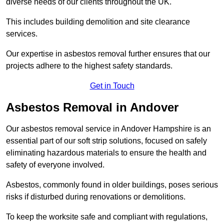
diverse needs of our clients throughout the UK.
This includes building demolition and site clearance
services.
Our expertise in asbestos removal further ensures that our
projects adhere to the highest safety standards.
Get in Touch
Asbestos Removal in Andover
Our asbestos removal service in Andover Hampshire is an
essential part of our soft strip solutions, focused on safely
eliminating hazardous materials to ensure the health and
safety of everyone involved.
Asbestos, commonly found in older buildings, poses serious
risks if disturbed during renovations or demolitions.
To keep the worksite safe and compliant with regulations,