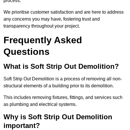
process.
We prioritise customer satisfaction and are here to address
any concerns you may have, fostering trust and
transparency throughout your project.
Frequently Asked
Questions
What is Soft Strip Out Demolition?
Soft Strip Out Demolition is a process of removing all non-
structural elements of a building prior to its demolition.
This includes removing fixtures, fittings, and services such
as plumbing and electrical systems.
Why is Soft Strip Out Demolition
important?