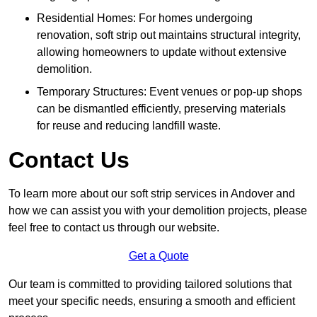
Residential Homes: For homes undergoing
renovation, soft strip out maintains structural integrity,
allowing homeowners to update without extensive
demolition.
Temporary Structures: Event venues or pop-up shops
can be dismantled efficiently, preserving materials
for reuse and reducing landfill waste.
Contact Us
To learn more about our soft strip services in Andover and
how we can assist you with your demolition projects, please
feel free to contact us through our website.
Get a Quote
Our team is committed to providing tailored solutions that
meet your specific needs, ensuring a smooth and efficient