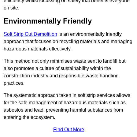
efficiency whilst focussing on safety that benefits everyone
on site.
Environmentally Friendly
Soft Strip Out Demolition
is an environmentally friendly
approach that focuses on recycling materials and managing
hazardous materials effectively.
This method not only minimises waste sent to landfill but
also promotes a culture of sustainability within the
construction industry and responsible waste handling
practices.
The systematic approach taken in soft strip services allows
for the safe management of hazardous materials such as
asbestos and lead, preventing harmful substances from
entering the ecosystem.
Find Out More