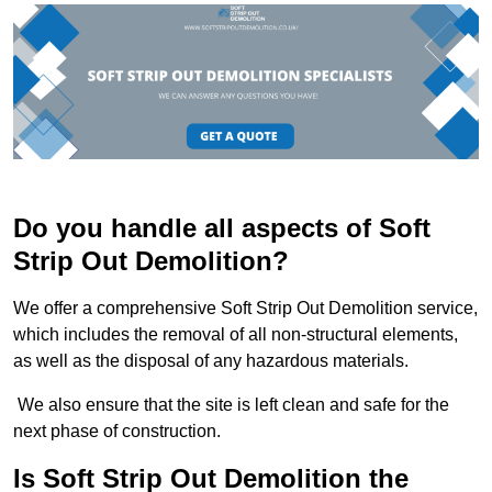
Do you handle all aspects of Soft
Strip Out Demolition?
We offer a comprehensive Soft Strip Out Demolition service,
which includes the removal of all non-structural elements,
as well as the disposal of any hazardous materials.
We also ensure that the site is left clean and safe for the
next phase of construction.
Is Soft Strip Out Demolition the