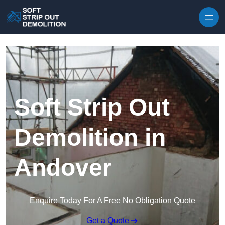
Skip to content
Soft Strip Out
Demolition in
Andover
Enquire Today For A Free No Obligation Quote
Get a Quote