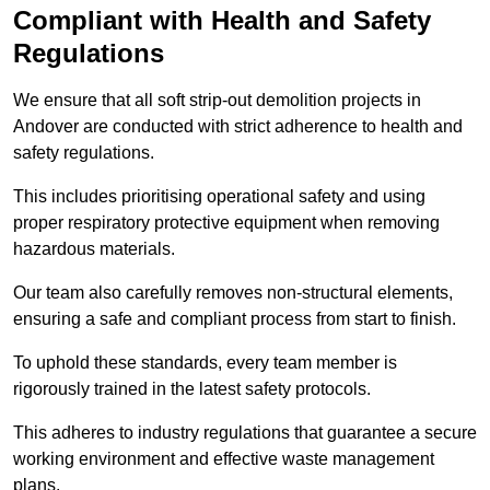
Compliant with Health and Safety
Regulations
We ensure that all soft strip-out demolition projects in
Andover are conducted with strict adherence to health and
safety regulations.
This includes prioritising operational safety and using
proper respiratory protective equipment when removing
hazardous materials.
Our team also carefully removes non-structural elements,
ensuring a safe and compliant process from start to finish.
To uphold these standards, every team member is
rigorously trained in the latest safety protocols.
This adheres to industry regulations that guarantee a secure
working environment and effective waste management
plans.