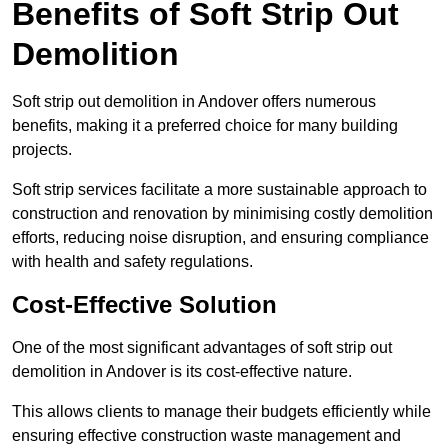
Benefits of Soft Strip Out
Demolition
Soft strip out demolition in Andover offers numerous
benefits, making it a preferred choice for many building
projects.
Soft strip services facilitate a more sustainable approach to
construction and renovation by minimising costly demolition
efforts, reducing noise disruption, and ensuring compliance
with health and safety regulations.
Cost-Effective Solution
One of the most significant advantages of soft strip out
demolition in Andover is its cost-effective nature.
This allows clients to manage their budgets efficiently while
ensuring effective construction waste management and