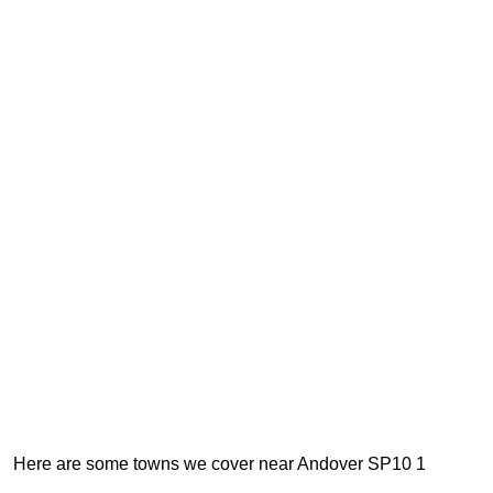
Here are some towns we cover near Andover SP10 1