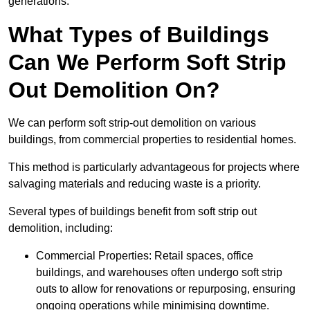
generations.
What Types of Buildings
Can We Perform Soft Strip
Out Demolition On?
We can perform soft strip-out demolition on various
buildings, from commercial properties to residential homes.
This method is particularly advantageous for projects where
salvaging materials and reducing waste is a priority.
Several types of buildings benefit from soft strip out
demolition, including:
Commercial Properties: Retail spaces, office
buildings, and warehouses often undergo soft strip
outs to allow for renovations or repurposing, ensuring
ongoing operations while minimising downtime.