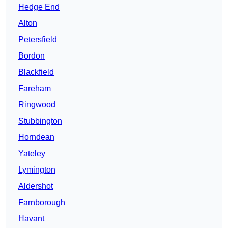
Hedge End
Alton
Petersfield
Bordon
Blackfield
Fareham
Ringwood
Stubbington
Horndean
Yateley
Lymington
Aldershot
Farnborough
Havant