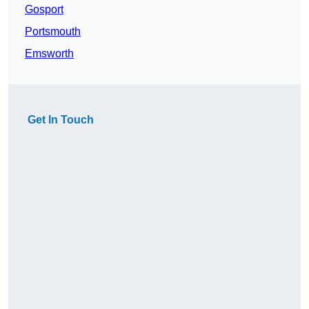
Gosport
Portsmouth
Emsworth
Get In Touch