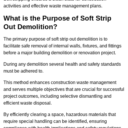
activities and effective waste management plans.
What is the Purpose of Soft Strip
Out Demolition?
The primary purpose of soft strip out demolition is to
facilitate safe removal of internal walls, fixtures, and fittings
before a major building demolition or renovation project.
During any demolition several health and safety standards
must be adhered to.
This method enhances construction waste management
and serves multiple objectives that are crucial for successful
project outcomes, including selective dismantling and
efficient waste disposal.
By efficiently clearing a space, hazardous materials that
require special handling can be identified, ensuring