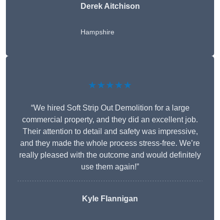
Derek Aitchison
Hampshire
★★★★★
“We hired Soft Strip Out Demolition for a large
commercial property, and they did an excellent job.
Their attention to detail and safety was impressive,
and they made the whole process stress-free. We’re
really pleased with the outcome and would definitely
use them again!”
Kyle Flannigan