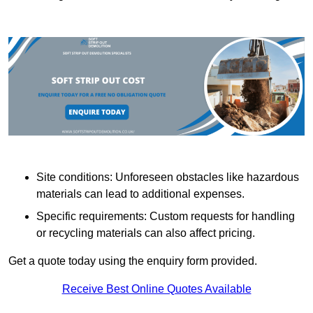
Site conditions: Unforeseen obstacles like hazardous
materials can lead to additional expenses.
Specific requirements: Custom requests for handling
or recycling materials can also affect pricing.
Get a quote today using the enquiry form provided.
Receive Best Online Quotes Available