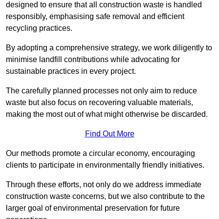
designed to ensure that all construction waste is handled
responsibly, emphasising safe removal and efficient
recycling practices.
By adopting a comprehensive strategy, we work diligently to
minimise landfill contributions while advocating for
sustainable practices in every project.
The carefully planned processes not only aim to reduce
waste but also focus on recovering valuable materials,
making the most out of what might otherwise be discarded.
Find Out More
Our methods promote a circular economy, encouraging
clients to participate in environmentally friendly initiatives.
Through these efforts, not only do we address immediate
construction waste concerns, but we also contribute to the
larger goal of environmental preservation for future