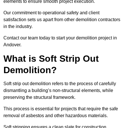
elements to ensure smooth project execution.
Our commitment to operational safety and client
satisfaction sets us apart from other demolition contractors
in the industry.
Contact our team today to start your demolition project in
Andover.
What is Soft Strip Out
Demolition?
Soft strip out demolition refers to the process of carefully
dismantling a building’s non-structural elements, while
preserving the structural framework.
This process is essential for projects that require the safe
removal of asbestos and other hazardous materials.
Soft stripping ensures a clean slate for construction