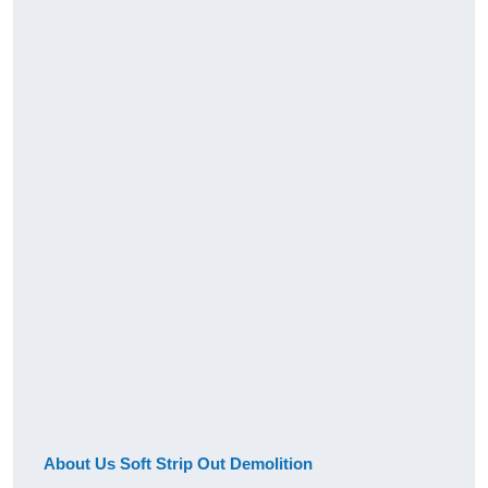
About Us Soft Strip Out Demolition