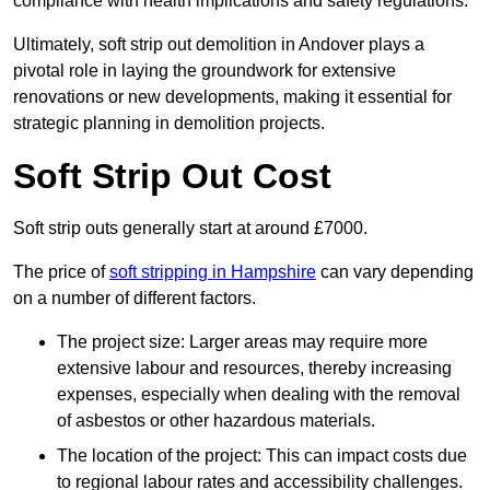
compliance with health implications and safety regulations.
Ultimately, soft strip out demolition in Andover plays a
pivotal role in laying the groundwork for extensive
renovations or new developments, making it essential for
strategic planning in demolition projects.
Soft Strip Out Cost
Soft strip outs generally start at around £7000.
The price of
soft stripping in Hampshire
can vary depending
on a number of different factors.
The project size: Larger areas may require more
extensive labour and resources, thereby increasing
expenses, especially when dealing with the removal
of asbestos or other hazardous materials.
The location of the project: This can impact costs due
to regional labour rates and accessibility challenges.