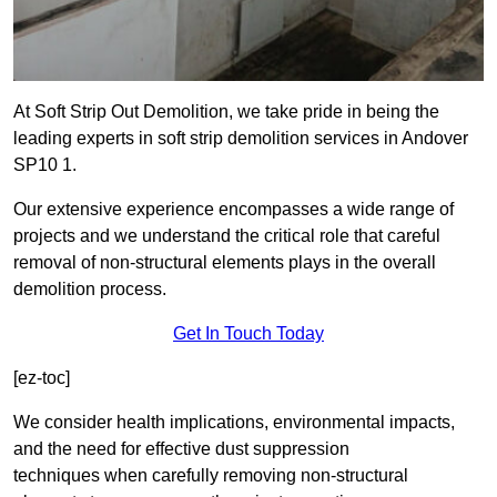
At Soft Strip Out Demolition, we take pride in being the
leading experts in soft strip demolition services in Andover
SP10 1.
Our extensive experience encompasses a wide range of
projects and we understand the critical role that careful
removal of non-structural elements plays in the overall
demolition process.
Get In Touch Today
[ez-toc]
We consider health implications, environmental impacts,
and the need for effective dust suppression
techniques when carefully removing non-structural