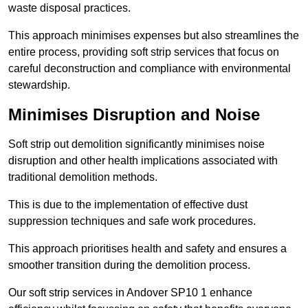
waste disposal practices.
This approach minimises expenses but also streamlines the
entire process, providing soft strip services that focus on
careful deconstruction and compliance with environmental
stewardship.
Minimises Disruption and Noise
Soft strip out demolition significantly minimises noise
disruption and other health implications associated with
traditional demolition methods.
This is due to the implementation of effective dust
suppression techniques and safe work procedures.
This approach prioritises health and safety and ensures a
smoother transition during the demolition process.
Our soft strip services in Andover SP10 1 enhance