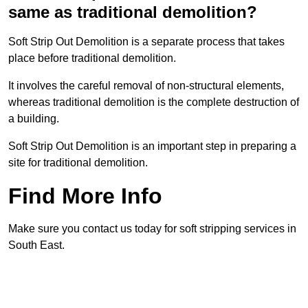
same as traditional demolition?
Soft Strip Out Demolition is a separate process that takes
place before traditional demolition.
It involves the careful removal of non-structural elements,
whereas traditional demolition is the complete destruction of
a building.
Soft Strip Out Demolition is an important step in preparing a
site for traditional demolition.
Find More Info
Make sure you contact us today for soft stripping services in
South East.