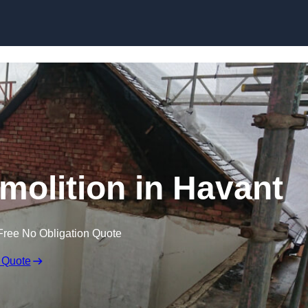
Skip to content
emolition in Havant
Free No Obligation Quote
 Quote