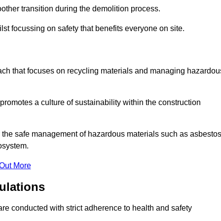
other transition during the demolition process.
lst focussing on safety that benefits everyone on site.
oach that focuses on recycling materials and managing hazardou
promotes a culture of sustainability within the construction
for the safe management of hazardous materials such as asbesto
osystem.
 Out More
ulations
 are conducted with strict adherence to health and safety