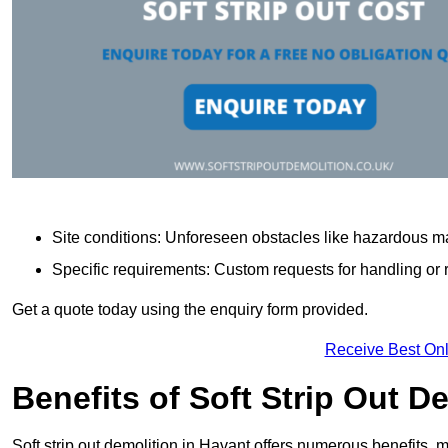
Site conditions: Unforeseen obstacles like hazardous ma
Specific requirements: Custom requests for handling or re
Get a quote today using the enquiry form provided.
Receive Best Onl
Benefits of Soft Strip Out D
Soft strip out demolition in Havant offers numerous benefits, m