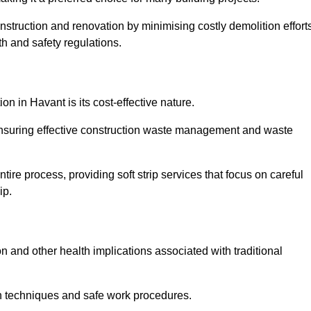
onstruction and renovation by minimising costly demolition effort
h and safety regulations.
on in Havant is its cost-effective nature.
e ensuring effective construction waste management and waste
re process, providing soft strip services that focus on careful
ip.
on and other health implications associated with traditional
on techniques and safe work procedures.