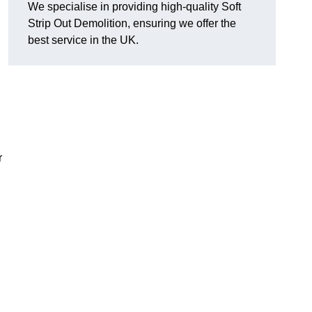
We specialise in providing high-quality Soft
Strip Out Demolition, ensuring we offer the
best service in the UK.
r