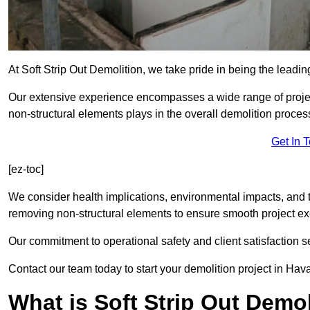
At Soft Strip Out Demolition, we take pride in being the leadin
Our extensive experience encompasses a wide range of projects
non-structural elements plays in the overall demolition proces
Get In 
[ez-toc]
We consider health implications, environmental impacts, and 
removing non-structural elements to ensure smooth project ex
Our commitment to operational safety and client satisfaction se
Contact our team today to start your demolition project in Hava
What is Soft Strip Out Demo