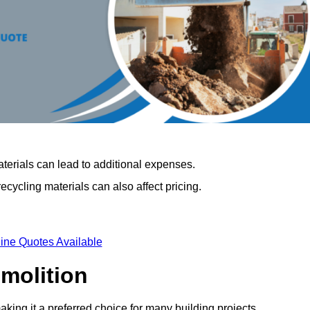
terials can lead to additional expenses.
cycling materials can also affect pricing.
ine Quotes Available
emolition
aking it a preferred choice for many building projects.