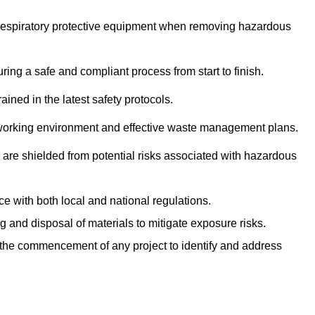
r respiratory protective equipment when removing hazardous
ing a safe and compliant process from start to finish.
ined in the latest safety protocols.
e working environment and effective waste management plans.
s are shielded from potential risks associated with hazardous
e with both local and national regulations.
g and disposal of materials to mitigate exposure risks.
he commencement of any project to identify and address