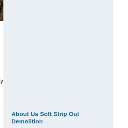
ly
About Us Soft Strip Out
Demolition