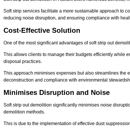
Soft strip services facilitate a more sustainable approach to c
reducing noise disruption, and ensuring compliance with healt
Cost-Effective Solution
One of the most significant advantages of soft strip out demoliti
This allows clients to manage their budgets efficiently whil
disposal practices.
This approach minimises expenses but also streamlines the enti
deconstruction and compliance with environmental stewardsh
Minimises Disruption and Noise
Soft strip out demolition significantly minimises noise disrupti
demolition methods.
This is due to the implementation of effective dust suppressi