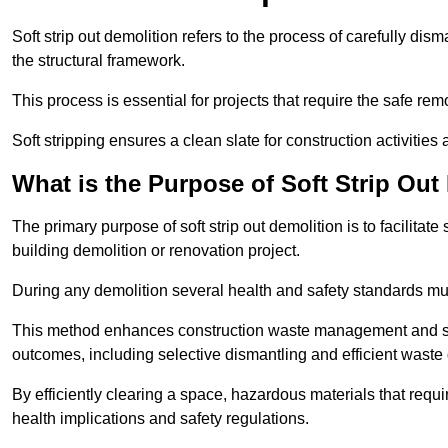
Soft strip out demolition refers to the process of carefully dis
the structural framework.
This process is essential for projects that require the safe r
Soft stripping ensures a clean slate for construction activiti
What is the Purpose of Soft Strip Out
The primary purpose of soft strip out demolition is to facilitate 
building demolition or renovation project.
During any demolition several health and safety standards mu
This method enhances construction waste management and serve
outcomes, including selective dismantling and efficient waste 
By efficiently clearing a space, hazardous materials that requ
health implications and safety regulations.