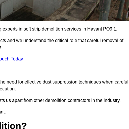
g experts in soft strip demolition services in Havant PO9 1.
 and we understand the critical role that careful removal of
s.
Touch Today
the need for effective dust suppression techniques when careful
ecution.
ts us apart from other demolition contractors in the industry.
nt.
lition?