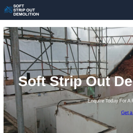
Soft Strip Out D
Enquire Today For A 
Get a