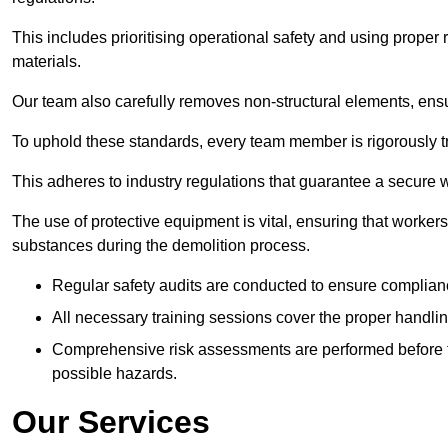
This includes prioritising operational safety and using prope
materials.
Our team also carefully removes non-structural elements, ensur
To uphold these standards, every team member is rigorously tra
This adheres to industry regulations that guarantee a secur
The use of protective equipment is vital, ensuring that worker
substances during the demolition process.
Regular safety audits are conducted to ensure complianc
All necessary training sessions cover the proper handlin
Comprehensive risk assessments are performed before t
possible hazards.
Our Services