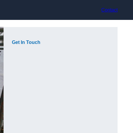
Contact
Get In Touch