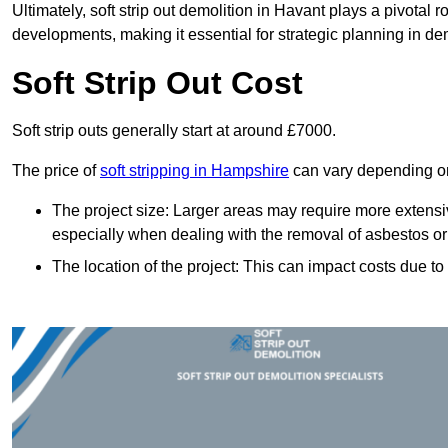
Ultimately, soft strip out demolition in Havant plays a pivotal
developments, making it essential for strategic planning in dem
Soft Strip Out Cost
Soft strip outs generally start at around £7000.
The price of
soft stripping in Hampshire
can vary depending on 
The project size: Larger areas may require more extens
especially when dealing with the removal of asbestos or
The location of the project: This can impact costs due to