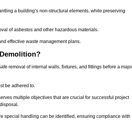
mantling a building’s non-structural elements, while preserving
emoval of asbestos and other hazardous materials.
es and effective waste management plans.
 Demolition?
safe removal of internal walls, fixtures, and fittings before a majo
st be adhered to.
s multiple objectives that are crucial for successful project
disposal.
ire special handling can be identified, ensuring compliance with