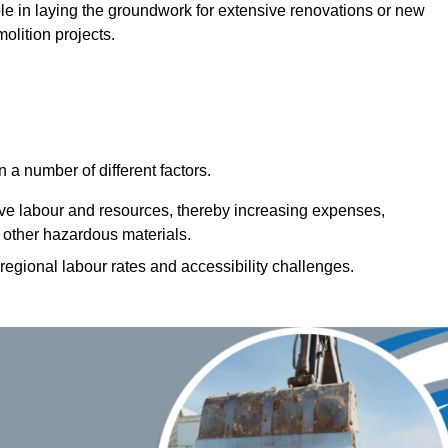
 role in laying the groundwork for extensive renovations or new
olition projects.
a number of different factors.
ive labour and resources, thereby increasing expenses,
 other hazardous materials.
 regional labour rates and accessibility challenges.