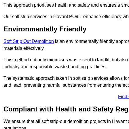
This approach prioritises health and safety and ensures a smo
Our soft strip services in Havant PO9 1 enhance efficiency whi
Environmentally Friendly
Soft Strip Out Demolition
is an environmentally friendly appr
materials effectively.
This method not only minimises waste sent to landfill but also 
industry and responsible waste handling practices.
The systematic approach taken in soft strip services allows 
and lead, preventing harmful substances from entering the ec
Find
Compliant with Health and Safety Reg
We ensure that all soft strip-out demolition projects in Havant
regulations.