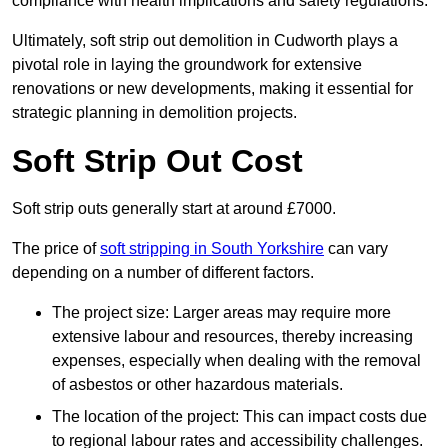
compliance with health implications and safety regulations.
Ultimately, soft strip out demolition in Cudworth plays a
pivotal role in laying the groundwork for extensive
renovations or new developments, making it essential for
strategic planning in demolition projects.
Soft Strip Out Cost
Soft strip outs generally start at around £7000.
The price of
soft stripping in South Yorkshire
can vary
depending on a number of different factors.
The project size: Larger areas may require more
extensive labour and resources, thereby increasing
expenses, especially when dealing with the removal
of asbestos or other hazardous materials.
The location of the project: This can impact costs due
to regional labour rates and accessibility challenges.