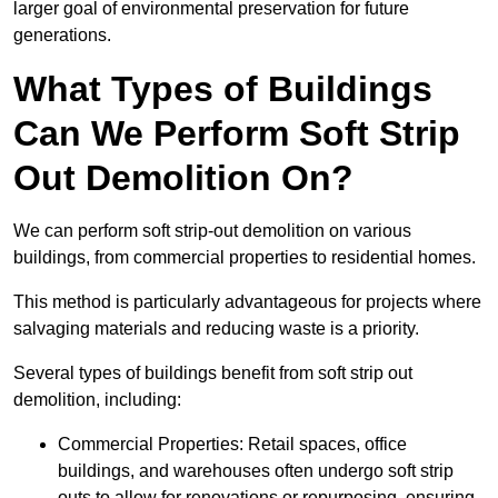
larger goal of environmental preservation for future
generations.
What Types of Buildings
Can We Perform Soft Strip
Out Demolition On?
We can perform soft strip-out demolition on various
buildings, from commercial properties to residential homes.
This method is particularly advantageous for projects where
salvaging materials and reducing waste is a priority.
Several types of buildings benefit from soft strip out
demolition, including:
Commercial Properties: Retail spaces, office
buildings, and warehouses often undergo soft strip
outs to allow for renovations or repurposing, ensuring