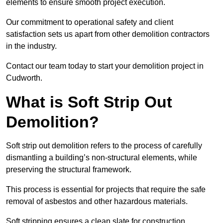
elements to ensure smooth project execution.
Our commitment to operational safety and client
satisfaction sets us apart from other demolition contractors
in the industry.
Contact our team today to start your demolition project in
Cudworth.
What is Soft Strip Out
Demolition?
Soft strip out demolition refers to the process of carefully
dismantling a building’s non-structural elements, while
preserving the structural framework.
This process is essential for projects that require the safe
removal of asbestos and other hazardous materials.
Soft stripping ensures a clean slate for construction