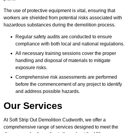
The use of protective equipment is vital, ensuring that
workers are shielded from potential risks associated with
hazardous substances during the demolition process.
Regular safety audits are conducted to ensure
compliance with both local and national regulations.
All necessary training sessions cover the proper
handling and disposal of materials to mitigate
exposure risks.
Comprehensive risk assessments are performed
before the commencement of any project to identify
and address possible hazards.
Our Services
At Soft Strip Out Demolition Cudworth, we offer a
comprehensive range of services designed to meet the