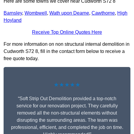
Here are some towns we cover near Cudworth S72 8
Barnsley
,
Wombwell
,
Wath upon Dearne
,
Cawthorne
,
High
Hoyland
Receive Top Online Quotes Here
For more information on non structural internal demolition in
Cudworth S72 8, fill in the contact form below to receive a
free quote today.
★★★★★
“Soft Strip Out Demolition provided a top-notch
service for our renovation project. They carefully
removed all the non-structural elements without
disrupting the surrounding areas. The team was
professional, efficient, and completed the job on time.