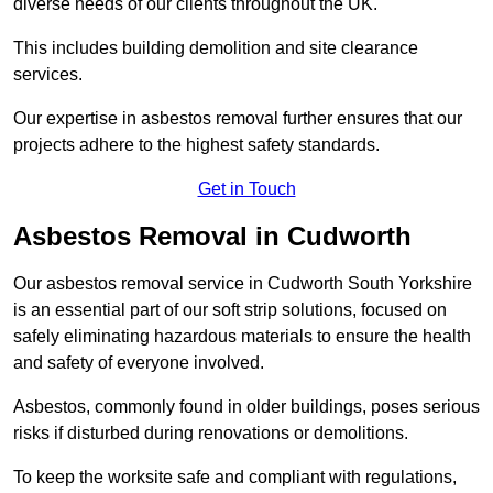
diverse needs of our clients throughout the UK.
This includes building demolition and site clearance
services.
Our expertise in asbestos removal further ensures that our
projects adhere to the highest safety standards.
Get in Touch
Asbestos Removal in Cudworth
Our asbestos removal service in Cudworth South Yorkshire
is an essential part of our soft strip solutions, focused on
safely eliminating hazardous materials to ensure the health
and safety of everyone involved.
Asbestos, commonly found in older buildings, poses serious
risks if disturbed during renovations or demolitions.
To keep the worksite safe and compliant with regulations,