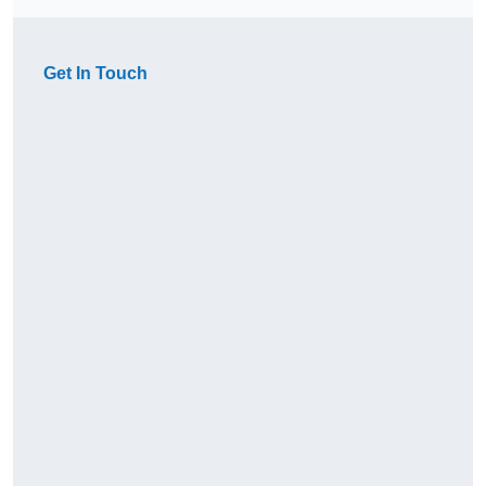
Get In Touch