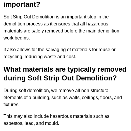
important?
Soft Strip Out Demolition is an important step in the
demolition process as it ensures that all hazardous
materials are safely removed before the main demolition
work begins.
It also allows for the salvaging of materials for reuse or
recycling, reducing waste and cost.
What materials are typically removed
during Soft Strip Out Demolition?
During soft demolition, we remove all non-structural
elements of a building, such as walls, ceilings, floors, and
fixtures.
This may also include hazardous materials such as
asbestos, lead, and mould.