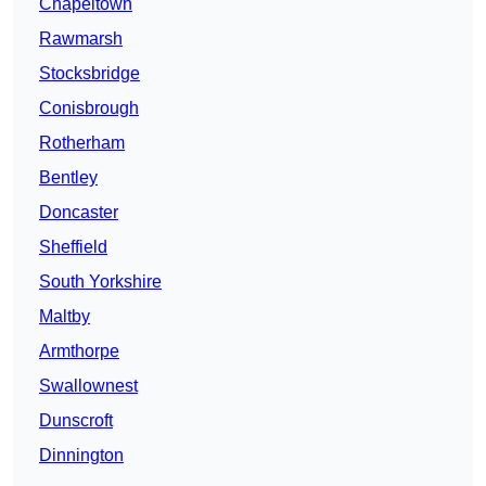
Chapeltown
Rawmarsh
Stocksbridge
Conisbrough
Rotherham
Bentley
Doncaster
Sheffield
South Yorkshire
Maltby
Armthorpe
Swallownest
Dunscroft
Dinnington