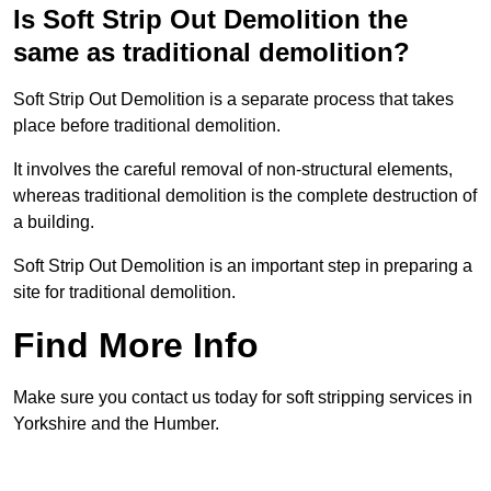
Is Soft Strip Out Demolition the
same as traditional demolition?
Soft Strip Out Demolition is a separate process that takes
place before traditional demolition.
It involves the careful removal of non-structural elements,
whereas traditional demolition is the complete destruction of
a building.
Soft Strip Out Demolition is an important step in preparing a
site for traditional demolition.
Find More Info
Make sure you contact us today for soft stripping services in
Yorkshire and the Humber.