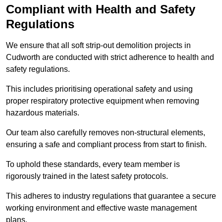
Compliant with Health and Safety
Regulations
We ensure that all soft strip-out demolition projects in
Cudworth are conducted with strict adherence to health and
safety regulations.
This includes prioritising operational safety and using
proper respiratory protective equipment when removing
hazardous materials.
Our team also carefully removes non-structural elements,
ensuring a safe and compliant process from start to finish.
To uphold these standards, every team member is
rigorously trained in the latest safety protocols.
This adheres to industry regulations that guarantee a secure
working environment and effective waste management
plans.