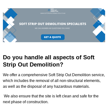
Do you handle all aspects of Soft
Strip Out Demolition?
We offer a comprehensive Soft Strip Out Demolition service,
which includes the removal of all non-structural elements,
as well as the disposal of any hazardous materials.
We also ensure that the site is left clean and safe for the
next phase of construction.