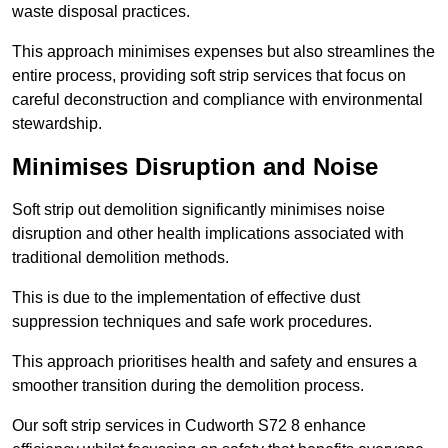
waste disposal practices.
This approach minimises expenses but also streamlines the
entire process, providing soft strip services that focus on
careful deconstruction and compliance with environmental
stewardship.
Minimises Disruption and Noise
Soft strip out demolition significantly minimises noise
disruption and other health implications associated with
traditional demolition methods.
This is due to the implementation of effective dust
suppression techniques and safe work procedures.
This approach prioritises health and safety and ensures a
smoother transition during the demolition process.
Our soft strip services in Cudworth S72 8 enhance