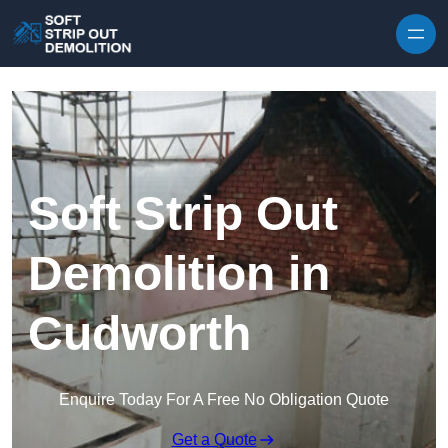
Skip to content
Soft Strip Out
Demolition in
Cudworth
Enquire Today For A Free No Obligation Quote
Get a Quote