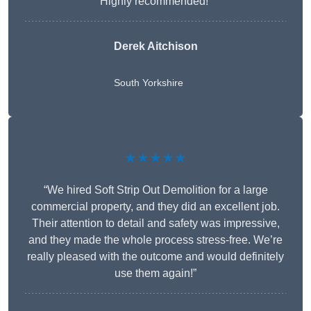
Highly recommended!”
Derek Aitchison
South Yorkshire
★★★★★
“We hired Soft Strip Out Demolition for a large
commercial property, and they did an excellent job.
Their attention to detail and safety was impressive,
and they made the whole process stress-free. We’re
really pleased with the outcome and would definitely
use them again!”