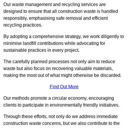
Our waste management and recycling services are
designed to ensure that all construction waste is handled
responsibly, emphasising safe removal and efficient
recycling practices.
By adopting a comprehensive strategy, we work diligently to
minimise landfill contributions while advocating for
sustainable practices in every project.
The carefully planned processes not only aim to reduce
waste but also focus on recovering valuable materials,
making the most out of what might otherwise be discarded.
Find Out More
Our methods promote a circular economy, encouraging
clients to participate in environmentally friendly initiatives.
Through these efforts, not only do we address immediate
construction waste concerns, but we also contribute to the