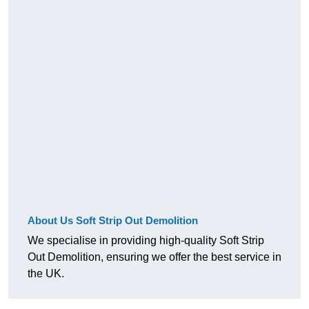
About Us Soft Strip Out Demolition
We specialise in providing high-quality Soft Strip
Out Demolition, ensuring we offer the best service in
the UK.