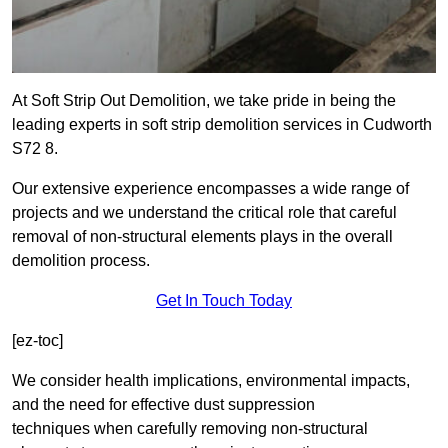
At Soft Strip Out Demolition, we take pride in being the
leading experts in soft strip demolition services in Cudworth
S72 8.
Our extensive experience encompasses a wide range of
projects and we understand the critical role that careful
removal of non-structural elements plays in the overall
demolition process.
Get In Touch Today
[ez-toc]
We consider health implications, environmental impacts,
and the need for effective dust suppression
techniques when carefully removing non-structural