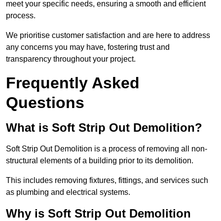
meet your specific needs, ensuring a smooth and efficient
process.
We prioritise customer satisfaction and are here to address
any concerns you may have, fostering trust and
transparency throughout your project.
Frequently Asked
Questions
What is Soft Strip Out Demolition?
Soft Strip Out Demolition is a process of removing all non-
structural elements of a building prior to its demolition.
This includes removing fixtures, fittings, and services such
as plumbing and electrical systems.
Why is Soft Strip Out Demolition