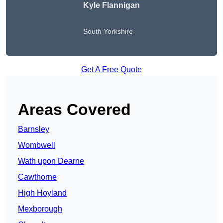
Kyle Flannigan
South Yorkshire
Get A Free Quote
Areas Covered
Barnsley
Wombwell
Wath upon Dearne
Cawthorne
High Hoyland
Mexborough