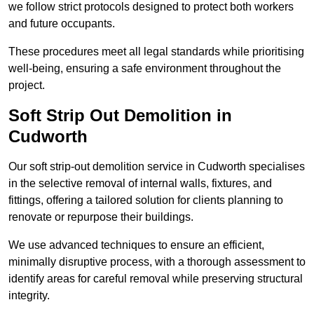
we follow strict protocols designed to protect both workers
and future occupants.
These procedures meet all legal standards while prioritising
well-being, ensuring a safe environment throughout the
project.
Soft Strip Out Demolition in
Cudworth
Our soft strip-out demolition service in Cudworth specialises
in the selective removal of internal walls, fixtures, and
fittings, offering a tailored solution for clients planning to
renovate or repurpose their buildings.
We use advanced techniques to ensure an efficient,
minimally disruptive process, with a thorough assessment to
identify areas for careful removal while preserving structural
integrity.