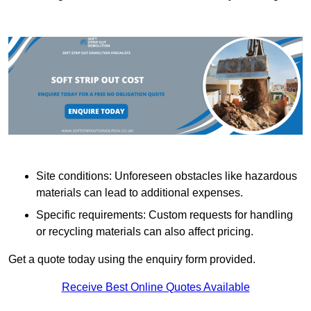
Site conditions: Unforeseen obstacles like hazardous
materials can lead to additional expenses.
Specific requirements: Custom requests for handling
or recycling materials can also affect pricing.
Get a quote today using the enquiry form provided.
Receive Best Online Quotes Available