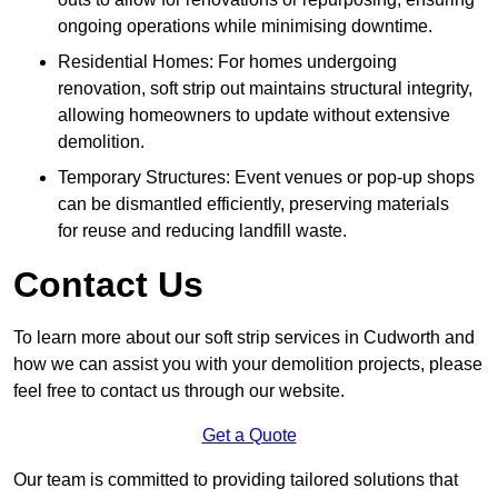
ongoing operations while minimising downtime.
Residential Homes: For homes undergoing
renovation, soft strip out maintains structural integrity,
allowing homeowners to update without extensive
demolition.
Temporary Structures: Event venues or pop-up shops
can be dismantled efficiently, preserving materials
for reuse and reducing landfill waste.
Contact Us
To learn more about our soft strip services in Cudworth and
how we can assist you with your demolition projects, please
feel free to contact us through our website.
Get a Quote
Our team is committed to providing tailored solutions that