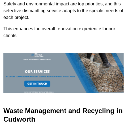
Safety and environmental impact are top priorities, and this
selective dismantling service adapts to the specific needs of
each project.
This enhances the overall renovation experience for our
clients.
Waste Management and Recycling in
Cudworth