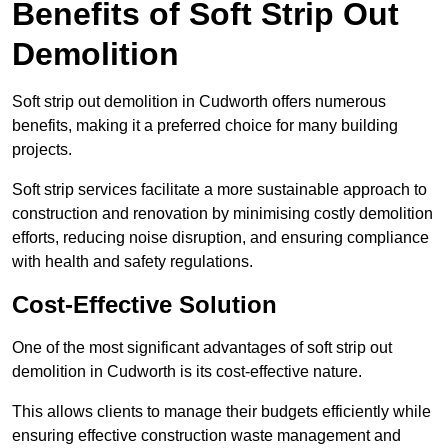
Benefits of Soft Strip Out
Demolition
Soft strip out demolition in Cudworth offers numerous
benefits, making it a preferred choice for many building
projects.
Soft strip services facilitate a more sustainable approach to
construction and renovation by minimising costly demolition
efforts, reducing noise disruption, and ensuring compliance
with health and safety regulations.
Cost-Effective Solution
One of the most significant advantages of soft strip out
demolition in Cudworth is its cost-effective nature.
This allows clients to manage their budgets efficiently while
ensuring effective construction waste management and