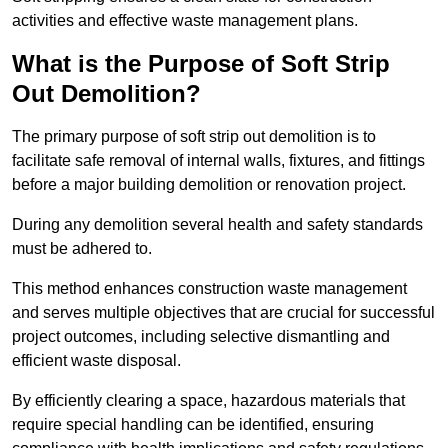
activities and effective waste management plans.
What is the Purpose of Soft Strip
Out Demolition?
The primary purpose of soft strip out demolition is to
facilitate safe removal of internal walls, fixtures, and fittings
before a major building demolition or renovation project.
During any demolition several health and safety standards
must be adhered to.
This method enhances construction waste management
and serves multiple objectives that are crucial for successful
project outcomes, including selective dismantling and
efficient waste disposal.
By efficiently clearing a space, hazardous materials that
require special handling can be identified, ensuring