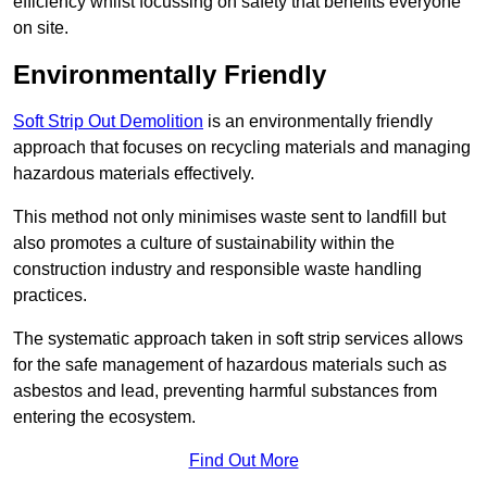
efficiency whilst focussing on safety that benefits everyone
on site.
Environmentally Friendly
Soft Strip Out Demolition
is an environmentally friendly
approach that focuses on recycling materials and managing
hazardous materials effectively.
This method not only minimises waste sent to landfill but
also promotes a culture of sustainability within the
construction industry and responsible waste handling
practices.
The systematic approach taken in soft strip services allows
for the safe management of hazardous materials such as
asbestos and lead, preventing harmful substances from
entering the ecosystem.
Find Out More