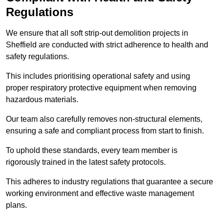
Regulations
We ensure that all soft strip-out demolition projects in
Sheffield are conducted with strict adherence to health and
safety regulations.
This includes prioritising operational safety and using
proper respiratory protective equipment when removing
hazardous materials.
Our team also carefully removes non-structural elements,
ensuring a safe and compliant process from start to finish.
To uphold these standards, every team member is
rigorously trained in the latest safety protocols.
This adheres to industry regulations that guarantee a secure
working environment and effective waste management
plans.