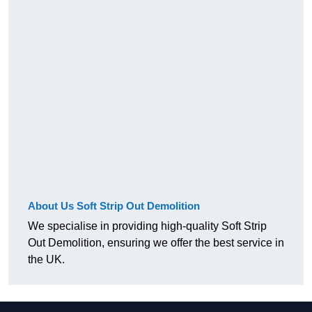
About Us Soft Strip Out Demolition
We specialise in providing high-quality Soft Strip
Out Demolition, ensuring we offer the best service in
the UK.