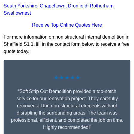
South Yorkshire
,
Chapeltown
,
Dronfield
,
Rotherham
,
Swallownest
Receive Top Online Quotes Here
For more information on non structural internal demolition in
Sheffield S1 1, fill in the contact form below to receive a free
quote today.
★★★★★
“Soft Strip Out Demolition provided a top-notch
service for our renovation project. They carefully
removed all the non-structural elements without
disrupting the surrounding areas. The team was
professional, efficient, and completed the job on time.
Highly recommended!”