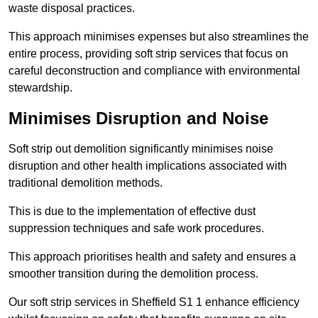
waste disposal practices.
This approach minimises expenses but also streamlines the
entire process, providing soft strip services that focus on
careful deconstruction and compliance with environmental
stewardship.
Minimises Disruption and Noise
Soft strip out demolition significantly minimises noise
disruption and other health implications associated with
traditional demolition methods.
This is due to the implementation of effective dust
suppression techniques and safe work procedures.
This approach prioritises health and safety and ensures a
smoother transition during the demolition process.
Our soft strip services in Sheffield S1 1 enhance efficiency