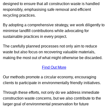
designed to ensure that all construction waste is handled
responsibly, emphasising safe removal and efficient
recycling practices.
By adopting a comprehensive strategy, we work diligently to
minimise landfill contributions while advocating for
sustainable practices in every project.
The carefully planned processes not only aim to reduce
waste but also focus on recovering valuable materials,
making the most out of what might otherwise be discarded.
Find Out More
Our methods promote a circular economy, encouraging
clients to participate in environmentally friendly initiatives.
Through these efforts, not only do we address immediate
construction waste concerns, but we also contribute to the
larger goal of environmental preservation for future