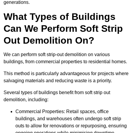
generations.
What Types of Buildings
Can We Perform Soft Strip
Out Demolition On?
We can perform soft strip-out demolition on various
buildings, from commercial properties to residential homes.
This method is particularly advantageous for projects where
salvaging materials and reducing waste is a priority.
Several types of buildings benefit from soft strip out
demolition, including:
Commercial Properties: Retail spaces, office
buildings, and warehouses often undergo soft strip
outs to allow for renovations or repurposing, ensuring
ongoing operations while minimising downtime.