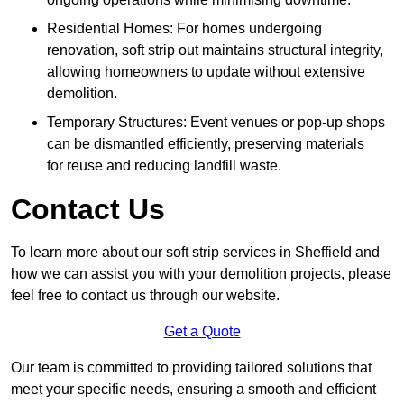
Residential Homes: For homes undergoing
renovation, soft strip out maintains structural integrity,
allowing homeowners to update without extensive
demolition.
Temporary Structures: Event venues or pop-up shops
can be dismantled efficiently, preserving materials
for reuse and reducing landfill waste.
Contact Us
To learn more about our soft strip services in Sheffield and
how we can assist you with your demolition projects, please
feel free to contact us through our website.
Get a Quote
Our team is committed to providing tailored solutions that
meet your specific needs, ensuring a smooth and efficient