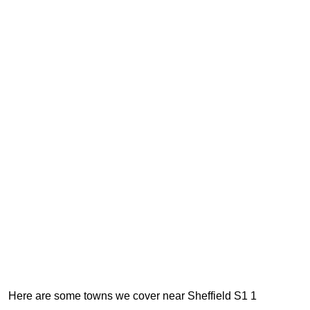
Here are some towns we cover near Sheffield S1 1