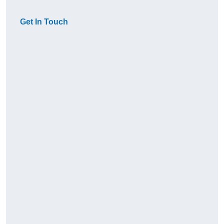
Get In Touch