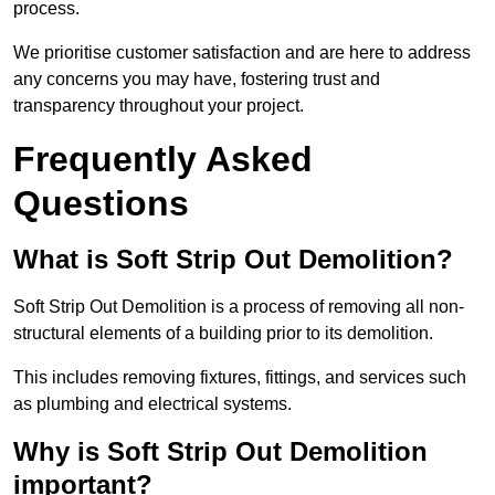
process.
We prioritise customer satisfaction and are here to address
any concerns you may have, fostering trust and
transparency throughout your project.
Frequently Asked
Questions
What is Soft Strip Out Demolition?
Soft Strip Out Demolition is a process of removing all non-
structural elements of a building prior to its demolition.
This includes removing fixtures, fittings, and services such
as plumbing and electrical systems.
Why is Soft Strip Out Demolition
important?