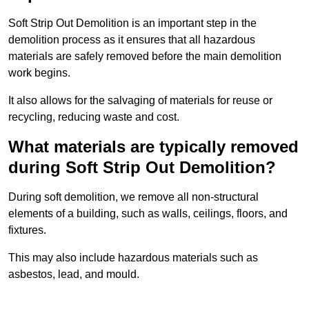
Soft Strip Out Demolition is an important step in the
demolition process as it ensures that all hazardous
materials are safely removed before the main demolition
work begins.
It also allows for the salvaging of materials for reuse or
recycling, reducing waste and cost.
What materials are typically removed
during Soft Strip Out Demolition?
During soft demolition, we remove all non-structural
elements of a building, such as walls, ceilings, floors, and
fixtures.
This may also include hazardous materials such as
asbestos, lead, and mould.