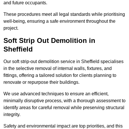
and future occupants.
These procedures meet all legal standards while prioritising
well-being, ensuring a safe environment throughout the
project.
Soft Strip Out Demolition in
Sheffield
Our soft strip-out demolition service in Sheffield specialises
in the selective removal of internal walls, fixtures, and
fittings, offering a tailored solution for clients planning to
renovate or repurpose their buildings.
We use advanced techniques to ensure an efficient,
minimally disruptive process, with a thorough assessment to
identify areas for careful removal while preserving structural
integrity.
Safety and environmental impact are top priorities, and this