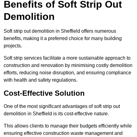
Benefits of Soft Strip Out
Demolition
Soft strip out demolition in Sheffield offers numerous
benefits, making it a preferred choice for many building
projects.
Soft strip services facilitate a more sustainable approach to
construction and renovation by minimising costly demolition
efforts, reducing noise disruption, and ensuring compliance
with health and safety regulations.
Cost-Effective Solution
One of the most significant advantages of soft strip out
demolition in Sheffield is its cost-effective nature.
This allows clients to manage their budgets efficiently while
ensuring effective construction waste management and