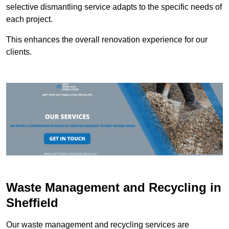
selective dismantling service adapts to the specific needs of
each project.
This enhances the overall renovation experience for our
clients.
Waste Management and Recycling in
Sheffield
Our waste management and recycling services are