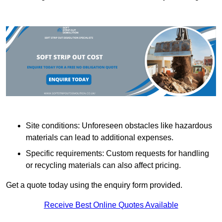
Site conditions: Unforeseen obstacles like hazardous
materials can lead to additional expenses.
Specific requirements: Custom requests for handling
or recycling materials can also affect pricing.
Get a quote today using the enquiry form provided.
Receive Best Online Quotes Available