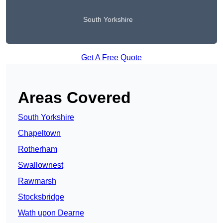
South Yorkshire
Get A Free Quote
Areas Covered
South Yorkshire
Chapeltown
Rotherham
Swallownest
Rawmarsh
Stocksbridge
Wath upon Dearne