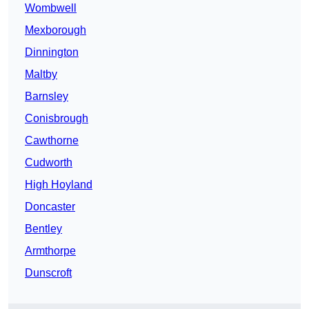
Wombwell
Mexborough
Dinnington
Maltby
Barnsley
Conisbrough
Cawthorne
Cudworth
High Hoyland
Doncaster
Bentley
Armthorpe
Dunscroft