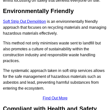
whilst focussing on safety that benefits everyone on site.
Environmentally Friendly
Soft Strip Out Demolition
is an environmentally friendly
approach that focuses on recycling materials and managing
hazardous materials effectively.
This method not only minimises waste sent to landfill but
also promotes a culture of sustainability within the
construction industry and responsible waste handling
practices.
The systematic approach taken in soft strip services allows
for the safe management of hazardous materials such as
asbestos and lead, preventing harmful substances from
entering the ecosystem.
Find Out More
Compliant with Health and Safety