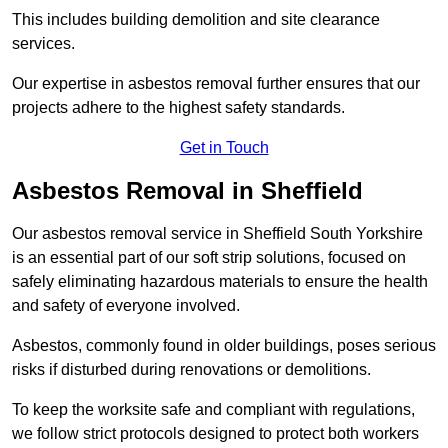
This includes building demolition and site clearance
services.
Our expertise in asbestos removal further ensures that our
projects adhere to the highest safety standards.
Get in Touch
Asbestos Removal in Sheffield
Our asbestos removal service in Sheffield South Yorkshire
is an essential part of our soft strip solutions, focused on
safely eliminating hazardous materials to ensure the health
and safety of everyone involved.
Asbestos, commonly found in older buildings, poses serious
risks if disturbed during renovations or demolitions.
To keep the worksite safe and compliant with regulations,
we follow strict protocols designed to protect both workers