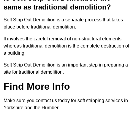
same as traditional demolition?
Soft Strip Out Demolition is a separate process that takes
place before traditional demolition.
It involves the careful removal of non-structural elements,
whereas traditional demolition is the complete destruction of
a building.
Soft Strip Out Demolition is an important step in preparing a
site for traditional demolition.
Find More Info
Make sure you contact us today for soft stripping services in
Yorkshire and the Humber.