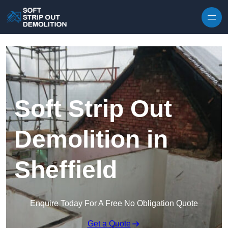
Skip to content
Soft Strip Out
Demolition in
Sheffield
Enquire Today For A Free No Obligation Quote
Get a Quote