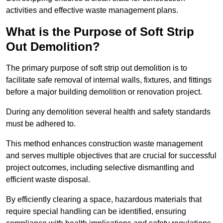
activities and effective waste management plans.
What is the Purpose of Soft Strip
Out Demolition?
The primary purpose of soft strip out demolition is to
facilitate safe removal of internal walls, fixtures, and fittings
before a major building demolition or renovation project.
During any demolition several health and safety standards
must be adhered to.
This method enhances construction waste management
and serves multiple objectives that are crucial for successful
project outcomes, including selective dismantling and
efficient waste disposal.
By efficiently clearing a space, hazardous materials that
require special handling can be identified, ensuring