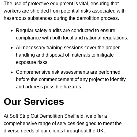
The use of protective equipment is vital, ensuring that
workers are shielded from potential risks associated with
hazardous substances during the demolition process.
Regular safety audits are conducted to ensure
compliance with both local and national regulations.
All necessary training sessions cover the proper
handling and disposal of materials to mitigate
exposure risks.
Comprehensive risk assessments are performed
before the commencement of any project to identify
and address possible hazards.
Our Services
At Soft Strip Out Demolition Sheffield, we offer a
comprehensive range of services designed to meet the
diverse needs of our clients throughout the UK.