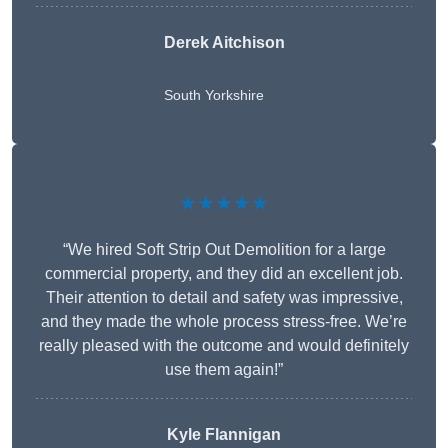
Derek Aitchison
South Yorkshire
★★★★★
“We hired Soft Strip Out Demolition for a large
commercial property, and they did an excellent job.
Their attention to detail and safety was impressive,
and they made the whole process stress-free. We’re
really pleased with the outcome and would definitely
use them again!”
Kyle Flannigan