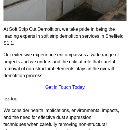
At Soft Strip Out Demolition, we take pride in being the
leading experts in soft strip demolition services in Sheffield
S1 1.
Our extensive experience encompasses a wide range of
projects and we understand the critical role that careful
removal of non-structural elements plays in the overall
demolition process.
Get In Touch Today
[ez-toc]
We consider health implications, environmental impacts,
and the need for effective dust suppression
techniques when carefully removing non-structural