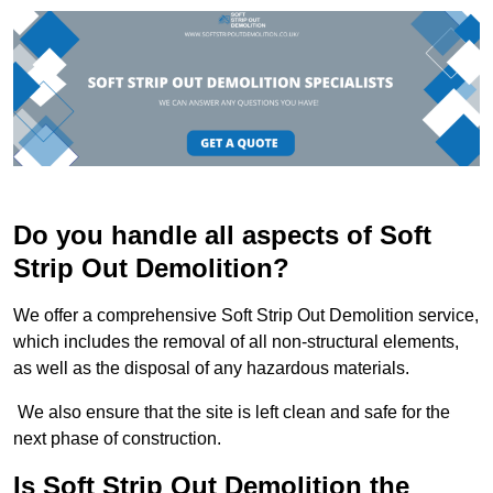
Do you handle all aspects of Soft
Strip Out Demolition?
We offer a comprehensive Soft Strip Out Demolition service,
which includes the removal of all non-structural elements,
as well as the disposal of any hazardous materials.
We also ensure that the site is left clean and safe for the
next phase of construction.
Is Soft Strip Out Demolition the