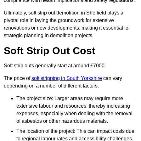
compliance with health implications and safety regulations.
Ultimately, soft strip out demolition in Sheffield plays a
pivotal role in laying the groundwork for extensive
renovations or new developments, making it essential for
strategic planning in demolition projects.
Soft Strip Out Cost
Soft strip outs generally start at around £7000.
The price of
soft stripping in South Yorkshire
can vary
depending on a number of different factors.
The project size: Larger areas may require more
extensive labour and resources, thereby increasing
expenses, especially when dealing with the removal
of asbestos or other hazardous materials.
The location of the project: This can impact costs due
to regional labour rates and accessibility challenges.