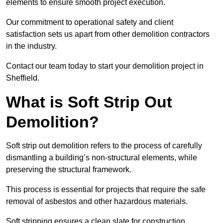
elements to ensure smooth project execution.
Our commitment to operational safety and client
satisfaction sets us apart from other demolition contractors
in the industry.
Contact our team today to start your demolition project in
Sheffield.
What is Soft Strip Out
Demolition?
Soft strip out demolition refers to the process of carefully
dismantling a building’s non-structural elements, while
preserving the structural framework.
This process is essential for projects that require the safe
removal of asbestos and other hazardous materials.
Soft stripping ensures a clean slate for construction