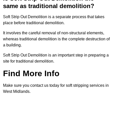
same as traditional demolition?
Soft Strip Out Demolition is a separate process that takes
place before traditional demolition.
It involves the careful removal of non-structural elements,
whereas traditional demolition is the complete destruction of
a building.
Soft Strip Out Demolition is an important step in preparing a
site for traditional demolition.
Find More Info
Make sure you contact us today for soft stripping services in
West Midlands.