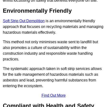
whilst focussing on safety that benefits everyone on site.
Environmentally Friendly
Soft Strip Out Demolition
is an environmentally friendly
approach that focuses on recycling materials and managing
hazardous materials effectively.
This method not only minimises waste sent to landfill but
also promotes a culture of sustainability within the
construction industry and responsible waste handling
practices.
The systematic approach taken in soft strip services allows
for the safe management of hazardous materials such as
asbestos and lead, preventing harmful substances from
entering the ecosystem.
Find Out More
Compliant with Health and Safety