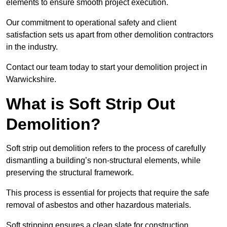
elements to ensure smooth project execution.
Our commitment to operational safety and client
satisfaction sets us apart from other demolition contractors
in the industry.
Contact our team today to start your demolition project in
Warwickshire.
What is Soft Strip Out
Demolition?
Soft strip out demolition refers to the process of carefully
dismantling a building’s non-structural elements, while
preserving the structural framework.
This process is essential for projects that require the safe
removal of asbestos and other hazardous materials.
Soft stripping ensures a clean slate for construction