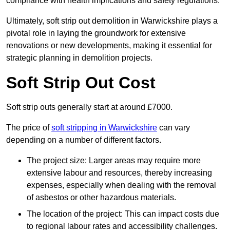
compliance with health implications and safety regulations.
Ultimately, soft strip out demolition in Warwickshire plays a
pivotal role in laying the groundwork for extensive
renovations or new developments, making it essential for
strategic planning in demolition projects.
Soft Strip Out Cost
Soft strip outs generally start at around £7000.
The price of
soft stripping in Warwickshire
can vary
depending on a number of different factors.
The project size: Larger areas may require more
extensive labour and resources, thereby increasing
expenses, especially when dealing with the removal
of asbestos or other hazardous materials.
The location of the project: This can impact costs due
to regional labour rates and accessibility challenges.