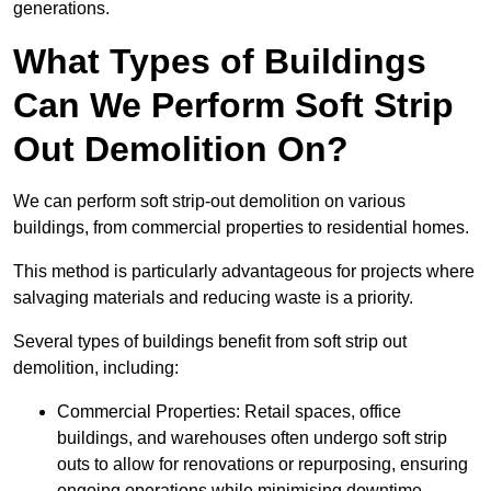
generations.
What Types of Buildings
Can We Perform Soft Strip
Out Demolition On?
We can perform soft strip-out demolition on various
buildings, from commercial properties to residential homes.
This method is particularly advantageous for projects where
salvaging materials and reducing waste is a priority.
Several types of buildings benefit from soft strip out
demolition, including:
Commercial Properties: Retail spaces, office
buildings, and warehouses often undergo soft strip
outs to allow for renovations or repurposing, ensuring
ongoing operations while minimising downtime.