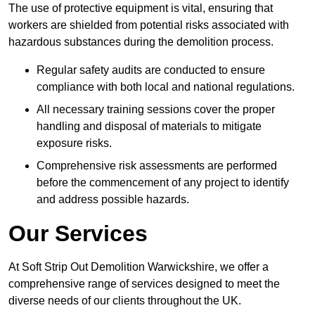
The use of protective equipment is vital, ensuring that
workers are shielded from potential risks associated with
hazardous substances during the demolition process.
Regular safety audits are conducted to ensure
compliance with both local and national regulations.
All necessary training sessions cover the proper
handling and disposal of materials to mitigate
exposure risks.
Comprehensive risk assessments are performed
before the commencement of any project to identify
and address possible hazards.
Our Services
At Soft Strip Out Demolition Warwickshire, we offer a
comprehensive range of services designed to meet the
diverse needs of our clients throughout the UK.