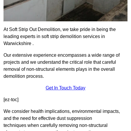
At Soft Strip Out Demolition, we take pride in being the
leading experts in soft strip demolition services in
Warwickshire .
Our extensive experience encompasses a wide range of
projects and we understand the critical role that careful
removal of non-structural elements plays in the overall
demolition process.
Get In Touch Today
[ez-toc]
We consider health implications, environmental impacts,
and the need for effective dust suppression
techniques when carefully removing non-structural