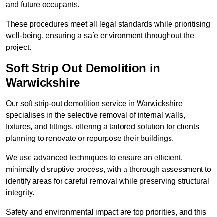
and future occupants.
These procedures meet all legal standards while prioritising
well-being, ensuring a safe environment throughout the
project.
Soft Strip Out Demolition in
Warwickshire
Our soft strip-out demolition service in Warwickshire
specialises in the selective removal of internal walls,
fixtures, and fittings, offering a tailored solution for clients
planning to renovate or repurpose their buildings.
We use advanced techniques to ensure an efficient,
minimally disruptive process, with a thorough assessment to
identify areas for careful removal while preserving structural
integrity.
Safety and environmental impact are top priorities, and this