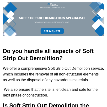
Do you handle all aspects of Soft
Strip Out Demolition?
We offer a comprehensive Soft Strip Out Demolition service,
which includes the removal of all non-structural elements,
as well as the disposal of any hazardous materials.
We also ensure that the site is left clean and safe for the
next phase of construction.
Is Soft Strip Out Demolition the