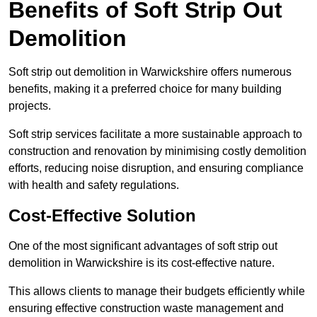
Benefits of Soft Strip Out
Demolition
Soft strip out demolition in Warwickshire offers numerous
benefits, making it a preferred choice for many building
projects.
Soft strip services facilitate a more sustainable approach to
construction and renovation by minimising costly demolition
efforts, reducing noise disruption, and ensuring compliance
with health and safety regulations.
Cost-Effective Solution
One of the most significant advantages of soft strip out
demolition in Warwickshire is its cost-effective nature.
This allows clients to manage their budgets efficiently while
ensuring effective construction waste management and