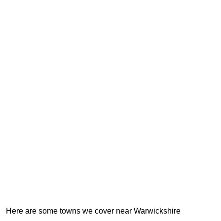
Here are some towns we cover near Warwickshire