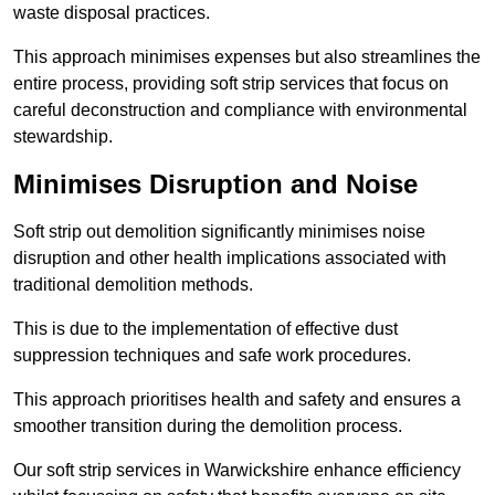
waste disposal practices.
This approach minimises expenses but also streamlines the
entire process, providing soft strip services that focus on
careful deconstruction and compliance with environmental
stewardship.
Minimises Disruption and Noise
Soft strip out demolition significantly minimises noise
disruption and other health implications associated with
traditional demolition methods.
This is due to the implementation of effective dust
suppression techniques and safe work procedures.
This approach prioritises health and safety and ensures a
smoother transition during the demolition process.
Our soft strip services in Warwickshire enhance efficiency