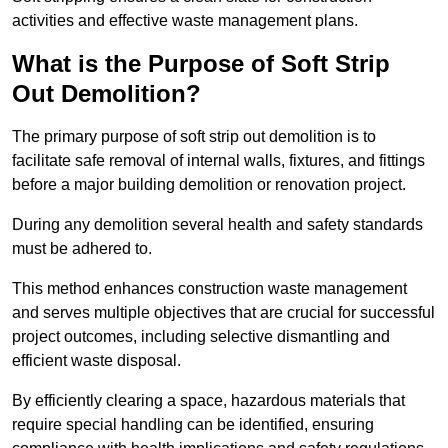
activities and effective waste management plans.
What is the Purpose of Soft Strip
Out Demolition?
The primary purpose of soft strip out demolition is to
facilitate safe removal of internal walls, fixtures, and fittings
before a major building demolition or renovation project.
During any demolition several health and safety standards
must be adhered to.
This method enhances construction waste management
and serves multiple objectives that are crucial for successful
project outcomes, including selective dismantling and
efficient waste disposal.
By efficiently clearing a space, hazardous materials that
require special handling can be identified, ensuring