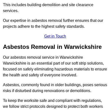
This includes building demolition and site clearance
services.
Our expertise in asbestos removal further ensures that our
projects adhere to the highest safety standards.
Get in Touch
Asbestos Removal in Warwickshire
Our asbestos removal service in Warwickshire
Warwickshire is an essential part of our soft strip solutions,
focused on safely eliminating hazardous materials to ensure
the health and safety of everyone involved.
Asbestos, commonly found in older buildings, poses serious
risks if disturbed during renovations or demolitions.
To keep the worksite safe and compliant with regulations,
we follow strict protocols designed to protect both workers