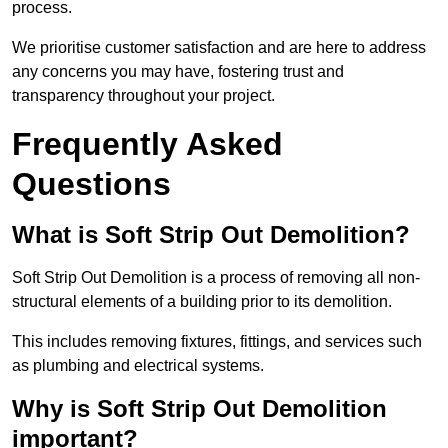
process.
We prioritise customer satisfaction and are here to address
any concerns you may have, fostering trust and
transparency throughout your project.
Frequently Asked
Questions
What is Soft Strip Out Demolition?
Soft Strip Out Demolition is a process of removing all non-
structural elements of a building prior to its demolition.
This includes removing fixtures, fittings, and services such
as plumbing and electrical systems.
Why is Soft Strip Out Demolition
important?