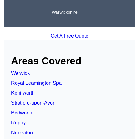
Warwickshire
Get A Free Quote
Areas Covered
Warwick
Royal Leamington Spa
Kenilworth
Stratford-upon-Avon
Bedworth
Rugby
Nuneaton