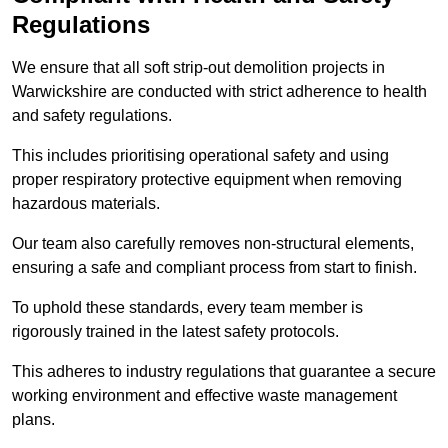
Regulations
We ensure that all soft strip-out demolition projects in
Warwickshire are conducted with strict adherence to health
and safety regulations.
This includes prioritising operational safety and using
proper respiratory protective equipment when removing
hazardous materials.
Our team also carefully removes non-structural elements,
ensuring a safe and compliant process from start to finish.
To uphold these standards, every team member is
rigorously trained in the latest safety protocols.
This adheres to industry regulations that guarantee a secure
working environment and effective waste management
plans.