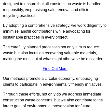
designed to ensure that all construction waste is handled
responsibly, emphasising safe removal and efficient
recycling practices.
By adopting a comprehensive strategy, we work diligently to
minimise landfill contributions while advocating for
sustainable practices in every project.
The carefully planned processes not only aim to reduce
waste but also focus on recovering valuable materials,
making the most out of what might otherwise be discarded.
Find Out More
Our methods promote a circular economy, encouraging
clients to participate in environmentally friendly initiatives.
Through these efforts, not only do we address immediate
construction waste concerns, but we also contribute to the
larger goal of environmental preservation for future