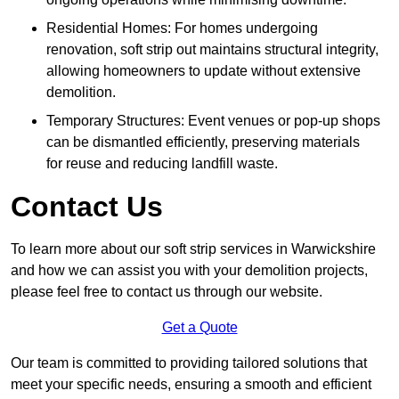
Residential Homes: For homes undergoing
renovation, soft strip out maintains structural integrity,
allowing homeowners to update without extensive
demolition.
Temporary Structures: Event venues or pop-up shops
can be dismantled efficiently, preserving materials
for reuse and reducing landfill waste.
Contact Us
To learn more about our soft strip services in Warwickshire
and how we can assist you with your demolition projects,
please feel free to contact us through our website.
Get a Quote
Our team is committed to providing tailored solutions that
meet your specific needs, ensuring a smooth and efficient