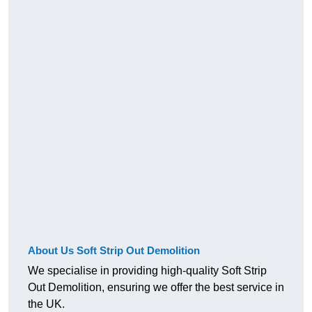
About Us Soft Strip Out Demolition
We specialise in providing high-quality Soft Strip
Out Demolition, ensuring we offer the best service in
the UK.