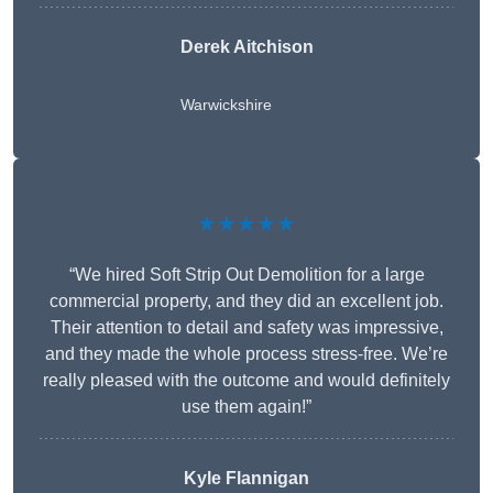
Derek Aitchison
Warwickshire
★★★★★
“We hired Soft Strip Out Demolition for a large
commercial property, and they did an excellent job.
Their attention to detail and safety was impressive,
and they made the whole process stress-free. We’re
really pleased with the outcome and would definitely
use them again!”
Kyle Flannigan