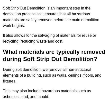
Soft Strip Out Demolition is an important step in the
demolition process as it ensures that all hazardous
materials are safely removed before the main demolition
work begins.
It also allows for the salvaging of materials for reuse or
recycling, reducing waste and cost.
What materials are typically removed
during Soft Strip Out Demolition?
During soft demolition, we remove all non-structural
elements of a building, such as walls, ceilings, floors, and
fixtures.
This may also include hazardous materials such as
asbestos, lead, and mould.