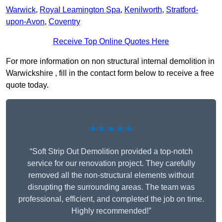
Warwick
,
Royal Leamington Spa
,
Kenilworth
,
Stratford-
upon-Avon
,
Coventry
Receive Top Online Quotes Here
For more information on non structural internal demolition in
Warwickshire , fill in the contact form below to receive a free
quote today.
★★★★★
“Soft Strip Out Demolition provided a top-notch
service for our renovation project. They carefully
removed all the non-structural elements without
disrupting the surrounding areas. The team was
professional, efficient, and completed the job on time.
Highly recommended!”