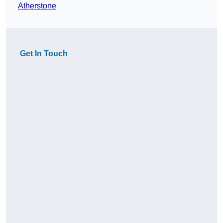
Atherstone
Get In Touch