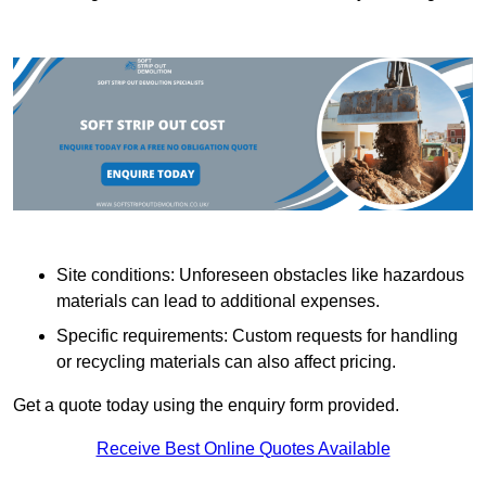
Site conditions: Unforeseen obstacles like hazardous
materials can lead to additional expenses.
Specific requirements: Custom requests for handling
or recycling materials can also affect pricing.
Get a quote today using the enquiry form provided.
Receive Best Online Quotes Available