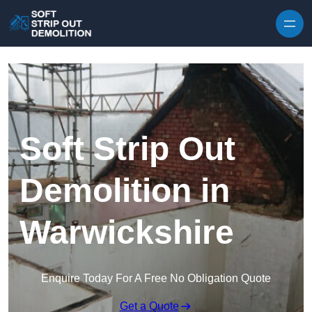
Skip to content
Soft Strip Out
Demolition in
Warwickshire
Enquire Today For A Free No Obligation Quote
Get a Quote