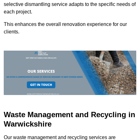
selective dismantling service adapts to the specific needs of
each project.
This enhances the overall renovation experience for our
clients.
Waste Management and Recycling in
Warwickshire
Our waste management and recycling services are