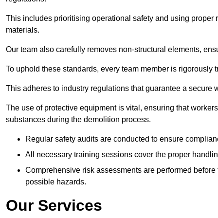
This includes prioritising operational safety and using prope
materials.
Our team also carefully removes non-structural elements, ensur
To uphold these standards, every team member is rigorously tra
This adheres to industry regulations that guarantee a secur
The use of protective equipment is vital, ensuring that worker
substances during the demolition process.
Regular safety audits are conducted to ensure complianc
All necessary training sessions cover the proper handlin
Comprehensive risk assessments are performed before t
possible hazards.
Our Services