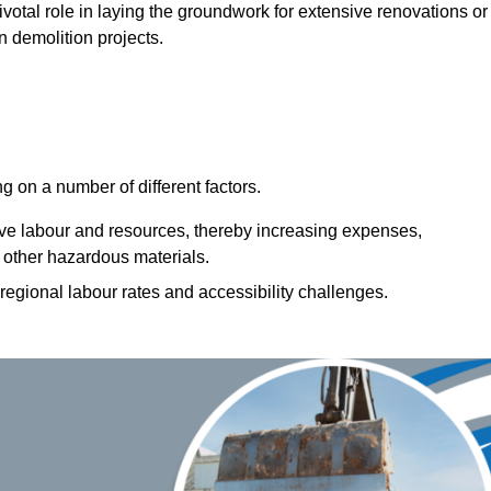
pivotal role in laying the groundwork for extensive renovations or
n demolition projects.
 on a number of different factors.
ive labour and resources, thereby increasing expenses,
 other hazardous materials.
 regional labour rates and accessibility challenges.