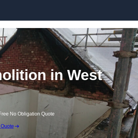
Skip to content
olition in West
Free No Obligation Quote
 Quote