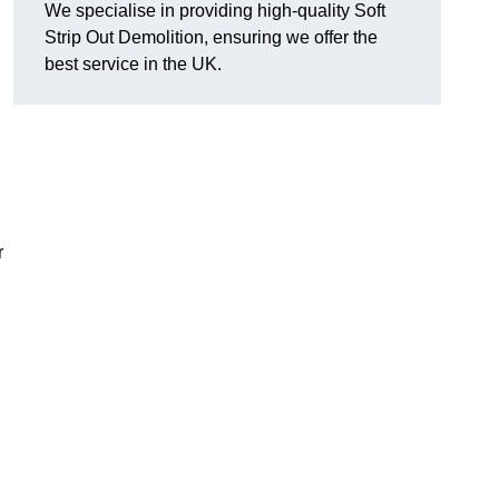
We specialise in providing high-quality Soft
Strip Out Demolition, ensuring we offer the
best service in the UK.
r