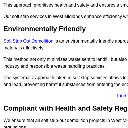
This approach prioritises health and safety and ensures a smo
Our soft strip services in West Midlands enhance efficiency whi
Environmentally Friendly
Soft Strip Out Demolition
is an environmentally friendly appr
materials effectively.
This method not only minimises waste sent to landfill but also 
industry and responsible waste handling practices.
The systematic approach taken in soft strip services allows 
and lead, preventing harmful substances from entering the ec
Find
Compliant with Health and Safety Reg
We ensure that all soft strip-out demolition projects in West 
regulations.