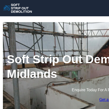
Soft Strip Out Dem
Midlands
Enquire Today For A 
Get a