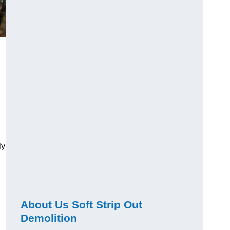
ly
About Us Soft Strip Out
Demolition