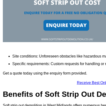
Site conditions: Unforeseen obstacles like hazardous ma
Specific requirements: Custom requests for handling or re
Get a quote today using the enquiry form provided.
Receive Best Onl
Benefits of Soft Strip Out D
Soft strip out demolition in West Midlands offers numerous bene