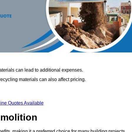
terials can lead to additional expenses.
cycling materials can also affect pricing.
ine Quotes Available
emolition
fits, making it a preferred choice for many building projects.