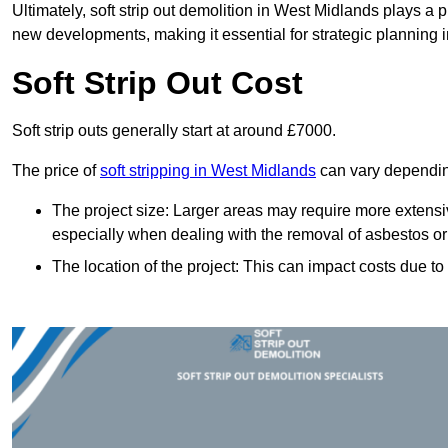
Ultimately, soft strip out demolition in West Midlands plays a 
new developments, making it essential for strategic planning i
Soft Strip Out Cost
Soft strip outs generally start at around £7000.
The price of
soft stripping in West Midlands
can vary depending
The project size: Larger areas may require more extens
especially when dealing with the removal of asbestos or
The location of the project: This can impact costs due to