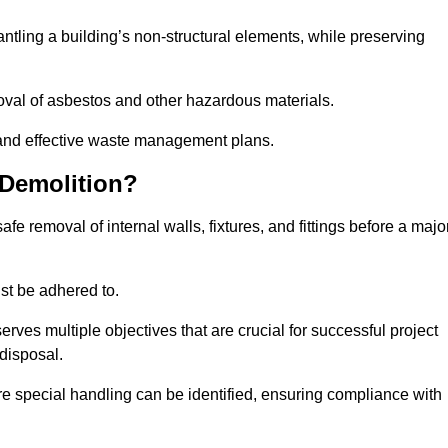
mantling a building’s non-structural elements, while preserving
emoval of asbestos and other hazardous materials.
es and effective waste management plans.
 Demolition?
safe removal of internal walls, fixtures, and fittings before a majo
st be adhered to.
s multiple objectives that are crucial for successful project
disposal.
ire special handling can be identified, ensuring compliance with