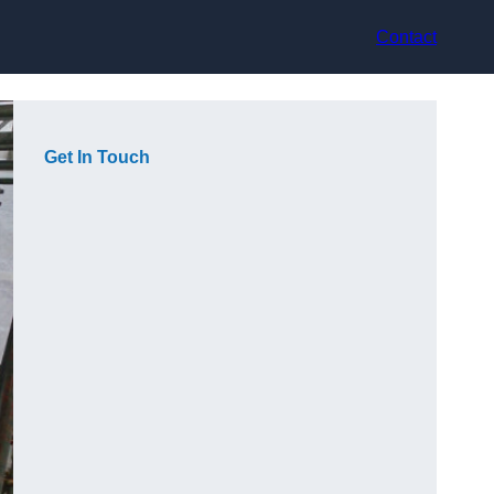
Contact
Get In Touch