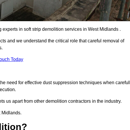
g experts in soft strip demolition services in West Midlands .
 and we understand the critical role that careful removal of
s.
Touch Today
the need for effective dust suppression techniques when careful
ecution.
ts us apart from other demolition contractors in the industry.
t Midlands.
lition?