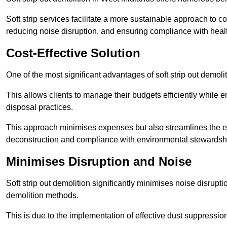
Soft strip services facilitate a more sustainable approach to c
reducing noise disruption, and ensuring compliance with healt
Cost-Effective Solution
One of the most significant advantages of soft strip out demolit
This allows clients to manage their budgets efficiently whil
disposal practices.
This approach minimises expenses but also streamlines the enti
deconstruction and compliance with environmental stewardsh
Minimises Disruption and Noise
Soft strip out demolition significantly minimises noise disrupti
demolition methods.
This is due to the implementation of effective dust suppressi