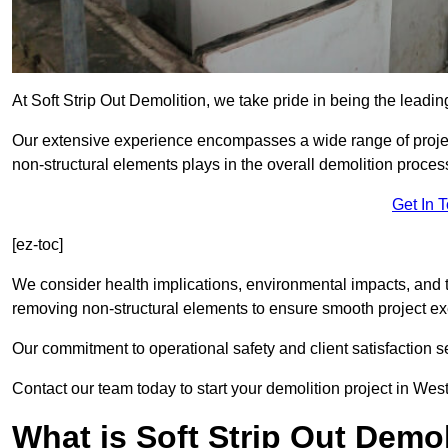
At Soft Strip Out Demolition, we take pride in being the leadin
Our extensive experience encompasses a wide range of projects
non-structural elements plays in the overall demolition proces
Get In 
[ez-toc]
We consider health implications, environmental impacts, and 
removing non-structural elements to ensure smooth project ex
Our commitment to operational safety and client satisfaction se
Contact our team today to start your demolition project in Wes
What is Soft Strip Out Demo