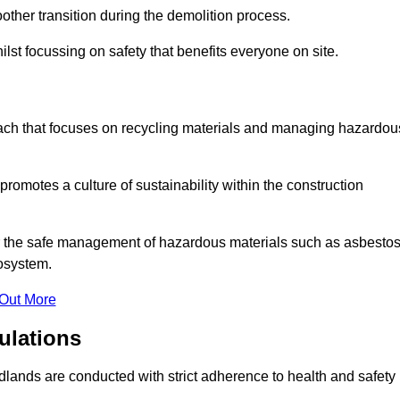
other transition during the demolition process.
lst focussing on safety that benefits everyone on site.
oach that focuses on recycling materials and managing hazardou
promotes a culture of sustainability within the construction
for the safe management of hazardous materials such as asbesto
osystem.
 Out More
ulations
Midlands are conducted with strict adherence to health and safety