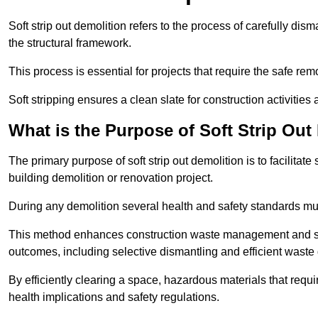
Soft strip out demolition refers to the process of carefully dis
the structural framework.
This process is essential for projects that require the safe r
Soft stripping ensures a clean slate for construction activiti
What is the Purpose of Soft Strip Out
The primary purpose of soft strip out demolition is to facilitate 
building demolition or renovation project.
During any demolition several health and safety standards mu
This method enhances construction waste management and serve
outcomes, including selective dismantling and efficient waste 
By efficiently clearing a space, hazardous materials that requ
health implications and safety regulations.