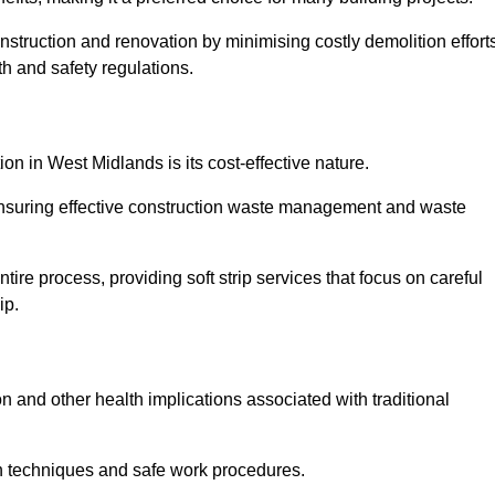
onstruction and renovation by minimising costly demolition effort
h and safety regulations.
ion in West Midlands is its cost-effective nature.
e ensuring effective construction waste management and waste
re process, providing soft strip services that focus on careful
ip.
on and other health implications associated with traditional
on techniques and safe work procedures.