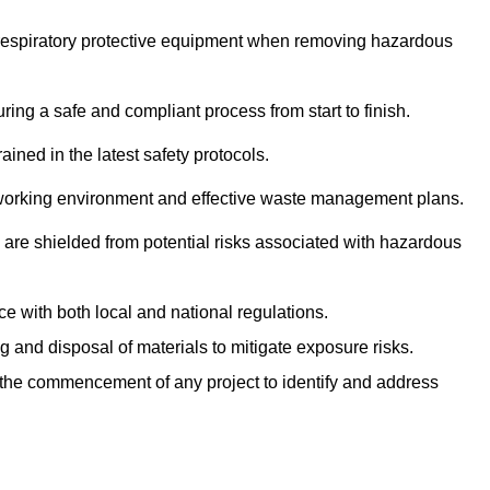
r respiratory protective equipment when removing hazardous
ing a safe and compliant process from start to finish.
ined in the latest safety protocols.
e working environment and effective waste management plans.
s are shielded from potential risks associated with hazardous
e with both local and national regulations.
g and disposal of materials to mitigate exposure risks.
he commencement of any project to identify and address