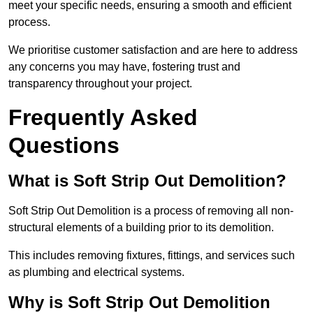
meet your specific needs, ensuring a smooth and efficient
process.
We prioritise customer satisfaction and are here to address
any concerns you may have, fostering trust and
transparency throughout your project.
Frequently Asked
Questions
What is Soft Strip Out Demolition?
Soft Strip Out Demolition is a process of removing all non-
structural elements of a building prior to its demolition.
This includes removing fixtures, fittings, and services such
as plumbing and electrical systems.
Why is Soft Strip Out Demolition