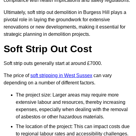
compliance with health implications and safety regulations.
Ultimately, soft strip out demolition in Burgess Hill plays a
pivotal role in laying the groundwork for extensive
renovations or new developments, making it essential for
strategic planning in demolition projects.
Soft Strip Out Cost
Soft strip outs generally start at around £7000.
The price of
soft stripping in West Sussex
can vary
depending on a number of different factors.
The project size: Larger areas may require more
extensive labour and resources, thereby increasing
expenses, especially when dealing with the removal
of asbestos or other hazardous materials.
The location of the project: This can impact costs due
to regional labour rates and accessibility challenges.