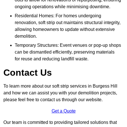
ongoing operations while minimising downtime.
Residential Homes: For homes undergoing
renovation, soft strip out maintains structural integrity,
allowing homeowners to update without extensive
demolition.
Temporary Structures: Event venues or pop-up shops
can be dismantled efficiently, preserving materials
for reuse and reducing landfill waste.
Contact Us
To learn more about our soft strip services in Burgess Hill
and how we can assist you with your demolition projects,
please feel free to contact us through our website.
Get a Quote
Our team is committed to providing tailored solutions that