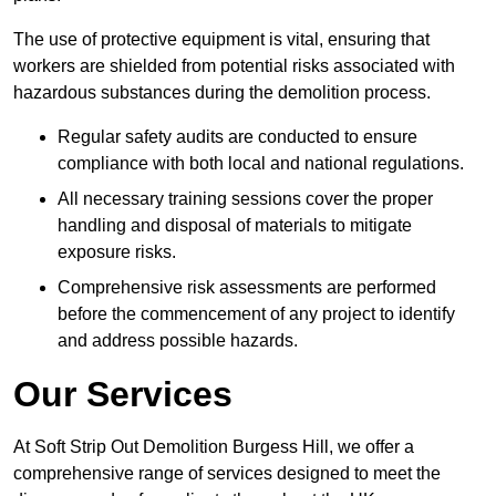
The use of protective equipment is vital, ensuring that
workers are shielded from potential risks associated with
hazardous substances during the demolition process.
Regular safety audits are conducted to ensure
compliance with both local and national regulations.
All necessary training sessions cover the proper
handling and disposal of materials to mitigate
exposure risks.
Comprehensive risk assessments are performed
before the commencement of any project to identify
and address possible hazards.
Our Services
At Soft Strip Out Demolition Burgess Hill, we offer a
comprehensive range of services designed to meet the