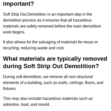
important?
Soft Strip Out Demolition is an important step in the
demolition process as it ensures that all hazardous
materials are safely removed before the main demolition
work begins.
It also allows for the salvaging of materials for reuse or
recycling, reducing waste and cost.
What materials are typically removed
during Soft Strip Out Demolition?
During soft demolition, we remove all non-structural
elements of a building, such as walls, ceilings, floors, and
fixtures.
This may also include hazardous materials such as
asbestos, lead, and mould.