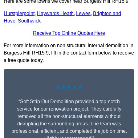
Here are some towns we cover near Burgess Hill RH15 9
Hurstpierpoint
,
Haywards Heath
,
Lewes
,
Brighton and
Hove
,
Southwick
Receive Top Online Quotes Here
For more information on non structural internal demolition in
Burgess Hill RH15 9, fill in the contact form below to receive
a free quote today.
★★★★★
“Soft Strip Out Demolition provided a top-notch
service for our renovation project. They carefully
removed all the non-structural elements without
disrupting the surrounding areas. The team was
professional, efficient, and completed the job on time.