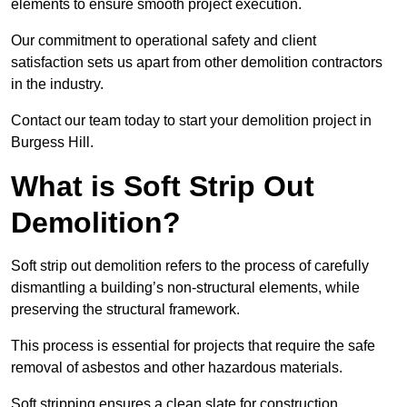
elements to ensure smooth project execution.
Our commitment to operational safety and client
satisfaction sets us apart from other demolition contractors
in the industry.
Contact our team today to start your demolition project in
Burgess Hill.
What is Soft Strip Out
Demolition?
Soft strip out demolition refers to the process of carefully
dismantling a building’s non-structural elements, while
preserving the structural framework.
This process is essential for projects that require the safe
removal of asbestos and other hazardous materials.
Soft stripping ensures a clean slate for construction