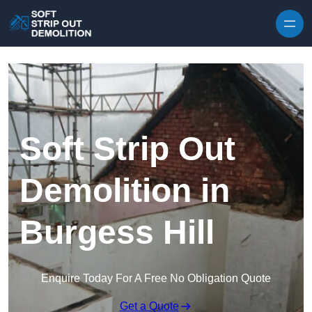
Skip to content
Soft Strip Out
Demolition in
Burgess Hill
Enquire Today For A Free No Obligation Quote
Get a Quote