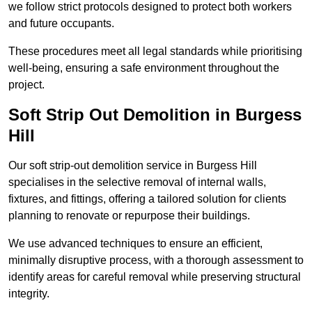
we follow strict protocols designed to protect both workers
and future occupants.
These procedures meet all legal standards while prioritising
well-being, ensuring a safe environment throughout the
project.
Soft Strip Out Demolition in Burgess
Hill
Our soft strip-out demolition service in Burgess Hill
specialises in the selective removal of internal walls,
fixtures, and fittings, offering a tailored solution for clients
planning to renovate or repurpose their buildings.
We use advanced techniques to ensure an efficient,
minimally disruptive process, with a thorough assessment to
identify areas for careful removal while preserving structural
integrity.