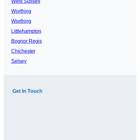
West Sussex
Worthing
Worthing
Littlehampton
Bognor Regis
Chichester
Selsey
Get In Touch