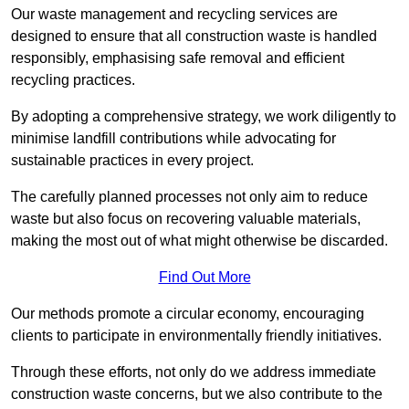
Our waste management and recycling services are
designed to ensure that all construction waste is handled
responsibly, emphasising safe removal and efficient
recycling practices.
By adopting a comprehensive strategy, we work diligently to
minimise landfill contributions while advocating for
sustainable practices in every project.
The carefully planned processes not only aim to reduce
waste but also focus on recovering valuable materials,
making the most out of what might otherwise be discarded.
Find Out More
Our methods promote a circular economy, encouraging
clients to participate in environmentally friendly initiatives.
Through these efforts, not only do we address immediate
construction waste concerns, but we also contribute to the