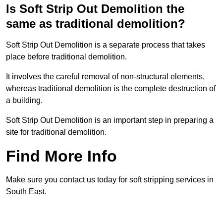
Is Soft Strip Out Demolition the
same as traditional demolition?
Soft Strip Out Demolition is a separate process that takes
place before traditional demolition.
It involves the careful removal of non-structural elements,
whereas traditional demolition is the complete destruction of
a building.
Soft Strip Out Demolition is an important step in preparing a
site for traditional demolition.
Find More Info
Make sure you contact us today for soft stripping services in
South East.