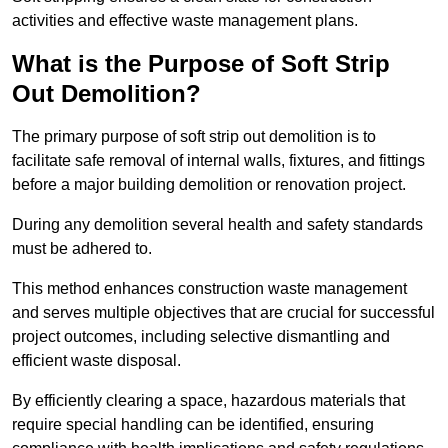
activities and effective waste management plans.
What is the Purpose of Soft Strip
Out Demolition?
The primary purpose of soft strip out demolition is to
facilitate safe removal of internal walls, fixtures, and fittings
before a major building demolition or renovation project.
During any demolition several health and safety standards
must be adhered to.
This method enhances construction waste management
and serves multiple objectives that are crucial for successful
project outcomes, including selective dismantling and
efficient waste disposal.
By efficiently clearing a space, hazardous materials that
require special handling can be identified, ensuring