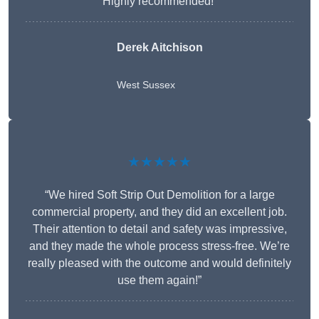
Highly recommended!”
Derek Aitchison
West Sussex
★★★★★
“We hired Soft Strip Out Demolition for a large
commercial property, and they did an excellent job.
Their attention to detail and safety was impressive,
and they made the whole process stress-free. We’re
really pleased with the outcome and would definitely
use them again!”