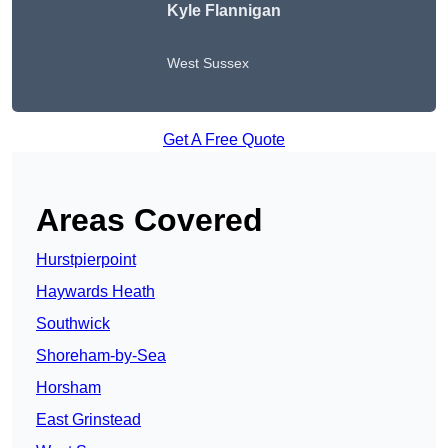
Kyle Flannigan
West Sussex
Get A Free Quote
Areas Covered
Hurstpierpoint
Haywards Heath
Southwick
Shoreham-by-Sea
Horsham
East Grinstead