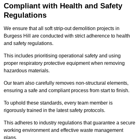
Compliant with Health and Safety
Regulations
We ensure that all soft strip-out demolition projects in
Burgess Hill are conducted with strict adherence to health
and safety regulations.
This includes prioritising operational safety and using
proper respiratory protective equipment when removing
hazardous materials.
Our team also carefully removes non-structural elements,
ensuring a safe and compliant process from start to finish.
To uphold these standards, every team member is
rigorously trained in the latest safety protocols.
This adheres to industry regulations that guarantee a secure
working environment and effective waste management
plans.