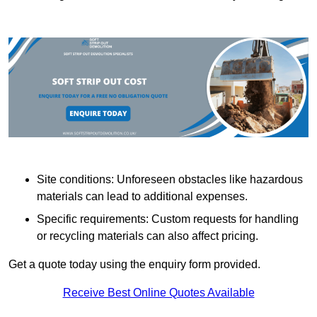
Site conditions: Unforeseen obstacles like hazardous
materials can lead to additional expenses.
Specific requirements: Custom requests for handling
or recycling materials can also affect pricing.
Get a quote today using the enquiry form provided.
Receive Best Online Quotes Available