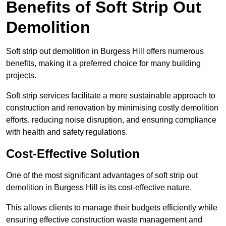
Benefits of Soft Strip Out
Demolition
Soft strip out demolition in Burgess Hill offers numerous
benefits, making it a preferred choice for many building
projects.
Soft strip services facilitate a more sustainable approach to
construction and renovation by minimising costly demolition
efforts, reducing noise disruption, and ensuring compliance
with health and safety regulations.
Cost-Effective Solution
One of the most significant advantages of soft strip out
demolition in Burgess Hill is its cost-effective nature.
This allows clients to manage their budgets efficiently while
ensuring effective construction waste management and