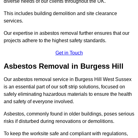
diverse needs of our clients throughout the UK.
This includes building demolition and site clearance
services.
Our expertise in asbestos removal further ensures that our
projects adhere to the highest safety standards.
Get in Touch
Asbestos Removal in Burgess Hill
Our asbestos removal service in Burgess Hill West Sussex
is an essential part of our soft strip solutions, focused on
safely eliminating hazardous materials to ensure the health
and safety of everyone involved.
Asbestos, commonly found in older buildings, poses serious
risks if disturbed during renovations or demolitions.
To keep the worksite safe and compliant with regulations,