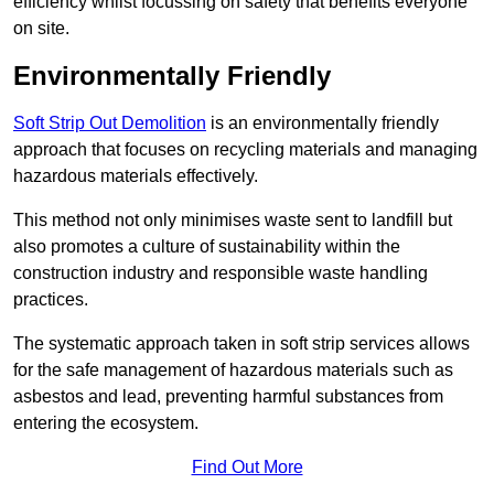
efficiency whilst focussing on safety that benefits everyone
on site.
Environmentally Friendly
Soft Strip Out Demolition
is an environmentally friendly
approach that focuses on recycling materials and managing
hazardous materials effectively.
This method not only minimises waste sent to landfill but
also promotes a culture of sustainability within the
construction industry and responsible waste handling
practices.
The systematic approach taken in soft strip services allows
for the safe management of hazardous materials such as
asbestos and lead, preventing harmful substances from
entering the ecosystem.
Find Out More