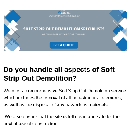
Do you handle all aspects of Soft
Strip Out Demolition?
We offer a comprehensive Soft Strip Out Demolition service,
which includes the removal of all non-structural elements,
as well as the disposal of any hazardous materials.
We also ensure that the site is left clean and safe for the
next phase of construction.