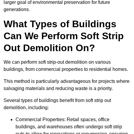
larger goal of environmental preservation for future
generations.
What Types of Buildings
Can We Perform Soft Strip
Out Demolition On?
We can perform soft strip-out demolition on various
buildings, from commercial properties to residential homes.
This method is particularly advantageous for projects where
salvaging materials and reducing waste is a priority.
Several types of buildings benefit from soft strip out
demolition, including:
Commercial Properties: Retail spaces, office
buildings, and warehouses often undergo soft strip
outs to allow for renovations or repurposing, ensuring