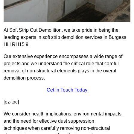
At Soft Strip Out Demolition, we take pride in being the
leading experts in soft strip demolition services in Burgess
Hill RH15 9.
Our extensive experience encompasses a wide range of
projects and we understand the critical role that careful
removal of non-structural elements plays in the overall
demolition process.
Get In Touch Today
[ez-toc]
We consider health implications, environmental impacts,
and the need for effective dust suppression
techniques when carefully removing non-structural