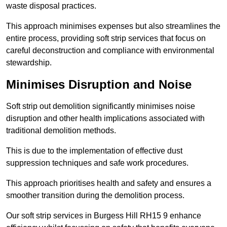
waste disposal practices.
This approach minimises expenses but also streamlines the
entire process, providing soft strip services that focus on
careful deconstruction and compliance with environmental
stewardship.
Minimises Disruption and Noise
Soft strip out demolition significantly minimises noise
disruption and other health implications associated with
traditional demolition methods.
This is due to the implementation of effective dust
suppression techniques and safe work procedures.
This approach prioritises health and safety and ensures a
smoother transition during the demolition process.
Our soft strip services in Burgess Hill RH15 9 enhance