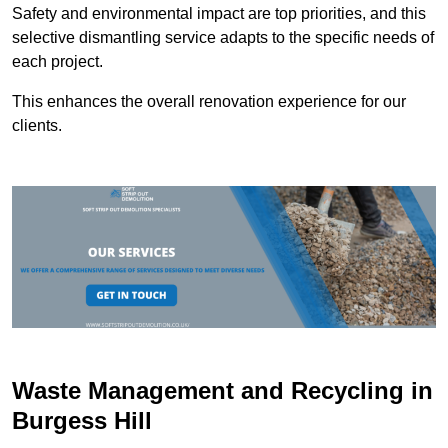
Safety and environmental impact are top priorities, and this
selective dismantling service adapts to the specific needs of
each project.
This enhances the overall renovation experience for our
clients.
Waste Management and Recycling in
Burgess Hill