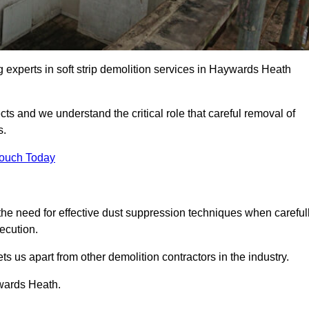
g experts in soft strip demolition services in Haywards Heath
 and we understand the critical role that careful removal of
s.
Touch Today
the need for effective dust suppression techniques when careful
ecution.
ts us apart from other demolition contractors in the industry.
ywards Heath.