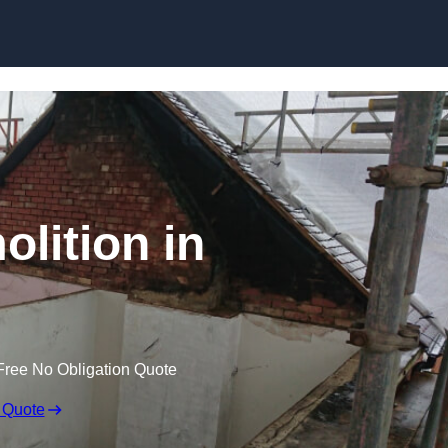
Skip to content
olition in
Free No Obligation Quote
 Quote