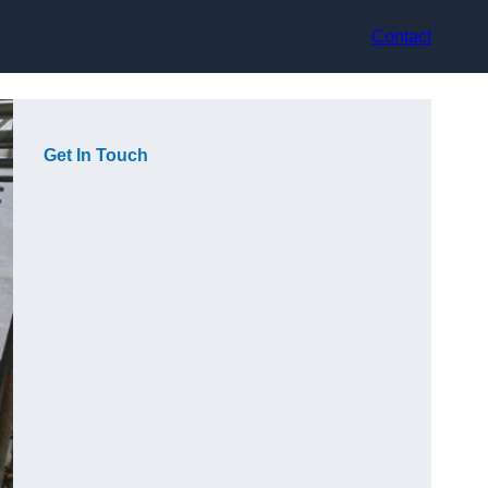
Contact
Get In Touch