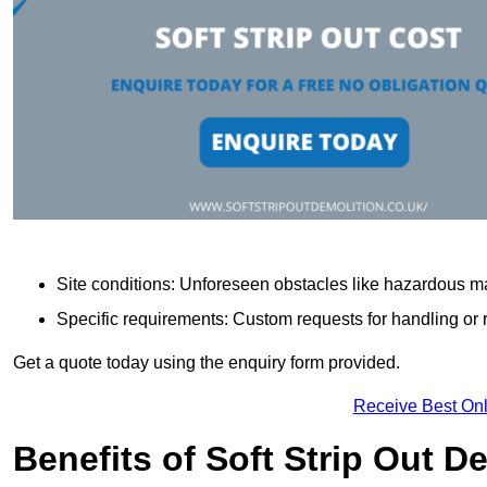
Site conditions: Unforeseen obstacles like hazardous ma
Specific requirements: Custom requests for handling or re
Get a quote today using the enquiry form provided.
Receive Best Onl
Benefits of Soft Strip Out D