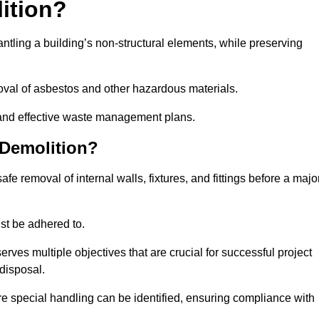
lition?
mantling a building’s non-structural elements, while preserving
emoval of asbestos and other hazardous materials.
es and effective waste management plans.
 Demolition?
safe removal of internal walls, fixtures, and fittings before a majo
st be adhered to.
s multiple objectives that are crucial for successful project
disposal.
ire special handling can be identified, ensuring compliance with