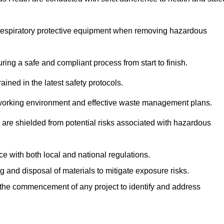
r respiratory protective equipment when removing hazardous
ing a safe and compliant process from start to finish.
ined in the latest safety protocols.
e working environment and effective waste management plans.
s are shielded from potential risks associated with hazardous
e with both local and national regulations.
g and disposal of materials to mitigate exposure risks.
he commencement of any project to identify and address