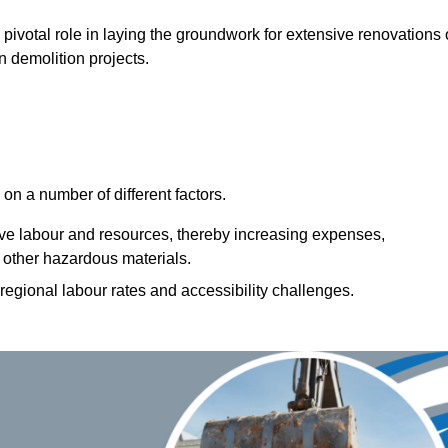
 pivotal role in laying the groundwork for extensive renovations 
n demolition projects.
n a number of different factors.
ive labour and resources, thereby increasing expenses,
 other hazardous materials.
 regional labour rates and accessibility challenges.