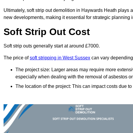
Ultimately, soft strip out demolition in Haywards Heath plays a
new developments, making it essential for strategic planning i
Soft Strip Out Cost
Soft strip outs generally start at around £7000.
The price of
soft stripping in West Sussex
can vary depending o
The project size: Larger areas may require more extens
especially when dealing with the removal of asbestos or
The location of the project: This can impact costs due to