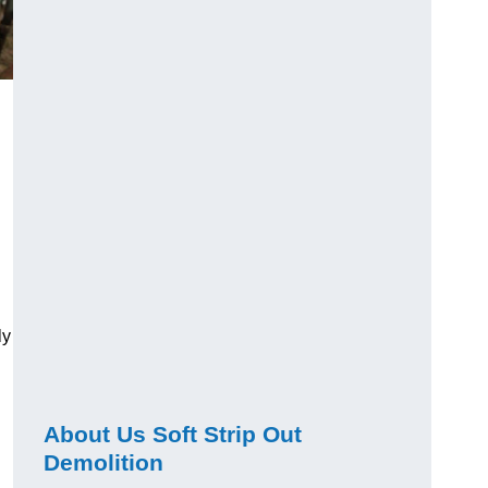
ly
About Us Soft Strip Out
Demolition