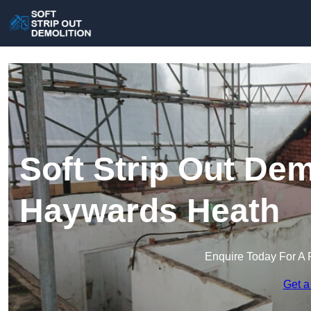
Soft Strip Out Dem
Haywards Heath
Enquire Today For A 
Get a