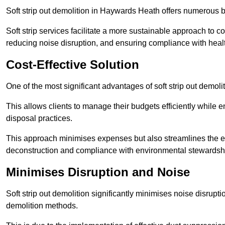
Soft strip out demolition in Haywards Heath offers numerous be
Soft strip services facilitate a more sustainable approach to c
reducing noise disruption, and ensuring compliance with healt
Cost-Effective Solution
One of the most significant advantages of soft strip out demoli
This allows clients to manage their budgets efficiently whil
disposal practices.
This approach minimises expenses but also streamlines the enti
deconstruction and compliance with environmental stewardsh
Minimises Disruption and Noise
Soft strip out demolition significantly minimises noise disrupti
demolition methods.