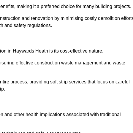
nefits, making it a preferred choice for many building projects.
onstruction and renovation by minimising costly demolition effort
h and safety regulations.
tion in Haywards Heath is its cost-effective nature.
e ensuring effective construction waste management and waste
re process, providing soft strip services that focus on careful
ip.
on and other health implications associated with traditional