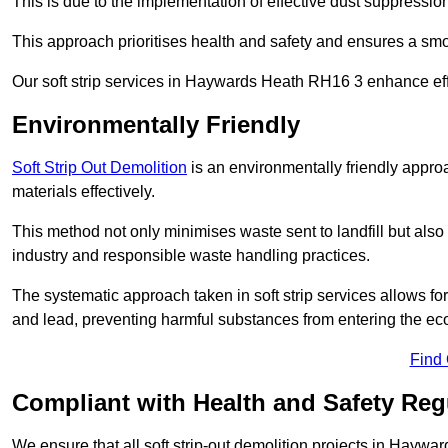
This is due to the implementation of effective dust suppressi
This approach prioritises health and safety and ensures a smo
Our soft strip services in Haywards Heath RH16 3 enhance effi
Environmentally Friendly
Soft Strip Out Demolition
is an environmentally friendly appr
materials effectively.
This method not only minimises waste sent to landfill but also 
industry and responsible waste handling practices.
The systematic approach taken in soft strip services allows 
and lead, preventing harmful substances from entering the ec
Find
Compliant with Health and Safety Reg
We ensure that all soft strip-out demolition projects in Haywa