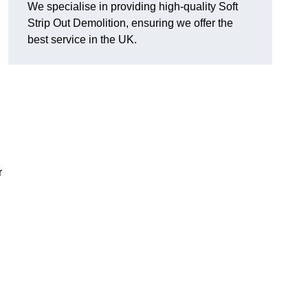
We specialise in providing high-quality Soft
Strip Out Demolition, ensuring we offer the
best service in the UK.
r