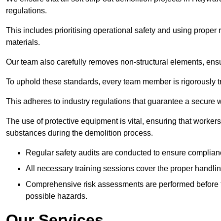
regulations.
This includes prioritising operational safety and using prope
materials.
Our team also carefully removes non-structural elements, ensur
To uphold these standards, every team member is rigorously tra
This adheres to industry regulations that guarantee a secur
The use of protective equipment is vital, ensuring that worker
substances during the demolition process.
Regular safety audits are conducted to ensure complianc
All necessary training sessions cover the proper handlin
Comprehensive risk assessments are performed before t
possible hazards.
Our Services