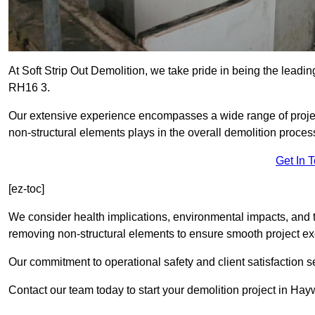
At Soft Strip Out Demolition, we take pride in being the leadin
RH16 3.
Our extensive experience encompasses a wide range of projects
non-structural elements plays in the overall demolition proces
Get In 
[ez-toc]
We consider health implications, environmental impacts, and 
removing non-structural elements to ensure smooth project ex
Our commitment to operational safety and client satisfaction se
Contact our team today to start your demolition project in Ha