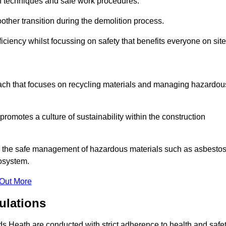
on techniques and safe work procedures.
other transition during the demolition process.
ciency whilst focussing on safety that benefits everyone on site
oach that focuses on recycling materials and managing hazardou
promotes a culture of sustainability within the construction
for the safe management of hazardous materials such as asbesto
osystem.
 Out More
ulations
rds Heath are conducted with strict adherence to health and safe