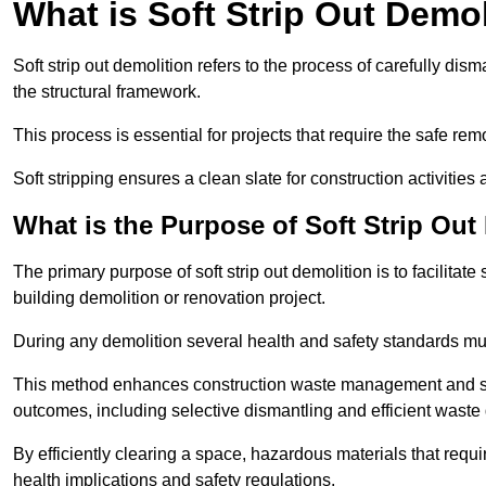
What is Soft Strip Out Demo
Soft strip out demolition refers to the process of carefully dis
the structural framework.
This process is essential for projects that require the safe r
Soft stripping ensures a clean slate for construction activiti
What is the Purpose of Soft Strip Out
The primary purpose of soft strip out demolition is to facilitate 
building demolition or renovation project.
During any demolition several health and safety standards mu
This method enhances construction waste management and serve
outcomes, including selective dismantling and efficient waste 
By efficiently clearing a space, hazardous materials that requ
health implications and safety regulations.