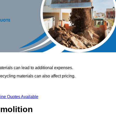
terials can lead to additional expenses.
cycling materials can also affect pricing.
ine Quotes Available
emolition