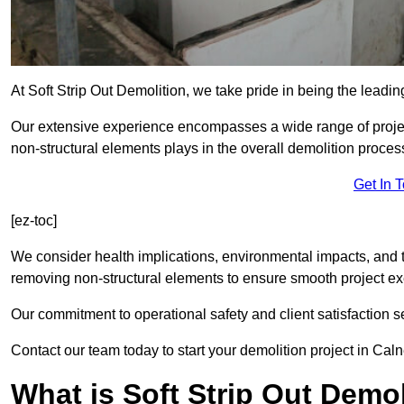
At Soft Strip Out Demolition, we take pride in being the leadin
Our extensive experience encompasses a wide range of projects
non-structural elements plays in the overall demolition proces
Get In 
[ez-toc]
We consider health implications, environmental impacts, and 
removing non-structural elements to ensure smooth project ex
Our commitment to operational safety and client satisfaction se
Contact our team today to start your demolition project in Caln
What is Soft Strip Out Demo