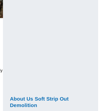
ly
About Us Soft Strip Out
Demolition