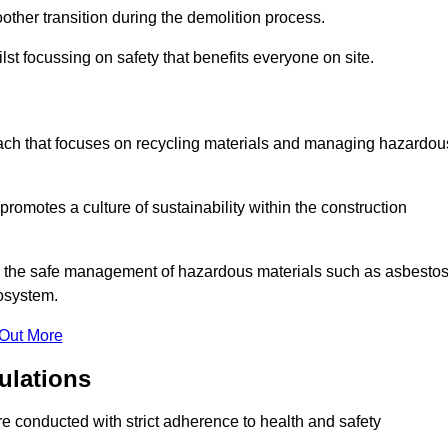
other transition during the demolition process.
lst focussing on safety that benefits everyone on site.
oach that focuses on recycling materials and managing hazardou
promotes a culture of sustainability within the construction
for the safe management of hazardous materials such as asbesto
osystem.
 Out More
ulations
are conducted with strict adherence to health and safety