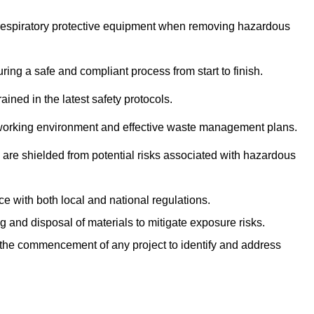
r respiratory protective equipment when removing hazardous
ing a safe and compliant process from start to finish.
ined in the latest safety protocols.
e working environment and effective waste management plans.
s are shielded from potential risks associated with hazardous
e with both local and national regulations.
g and disposal of materials to mitigate exposure risks.
he commencement of any project to identify and address