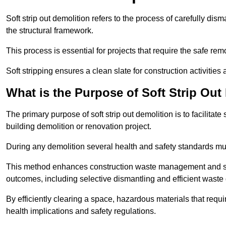
Soft strip out demolition refers to the process of carefully dis
the structural framework.
This process is essential for projects that require the safe r
Soft stripping ensures a clean slate for construction activiti
What is the Purpose of Soft Strip Out
The primary purpose of soft strip out demolition is to facilitate 
building demolition or renovation project.
During any demolition several health and safety standards mu
This method enhances construction waste management and serve
outcomes, including selective dismantling and efficient waste 
By efficiently clearing a space, hazardous materials that requ
health implications and safety regulations.