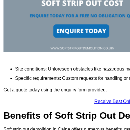
Site conditions: Unforeseen obstacles like hazardous ma
Specific requirements: Custom requests for handling or re
Get a quote today using the enquiry form provided.
Receive Best Onl
Benefits of Soft Strip Out D
Soft strip out demolition in Calne offers numerous benefits, ma