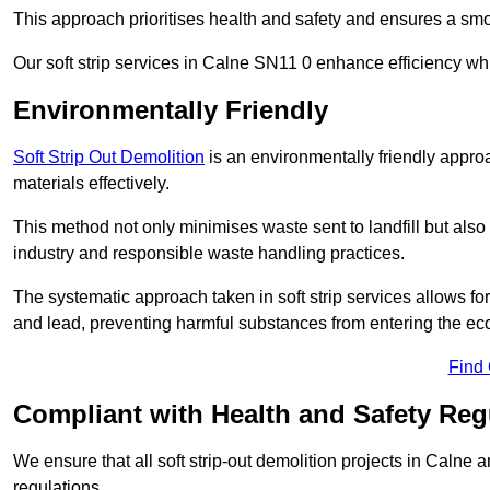
This approach prioritises health and safety and ensures a smo
Our soft strip services in Calne SN11 0 enhance efficiency whi
Environmentally Friendly
Soft Strip Out Demolition
is an environmentally friendly appr
materials effectively.
This method not only minimises waste sent to landfill but also 
industry and responsible waste handling practices.
The systematic approach taken in soft strip services allows 
and lead, preventing harmful substances from entering the ec
Find
Compliant with Health and Safety Reg
We ensure that all soft strip-out demolition projects in Calne 
regulations.