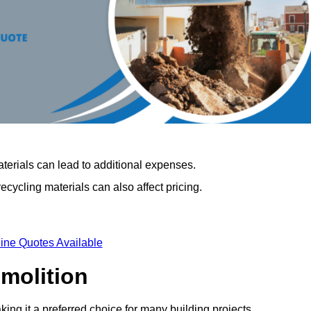
terials can lead to additional expenses.
cycling materials can also affect pricing.
ine Quotes Available
emolition
king it a preferred choice for many building projects.