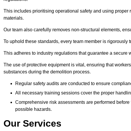
This includes prioritising operational safety and using prope
materials.
Our team also carefully removes non-structural elements, ensur
To uphold these standards, every team member is rigorously tra
This adheres to industry regulations that guarantee a secur
The use of protective equipment is vital, ensuring that worker
substances during the demolition process.
Regular safety audits are conducted to ensure complianc
All necessary training sessions cover the proper handlin
Comprehensive risk assessments are performed before t
possible hazards.
Our Services