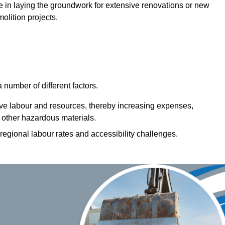
role in laying the groundwork for extensive renovations or new
olition projects.
number of different factors.
ive labour and resources, thereby increasing expenses,
 other hazardous materials.
 regional labour rates and accessibility challenges.