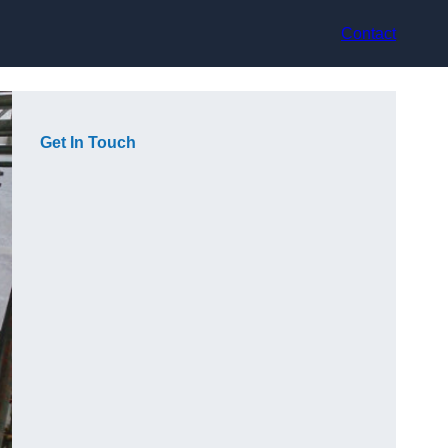
Contact
Get In Touch