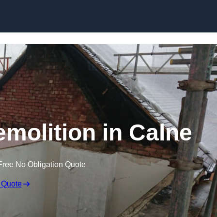
Skip to content
emolition in Calne
Free No Obligation Quote
 Quote