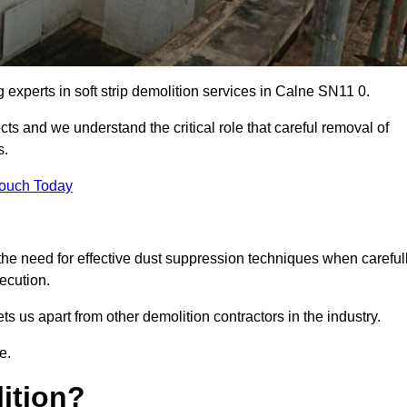
g experts in soft strip demolition services in Calne SN11 0.
 and we understand the critical role that careful removal of
s.
Touch Today
the need for effective dust suppression techniques when careful
ecution.
ts us apart from other demolition contractors in the industry.
e.
lition?