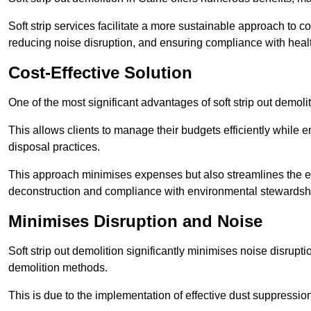
Soft strip services facilitate a more sustainable approach to c
reducing noise disruption, and ensuring compliance with healt
Cost-Effective Solution
One of the most significant advantages of soft strip out demoliti
This allows clients to manage their budgets efficiently whil
disposal practices.
This approach minimises expenses but also streamlines the enti
deconstruction and compliance with environmental stewardsh
Minimises Disruption and Noise
Soft strip out demolition significantly minimises noise disrupti
demolition methods.
This is due to the implementation of effective dust suppressi