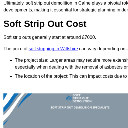
Ultimately, soft strip out demolition in Calne plays a pivotal 
developments, making it essential for strategic planning in dem
Soft Strip Out Cost
Soft strip outs generally start at around £7000.
The price of
soft stripping in Wiltshire
can vary depending on a 
The project size: Larger areas may require more extens
especially when dealing with the removal of asbestos or
The location of the project: This can impact costs due to