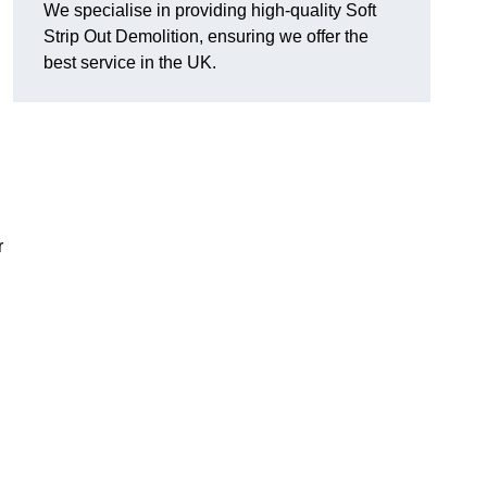
We specialise in providing high-quality Soft
Strip Out Demolition, ensuring we offer the
best service in the UK.
r