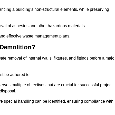
mantling a building’s non-structural elements, while preserving
emoval of asbestos and other hazardous materials.
es and effective waste management plans.
 Demolition?
safe removal of internal walls, fixtures, and fittings before a majo
st be adhered to.
s multiple objectives that are crucial for successful project
disposal.
ire special handling can be identified, ensuring compliance with