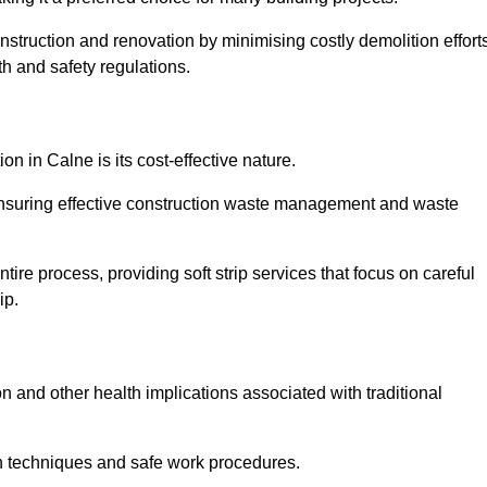
onstruction and renovation by minimising costly demolition effort
h and safety regulations.
on in Calne is its cost-effective nature.
e ensuring effective construction waste management and waste
re process, providing soft strip services that focus on careful
ip.
on and other health implications associated with traditional
on techniques and safe work procedures.