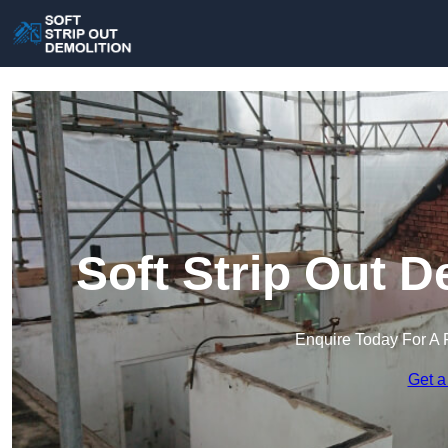
Soft Strip Out D
Enquire Today For A 
Get a