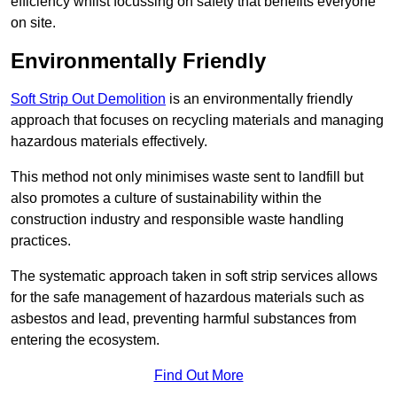
efficiency whilst focussing on safety that benefits everyone
on site.
Environmentally Friendly
Soft Strip Out Demolition
is an environmentally friendly
approach that focuses on recycling materials and managing
hazardous materials effectively.
This method not only minimises waste sent to landfill but
also promotes a culture of sustainability within the
construction industry and responsible waste handling
practices.
The systematic approach taken in soft strip services allows
for the safe management of hazardous materials such as
asbestos and lead, preventing harmful substances from
entering the ecosystem.
Find Out More