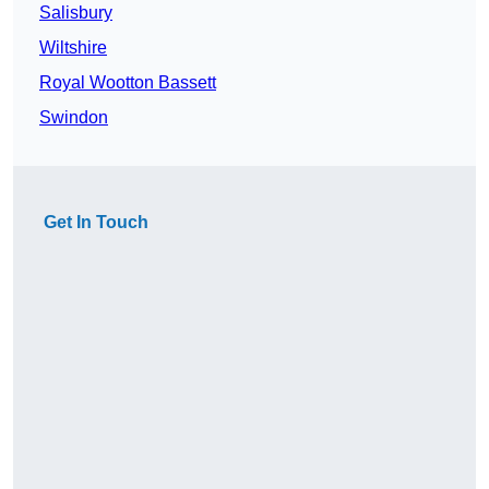
Salisbury
Wiltshire
Royal Wootton Bassett
Swindon
Get In Touch