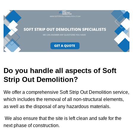
Do you handle all aspects of Soft
Strip Out Demolition?
We offer a comprehensive Soft Strip Out Demolition service,
which includes the removal of all non-structural elements,
as well as the disposal of any hazardous materials.
We also ensure that the site is left clean and safe for the
next phase of construction.