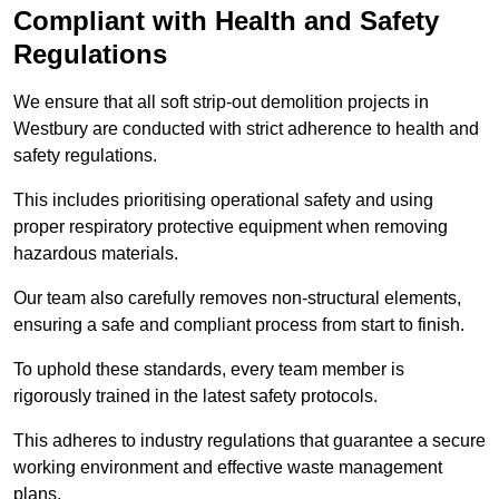
Compliant with Health and Safety
Regulations
We ensure that all soft strip-out demolition projects in
Westbury are conducted with strict adherence to health and
safety regulations.
This includes prioritising operational safety and using
proper respiratory protective equipment when removing
hazardous materials.
Our team also carefully removes non-structural elements,
ensuring a safe and compliant process from start to finish.
To uphold these standards, every team member is
rigorously trained in the latest safety protocols.
This adheres to industry regulations that guarantee a secure
working environment and effective waste management
plans.