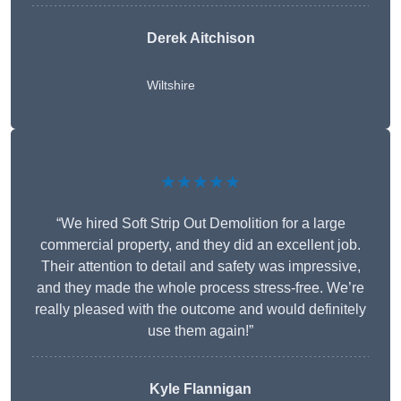
Derek Aitchison
Wiltshire
★★★★★
“We hired Soft Strip Out Demolition for a large
commercial property, and they did an excellent job.
Their attention to detail and safety was impressive,
and they made the whole process stress-free. We’re
really pleased with the outcome and would definitely
use them again!”
Kyle Flannigan