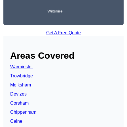
Wiltshire
Get A Free Quote
Areas Covered
Warminster
Trowbridge
Melksham
Devizes
Corsham
Chippenham
Calne