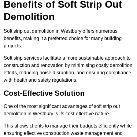
Benefits of Soft Strip Out
Demolition
Soft strip out demolition in Westbury offers numerous
benefits, making it a preferred choice for many building
projects.
Soft strip services facilitate a more sustainable approach to
construction and renovation by minimising costly demolition
efforts, reducing noise disruption, and ensuring compliance
with health and safety regulations.
Cost-Effective Solution
One of the most significant advantages of soft strip out
demolition in Westbury is its cost-effective nature.
This allows clients to manage their budgets efficiently while
ensuring effective construction waste management and