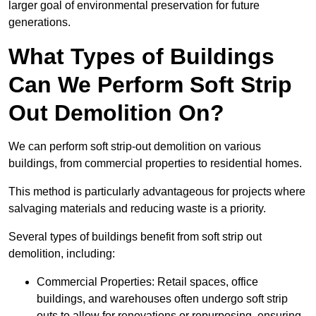
larger goal of environmental preservation for future
generations.
What Types of Buildings
Can We Perform Soft Strip
Out Demolition On?
We can perform soft strip-out demolition on various
buildings, from commercial properties to residential homes.
This method is particularly advantageous for projects where
salvaging materials and reducing waste is a priority.
Several types of buildings benefit from soft strip out
demolition, including:
Commercial Properties: Retail spaces, office
buildings, and warehouses often undergo soft strip
outs to allow for renovations or repurposing, ensuring