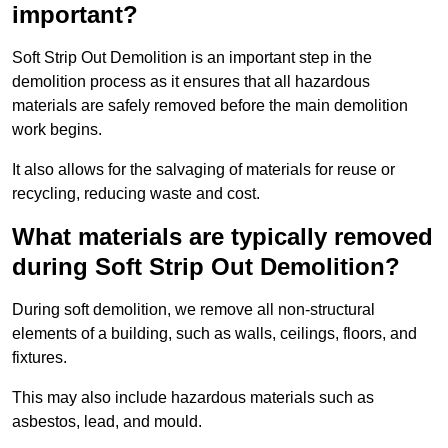
important?
Soft Strip Out Demolition is an important step in the
demolition process as it ensures that all hazardous
materials are safely removed before the main demolition
work begins.
It also allows for the salvaging of materials for reuse or
recycling, reducing waste and cost.
What materials are typically removed
during Soft Strip Out Demolition?
During soft demolition, we remove all non-structural
elements of a building, such as walls, ceilings, floors, and
fixtures.
This may also include hazardous materials such as
asbestos, lead, and mould.