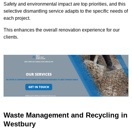
Safety and environmental impact are top priorities, and this
selective dismantling service adapts to the specific needs of
each project.
This enhances the overall renovation experience for our
clients.
Waste Management and Recycling in
Westbury