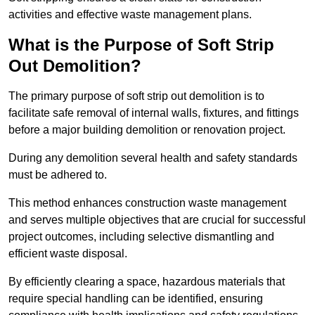
activities and effective waste management plans.
What is the Purpose of Soft Strip
Out Demolition?
The primary purpose of soft strip out demolition is to
facilitate safe removal of internal walls, fixtures, and fittings
before a major building demolition or renovation project.
During any demolition several health and safety standards
must be adhered to.
This method enhances construction waste management
and serves multiple objectives that are crucial for successful
project outcomes, including selective dismantling and
efficient waste disposal.
By efficiently clearing a space, hazardous materials that
require special handling can be identified, ensuring