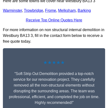
Here are some towns we cover near Westbury BA13 3
Warminster
,
Trowbridge
,
Frome
,
Melksham
,
Barking
Receive Top Online Quotes Here
For more information on non structural internal demolition in
Westbury BA13 3, fill in the contact form below to receive a
free quote today.
★★★★★
“Soft Strip Out Demolition provided a top-notch
service for our renovation project. They carefully
removed all the non-structural elements without
disrupting the surrounding areas. The team was
professional, efficient, and completed the job on time.
Highly recommended!”