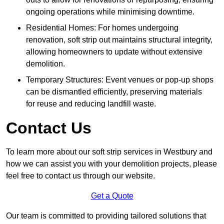
ongoing operations while minimising downtime.
Residential Homes: For homes undergoing
renovation, soft strip out maintains structural integrity,
allowing homeowners to update without extensive
demolition.
Temporary Structures: Event venues or pop-up shops
can be dismantled efficiently, preserving materials
for reuse and reducing landfill waste.
Contact Us
To learn more about our soft strip services in Westbury and
how we can assist you with your demolition projects, please
feel free to contact us through our website.
Get a Quote
Our team is committed to providing tailored solutions that