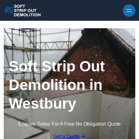
Skip to content
Soft Strip Out
Demolition in
Westbury
Enquire Today For A Free No Obligation Quote
Get a Quote