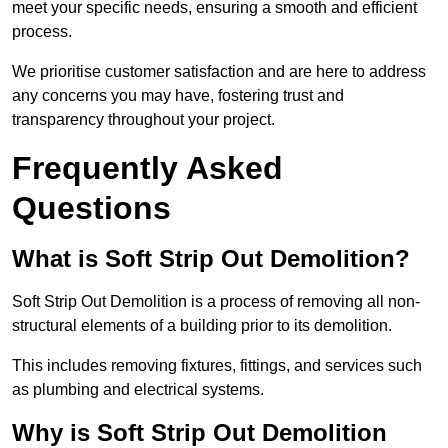
meet your specific needs, ensuring a smooth and efficient
process.
We prioritise customer satisfaction and are here to address
any concerns you may have, fostering trust and
transparency throughout your project.
Frequently Asked
Questions
What is Soft Strip Out Demolition?
Soft Strip Out Demolition is a process of removing all non-
structural elements of a building prior to its demolition.
This includes removing fixtures, fittings, and services such
as plumbing and electrical systems.
Why is Soft Strip Out Demolition