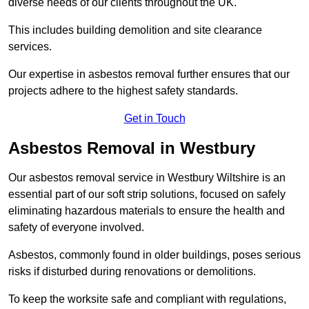
diverse needs of our clients throughout the UK.
This includes building demolition and site clearance
services.
Our expertise in asbestos removal further ensures that our
projects adhere to the highest safety standards.
Get in Touch
Asbestos Removal in Westbury
Our asbestos removal service in Westbury Wiltshire is an
essential part of our soft strip solutions, focused on safely
eliminating hazardous materials to ensure the health and
safety of everyone involved.
Asbestos, commonly found in older buildings, poses serious
risks if disturbed during renovations or demolitions.
To keep the worksite safe and compliant with regulations,