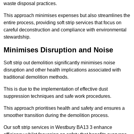
waste disposal practices.
This approach minimises expenses but also streamlines the
entire process, providing soft strip services that focus on
careful deconstruction and compliance with environmental
stewardship.
Minimises Disruption and Noise
Soft strip out demolition significantly minimises noise
disruption and other health implications associated with
traditional demolition methods.
This is due to the implementation of effective dust
suppression techniques and safe work procedures.
This approach prioritises health and safety and ensures a
smoother transition during the demolition process.
Our soft strip services in Westbury BA13 3 enhance