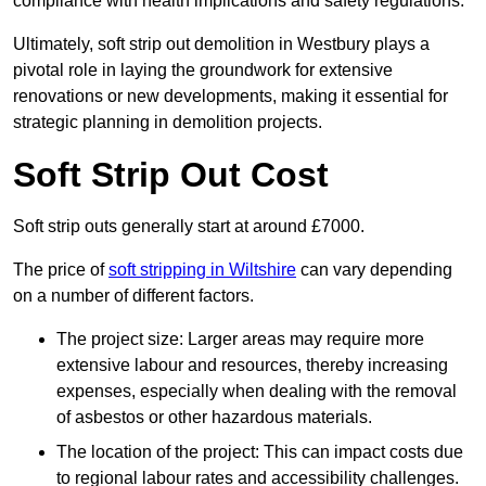
compliance with health implications and safety regulations.
Ultimately, soft strip out demolition in Westbury plays a
pivotal role in laying the groundwork for extensive
renovations or new developments, making it essential for
strategic planning in demolition projects.
Soft Strip Out Cost
Soft strip outs generally start at around £7000.
The price of
soft stripping in Wiltshire
can vary depending
on a number of different factors.
The project size: Larger areas may require more
extensive labour and resources, thereby increasing
expenses, especially when dealing with the removal
of asbestos or other hazardous materials.
The location of the project: This can impact costs due
to regional labour rates and accessibility challenges.