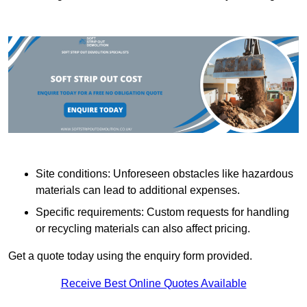
Site conditions: Unforeseen obstacles like hazardous
materials can lead to additional expenses.
Specific requirements: Custom requests for handling
or recycling materials can also affect pricing.
Get a quote today using the enquiry form provided.
Receive Best Online Quotes Available