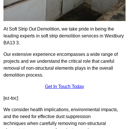
At Soft Strip Out Demolition, we take pride in being the
leading experts in soft strip demolition services in Westbury
BA13 3.
Our extensive experience encompasses a wide range of
projects and we understand the critical role that careful
removal of non-structural elements plays in the overall
demolition process.
Get In Touch Today
[ez-toc]
We consider health implications, environmental impacts,
and the need for effective dust suppression
techniques when carefully removing non-structural