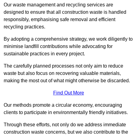
Our waste management and recycling services are
designed to ensure that all construction waste is handled
responsibly, emphasising safe removal and efficient
recycling practices.
By adopting a comprehensive strategy, we work diligently to
minimise landfill contributions while advocating for
sustainable practices in every project.
The carefully planned processes not only aim to reduce
waste but also focus on recovering valuable materials,
making the most out of what might otherwise be discarded.
Find Out More
Our methods promote a circular economy, encouraging
clients to participate in environmentally friendly initiatives.
Through these efforts, not only do we address immediate
construction waste concerns, but we also contribute to the