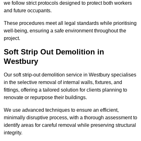
we follow strict protocols designed to protect both workers
and future occupants.
These procedures meet all legal standards while prioritising
well-being, ensuring a safe environment throughout the
project.
Soft Strip Out Demolition in
Westbury
Our soft strip-out demolition service in Westbury specialises
in the selective removal of internal walls, fixtures, and
fittings, offering a tailored solution for clients planning to
renovate or repurpose their buildings.
We use advanced techniques to ensure an efficient,
minimally disruptive process, with a thorough assessment to
identify areas for careful removal while preserving structural
integrity.