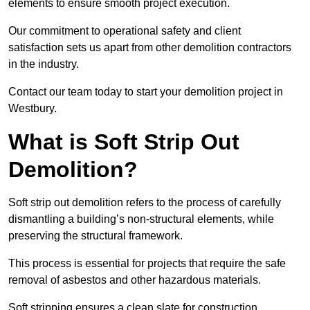
elements to ensure smooth project execution.
Our commitment to operational safety and client
satisfaction sets us apart from other demolition contractors
in the industry.
Contact our team today to start your demolition project in
Westbury.
What is Soft Strip Out
Demolition?
Soft strip out demolition refers to the process of carefully
dismantling a building’s non-structural elements, while
preserving the structural framework.
This process is essential for projects that require the safe
removal of asbestos and other hazardous materials.
Soft stripping ensures a clean slate for construction