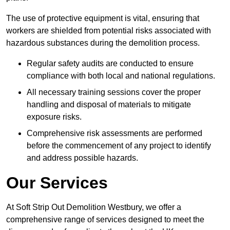
The use of protective equipment is vital, ensuring that
workers are shielded from potential risks associated with
hazardous substances during the demolition process.
Regular safety audits are conducted to ensure
compliance with both local and national regulations.
All necessary training sessions cover the proper
handling and disposal of materials to mitigate
exposure risks.
Comprehensive risk assessments are performed
before the commencement of any project to identify
and address possible hazards.
Our Services
At Soft Strip Out Demolition Westbury, we offer a
comprehensive range of services designed to meet the