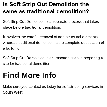
Is Soft Strip Out Demolition the
same as traditional demolition?
Soft Strip Out Demolition is a separate process that takes
place before traditional demolition.
It involves the careful removal of non-structural elements,
whereas traditional demolition is the complete destruction of
a building.
Soft Strip Out Demolition is an important step in preparing a
site for traditional demolition.
Find More Info
Make sure you contact us today for soft stripping services in
South West.