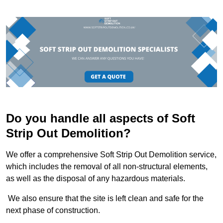
Do you handle all aspects of Soft
Strip Out Demolition?
We offer a comprehensive Soft Strip Out Demolition service,
which includes the removal of all non-structural elements,
as well as the disposal of any hazardous materials.
We also ensure that the site is left clean and safe for the
next phase of construction.