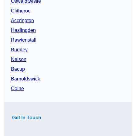
Oswaldtwistle
Clitheroe
Accrington
Haslingden
Rawtenstall
Burnley
Nelson
Bacup
Barnoldswick
Colne
Get In Touch