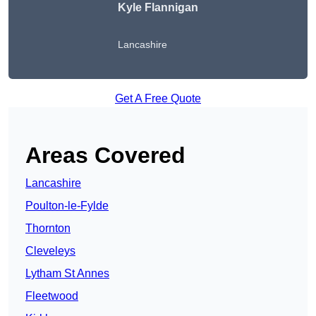
Kyle Flannigan
Lancashire
Get A Free Quote
Areas Covered
Lancashire
Poulton-le-Fylde
Thornton
Cleveleys
Lytham St Annes
Fleetwood