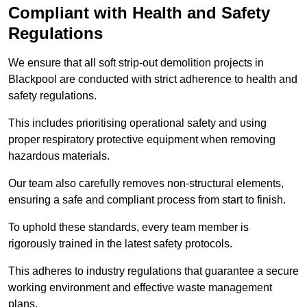
Compliant with Health and Safety
Regulations
We ensure that all soft strip-out demolition projects in
Blackpool are conducted with strict adherence to health and
safety regulations.
This includes prioritising operational safety and using
proper respiratory protective equipment when removing
hazardous materials.
Our team also carefully removes non-structural elements,
ensuring a safe and compliant process from start to finish.
To uphold these standards, every team member is
rigorously trained in the latest safety protocols.
This adheres to industry regulations that guarantee a secure
working environment and effective waste management
plans.