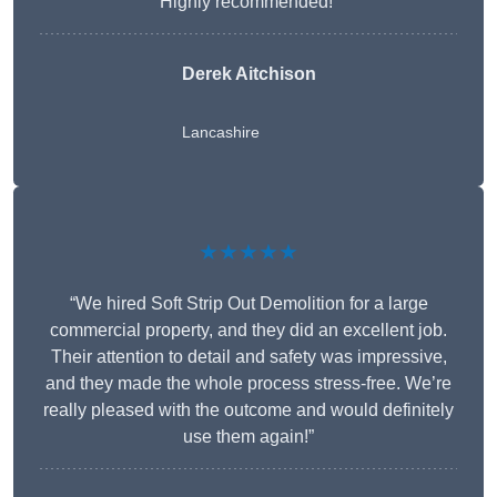
Highly recommended!”
Derek Aitchison
Lancashire
★★★★★
“We hired Soft Strip Out Demolition for a large
commercial property, and they did an excellent job.
Their attention to detail and safety was impressive,
and they made the whole process stress-free. We’re
really pleased with the outcome and would definitely
use them again!”