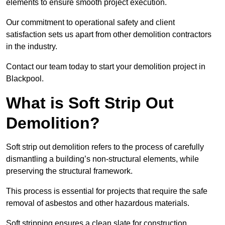
elements to ensure smooth project execution.
Our commitment to operational safety and client
satisfaction sets us apart from other demolition contractors
in the industry.
Contact our team today to start your demolition project in
Blackpool.
What is Soft Strip Out
Demolition?
Soft strip out demolition refers to the process of carefully
dismantling a building’s non-structural elements, while
preserving the structural framework.
This process is essential for projects that require the safe
removal of asbestos and other hazardous materials.
Soft stripping ensures a clean slate for construction