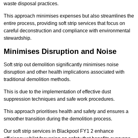
waste disposal practices.
This approach minimises expenses but also streamlines the
entire process, providing soft strip services that focus on
careful deconstruction and compliance with environmental
stewardship.
Minimises Disruption and Noise
Soft strip out demolition significantly minimises noise
disruption and other health implications associated with
traditional demolition methods.
This is due to the implementation of effective dust
suppression techniques and safe work procedures.
This approach prioritises health and safety and ensures a
smoother transition during the demolition process.
Our soft strip services in Blackpool FY1 2 enhance