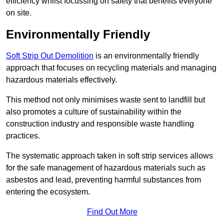
efficiency whilst focussing on safety that benefits everyone
on site.
Environmentally Friendly
Soft Strip Out Demolition
is an environmentally friendly
approach that focuses on recycling materials and managing
hazardous materials effectively.
This method not only minimises waste sent to landfill but
also promotes a culture of sustainability within the
construction industry and responsible waste handling
practices.
The systematic approach taken in soft strip services allows
for the safe management of hazardous materials such as
asbestos and lead, preventing harmful substances from
entering the ecosystem.
Find Out More