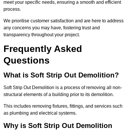
meet your specific needs, ensuring a smooth and efficient
process.
We prioritise customer satisfaction and are here to address
any concerns you may have, fostering trust and
transparency throughout your project.
Frequently Asked
Questions
What is Soft Strip Out Demolition?
Soft Strip Out Demolition is a process of removing all non-
structural elements of a building prior to its demolition.
This includes removing fixtures, fittings, and services such
as plumbing and electrical systems.
Why is Soft Strip Out Demolition