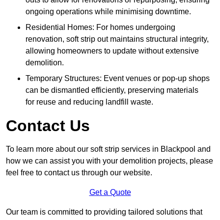
ongoing operations while minimising downtime.
Residential Homes: For homes undergoing
renovation, soft strip out maintains structural integrity,
allowing homeowners to update without extensive
demolition.
Temporary Structures: Event venues or pop-up shops
can be dismantled efficiently, preserving materials
for reuse and reducing landfill waste.
Contact Us
To learn more about our soft strip services in Blackpool and
how we can assist you with your demolition projects, please
feel free to contact us through our website.
Get a Quote
Our team is committed to providing tailored solutions that