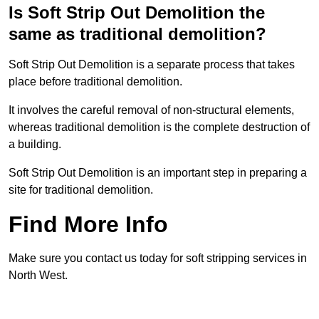
Is Soft Strip Out Demolition the
same as traditional demolition?
Soft Strip Out Demolition is a separate process that takes
place before traditional demolition.
It involves the careful removal of non-structural elements,
whereas traditional demolition is the complete destruction of
a building.
Soft Strip Out Demolition is an important step in preparing a
site for traditional demolition.
Find More Info
Make sure you contact us today for soft stripping services in
North West.