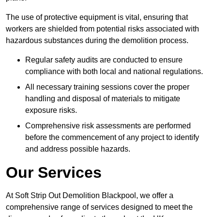
The use of protective equipment is vital, ensuring that
workers are shielded from potential risks associated with
hazardous substances during the demolition process.
Regular safety audits are conducted to ensure
compliance with both local and national regulations.
All necessary training sessions cover the proper
handling and disposal of materials to mitigate
exposure risks.
Comprehensive risk assessments are performed
before the commencement of any project to identify
and address possible hazards.
Our Services
At Soft Strip Out Demolition Blackpool, we offer a
comprehensive range of services designed to meet the