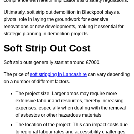
compliance with health implications and safety regulations.
Ultimately, soft strip out demolition in Blackpool plays a
pivotal role in laying the groundwork for extensive
renovations or new developments, making it essential for
strategic planning in demolition projects.
Soft Strip Out Cost
Soft strip outs generally start at around £7000.
The price of
soft stripping in Lancashire
can vary depending
on a number of different factors.
The project size: Larger areas may require more
extensive labour and resources, thereby increasing
expenses, especially when dealing with the removal
of asbestos or other hazardous materials.
The location of the project: This can impact costs due
to regional labour rates and accessibility challenges.