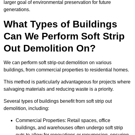
larger goal of environmental preservation for future
generations.
What Types of Buildings
Can We Perform Soft Strip
Out Demolition On?
We can perform soft strip-out demolition on various
buildings, from commercial properties to residential homes.
This method is particularly advantageous for projects where
salvaging materials and reducing waste is a priority.
Several types of buildings benefit from soft strip out
demolition, including:
Commercial Properties: Retail spaces, office
buildings, and warehouses often undergo soft strip
outs to allow for renovations or repurposing, ensuring