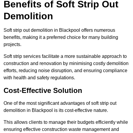
Benefits of Soft Strip Out
Demolition
Soft strip out demolition in Blackpool offers numerous
benefits, making it a preferred choice for many building
projects.
Soft strip services facilitate a more sustainable approach to
construction and renovation by minimising costly demolition
efforts, reducing noise disruption, and ensuring compliance
with health and safety regulations.
Cost-Effective Solution
One of the most significant advantages of soft strip out
demolition in Blackpool is its cost-effective nature.
This allows clients to manage their budgets efficiently while
ensuring effective construction waste management and