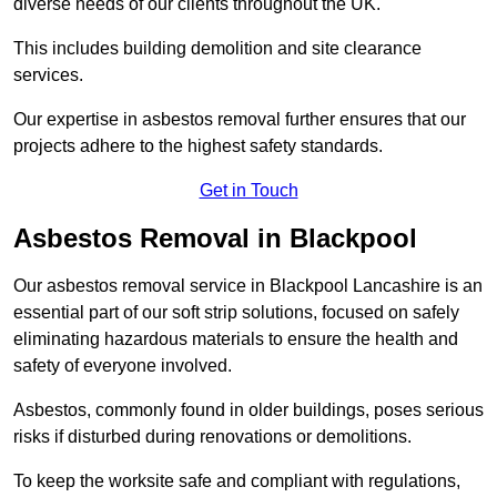
diverse needs of our clients throughout the UK.
This includes building demolition and site clearance
services.
Our expertise in asbestos removal further ensures that our
projects adhere to the highest safety standards.
Get in Touch
Asbestos Removal in Blackpool
Our asbestos removal service in Blackpool Lancashire is an
essential part of our soft strip solutions, focused on safely
eliminating hazardous materials to ensure the health and
safety of everyone involved.
Asbestos, commonly found in older buildings, poses serious
risks if disturbed during renovations or demolitions.
To keep the worksite safe and compliant with regulations,