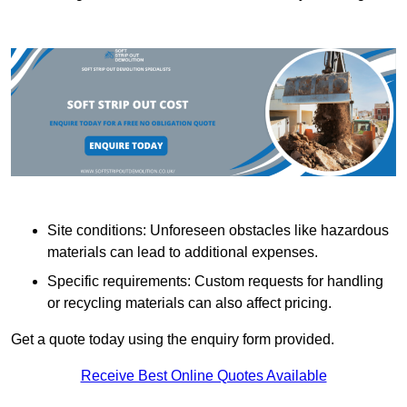
Site conditions: Unforeseen obstacles like hazardous
materials can lead to additional expenses.
Specific requirements: Custom requests for handling
or recycling materials can also affect pricing.
Get a quote today using the enquiry form provided.
Receive Best Online Quotes Available