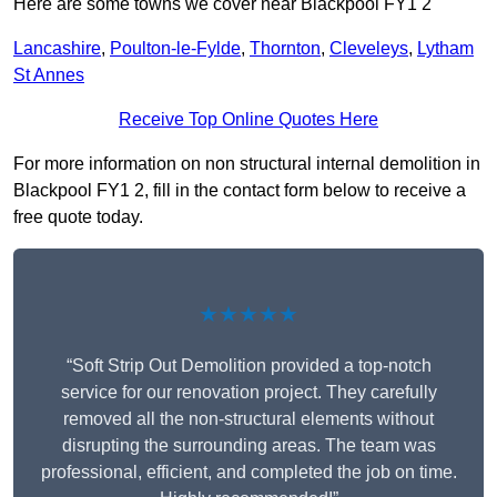
Here are some towns we cover near Blackpool FY1 2
Lancashire
,
Poulton-le-Fylde
,
Thornton
,
Cleveleys
,
Lytham
St Annes
Receive Top Online Quotes Here
For more information on non structural internal demolition in
Blackpool FY1 2, fill in the contact form below to receive a
free quote today.
★★★★★
“Soft Strip Out Demolition provided a top-notch
service for our renovation project. They carefully
removed all the non-structural elements without
disrupting the surrounding areas. The team was
professional, efficient, and completed the job on time.