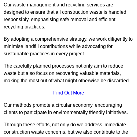
Our waste management and recycling services are
designed to ensure that all construction waste is handled
responsibly, emphasising safe removal and efficient
recycling practices.
By adopting a comprehensive strategy, we work diligently to
minimise landfill contributions while advocating for
sustainable practices in every project.
The carefully planned processes not only aim to reduce
waste but also focus on recovering valuable materials,
making the most out of what might otherwise be discarded.
Find Out More
Our methods promote a circular economy, encouraging
clients to participate in environmentally friendly initiatives.
Through these efforts, not only do we address immediate
construction waste concerns, but we also contribute to the