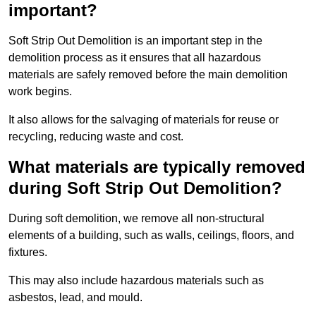
important?
Soft Strip Out Demolition is an important step in the
demolition process as it ensures that all hazardous
materials are safely removed before the main demolition
work begins.
It also allows for the salvaging of materials for reuse or
recycling, reducing waste and cost.
What materials are typically removed
during Soft Strip Out Demolition?
During soft demolition, we remove all non-structural
elements of a building, such as walls, ceilings, floors, and
fixtures.
This may also include hazardous materials such as
asbestos, lead, and mould.