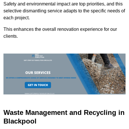
Safety and environmental impact are top priorities, and this
selective dismantling service adapts to the specific needs of
each project.
This enhances the overall renovation experience for our
clients.
Waste Management and Recycling in
Blackpool