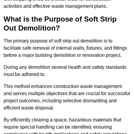
activities and effective waste management plans.
What is the Purpose of Soft Strip
Out Demolition?
The primary purpose of soft strip out demolition is to
facilitate safe removal of internal walls, fixtures, and fittings
before a major building demolition or renovation project.
During any demolition several health and safety standards
must be adhered to.
This method enhances construction waste management
and serves multiple objectives that are crucial for successful
project outcomes, including selective dismantling and
efficient waste disposal.
By efficiently clearing a space, hazardous materials that
require special handling can be identified, ensuring