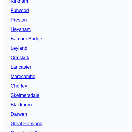
Kirkham
Fulwood
Preston
Heysham
Bamber Bridge
Leyland
Ormskirk
Lancaster
Morecambe
Chorley
Skelmersdale
Blackburn
Darwen
Great Harwood