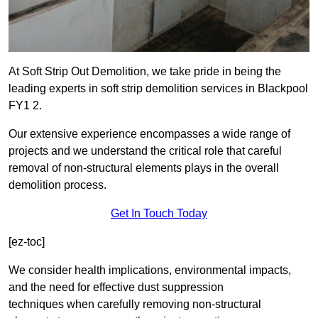
At Soft Strip Out Demolition, we take pride in being the
leading experts in soft strip demolition services in Blackpool
FY1 2.
Our extensive experience encompasses a wide range of
projects and we understand the critical role that careful
removal of non-structural elements plays in the overall
demolition process.
Get In Touch Today
[ez-toc]
We consider health implications, environmental impacts,
and the need for effective dust suppression
techniques when carefully removing non-structural