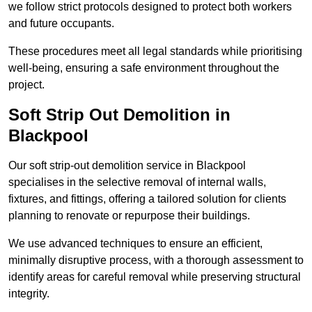
we follow strict protocols designed to protect both workers
and future occupants.
These procedures meet all legal standards while prioritising
well-being, ensuring a safe environment throughout the
project.
Soft Strip Out Demolition in
Blackpool
Our soft strip-out demolition service in Blackpool
specialises in the selective removal of internal walls,
fixtures, and fittings, offering a tailored solution for clients
planning to renovate or repurpose their buildings.
We use advanced techniques to ensure an efficient,
minimally disruptive process, with a thorough assessment to
identify areas for careful removal while preserving structural
integrity.