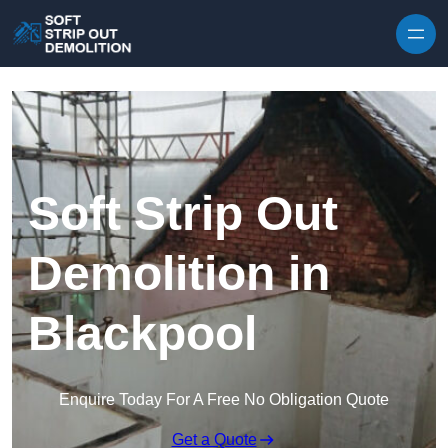
Skip to content
Soft Strip Out
Demolition in
Blackpool
Enquire Today For A Free No Obligation Quote
Get a Quote