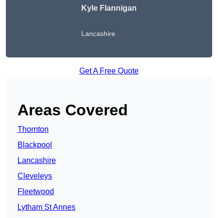
Kyle Flannigan
Lancashire
Get A Free Quote
Areas Covered
Thornton
Blackpool
Lancashire
Cleveleys
Fleetwood
Lytham St Annes