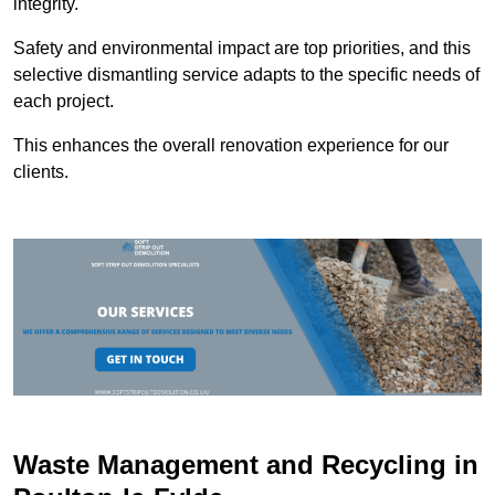
integrity.
Safety and environmental impact are top priorities, and this
selective dismantling service adapts to the specific needs of
each project.
This enhances the overall renovation experience for our
clients.
Waste Management and Recycling in