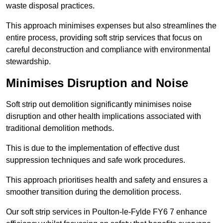
waste disposal practices.
This approach minimises expenses but also streamlines the
entire process, providing soft strip services that focus on
careful deconstruction and compliance with environmental
stewardship.
Minimises Disruption and Noise
Soft strip out demolition significantly minimises noise
disruption and other health implications associated with
traditional demolition methods.
This is due to the implementation of effective dust
suppression techniques and safe work procedures.
This approach prioritises health and safety and ensures a
smoother transition during the demolition process.
Our soft strip services in Poulton-le-Fylde FY6 7 enhance