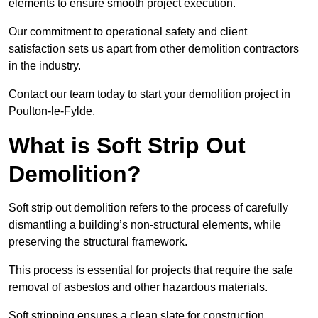
elements to ensure smooth project execution.
Our commitment to operational safety and client
satisfaction sets us apart from other demolition contractors
in the industry.
Contact our team today to start your demolition project in
Poulton-le-Fylde.
What is Soft Strip Out
Demolition?
Soft strip out demolition refers to the process of carefully
dismantling a building’s non-structural elements, while
preserving the structural framework.
This process is essential for projects that require the safe
removal of asbestos and other hazardous materials.
Soft stripping ensures a clean slate for construction