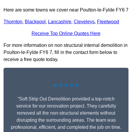
Here are some towns we cover near Poulton-le-Fylde FY6 7
Thornton
,
Blackpool
,
Lancashire
,
Cleveleys
,
Fleetwood
Receive Top Online Quotes Here
For more information on non structural internal demolition in
Poulton-le-Fylde FY6 7, fill in the contact form below to
receive a free quote today.
★★★★★
“Soft Strip Out Demolition provided a top-notch
service for our renovation project. They carefully
removed all the non-structural elements without
disrupting the surrounding areas. The team was
professional, efficient, and completed the job on time.