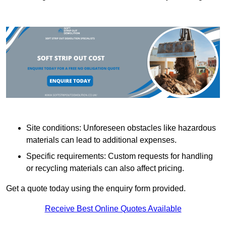
Site conditions: Unforeseen obstacles like hazardous
materials can lead to additional expenses.
Specific requirements: Custom requests for handling
or recycling materials can also affect pricing.
Get a quote today using the enquiry form provided.
Receive Best Online Quotes Available