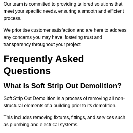
Our team is committed to providing tailored solutions that
meet your specific needs, ensuring a smooth and efficient
process.
We prioritise customer satisfaction and are here to address
any concerns you may have, fostering trust and
transparency throughout your project.
Frequently Asked
Questions
What is Soft Strip Out Demolition?
Soft Strip Out Demolition is a process of removing all non-
structural elements of a building prior to its demolition.
This includes removing fixtures, fittings, and services such
as plumbing and electrical systems.