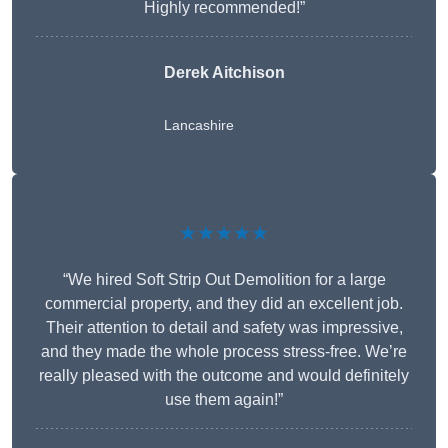
Highly recommended!”
Derek Aitchison
Lancashire
★★★★★
“We hired Soft Strip Out Demolition for a large
commercial property, and they did an excellent job.
Their attention to detail and safety was impressive,
and they made the whole process stress-free. We’re
really pleased with the outcome and would definitely
use them again!”