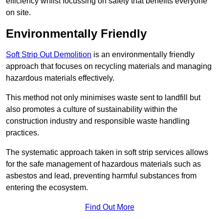
efficiency whilst focussing on safety that benefits everyone
on site.
Environmentally Friendly
Soft Strip Out Demolition
is an environmentally friendly
approach that focuses on recycling materials and managing
hazardous materials effectively.
This method not only minimises waste sent to landfill but
also promotes a culture of sustainability within the
construction industry and responsible waste handling
practices.
The systematic approach taken in soft strip services allows
for the safe management of hazardous materials such as
asbestos and lead, preventing harmful substances from
entering the ecosystem.
Find Out More