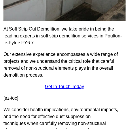
At Soft Strip Out Demolition, we take pride in being the
leading experts in soft strip demolition services in Poulton-
le-Fylde FY6 7.
Our extensive experience encompasses a wide range of
projects and we understand the critical role that careful
removal of non-structural elements plays in the overall
demolition process.
Get In Touch Today
[ez-toc]
We consider health implications, environmental impacts,
and the need for effective dust suppression
techniques when carefully removing non-structural