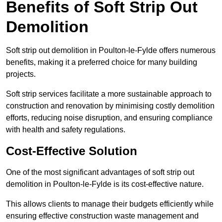
Benefits of Soft Strip Out
Demolition
Soft strip out demolition in Poulton-le-Fylde offers numerous
benefits, making it a preferred choice for many building
projects.
Soft strip services facilitate a more sustainable approach to
construction and renovation by minimising costly demolition
efforts, reducing noise disruption, and ensuring compliance
with health and safety regulations.
Cost-Effective Solution
One of the most significant advantages of soft strip out
demolition in Poulton-le-Fylde is its cost-effective nature.
This allows clients to manage their budgets efficiently while
ensuring effective construction waste management and