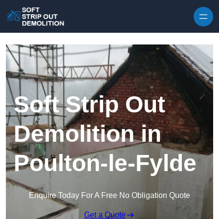
Skip to content
Soft Strip Out
Demolition in
Poulton-le-Fylde
Enquire Today For A Free No Obligation Quote
Get a Quote