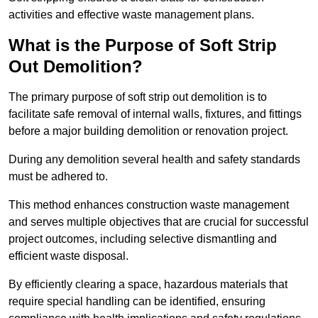
activities and effective waste management plans.
What is the Purpose of Soft Strip
Out Demolition?
The primary purpose of soft strip out demolition is to
facilitate safe removal of internal walls, fixtures, and fittings
before a major building demolition or renovation project.
During any demolition several health and safety standards
must be adhered to.
This method enhances construction waste management
and serves multiple objectives that are crucial for successful
project outcomes, including selective dismantling and
efficient waste disposal.
By efficiently clearing a space, hazardous materials that
require special handling can be identified, ensuring