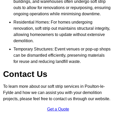
buildings, and warehouses often undergo soft strip
outs to allow for renovations or repurposing, ensuring
ongoing operations while minimising downtime.
Residential Homes: For homes undergoing
renovation, soft strip out maintains structural integrity,
allowing homeowners to update without extensive
demolition.
Temporary Structures: Event venues or pop-up shops
can be dismantled efficiently, preserving materials
for reuse and reducing landfill waste.
Contact Us
To learn more about our soft strip services in Poulton-le-
Fylde and how we can assist you with your demolition
projects, please feel free to contact us through our website.
Get a Quote