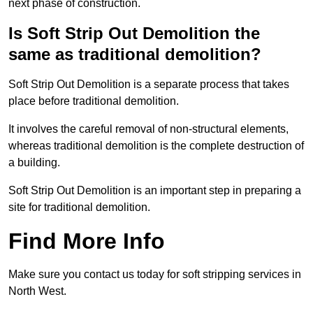
next phase of construction.
Is Soft Strip Out Demolition the
same as traditional demolition?
Soft Strip Out Demolition is a separate process that takes
place before traditional demolition.
It involves the careful removal of non-structural elements,
whereas traditional demolition is the complete destruction of
a building.
Soft Strip Out Demolition is an important step in preparing a
site for traditional demolition.
Find More Info
Make sure you contact us today for soft stripping services in
North West.