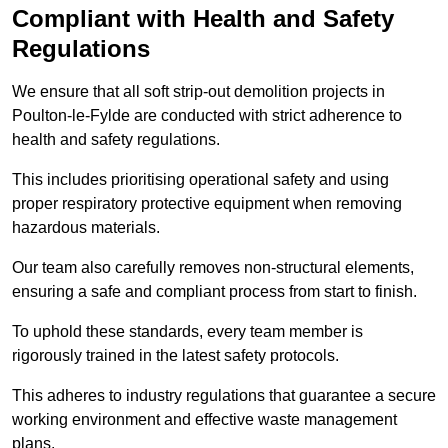
Compliant with Health and Safety
Regulations
We ensure that all soft strip-out demolition projects in
Poulton-le-Fylde are conducted with strict adherence to
health and safety regulations.
This includes prioritising operational safety and using
proper respiratory protective equipment when removing
hazardous materials.
Our team also carefully removes non-structural elements,
ensuring a safe and compliant process from start to finish.
To uphold these standards, every team member is
rigorously trained in the latest safety protocols.
This adheres to industry regulations that guarantee a secure
working environment and effective waste management
plans.