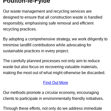
Poulton-le-Fylde
Our waste management and recycling services are
designed to ensure that all construction waste is handled
responsibly, emphasising safe removal and efficient
recycling practices.
By adopting a comprehensive strategy, we work diligently to
minimise landfill contributions while advocating for
sustainable practices in every project.
The carefully planned processes not only aim to reduce
waste but also focus on recovering valuable materials,
making the most out of what might otherwise be discarded.
Find Out More
Our methods promote a circular economy, encouraging
clients to participate in environmentally friendly initiatives.
Through these efforts, not only do we address immediate