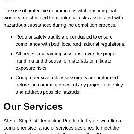
The use of protective equipment is vital, ensuring that
workers are shielded from potential risks associated with
hazardous substances during the demolition process.
Regular safety audits are conducted to ensure
compliance with both local and national regulations.
All necessary training sessions cover the proper
handling and disposal of materials to mitigate
exposure risks.
Comprehensive risk assessments are performed
before the commencement of any project to identify
and address possible hazards.
Our Services
At Soft Strip Out Demolition Poulton-le-Fylde, we offer a
comprehensive range of services designed to meet the