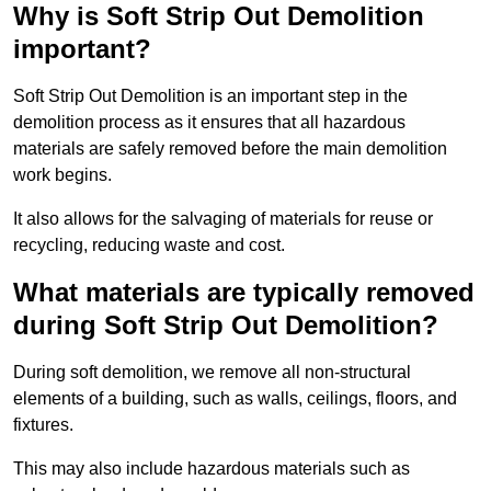
Why is Soft Strip Out Demolition
important?
Soft Strip Out Demolition is an important step in the
demolition process as it ensures that all hazardous
materials are safely removed before the main demolition
work begins.
It also allows for the salvaging of materials for reuse or
recycling, reducing waste and cost.
What materials are typically removed
during Soft Strip Out Demolition?
During soft demolition, we remove all non-structural
elements of a building, such as walls, ceilings, floors, and
fixtures.
This may also include hazardous materials such as