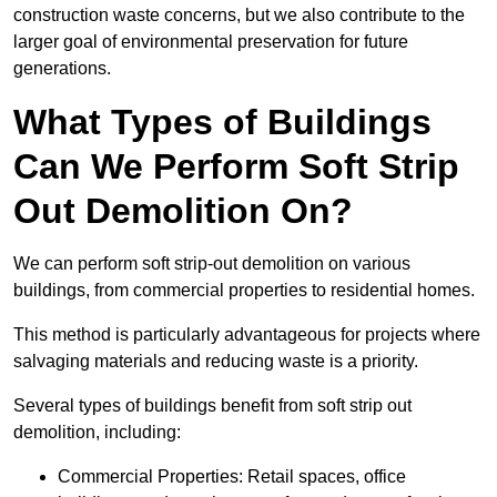
construction waste concerns, but we also contribute to the
larger goal of environmental preservation for future
generations.
What Types of Buildings
Can We Perform Soft Strip
Out Demolition On?
We can perform soft strip-out demolition on various
buildings, from commercial properties to residential homes.
This method is particularly advantageous for projects where
salvaging materials and reducing waste is a priority.
Several types of buildings benefit from soft strip out
demolition, including:
Commercial Properties: Retail spaces, office