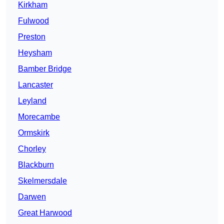
Kirkham
Fulwood
Preston
Heysham
Bamber Bridge
Lancaster
Leyland
Morecambe
Ormskirk
Chorley
Blackburn
Skelmersdale
Darwen
Great Harwood