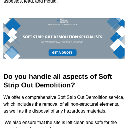
asbestos, lead, and mould.
Do you handle all aspects of Soft
Strip Out Demolition?
We offer a comprehensive Soft Strip Out Demolition service,
which includes the removal of all non-structural elements,
as well as the disposal of any hazardous materials.
We also ensure that the site is left clean and safe for the