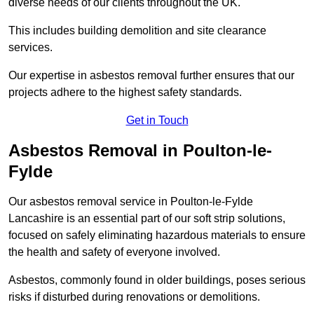
diverse needs of our clients throughout the UK.
This includes building demolition and site clearance
services.
Our expertise in asbestos removal further ensures that our
projects adhere to the highest safety standards.
Get in Touch
Asbestos Removal in Poulton-le-
Fylde
Our asbestos removal service in Poulton-le-Fylde
Lancashire is an essential part of our soft strip solutions,
focused on safely eliminating hazardous materials to ensure
the health and safety of everyone involved.
Asbestos, commonly found in older buildings, poses serious
risks if disturbed during renovations or demolitions.