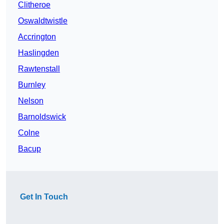
Clitheroe
Oswaldtwistle
Accrington
Haslingden
Rawtenstall
Burnley
Nelson
Barnoldswick
Colne
Bacup
Get In Touch