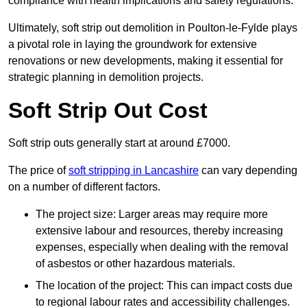
compliance with health implications and safety regulations.
Ultimately, soft strip out demolition in Poulton-le-Fylde plays
a pivotal role in laying the groundwork for extensive
renovations or new developments, making it essential for
strategic planning in demolition projects.
Soft Strip Out Cost
Soft strip outs generally start at around £7000.
The price of
soft stripping in Lancashire
can vary depending
on a number of different factors.
The project size: Larger areas may require more
extensive labour and resources, thereby increasing
expenses, especially when dealing with the removal
of asbestos or other hazardous materials.
The location of the project: This can impact costs due
to regional labour rates and accessibility challenges.