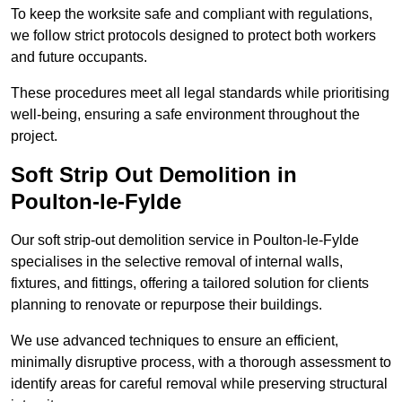
To keep the worksite safe and compliant with regulations,
we follow strict protocols designed to protect both workers
and future occupants.
These procedures meet all legal standards while prioritising
well-being, ensuring a safe environment throughout the
project.
Soft Strip Out Demolition in
Poulton-le-Fylde
Our soft strip-out demolition service in Poulton-le-Fylde
specialises in the selective removal of internal walls,
fixtures, and fittings, offering a tailored solution for clients
planning to renovate or repurpose their buildings.
We use advanced techniques to ensure an efficient,
minimally disruptive process, with a thorough assessment to
identify areas for careful removal while preserving structural