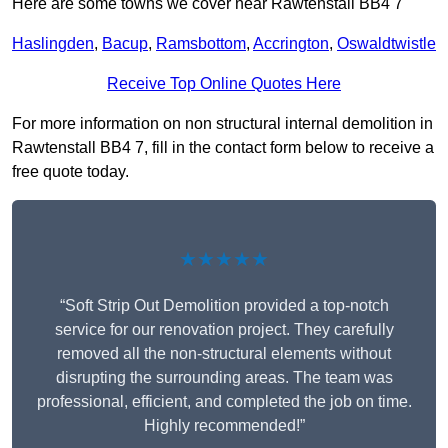
Here are some towns we cover near Rawtenstall BB4 7
Haslingden
,
Bacup
,
Ramsbottom
,
Accrington
,
Oswaldtwistle
Receive Top Online Quotes Here
For more information on non structural internal demolition in
Rawtenstall BB4 7, fill in the contact form below to receive a
free quote today.
★★★★★
“Soft Strip Out Demolition provided a top-notch
service for our renovation project. They carefully
removed all the non-structural elements without
disrupting the surrounding areas. The team was
professional, efficient, and completed the job on time.
Highly recommended!”