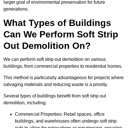
larger goal of environmental preservation for future
generations.
What Types of Buildings
Can We Perform Soft Strip
Out Demolition On?
We can perform soft strip-out demolition on various
buildings, from commercial properties to residential homes.
This method is particularly advantageous for projects where
salvaging materials and reducing waste is a priority.
Several types of buildings benefit from soft strip out
demolition, including:
Commercial Properties: Retail spaces, office
buildings, and warehouses often undergo soft strip
outs to allow for renovations or repurposing, ensuring