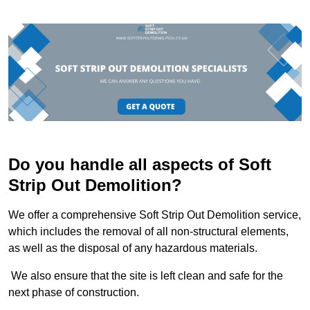
Do you handle all aspects of Soft
Strip Out Demolition?
We offer a comprehensive Soft Strip Out Demolition service,
which includes the removal of all non-structural elements,
as well as the disposal of any hazardous materials.
We also ensure that the site is left clean and safe for the
next phase of construction.