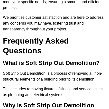
meet your specific needs, ensuring a smooth and efficient
process.
We prioritise customer satisfaction and are here to address
any concerns you may have, fostering trust and
transparency throughout your project.
Frequently Asked
Questions
What is Soft Strip Out Demolition?
Soft Strip Out Demolition is a process of removing all non-
structural elements of a building prior to its demolition.
This includes removing fixtures, fittings, and services such
as plumbing and electrical systems.
Why is Soft Strip Out Demolition