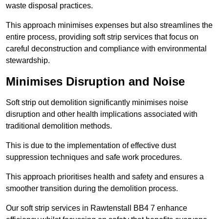
waste disposal practices.
This approach minimises expenses but also streamlines the
entire process, providing soft strip services that focus on
careful deconstruction and compliance with environmental
stewardship.
Minimises Disruption and Noise
Soft strip out demolition significantly minimises noise
disruption and other health implications associated with
traditional demolition methods.
This is due to the implementation of effective dust
suppression techniques and safe work procedures.
This approach prioritises health and safety and ensures a
smoother transition during the demolition process.
Our soft strip services in Rawtenstall BB4 7 enhance