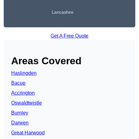
Lancashire
Get A Free Quote
Areas Covered
Haslingden
Bacup
Accrington
Oswaldtwistle
Burnley
Darwen
Great Harwood