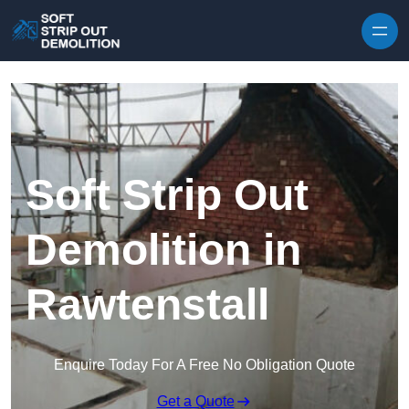
Skip to content
Soft Strip Out
Demolition in
Rawtenstall
Enquire Today For A Free No Obligation Quote
Get a Quote