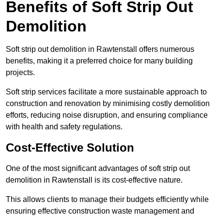
Benefits of Soft Strip Out
Demolition
Soft strip out demolition in Rawtenstall offers numerous
benefits, making it a preferred choice for many building
projects.
Soft strip services facilitate a more sustainable approach to
construction and renovation by minimising costly demolition
efforts, reducing noise disruption, and ensuring compliance
with health and safety regulations.
Cost-Effective Solution
One of the most significant advantages of soft strip out
demolition in Rawtenstall is its cost-effective nature.
This allows clients to manage their budgets efficiently while
ensuring effective construction waste management and