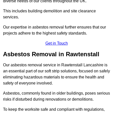
diverse needs of our clients throughout the UK.
This includes building demolition and site clearance
services.
Our expertise in asbestos removal further ensures that our
projects adhere to the highest safety standards.
Get in Touch
Asbestos Removal in Rawtenstall
Our asbestos removal service in Rawtenstall Lancashire is
an essential part of our soft strip solutions, focused on safely
eliminating hazardous materials to ensure the health and
safety of everyone involved.
Asbestos, commonly found in older buildings, poses serious
risks if disturbed during renovations or demolitions.
To keep the worksite safe and compliant with regulations,