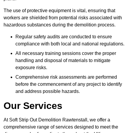
The use of protective equipment is vital, ensuring that
workers are shielded from potential risks associated with
hazardous substances during the demolition process.
Regular safety audits are conducted to ensure
compliance with both local and national regulations.
All necessary training sessions cover the proper
handling and disposal of materials to mitigate
exposure risks.
Comprehensive risk assessments are performed
before the commencement of any project to identify
and address possible hazards.
Our Services
At Soft Strip Out Demolition Rawtenstall, we offer a
comprehensive range of services designed to meet the