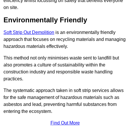
efficiency whilst focussing on safety that benefits everyone
on site.
Environmentally Friendly
Soft Strip Out Demolition
is an environmentally friendly
approach that focuses on recycling materials and managing
hazardous materials effectively.
This method not only minimises waste sent to landfill but
also promotes a culture of sustainability within the
construction industry and responsible waste handling
practices.
The systematic approach taken in soft strip services allows
for the safe management of hazardous materials such as
asbestos and lead, preventing harmful substances from
entering the ecosystem.
Find Out More