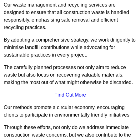
Our waste management and recycling services are
designed to ensure that all construction waste is handled
responsibly, emphasising safe removal and efficient
recycling practices.
By adopting a comprehensive strategy, we work diligently to
minimise landfill contributions while advocating for
sustainable practices in every project.
The carefully planned processes not only aim to reduce
waste but also focus on recovering valuable materials,
making the most out of what might otherwise be discarded.
Find Out More
Our methods promote a circular economy, encouraging
clients to participate in environmentally friendly initiatives.
Through these efforts, not only do we address immediate
construction waste concerns, but we also contribute to the