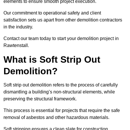
elements to ensure smooth project execution.
Our commitment to operational safety and client
satisfaction sets us apart from other demolition contractors
in the industry.
Contact our team today to start your demolition project in
Rawtenstall.
What is Soft Strip Out
Demolition?
Soft strip out demolition refers to the process of carefully
dismantling a building’s non-structural elements, while
preserving the structural framework.
This process is essential for projects that require the safe
removal of asbestos and other hazardous materials.
Soft stripping ensures a clean slate for construction