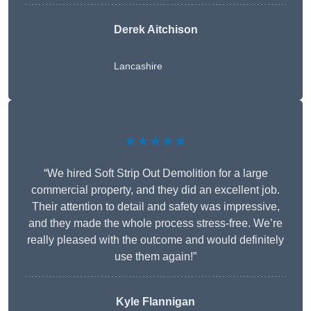
Derek Aitchison
Lancashire
★★★★★
“We hired Soft Strip Out Demolition for a large
commercial property, and they did an excellent job.
Their attention to detail and safety was impressive,
and they made the whole process stress-free. We’re
really pleased with the outcome and would definitely
use them again!”
Kyle Flannigan