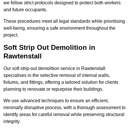
we follow strict protocols designed to protect both workers
and future occupants.
These procedures meet all legal standards while prioritising
well-being, ensuring a safe environment throughout the
project.
Soft Strip Out Demolition in
Rawtenstall
Our soft strip-out demolition service in Rawtenstall
specialises in the selective removal of internal walls,
fixtures, and fittings, offering a tailored solution for clients
planning to renovate or repurpose their buildings.
We use advanced techniques to ensure an efficient,
minimally disruptive process, with a thorough assessment to
identify areas for careful removal while preserving structural
integrity.