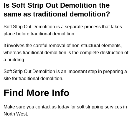
Is Soft Strip Out Demolition the
same as traditional demolition?
Soft Strip Out Demolition is a separate process that takes
place before traditional demolition.
It involves the careful removal of non-structural elements,
whereas traditional demolition is the complete destruction of
a building.
Soft Strip Out Demolition is an important step in preparing a
site for traditional demolition.
Find More Info
Make sure you contact us today for soft stripping services in
North West.