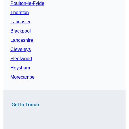
Poulton-le-Fylde
Thornton
Lancaster
Blackpool
Lancashire
Cleveleys
Fleetwood
Heysham
Morecambe
Get In Touch