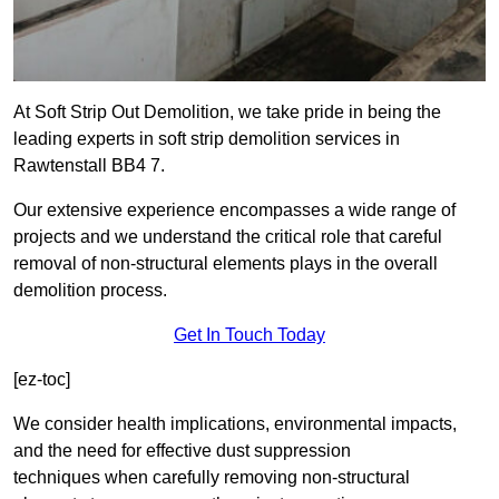
At Soft Strip Out Demolition, we take pride in being the
leading experts in soft strip demolition services in
Rawtenstall BB4 7.
Our extensive experience encompasses a wide range of
projects and we understand the critical role that careful
removal of non-structural elements plays in the overall
demolition process.
Get In Touch Today
[ez-toc]
We consider health implications, environmental impacts,
and the need for effective dust suppression
techniques when carefully removing non-structural