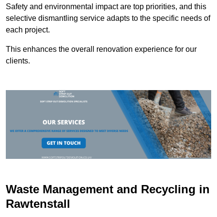
Safety and environmental impact are top priorities, and this
selective dismantling service adapts to the specific needs of
each project.
This enhances the overall renovation experience for our
clients.
Waste Management and Recycling in
Rawtenstall