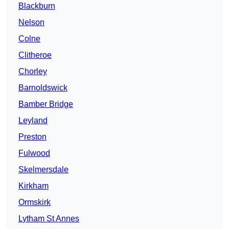
Blackburn
Nelson
Colne
Clitheroe
Chorley
Barnoldswick
Bamber Bridge
Leyland
Preston
Fulwood
Skelmersdale
Kirkham
Ormskirk
Lytham St Annes