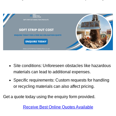
Site conditions: Unforeseen obstacles like hazardous
materials can lead to additional expenses.
Specific requirements: Custom requests for handling
or recycling materials can also affect pricing.
Get a quote today using the enquiry form provided.
Receive Best Online Quotes Available