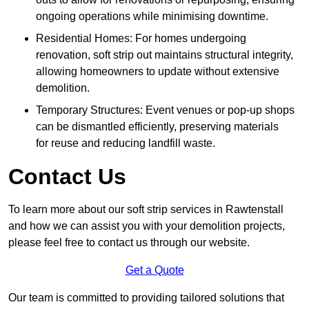
ongoing operations while minimising downtime.
Residential Homes: For homes undergoing
renovation, soft strip out maintains structural integrity,
allowing homeowners to update without extensive
demolition.
Temporary Structures: Event venues or pop-up shops
can be dismantled efficiently, preserving materials
for reuse and reducing landfill waste.
Contact Us
To learn more about our soft strip services in Rawtenstall
and how we can assist you with your demolition projects,
please feel free to contact us through our website.
Get a Quote
Our team is committed to providing tailored solutions that