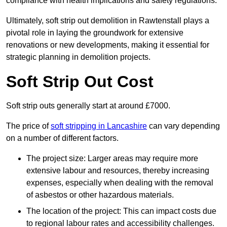
compliance with health implications and safety regulations.
Ultimately, soft strip out demolition in Rawtenstall plays a
pivotal role in laying the groundwork for extensive
renovations or new developments, making it essential for
strategic planning in demolition projects.
Soft Strip Out Cost
Soft strip outs generally start at around £7000.
The price of
soft stripping in Lancashire
can vary depending
on a number of different factors.
The project size: Larger areas may require more
extensive labour and resources, thereby increasing
expenses, especially when dealing with the removal
of asbestos or other hazardous materials.
The location of the project: This can impact costs due
to regional labour rates and accessibility challenges.