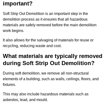
important?
Soft Strip Out Demolition is an important step in the
demolition process as it ensures that all hazardous
materials are safely removed before the main demolition
work begins.
It also allows for the salvaging of materials for reuse or
recycling, reducing waste and cost.
What materials are typically removed
during Soft Strip Out Demolition?
During soft demolition, we remove all non-structural
elements of a building, such as walls, ceilings, floors, and
fixtures.
This may also include hazardous materials such as
asbestos, lead, and mould.