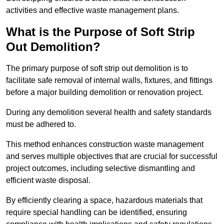
activities and effective waste management plans.
What is the Purpose of Soft Strip
Out Demolition?
The primary purpose of soft strip out demolition is to
facilitate safe removal of internal walls, fixtures, and fittings
before a major building demolition or renovation project.
During any demolition several health and safety standards
must be adhered to.
This method enhances construction waste management
and serves multiple objectives that are crucial for successful
project outcomes, including selective dismantling and
efficient waste disposal.
By efficiently clearing a space, hazardous materials that
require special handling can be identified, ensuring