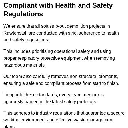
Compliant with Health and Safety
Regulations
We ensure that all soft strip-out demolition projects in
Rawtenstall are conducted with strict adherence to health
and safety regulations.
This includes prioritising operational safety and using
proper respiratory protective equipment when removing
hazardous materials.
Our team also carefully removes non-structural elements,
ensuring a safe and compliant process from start to finish.
To uphold these standards, every team member is
rigorously trained in the latest safety protocols.
This adheres to industry regulations that guarantee a secure
working environment and effective waste management
plans.