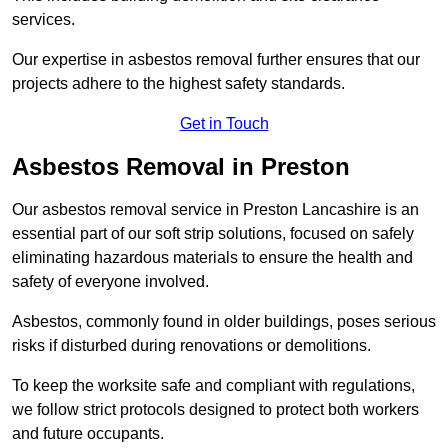
services.
Our expertise in asbestos removal further ensures that our
projects adhere to the highest safety standards.
Get in Touch
Asbestos Removal in Preston
Our asbestos removal service in Preston Lancashire is an
essential part of our soft strip solutions, focused on safely
eliminating hazardous materials to ensure the health and
safety of everyone involved.
Asbestos, commonly found in older buildings, poses serious
risks if disturbed during renovations or demolitions.
To keep the worksite safe and compliant with regulations,
we follow strict protocols designed to protect both workers
and future occupants.