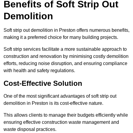
Benefits of Soft Strip Out
Demolition
Soft strip out demolition in Preston offers numerous benefits,
making it a preferred choice for many building projects.
Soft strip services facilitate a more sustainable approach to
construction and renovation by minimising costly demolition
efforts, reducing noise disruption, and ensuring compliance
with health and safety regulations.
Cost-Effective Solution
One of the most significant advantages of soft strip out
demolition in Preston is its cost-effective nature.
This allows clients to manage their budgets efficiently while
ensuring effective construction waste management and
waste disposal practices.