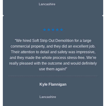
Lancashire
★★★★★
“We hired Soft Strip Out Demolition for a large
commercial property, and they did an excellent job.
Their attention to detail and safety was impressive,
and they made the whole process stress-free. We’re
really pleased with the outcome and would definitely
use them again!”
Kyle Flannigan
Lancashire