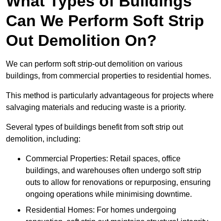
What Types of Buildings
Can We Perform Soft Strip
Out Demolition On?
We can perform soft strip-out demolition on various
buildings, from commercial properties to residential homes.
This method is particularly advantageous for projects where
salvaging materials and reducing waste is a priority.
Several types of buildings benefit from soft strip out
demolition, including:
Commercial Properties: Retail spaces, office
buildings, and warehouses often undergo soft strip
outs to allow for renovations or repurposing, ensuring
ongoing operations while minimising downtime.
Residential Homes: For homes undergoing