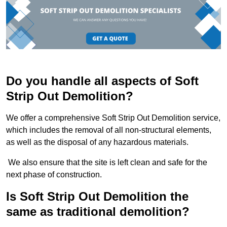
Do you handle all aspects of Soft
Strip Out Demolition?
We offer a comprehensive Soft Strip Out Demolition service,
which includes the removal of all non-structural elements,
as well as the disposal of any hazardous materials.
We also ensure that the site is left clean and safe for the
next phase of construction.
Is Soft Strip Out Demolition the
same as traditional demolition?