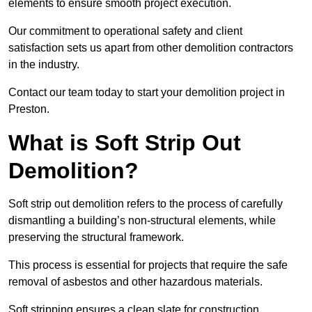
elements to ensure smooth project execution.
Our commitment to operational safety and client
satisfaction sets us apart from other demolition contractors
in the industry.
Contact our team today to start your demolition project in
Preston.
What is Soft Strip Out
Demolition?
Soft strip out demolition refers to the process of carefully
dismantling a building’s non-structural elements, while
preserving the structural framework.
This process is essential for projects that require the safe
removal of asbestos and other hazardous materials.
Soft stripping ensures a clean slate for construction