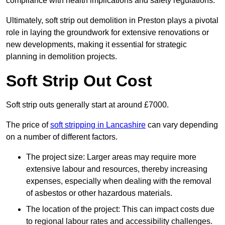
compliance with health implications and safety regulations.
Ultimately, soft strip out demolition in Preston plays a pivotal
role in laying the groundwork for extensive renovations or
new developments, making it essential for strategic
planning in demolition projects.
Soft Strip Out Cost
Soft strip outs generally start at around £7000.
The price of
soft stripping in Lancashire
can vary depending
on a number of different factors.
The project size: Larger areas may require more
extensive labour and resources, thereby increasing
expenses, especially when dealing with the removal
of asbestos or other hazardous materials.
The location of the project: This can impact costs due
to regional labour rates and accessibility challenges.