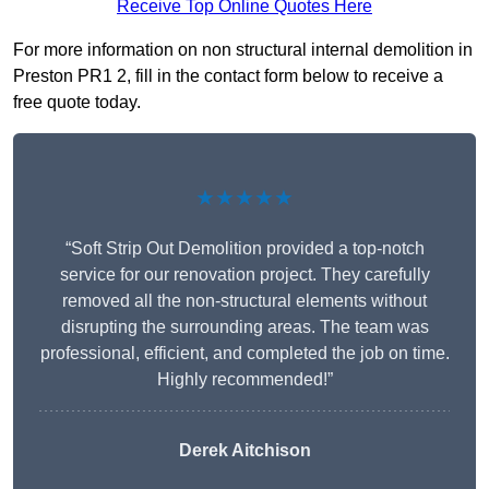
Receive Top Online Quotes Here
For more information on non structural internal demolition in
Preston PR1 2, fill in the contact form below to receive a
free quote today.
★★★★★
“Soft Strip Out Demolition provided a top-notch
service for our renovation project. They carefully
removed all the non-structural elements without
disrupting the surrounding areas. The team was
professional, efficient, and completed the job on time.
Highly recommended!”
Derek Aitchison