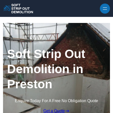
Skip to content
Soft Strip Out
Demolition in
Preston
Enquire Today For A Free No Obligation Quote
Get a Quote