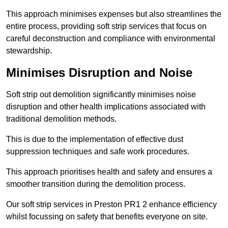
This approach minimises expenses but also streamlines the
entire process, providing soft strip services that focus on
careful deconstruction and compliance with environmental
stewardship.
Minimises Disruption and Noise
Soft strip out demolition significantly minimises noise
disruption and other health implications associated with
traditional demolition methods.
This is due to the implementation of effective dust
suppression techniques and safe work procedures.
This approach prioritises health and safety and ensures a
smoother transition during the demolition process.
Our soft strip services in Preston PR1 2 enhance efficiency
whilst focussing on safety that benefits everyone on site.