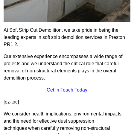
At Soft Strip Out Demolition, we take pride in being the
leading experts in soft strip demolition services in Preston
PR1 2.
Our extensive experience encompasses a wide range of
projects and we understand the critical role that careful
removal of non-structural elements plays in the overall
demolition process.
Get In Touch Today
[ez-toc]
We consider health implications, environmental impacts,
and the need for effective dust suppression
techniques when carefully removing non-structural