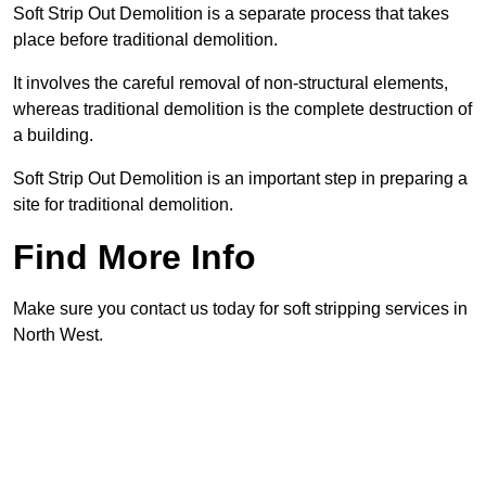
Soft Strip Out Demolition is a separate process that takes
place before traditional demolition.
It involves the careful removal of non-structural elements,
whereas traditional demolition is the complete destruction of
a building.
Soft Strip Out Demolition is an important step in preparing a
site for traditional demolition.
Find More Info
Make sure you contact us today for soft stripping services in
North West.