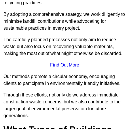
recycling practices.
By adopting a comprehensive strategy, we work diligently to
minimise landfill contributions while advocating for
sustainable practices in every project.
The carefully planned processes not only aim to reduce
waste but also focus on recovering valuable materials,
making the most out of what might otherwise be discarded.
Find Out More
Our methods promote a circular economy, encouraging
clients to participate in environmentally friendly initiatives.
Through these efforts, not only do we address immediate
construction waste concerns, but we also contribute to the
larger goal of environmental preservation for future
generations.