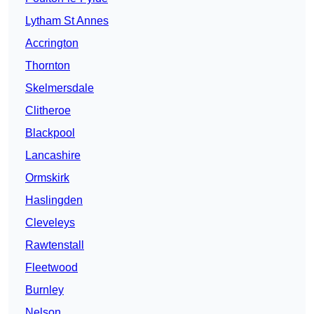
Lytham St Annes
Accrington
Thornton
Skelmersdale
Clitheroe
Blackpool
Lancashire
Ormskirk
Haslingden
Cleveleys
Rawtenstall
Fleetwood
Burnley
Nelson