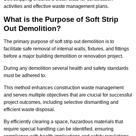
activities and effective waste management plans.
What is the Purpose of Soft Strip
Out Demolition?
The primary purpose of soft strip out demolition is to
facilitate safe removal of internal walls, fixtures, and fittings
before a major building demolition or renovation project.
During any demolition several health and safety standards
must be adhered to.
This method enhances construction waste management
and serves multiple objectives that are crucial for successful
project outcomes, including selective dismantling and
efficient waste disposal.
By efficiently clearing a space, hazardous materials that
require special handling can be identified, ensuring