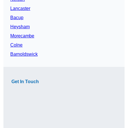
Lancaster
Bacup
Heysham
Morecambe
Colne
Barnoldswick
Get In Touch