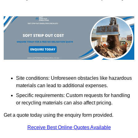
Site conditions: Unforeseen obstacles like hazardous
materials can lead to additional expenses.
Specific requirements: Custom requests for handling
or recycling materials can also affect pricing.
Get a quote today using the enquiry form provided.
Receive Best Online Quotes Available