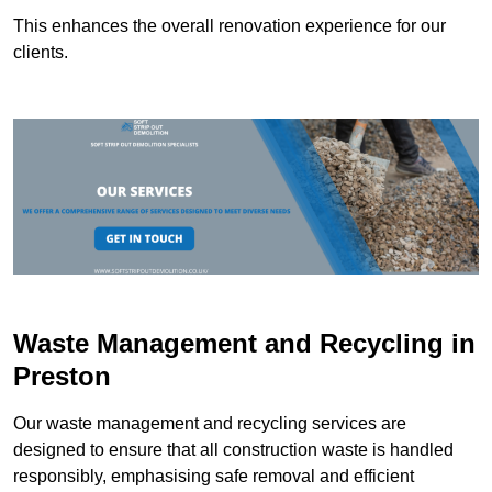
This enhances the overall renovation experience for our
clients.
Waste Management and Recycling in
Preston
Our waste management and recycling services are
designed to ensure that all construction waste is handled
responsibly, emphasising safe removal and efficient