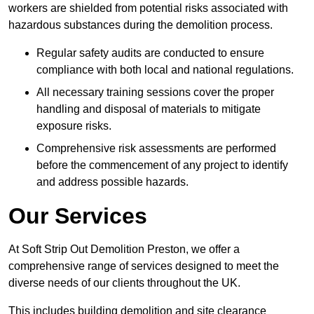
workers are shielded from potential risks associated with
hazardous substances during the demolition process.
Regular safety audits are conducted to ensure
compliance with both local and national regulations.
All necessary training sessions cover the proper
handling and disposal of materials to mitigate
exposure risks.
Comprehensive risk assessments are performed
before the commencement of any project to identify
and address possible hazards.
Our Services
At Soft Strip Out Demolition Preston, we offer a
comprehensive range of services designed to meet the
diverse needs of our clients throughout the UK.
This includes building demolition and site clearance