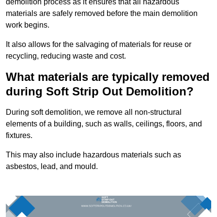
demolition process as it ensures that all hazardous
materials are safely removed before the main demolition
work begins.
It also allows for the salvaging of materials for reuse or
recycling, reducing waste and cost.
What materials are typically removed
during Soft Strip Out Demolition?
During soft demolition, we remove all non-structural
elements of a building, such as walls, ceilings, floors, and
fixtures.
This may also include hazardous materials such as
asbestos, lead, and mould.