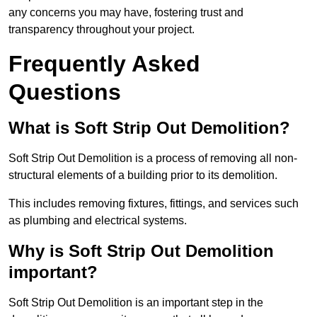
any concerns you may have, fostering trust and
transparency throughout your project.
Frequently Asked
Questions
What is Soft Strip Out Demolition?
Soft Strip Out Demolition is a process of removing all non-
structural elements of a building prior to its demolition.
This includes removing fixtures, fittings, and services such
as plumbing and electrical systems.
Why is Soft Strip Out Demolition
important?
Soft Strip Out Demolition is an important step in the