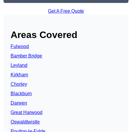
Get A Free Quote
Areas Covered
Fulwood
Bamber Bridge
Leyland
Kirkham
Chorley
Blackburn
Darwen
Great Harwood
Oswaldtwistle
Poulton-le-Fylde