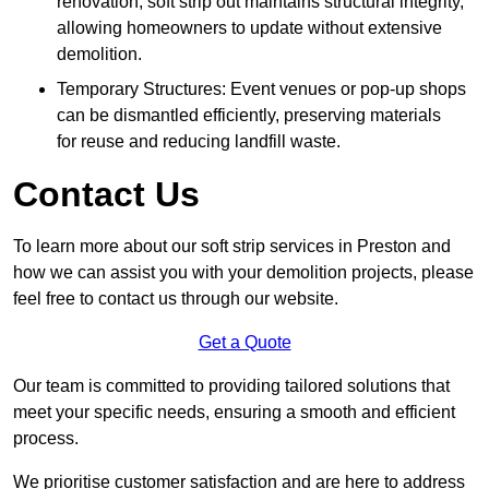
renovation, soft strip out maintains structural integrity,
allowing homeowners to update without extensive
demolition.
Temporary Structures: Event venues or pop-up shops
can be dismantled efficiently, preserving materials
for reuse and reducing landfill waste.
Contact Us
To learn more about our soft strip services in Preston and
how we can assist you with your demolition projects, please
feel free to contact us through our website.
Get a Quote
Our team is committed to providing tailored solutions that
meet your specific needs, ensuring a smooth and efficient
process.
We prioritise customer satisfaction and are here to address