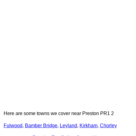
Here are some towns we cover near Preston PR1 2
Fulwood
,
Bamber Bridge
,
Leyland
,
Kirkham
,
Chorley