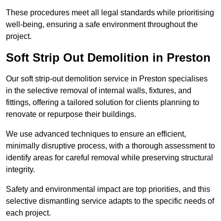
These procedures meet all legal standards while prioritising
well-being, ensuring a safe environment throughout the
project.
Soft Strip Out Demolition in Preston
Our soft strip-out demolition service in Preston specialises
in the selective removal of internal walls, fixtures, and
fittings, offering a tailored solution for clients planning to
renovate or repurpose their buildings.
We use advanced techniques to ensure an efficient,
minimally disruptive process, with a thorough assessment to
identify areas for careful removal while preserving structural
integrity.
Safety and environmental impact are top priorities, and this
selective dismantling service adapts to the specific needs of
each project.