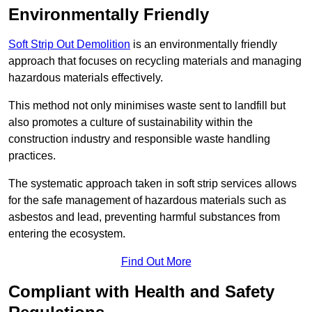
Environmentally Friendly
Soft Strip Out Demolition
is an environmentally friendly
approach that focuses on recycling materials and managing
hazardous materials effectively.
This method not only minimises waste sent to landfill but
also promotes a culture of sustainability within the
construction industry and responsible waste handling
practices.
The systematic approach taken in soft strip services allows
for the safe management of hazardous materials such as
asbestos and lead, preventing harmful substances from
entering the ecosystem.
Find Out More
Compliant with Health and Safety