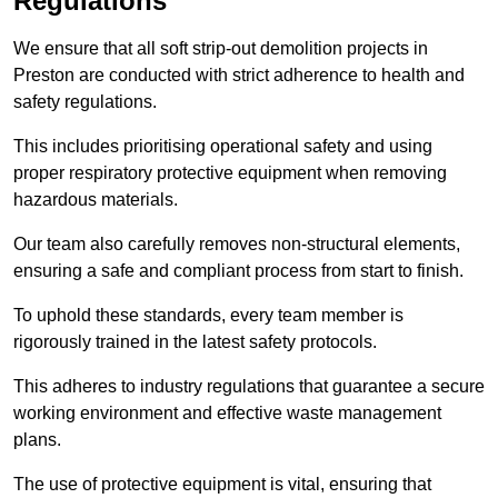
Regulations
We ensure that all soft strip-out demolition projects in
Preston are conducted with strict adherence to health and
safety regulations.
This includes prioritising operational safety and using
proper respiratory protective equipment when removing
hazardous materials.
Our team also carefully removes non-structural elements,
ensuring a safe and compliant process from start to finish.
To uphold these standards, every team member is
rigorously trained in the latest safety protocols.
This adheres to industry regulations that guarantee a secure
working environment and effective waste management
plans.
The use of protective equipment is vital, ensuring that