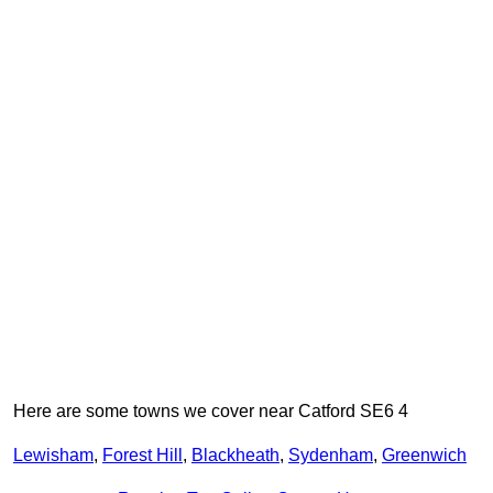
Here are some towns we cover near Catford SE6 4
Lewisham
,
Forest Hill
,
Blackheath
,
Sydenham
,
Greenwich