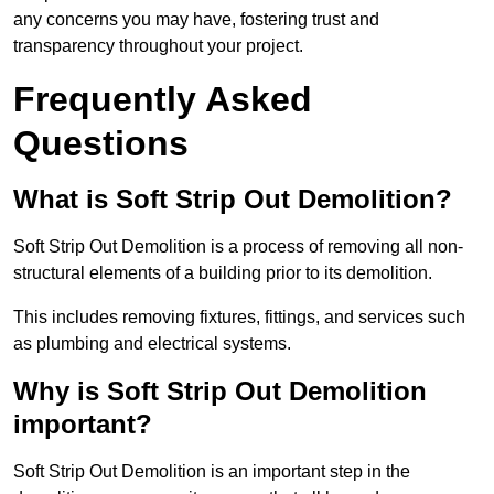
any concerns you may have, fostering trust and
transparency throughout your project.
Frequently Asked
Questions
What is Soft Strip Out Demolition?
Soft Strip Out Demolition is a process of removing all non-
structural elements of a building prior to its demolition.
This includes removing fixtures, fittings, and services such
as plumbing and electrical systems.
Why is Soft Strip Out Demolition
important?
Soft Strip Out Demolition is an important step in the