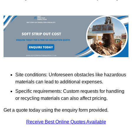
Site conditions: Unforeseen obstacles like hazardous
materials can lead to additional expenses.
Specific requirements: Custom requests for handling
or recycling materials can also affect pricing.
Get a quote today using the enquiry form provided.
Receive Best Online Quotes Available