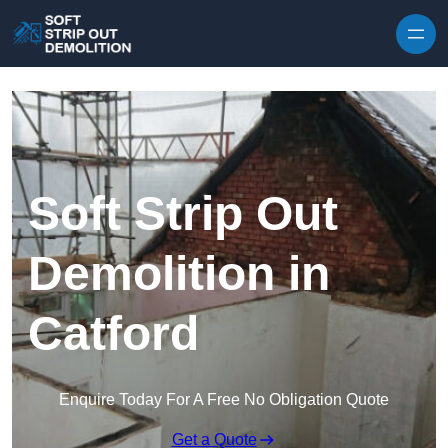
Skip to content
Soft Strip Out
Demolition in
Catford
Enquire Today For A Free No Obligation Quote
Get a Quote