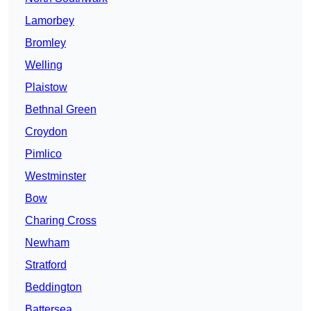
Lamorbey
Bromley
Welling
Plaistow
Bethnal Green
Croydon
Pimlico
Westminster
Bow
Charing Cross
Newham
Stratford
Beddington
Battersea