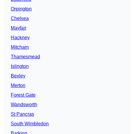
Orpington
Chelsea
Mayfair
Hackney
Mitcham
Thamesmead
Islington
Bexley
Merton
Forest Gate
Wandsworth
St Pancras
South Wimbledon
Barking