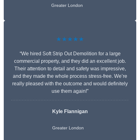
Greater London
★★★★★
“We hired Soft Strip Out Demolition for a large
commercial property, and they did an excellent job.
Their attention to detail and safety was impressive,
and they made the whole process stress-free. We’re
really pleased with the outcome and would definitely
use them again!”
Kyle Flannigan
Greater London