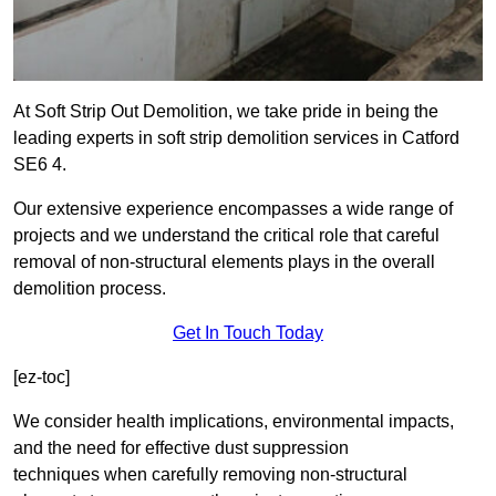
At Soft Strip Out Demolition, we take pride in being the
leading experts in soft strip demolition services in Catford
SE6 4.
Our extensive experience encompasses a wide range of
projects and we understand the critical role that careful
removal of non-structural elements plays in the overall
demolition process.
Get In Touch Today
[ez-toc]
We consider health implications, environmental impacts,
and the need for effective dust suppression
techniques when carefully removing non-structural