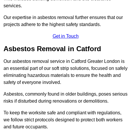
services.
Our expertise in asbestos removal further ensures that our
projects adhere to the highest safety standards.
Get in Touch
Asbestos Removal in Catford
Our asbestos removal service in Catford Greater London is
an essential part of our soft strip solutions, focused on safely
eliminating hazardous materials to ensure the health and
safety of everyone involved.
Asbestos, commonly found in older buildings, poses serious
risks if disturbed during renovations or demolitions.
To keep the worksite safe and compliant with regulations,
we follow strict protocols designed to protect both workers
and future occupants.