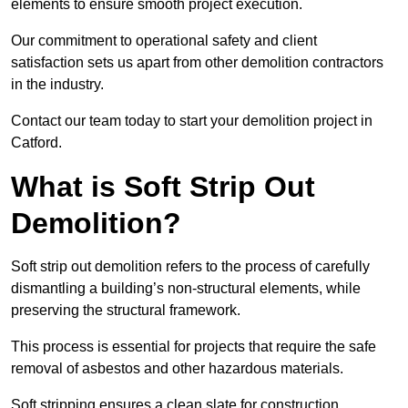
elements to ensure smooth project execution.
Our commitment to operational safety and client
satisfaction sets us apart from other demolition contractors
in the industry.
Contact our team today to start your demolition project in
Catford.
What is Soft Strip Out
Demolition?
Soft strip out demolition refers to the process of carefully
dismantling a building’s non-structural elements, while
preserving the structural framework.
This process is essential for projects that require the safe
removal of asbestos and other hazardous materials.
Soft stripping ensures a clean slate for construction