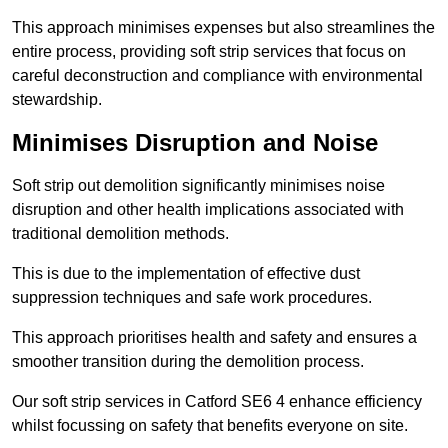
This approach minimises expenses but also streamlines the
entire process, providing soft strip services that focus on
careful deconstruction and compliance with environmental
stewardship.
Minimises Disruption and Noise
Soft strip out demolition significantly minimises noise
disruption and other health implications associated with
traditional demolition methods.
This is due to the implementation of effective dust
suppression techniques and safe work procedures.
This approach prioritises health and safety and ensures a
smoother transition during the demolition process.
Our soft strip services in Catford SE6 4 enhance efficiency
whilst focussing on safety that benefits everyone on site.