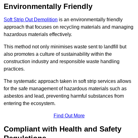
Environmentally Friendly
Soft Strip Out Demolition
is an environmentally friendly
approach that focuses on recycling materials and managing
hazardous materials effectively.
This method not only minimises waste sent to landfill but
also promotes a culture of sustainability within the
construction industry and responsible waste handling
practices.
The systematic approach taken in soft strip services allows
for the safe management of hazardous materials such as
asbestos and lead, preventing harmful substances from
entering the ecosystem.
Find Out More
Compliant with Health and Safety