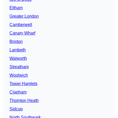
Eltham
Greater London
Camberwell
Canary Wharf
Brixton
Lambeth
Walworth
Streatham
Woolwich
Tower Hamlets
Clapham
Thornton Heath
Sidcup
North Southwark