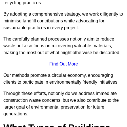
recycling practices.
By adopting a comprehensive strategy, we work diligently to
minimise landfill contributions while advocating for
sustainable practices in every project.
The carefully planned processes not only aim to reduce
waste but also focus on recovering valuable materials,
making the most out of what might otherwise be discarded.
Find Out More
Our methods promote a circular economy, encouraging
clients to participate in environmentally friendly initiatives.
Through these efforts, not only do we address immediate
construction waste concerns, but we also contribute to the
larger goal of environmental preservation for future
generations.