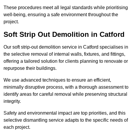
These procedures meet all legal standards while prioritising
well-being, ensuring a safe environment throughout the
project.
Soft Strip Out Demolition in Catford
Our soft strip-out demolition service in Catford specialises in
the selective removal of internal walls, fixtures, and fittings,
offering a tailored solution for clients planning to renovate or
repurpose their buildings.
We use advanced techniques to ensure an efficient,
minimally disruptive process, with a thorough assessment to
identify areas for careful removal while preserving structural
integrity.
Safety and environmental impact are top priorities, and this
selective dismantling service adapts to the specific needs of
each project.