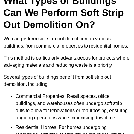
What Types of Buildings
Can We Perform Soft Strip
Out Demolition On?
We can perform soft strip-out demolition on various
buildings, from commercial properties to residential homes.
This method is particularly advantageous for projects where
salvaging materials and reducing waste is a priority.
Several types of buildings benefit from soft strip out
demolition, including:
Commercial Properties: Retail spaces, office
buildings, and warehouses often undergo soft strip
outs to allow for renovations or repurposing, ensuring
ongoing operations while minimising downtime.
Residential Homes: For homes undergoing