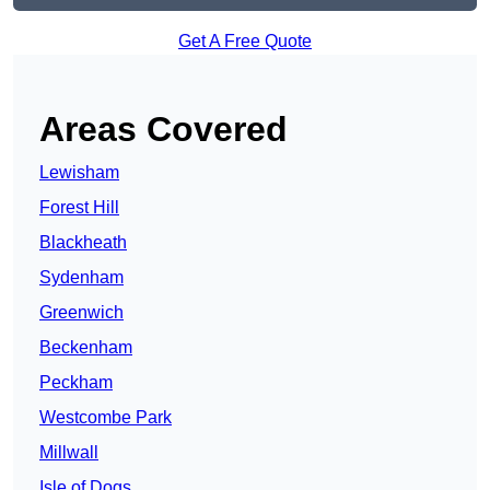
Get A Free Quote
Areas Covered
Lewisham
Forest Hill
Blackheath
Sydenham
Greenwich
Beckenham
Peckham
Westcombe Park
Millwall
Isle of Dogs