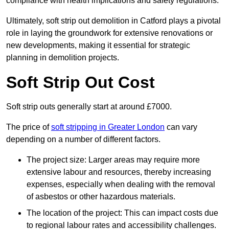
compliance with health implications and safety regulations.
Ultimately, soft strip out demolition in Catford plays a pivotal
role in laying the groundwork for extensive renovations or
new developments, making it essential for strategic
planning in demolition projects.
Soft Strip Out Cost
Soft strip outs generally start at around £7000.
The price of
soft stripping in Greater London
can vary
depending on a number of different factors.
The project size: Larger areas may require more
extensive labour and resources, thereby increasing
expenses, especially when dealing with the removal
of asbestos or other hazardous materials.
The location of the project: This can impact costs due
to regional labour rates and accessibility challenges.