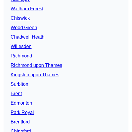
Waltham Forest
Chiswick
Wood Green
Chadwell Heath
Willesden
Richmond
Richmond upon Thames
Kingston upon Thames
Surbiton
Brent
Edmonton
Park Royal
Brentford
Chingford