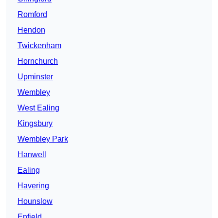
Romford
Hendon
Twickenham
Hornchurch
Upminster
Wembley
West Ealing
Kingsbury
Wembley Park
Hanwell
Ealing
Havering
Hounslow
Enfield