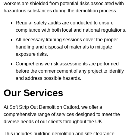
workers are shielded from potential risks associated with
hazardous substances during the demolition process.
Regular safety audits are conducted to ensure
compliance with both local and national regulations.
All necessary training sessions cover the proper
handling and disposal of materials to mitigate
exposure risks.
Comprehensive risk assessments are performed
before the commencement of any project to identify
and address possible hazards.
Our Services
At Soft Strip Out Demolition Catford, we offer a
comprehensive range of services designed to meet the
diverse needs of our clients throughout the UK.
This includes building demolition and site clearance