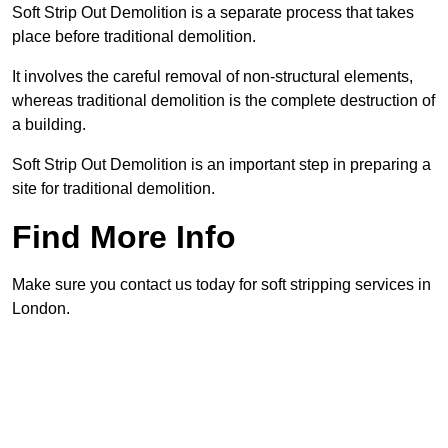
Soft Strip Out Demolition is a separate process that takes
place before traditional demolition.
It involves the careful removal of non-structural elements,
whereas traditional demolition is the complete destruction of
a building.
Soft Strip Out Demolition is an important step in preparing a
site for traditional demolition.
Find More Info
Make sure you contact us today for soft stripping services in
London.