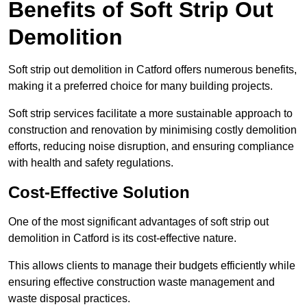
Benefits of Soft Strip Out
Demolition
Soft strip out demolition in Catford offers numerous benefits,
making it a preferred choice for many building projects.
Soft strip services facilitate a more sustainable approach to
construction and renovation by minimising costly demolition
efforts, reducing noise disruption, and ensuring compliance
with health and safety regulations.
Cost-Effective Solution
One of the most significant advantages of soft strip out
demolition in Catford is its cost-effective nature.
This allows clients to manage their budgets efficiently while
ensuring effective construction waste management and
waste disposal practices.