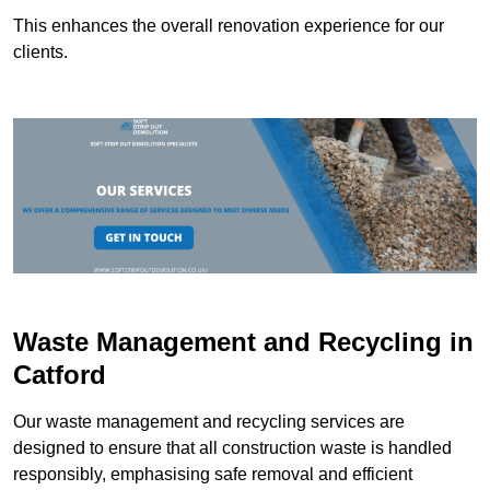
This enhances the overall renovation experience for our
clients.
Waste Management and Recycling in
Catford
Our waste management and recycling services are
designed to ensure that all construction waste is handled
responsibly, emphasising safe removal and efficient