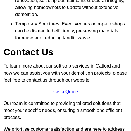
renovation, soft strip out maintains structural integrity,
allowing homeowners to update without extensive
demolition.
Temporary Structures: Event venues or pop-up shops
can be dismantled efficiently, preserving materials
for reuse and reducing landfill waste.
Contact Us
To learn more about our soft strip services in Catford and
how we can assist you with your demolition projects, please
feel free to contact us through our website.
Get a Quote
Our team is committed to providing tailored solutions that
meet your specific needs, ensuring a smooth and efficient
process.
We prioritise customer satisfaction and are here to address