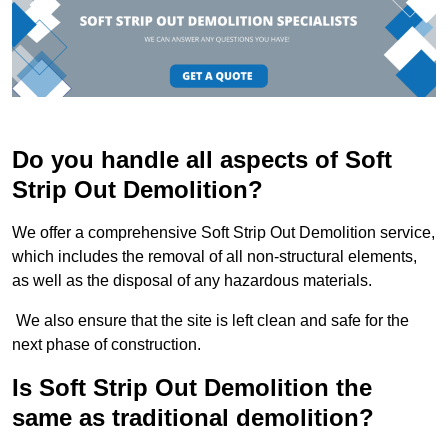
Do you handle all aspects of Soft
Strip Out Demolition?
We offer a comprehensive Soft Strip Out Demolition service,
which includes the removal of all non-structural elements,
as well as the disposal of any hazardous materials.
We also ensure that the site is left clean and safe for the
next phase of construction.
Is Soft Strip Out Demolition the
same as traditional demolition?