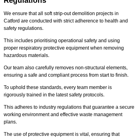
Regulations
We ensure that all soft strip-out demolition projects in
Catford are conducted with strict adherence to health and
safety regulations.
This includes prioritising operational safety and using
proper respiratory protective equipment when removing
hazardous materials.
Our team also carefully removes non-structural elements,
ensuring a safe and compliant process from start to finish.
To uphold these standards, every team member is
rigorously trained in the latest safety protocols.
This adheres to industry regulations that guarantee a secure
working environment and effective waste management
plans.
The use of protective equipment is vital, ensuring that