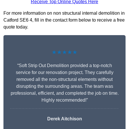
Receive Top Online Quotes Here
For more information on non structural internal demolition in
Catford SE6 4, fill in the contact form below to receive a free
quote today.
★★★★★
“Soft Strip Out Demolition provided a top-notch
service for our renovation project. They carefully
removed all the non-structural elements without
disrupting the surrounding areas. The team was
professional, efficient, and completed the job on time.
Highly recommended!”
Derek Aitchison