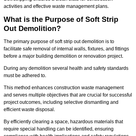
activities and effective waste management plans.
What is the Purpose of Soft Strip
Out Demolition?
The primary purpose of soft strip out demolition is to
facilitate safe removal of internal walls, fixtures, and fittings
before a major building demolition or renovation project.
During any demolition several health and safety standards
must be adhered to.
This method enhances construction waste management
and serves multiple objectives that are crucial for successful
project outcomes, including selective dismantling and
efficient waste disposal.
By efficiently clearing a space, hazardous materials that
require special handling can be identified, ensuring