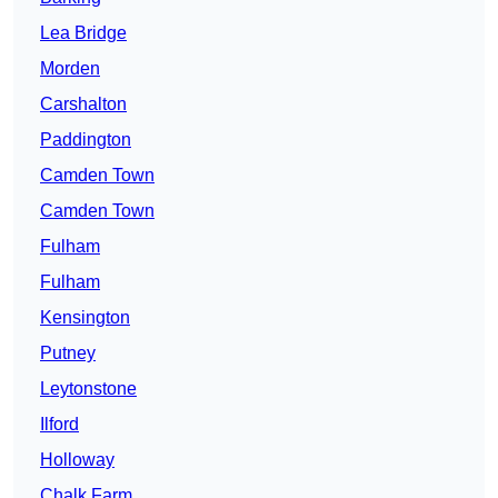
Lea Bridge
Morden
Carshalton
Paddington
Camden Town
Camden Town
Fulham
Fulham
Kensington
Putney
Leytonstone
Ilford
Holloway
Chalk Farm