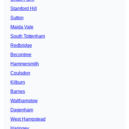
Stamford Hill
Sutton
Maida Vale
South Tottenham
Redbridge
Becontree
Hammersmith
Coulsdon
Kilburn
Barnes
Walthamstow
Dagenham
West Hampstead
Haringey