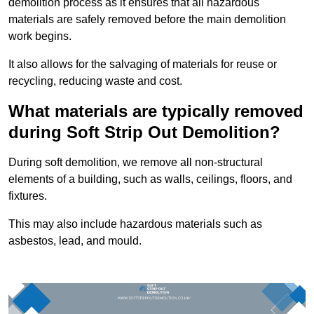
demolition process as it ensures that all hazardous
materials are safely removed before the main demolition
work begins.
It also allows for the salvaging of materials for reuse or
recycling, reducing waste and cost.
What materials are typically removed
during Soft Strip Out Demolition?
During soft demolition, we remove all non-structural
elements of a building, such as walls, ceilings, floors, and
fixtures.
This may also include hazardous materials such as
asbestos, lead, and mould.