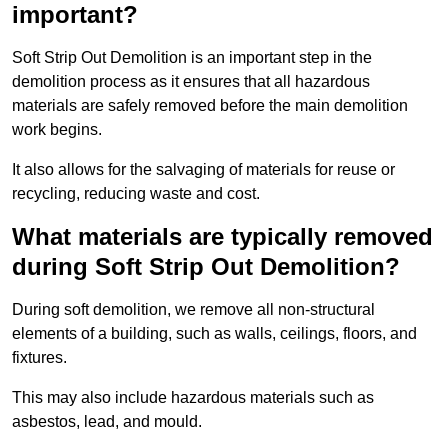
important?
Soft Strip Out Demolition is an important step in the
demolition process as it ensures that all hazardous
materials are safely removed before the main demolition
work begins.
It also allows for the salvaging of materials for reuse or
recycling, reducing waste and cost.
What materials are typically removed
during Soft Strip Out Demolition?
During soft demolition, we remove all non-structural
elements of a building, such as walls, ceilings, floors, and
fixtures.
This may also include hazardous materials such as
asbestos, lead, and mould.