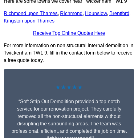
Here are some towns we cover near Twickenham TW1 9
Richmond upon Thames
,
Richmond
,
Hounslow
,
Brentford
,
Kingston upon Thames
Receive Top Online Quotes Here
For more information on non structural internal demolition in
Twickenham TW1 9, fill in the contact form below to receive
a free quote today.
★★★★★
“Soft Strip Out Demolition provided a top-notch
service for our renovation project. They carefully
removed all the non-structural elements without
disrupting the surrounding areas. The team was
professional, efficient, and completed the job on time.