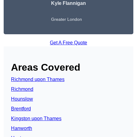
Kyle Flannigan
Greater London
Get A Free Quote
Areas Covered
Richmond upon Thames
Richmond
Hounslow
Brentford
Kingston upon Thames
Hanworth