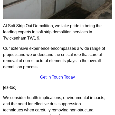
At Soft Strip Out Demolition, we take pride in being the
leading experts in soft strip demolition services in
Twickenham TW1 9.
Our extensive experience encompasses a wide range of
projects and we understand the critical role that careful
removal of non-structural elements plays in the overall
demolition process.
Get In Touch Today
[ez-toc]
We consider health implications, environmental impacts,
and the need for effective dust suppression
techniques when carefully removing non-structural