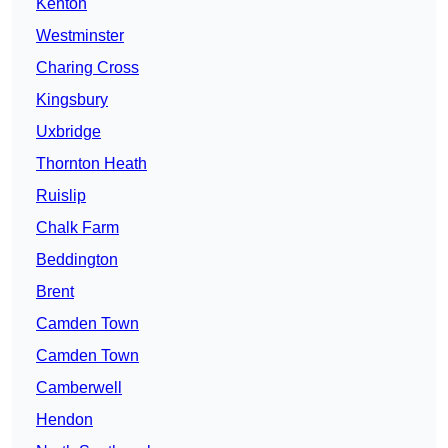
Kenton
Westminster
Charing Cross
Kingsbury
Uxbridge
Thornton Heath
Ruislip
Chalk Farm
Beddington
Brent
Camden Town
Camden Town
Camberwell
Hendon