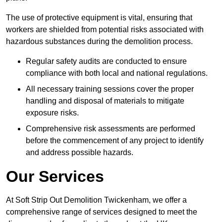
The use of protective equipment is vital, ensuring that
workers are shielded from potential risks associated with
hazardous substances during the demolition process.
Regular safety audits are conducted to ensure
compliance with both local and national regulations.
All necessary training sessions cover the proper
handling and disposal of materials to mitigate
exposure risks.
Comprehensive risk assessments are performed
before the commencement of any project to identify
and address possible hazards.
Our Services
At Soft Strip Out Demolition Twickenham, we offer a
comprehensive range of services designed to meet the