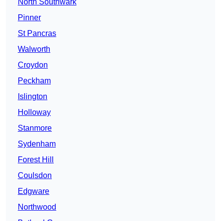
North Southwark
Pinner
St Pancras
Walworth
Croydon
Peckham
Islington
Holloway
Stanmore
Sydenham
Forest Hill
Coulsdon
Edgware
Northwood