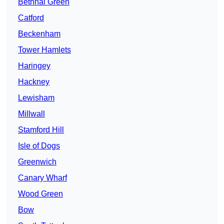
Bethnal Green
Catford
Beckenham
Tower Hamlets
Haringey
Hackney
Lewisham
Millwall
Stamford Hill
Isle of Dogs
Greenwich
Canary Wharf
Wood Green
Bow