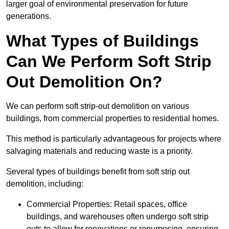
larger goal of environmental preservation for future
generations.
What Types of Buildings
Can We Perform Soft Strip
Out Demolition On?
We can perform soft strip-out demolition on various
buildings, from commercial properties to residential homes.
This method is particularly advantageous for projects where
salvaging materials and reducing waste is a priority.
Several types of buildings benefit from soft strip out
demolition, including:
Commercial Properties: Retail spaces, office
buildings, and warehouses often undergo soft strip
outs to allow for renovations or repurposing, ensuring