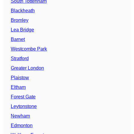
South Tottenham
Blackheath
Bromley
Lea Bridge
Barnet
Westcombe Park
Stratford
Greater London
Plaistow
Eltham
Forest Gate
Leytonstone
Newham
Edmonton