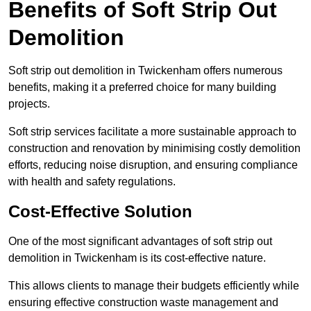
Benefits of Soft Strip Out
Demolition
Soft strip out demolition in Twickenham offers numerous
benefits, making it a preferred choice for many building
projects.
Soft strip services facilitate a more sustainable approach to
construction and renovation by minimising costly demolition
efforts, reducing noise disruption, and ensuring compliance
with health and safety regulations.
Cost-Effective Solution
One of the most significant advantages of soft strip out
demolition in Twickenham is its cost-effective nature.
This allows clients to manage their budgets efficiently while
ensuring effective construction waste management and