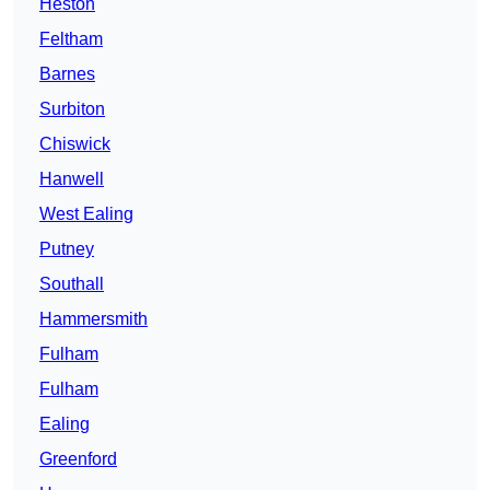
Heston
Feltham
Barnes
Surbiton
Chiswick
Hanwell
West Ealing
Putney
Southall
Hammersmith
Fulham
Fulham
Ealing
Greenford