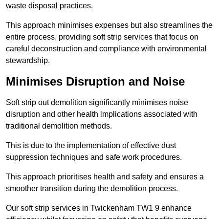
waste disposal practices.
This approach minimises expenses but also streamlines the
entire process, providing soft strip services that focus on
careful deconstruction and compliance with environmental
stewardship.
Minimises Disruption and Noise
Soft strip out demolition significantly minimises noise
disruption and other health implications associated with
traditional demolition methods.
This is due to the implementation of effective dust
suppression techniques and safe work procedures.
This approach prioritises health and safety and ensures a
smoother transition during the demolition process.
Our soft strip services in Twickenham TW1 9 enhance