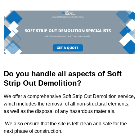
Do you handle all aspects of Soft
Strip Out Demolition?
We offer a comprehensive Soft Strip Out Demolition service,
which includes the removal of all non-structural elements,
as well as the disposal of any hazardous materials.
We also ensure that the site is left clean and safe for the
next phase of construction.