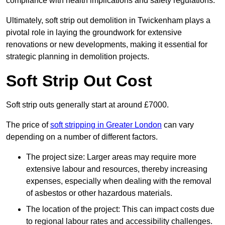
compliance with health implications and safety regulations.
Ultimately, soft strip out demolition in Twickenham plays a
pivotal role in laying the groundwork for extensive
renovations or new developments, making it essential for
strategic planning in demolition projects.
Soft Strip Out Cost
Soft strip outs generally start at around £7000.
The price of
soft stripping in Greater London
can vary
depending on a number of different factors.
The project size: Larger areas may require more
extensive labour and resources, thereby increasing
expenses, especially when dealing with the removal
of asbestos or other hazardous materials.
The location of the project: This can impact costs due
to regional labour rates and accessibility challenges.