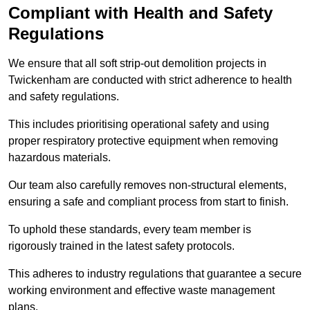
Compliant with Health and Safety
Regulations
We ensure that all soft strip-out demolition projects in
Twickenham are conducted with strict adherence to health
and safety regulations.
This includes prioritising operational safety and using
proper respiratory protective equipment when removing
hazardous materials.
Our team also carefully removes non-structural elements,
ensuring a safe and compliant process from start to finish.
To uphold these standards, every team member is
rigorously trained in the latest safety protocols.
This adheres to industry regulations that guarantee a secure
working environment and effective waste management
plans.