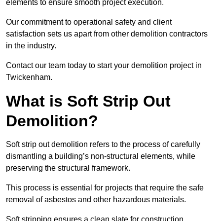
elements to ensure smooth project execution.
Our commitment to operational safety and client
satisfaction sets us apart from other demolition contractors
in the industry.
Contact our team today to start your demolition project in
Twickenham.
What is Soft Strip Out
Demolition?
Soft strip out demolition refers to the process of carefully
dismantling a building’s non-structural elements, while
preserving the structural framework.
This process is essential for projects that require the safe
removal of asbestos and other hazardous materials.
Soft stripping ensures a clean slate for construction