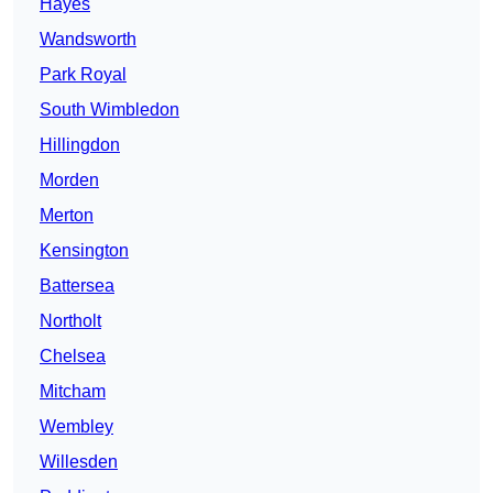
Hayes
Wandsworth
Park Royal
South Wimbledon
Hillingdon
Morden
Merton
Kensington
Battersea
Northolt
Chelsea
Mitcham
Wembley
Willesden