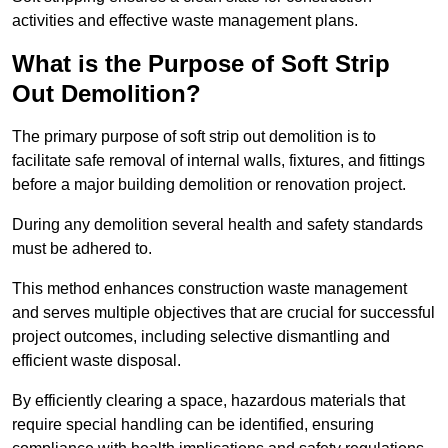
activities and effective waste management plans.
What is the Purpose of Soft Strip
Out Demolition?
The primary purpose of soft strip out demolition is to
facilitate safe removal of internal walls, fixtures, and fittings
before a major building demolition or renovation project.
During any demolition several health and safety standards
must be adhered to.
This method enhances construction waste management
and serves multiple objectives that are crucial for successful
project outcomes, including selective dismantling and
efficient waste disposal.
By efficiently clearing a space, hazardous materials that
require special handling can be identified, ensuring