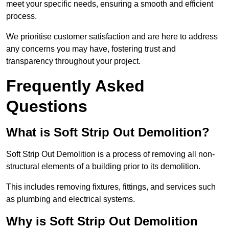
meet your specific needs, ensuring a smooth and efficient
process.
We prioritise customer satisfaction and are here to address
any concerns you may have, fostering trust and
transparency throughout your project.
Frequently Asked
Questions
What is Soft Strip Out Demolition?
Soft Strip Out Demolition is a process of removing all non-
structural elements of a building prior to its demolition.
This includes removing fixtures, fittings, and services such
as plumbing and electrical systems.
Why is Soft Strip Out Demolition