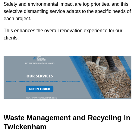
Safety and environmental impact are top priorities, and this
selective dismantling service adapts to the specific needs of
each project.
This enhances the overall renovation experience for our
clients.
Waste Management and Recycling in
Twickenham