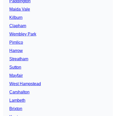
Paddington
Maida Vale
Kilburn
Clapham
Wembley Park
Pimlico
Harrow
Streatham
Sutton
Mayfair
West Hampstead
Carshalton
Lambeth
Brixton