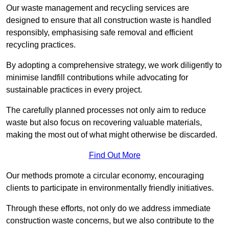
Our waste management and recycling services are
designed to ensure that all construction waste is handled
responsibly, emphasising safe removal and efficient
recycling practices.
By adopting a comprehensive strategy, we work diligently to
minimise landfill contributions while advocating for
sustainable practices in every project.
The carefully planned processes not only aim to reduce
waste but also focus on recovering valuable materials,
making the most out of what might otherwise be discarded.
Find Out More
Our methods promote a circular economy, encouraging
clients to participate in environmentally friendly initiatives.
Through these efforts, not only do we address immediate
construction waste concerns, but we also contribute to the