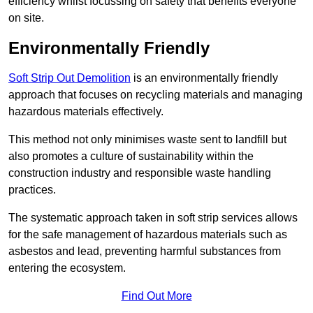
efficiency whilst focussing on safety that benefits everyone
on site.
Environmentally Friendly
Soft Strip Out Demolition
is an environmentally friendly
approach that focuses on recycling materials and managing
hazardous materials effectively.
This method not only minimises waste sent to landfill but
also promotes a culture of sustainability within the
construction industry and responsible waste handling
practices.
The systematic approach taken in soft strip services allows
for the safe management of hazardous materials such as
asbestos and lead, preventing harmful substances from
entering the ecosystem.
Find Out More