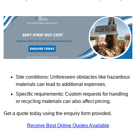
Site conditions: Unforeseen obstacles like hazardous
materials can lead to additional expenses.
Specific requirements: Custom requests for handling
or recycling materials can also affect pricing.
Get a quote today using the enquiry form provided.
Receive Best Online Quotes Available