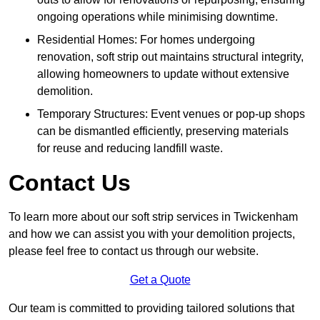
ongoing operations while minimising downtime.
Residential Homes: For homes undergoing
renovation, soft strip out maintains structural integrity,
allowing homeowners to update without extensive
demolition.
Temporary Structures: Event venues or pop-up shops
can be dismantled efficiently, preserving materials
for reuse and reducing landfill waste.
Contact Us
To learn more about our soft strip services in Twickenham
and how we can assist you with your demolition projects,
please feel free to contact us through our website.
Get a Quote
Our team is committed to providing tailored solutions that