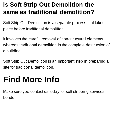
Is Soft Strip Out Demolition the
same as traditional demolition?
Soft Strip Out Demolition is a separate process that takes
place before traditional demolition.
It involves the careful removal of non-structural elements,
whereas traditional demolition is the complete destruction of
a building.
Soft Strip Out Demolition is an important step in preparing a
site for traditional demolition.
Find More Info
Make sure you contact us today for soft stripping services in
London.