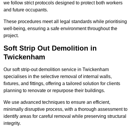
we follow strict protocols designed to protect both workers
and future occupants.
These procedures meet all legal standards while prioritising
well-being, ensuring a safe environment throughout the
project.
Soft Strip Out Demolition in
Twickenham
Our soft strip-out demolition service in Twickenham
specialises in the selective removal of internal walls,
fixtures, and fittings, offering a tailored solution for clients
planning to renovate or repurpose their buildings.
We use advanced techniques to ensure an efficient,
minimally disruptive process, with a thorough assessment to
identify areas for careful removal while preserving structural
integrity.