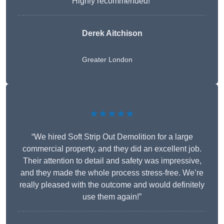
Highly recommended!”
Derek Aitchison
Greater London
★★★★★
“We hired Soft Strip Out Demolition for a large
commercial property, and they did an excellent job.
Their attention to detail and safety was impressive,
and they made the whole process stress-free. We’re
really pleased with the outcome and would definitely
use them again!”