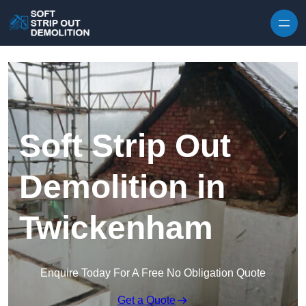
Skip to content
Soft Strip Out
Demolition in
Twickenham
Enquire Today For A Free No Obligation Quote
Get a Quote