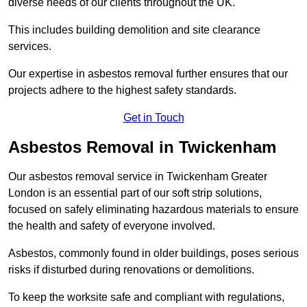
diverse needs of our clients throughout the UK.
This includes building demolition and site clearance
services.
Our expertise in asbestos removal further ensures that our
projects adhere to the highest safety standards.
Get in Touch
Asbestos Removal in Twickenham
Our asbestos removal service in Twickenham Greater
London is an essential part of our soft strip solutions,
focused on safely eliminating hazardous materials to ensure
the health and safety of everyone involved.
Asbestos, commonly found in older buildings, poses serious
risks if disturbed during renovations or demolitions.
To keep the worksite safe and compliant with regulations,