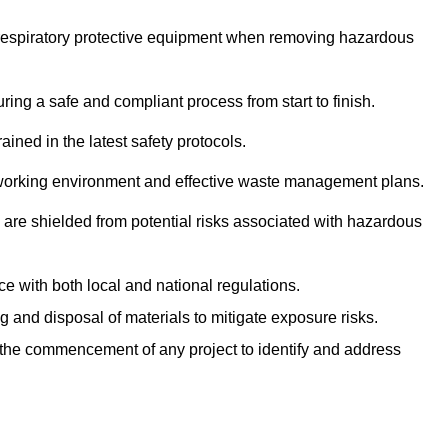
r respiratory protective equipment when removing hazardous
ing a safe and compliant process from start to finish.
ined in the latest safety protocols.
e working environment and effective waste management plans.
s are shielded from potential risks associated with hazardous
e with both local and national regulations.
g and disposal of materials to mitigate exposure risks.
he commencement of any project to identify and address