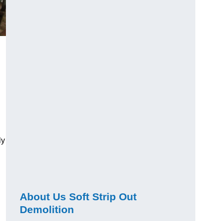
ly
About Us Soft Strip Out
Demolition