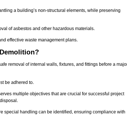
mantling a building’s non-structural elements, while preserving
emoval of asbestos and other hazardous materials.
es and effective waste management plans.
 Demolition?
safe removal of internal walls, fixtures, and fittings before a majo
st be adhered to.
s multiple objectives that are crucial for successful project
disposal.
ire special handling can be identified, ensuring compliance with