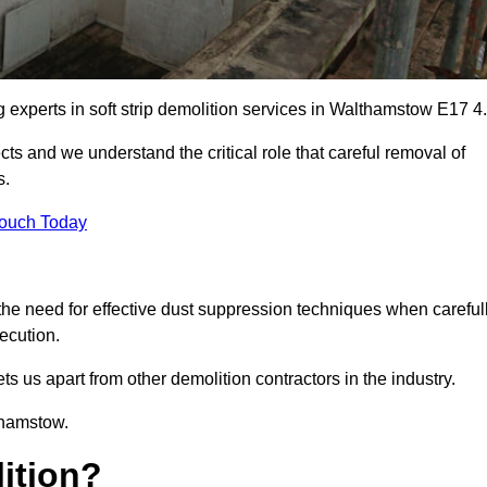
g experts in soft strip demolition services in Walthamstow E17 4.
 and we understand the critical role that careful removal of
s.
Touch Today
the need for effective dust suppression techniques when careful
ecution.
ts us apart from other demolition contractors in the industry.
thamstow.
lition?