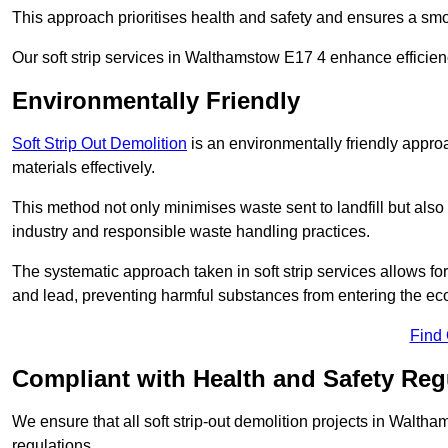
This approach prioritises health and safety and ensures a smo
Our soft strip services in Walthamstow E17 4 enhance efficienc
Environmentally Friendly
Soft Strip Out Demolition
is an environmentally friendly appr
materials effectively.
This method not only minimises waste sent to landfill but also 
industry and responsible waste handling practices.
The systematic approach taken in soft strip services allows 
and lead, preventing harmful substances from entering the ec
Find
Compliant with Health and Safety Reg
We ensure that all soft strip-out demolition projects in Walth
regulations.