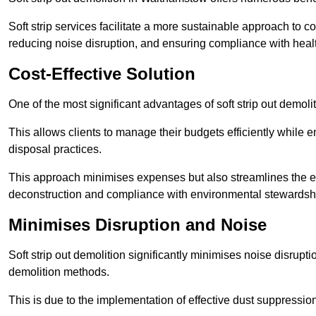
Soft strip services facilitate a more sustainable approach to c
reducing noise disruption, and ensuring compliance with healt
Cost-Effective Solution
One of the most significant advantages of soft strip out demolit
This allows clients to manage their budgets efficiently whil
disposal practices.
This approach minimises expenses but also streamlines the enti
deconstruction and compliance with environmental stewardsh
Minimises Disruption and Noise
Soft strip out demolition significantly minimises noise disrupti
demolition methods.
This is due to the implementation of effective dust suppressi