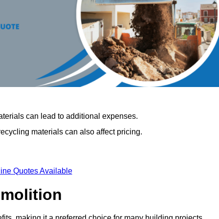
terials can lead to additional expenses.
cycling materials can also affect pricing.
ine Quotes Available
emolition
its, making it a preferred choice for many building projects.