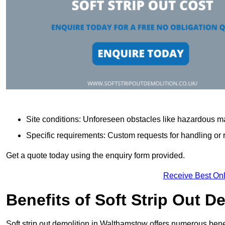
Site conditions: Unforeseen obstacles like hazardous ma
Specific requirements: Custom requests for handling or re
Get a quote today using the enquiry form provided.
Receive Best Onl
Benefits of Soft Strip Out D
Soft strip out demolition in Walthamstow offers numerous benef