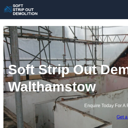
Soft Strip Out Dem
Walthamstow
Enquire Today For A 
Get a