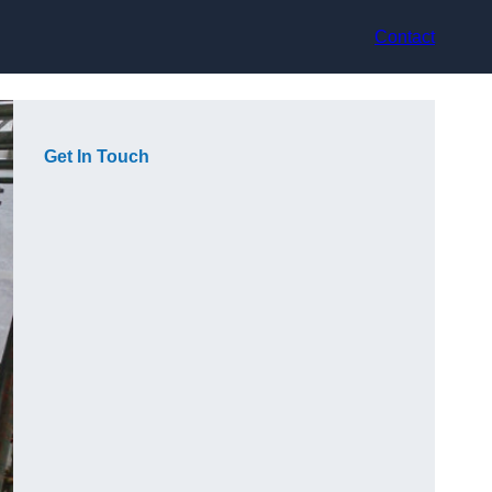
Contact
Get In Touch