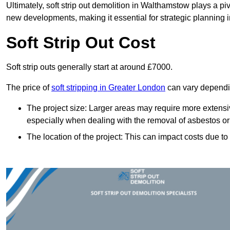
Ultimately, soft strip out demolition in Walthamstow plays a pi
new developments, making it essential for strategic planning i
Soft Strip Out Cost
Soft strip outs generally start at around £7000.
The price of
soft stripping in Greater London
can vary dependin
The project size: Larger areas may require more extens
especially when dealing with the removal of asbestos or
The location of the project: This can impact costs due to