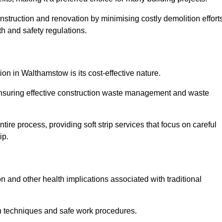
onstruction and renovation by minimising costly demolition effort
h and safety regulations.
ion in Walthamstow is its cost-effective nature.
e ensuring effective construction waste management and waste
re process, providing soft strip services that focus on careful
ip.
on and other health implications associated with traditional
on techniques and safe work procedures.