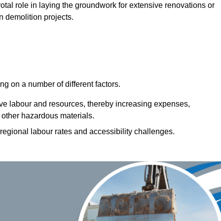
votal role in laying the groundwork for extensive renovations or
n demolition projects.
g on a number of different factors.
ive labour and resources, thereby increasing expenses,
 other hazardous materials.
 regional labour rates and accessibility challenges.