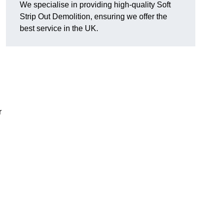
We specialise in providing high-quality Soft
Strip Out Demolition, ensuring we offer the
best service in the UK.
r