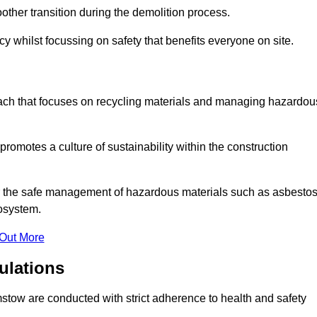
other transition during the demolition process.
y whilst focussing on safety that benefits everyone on site.
oach that focuses on recycling materials and managing hazardou
promotes a culture of sustainability within the construction
for the safe management of hazardous materials such as asbesto
osystem.
 Out More
ulations
amstow are conducted with strict adherence to health and safety