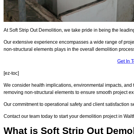
At Soft Strip Out Demolition, we take pride in being the leadin
Our extensive experience encompasses a wide range of projects
non-structural elements plays in the overall demolition proces
Get In 
[ez-toc]
We consider health implications, environmental impacts, and 
removing non-structural elements to ensure smooth project ex
Our commitment to operational safety and client satisfaction se
Contact our team today to start your demolition project in Wal
What is Soft Strip Out Demo