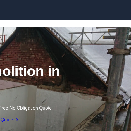
Skip to content
olition in
Free No Obligation Quote
 Quote