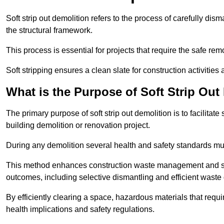
Soft strip out demolition refers to the process of carefully dis
the structural framework.
This process is essential for projects that require the safe r
Soft stripping ensures a clean slate for construction activiti
What is the Purpose of Soft Strip Out
The primary purpose of soft strip out demolition is to facilitate 
building demolition or renovation project.
During any demolition several health and safety standards mu
This method enhances construction waste management and serve
outcomes, including selective dismantling and efficient waste 
By efficiently clearing a space, hazardous materials that requ
health implications and safety regulations.