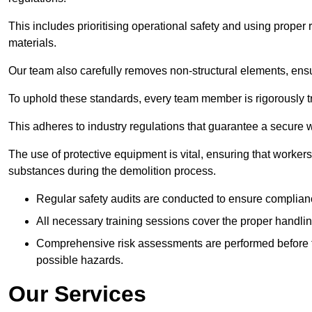
This includes prioritising operational safety and using prope
materials.
Our team also carefully removes non-structural elements, ensur
To uphold these standards, every team member is rigorously tra
This adheres to industry regulations that guarantee a secur
The use of protective equipment is vital, ensuring that worker
substances during the demolition process.
Regular safety audits are conducted to ensure complianc
All necessary training sessions cover the proper handlin
Comprehensive risk assessments are performed before t
possible hazards.
Our Services