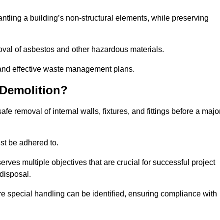
mantling a building’s non-structural elements, while preserving
emoval of asbestos and other hazardous materials.
es and effective waste management plans.
 Demolition?
safe removal of internal walls, fixtures, and fittings before a majo
st be adhered to.
s multiple objectives that are crucial for successful project
disposal.
ire special handling can be identified, ensuring compliance with