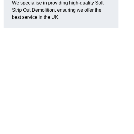
We specialise in providing high-quality Soft
Strip Out Demolition, ensuring we offer the
best service in the UK.
r