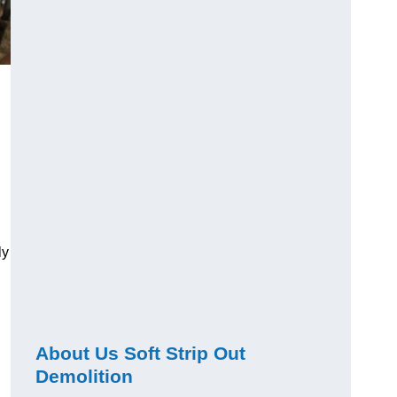
ly
About Us Soft Strip Out
Demolition