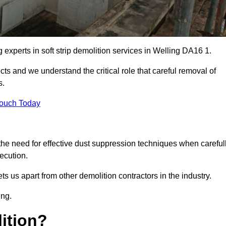
g experts in soft strip demolition services in Welling DA16 1.
 and we understand the critical role that careful removal of
s.
Touch Today
the need for effective dust suppression techniques when careful
ecution.
ts us apart from other demolition contractors in the industry.
ing.
lition?