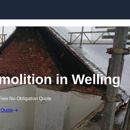
Skip to content
molition in Welling
Free No Obligation Quote
 Quote