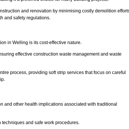
onstruction and renovation by minimising costly demolition effort
h and safety regulations.
on in Welling is its cost-effective nature.
e ensuring effective construction waste management and waste
re process, providing soft strip services that focus on careful
ip.
on and other health implications associated with traditional
on techniques and safe work procedures.