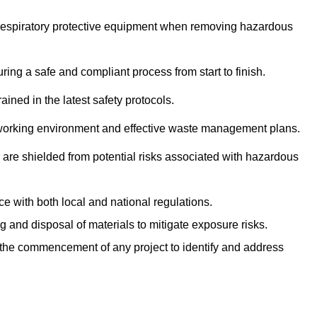
r respiratory protective equipment when removing hazardous
ing a safe and compliant process from start to finish.
ined in the latest safety protocols.
e working environment and effective waste management plans.
s are shielded from potential risks associated with hazardous
e with both local and national regulations.
g and disposal of materials to mitigate exposure risks.
he commencement of any project to identify and address