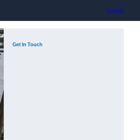
Contact
Get In Touch