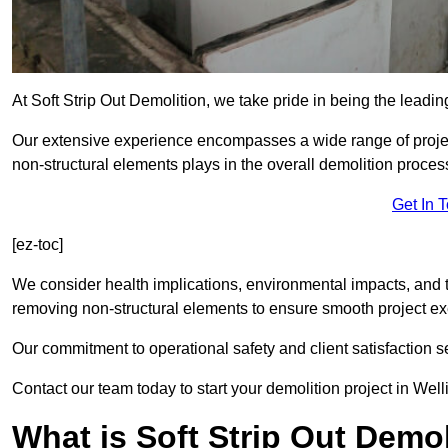
At Soft Strip Out Demolition, we take pride in being the leadin
Our extensive experience encompasses a wide range of projects
non-structural elements plays in the overall demolition proces
Get In 
[ez-toc]
We consider health implications, environmental impacts, and 
removing non-structural elements to ensure smooth project ex
Our commitment to operational safety and client satisfaction se
Contact our team today to start your demolition project in Well
What is Soft Strip Out Demo