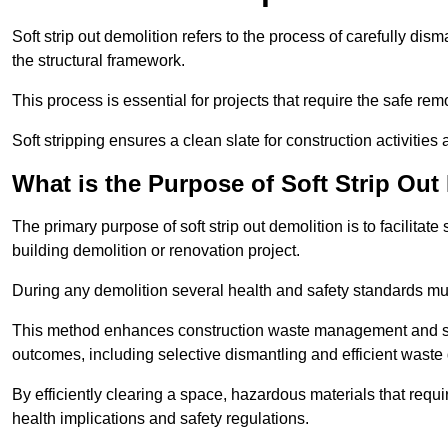
Soft strip out demolition refers to the process of carefully dis
the structural framework.
This process is essential for projects that require the safe r
Soft stripping ensures a clean slate for construction activiti
What is the Purpose of Soft Strip Out
The primary purpose of soft strip out demolition is to facilitate 
building demolition or renovation project.
During any demolition several health and safety standards mu
This method enhances construction waste management and serve
outcomes, including selective dismantling and efficient waste 
By efficiently clearing a space, hazardous materials that requ
health implications and safety regulations.