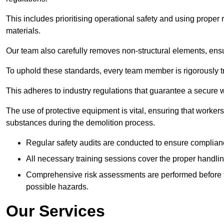
This includes prioritising operational safety and using prope
materials.
Our team also carefully removes non-structural elements, ensur
To uphold these standards, every team member is rigorously tra
This adheres to industry regulations that guarantee a secur
The use of protective equipment is vital, ensuring that worker
substances during the demolition process.
Regular safety audits are conducted to ensure complianc
All necessary training sessions cover the proper handlin
Comprehensive risk assessments are performed before t
possible hazards.
Our Services