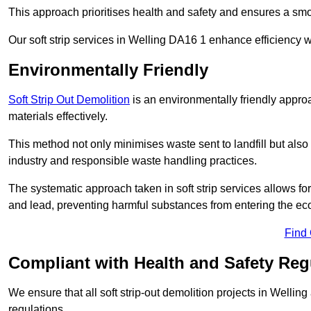
This approach prioritises health and safety and ensures a smo
Our soft strip services in Welling DA16 1 enhance efficiency wh
Environmentally Friendly
Soft Strip Out Demolition
is an environmentally friendly appr
materials effectively.
This method not only minimises waste sent to landfill but also 
industry and responsible waste handling practices.
The systematic approach taken in soft strip services allows 
and lead, preventing harmful substances from entering the ec
Find
Compliant with Health and Safety Reg
We ensure that all soft strip-out demolition projects in Wellin
regulations.