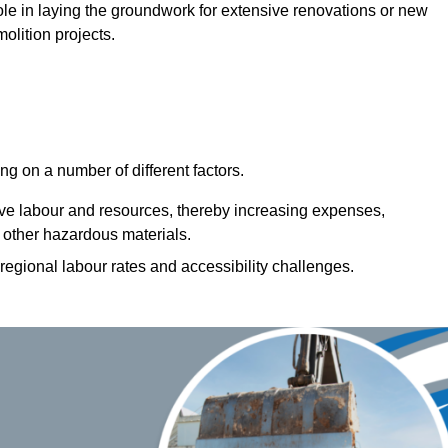
 role in laying the groundwork for extensive renovations or new
olition projects.
g on a number of different factors.
ive labour and resources, thereby increasing expenses,
 other hazardous materials.
 regional labour rates and accessibility challenges.