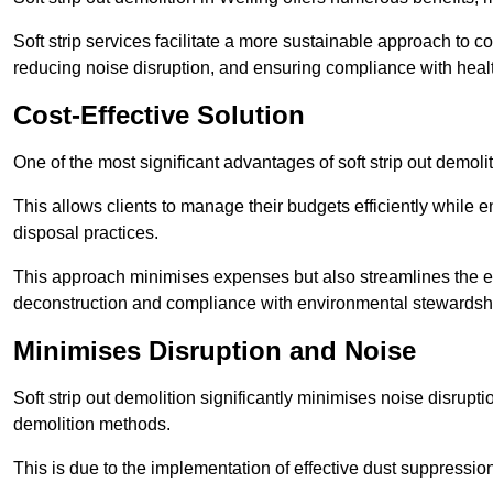
Soft strip services facilitate a more sustainable approach to c
reducing noise disruption, and ensuring compliance with healt
Cost-Effective Solution
One of the most significant advantages of soft strip out demoliti
This allows clients to manage their budgets efficiently whil
disposal practices.
This approach minimises expenses but also streamlines the enti
deconstruction and compliance with environmental stewardsh
Minimises Disruption and Noise
Soft strip out demolition significantly minimises noise disrupti
demolition methods.
This is due to the implementation of effective dust suppressi