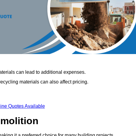
terials can lead to additional expenses.
cycling materials can also affect pricing.
ine Quotes Available
emolition
making it a preferred choice for many building projects.