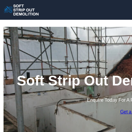
Soft Strip Out De
Enquire Today For A 
Get a