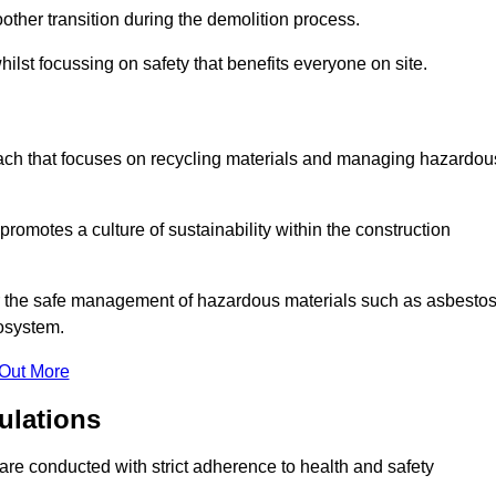
other transition during the demolition process.
ilst focussing on safety that benefits everyone on site.
oach that focuses on recycling materials and managing hazardou
promotes a culture of sustainability within the construction
for the safe management of hazardous materials such as asbesto
osystem.
 Out More
ulations
g are conducted with strict adherence to health and safety