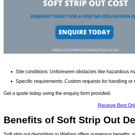
Site conditions: Unforeseen obstacles like hazardous ma
Specific requirements: Custom requests for handling or re
Get a quote today using the enquiry form provided.
Receive Best Onl
Benefits of Soft Strip Out D
Soft strip out demolition in Welling offers numerous benefits, 