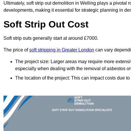
Ultimately, soft strip out demolition in Welling plays a pivotal
developments, making it essential for strategic planning in dem
Soft Strip Out Cost
Soft strip outs generally start at around £7000.
The price of
soft stripping in Greater London
can vary dependin
The project size: Larger areas may require more extens
especially when dealing with the removal of asbestos or
The location of the project: This can impact costs due to