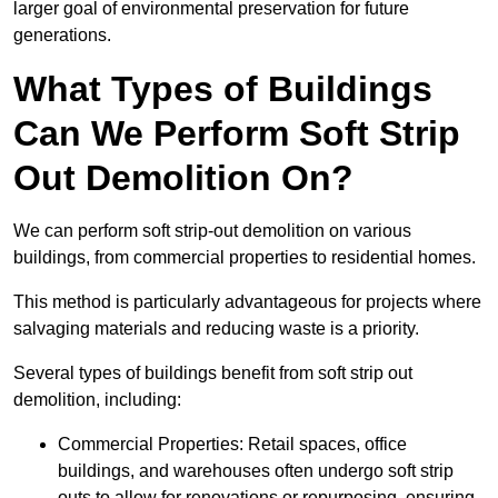
larger goal of environmental preservation for future
generations.
What Types of Buildings
Can We Perform Soft Strip
Out Demolition On?
We can perform soft strip-out demolition on various
buildings, from commercial properties to residential homes.
This method is particularly advantageous for projects where
salvaging materials and reducing waste is a priority.
Several types of buildings benefit from soft strip out
demolition, including:
Commercial Properties: Retail spaces, office
buildings, and warehouses often undergo soft strip
outs to allow for renovations or repurposing, ensuring