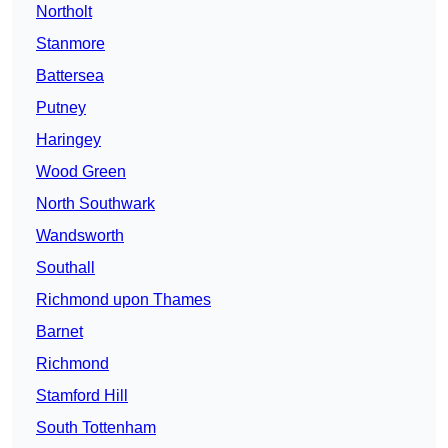
Northolt
Stanmore
Battersea
Putney
Haringey
Wood Green
North Southwark
Wandsworth
Southall
Richmond upon Thames
Barnet
Richmond
Stamford Hill
South Tottenham