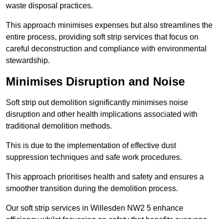
waste disposal practices.
This approach minimises expenses but also streamlines the
entire process, providing soft strip services that focus on
careful deconstruction and compliance with environmental
stewardship.
Minimises Disruption and Noise
Soft strip out demolition significantly minimises noise
disruption and other health implications associated with
traditional demolition methods.
This is due to the implementation of effective dust
suppression techniques and safe work procedures.
This approach prioritises health and safety and ensures a
smoother transition during the demolition process.
Our soft strip services in Willesden NW2 5 enhance