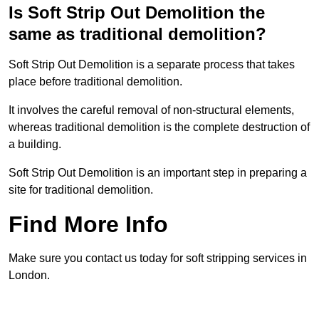
Is Soft Strip Out Demolition the
same as traditional demolition?
Soft Strip Out Demolition is a separate process that takes
place before traditional demolition.
It involves the careful removal of non-structural elements,
whereas traditional demolition is the complete destruction of
a building.
Soft Strip Out Demolition is an important step in preparing a
site for traditional demolition.
Find More Info
Make sure you contact us today for soft stripping services in
London.