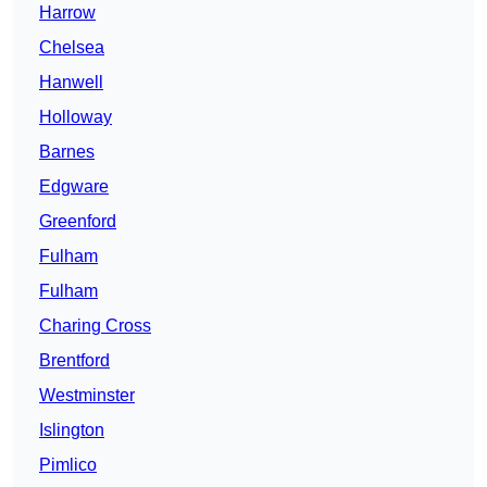
Harrow
Chelsea
Hanwell
Holloway
Barnes
Edgware
Greenford
Fulham
Fulham
Charing Cross
Brentford
Westminster
Islington
Pimlico