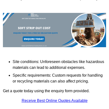
Site conditions: Unforeseen obstacles like hazardous
materials can lead to additional expenses.
Specific requirements: Custom requests for handling
or recycling materials can also affect pricing.
Get a quote today using the enquiry form provided.
Receive Best Online Quotes Available