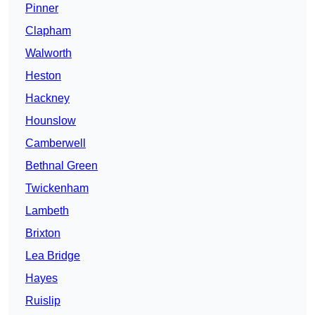
Pinner
Clapham
Walworth
Heston
Hackney
Hounslow
Camberwell
Bethnal Green
Twickenham
Lambeth
Brixton
Lea Bridge
Hayes
Ruislip