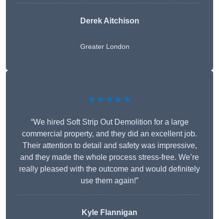
Derek Aitchison
Greater London
★★★★★
“We hired Soft Strip Out Demolition for a large
commercial property, and they did an excellent job.
Their attention to detail and safety was impressive,
and they made the whole process stress-free. We’re
really pleased with the outcome and would definitely
use them again!”
Kyle Flannigan