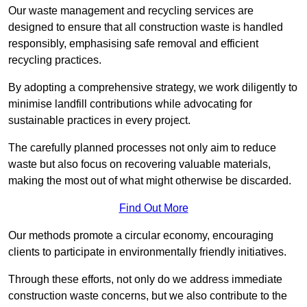
Our waste management and recycling services are
designed to ensure that all construction waste is handled
responsibly, emphasising safe removal and efficient
recycling practices.
By adopting a comprehensive strategy, we work diligently to
minimise landfill contributions while advocating for
sustainable practices in every project.
The carefully planned processes not only aim to reduce
waste but also focus on recovering valuable materials,
making the most out of what might otherwise be discarded.
Find Out More
Our methods promote a circular economy, encouraging
clients to participate in environmentally friendly initiatives.
Through these efforts, not only do we address immediate
construction waste concerns, but we also contribute to the