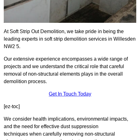
At Soft Strip Out Demolition, we take pride in being the
leading experts in soft strip demolition services in Willesden
NW2 5.
Our extensive experience encompasses a wide range of
projects and we understand the critical role that careful
removal of non-structural elements plays in the overall
demolition process.
Get In Touch Today
[ez-toc]
We consider health implications, environmental impacts,
and the need for effective dust suppression
techniques when carefully removing non-structural