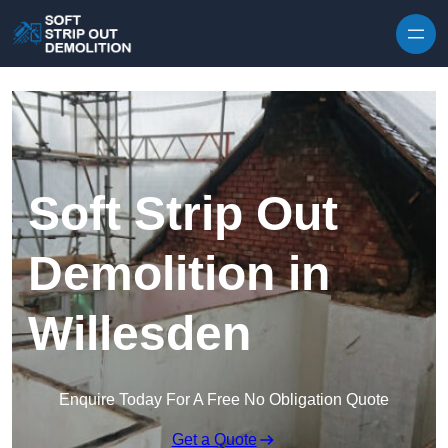
Skip to content
Soft Strip Out
Demolition in
Willesden
Enquire Today For A Free No Obligation Quote
Get a Quote