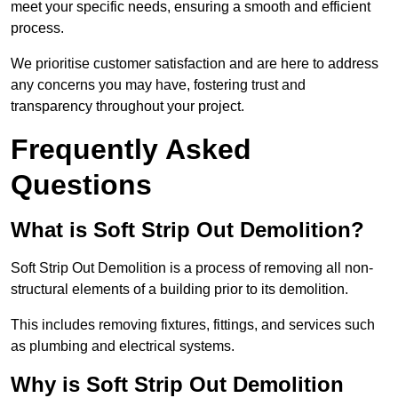
meet your specific needs, ensuring a smooth and efficient
process.
We prioritise customer satisfaction and are here to address
any concerns you may have, fostering trust and
transparency throughout your project.
Frequently Asked
Questions
What is Soft Strip Out Demolition?
Soft Strip Out Demolition is a process of removing all non-
structural elements of a building prior to its demolition.
This includes removing fixtures, fittings, and services such
as plumbing and electrical systems.
Why is Soft Strip Out Demolition