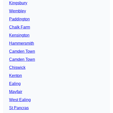
Kingsbury
Wembley
Paddington
Chalk Farm
Kensington
Hammersmith
Camden Town
Camden Town
Chiswick
Kenton
Ealing
Mayfair
West Ealing
St Pancras