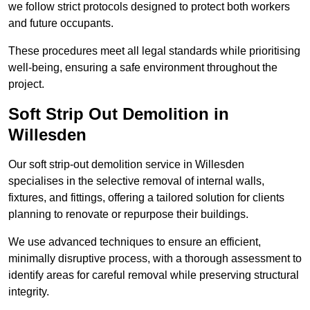
we follow strict protocols designed to protect both workers
and future occupants.
These procedures meet all legal standards while prioritising
well-being, ensuring a safe environment throughout the
project.
Soft Strip Out Demolition in
Willesden
Our soft strip-out demolition service in Willesden
specialises in the selective removal of internal walls,
fixtures, and fittings, offering a tailored solution for clients
planning to renovate or repurpose their buildings.
We use advanced techniques to ensure an efficient,
minimally disruptive process, with a thorough assessment to
identify areas for careful removal while preserving structural
integrity.