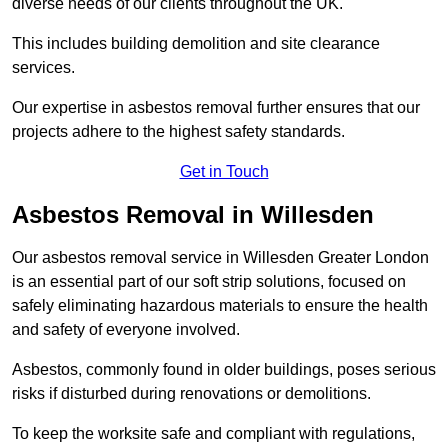
diverse needs of our clients throughout the UK.
This includes building demolition and site clearance
services.
Our expertise in asbestos removal further ensures that our
projects adhere to the highest safety standards.
Get in Touch
Asbestos Removal in Willesden
Our asbestos removal service in Willesden Greater London
is an essential part of our soft strip solutions, focused on
safely eliminating hazardous materials to ensure the health
and safety of everyone involved.
Asbestos, commonly found in older buildings, poses serious
risks if disturbed during renovations or demolitions.
To keep the worksite safe and compliant with regulations,