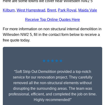
Here are some towns we cover near Willesden NW2 5
Kilburn
,
West Hampstead
,
Brent
,
Park Royal
,
Maida Vale
Receive Top Online Quotes Here
For more information on non structural internal demolition in
Willesden NW2 5, fill in the contact form below to receive a
free quote today.
★★★★★
“Soft Strip Out Demolition provided a top-notch
service for our renovation project. They carefully
removed all the non-structural elements without
disrupting the surrounding areas. The team was
professional, efficient, and completed the job on time.
Highly recommended!”