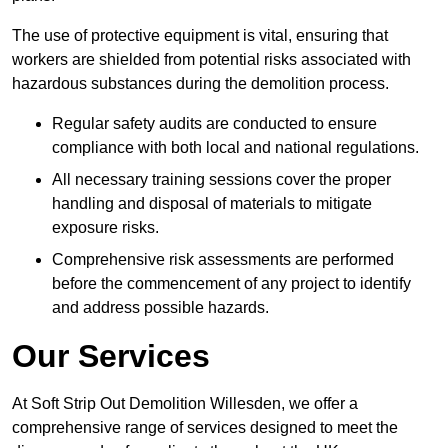
The use of protective equipment is vital, ensuring that
workers are shielded from potential risks associated with
hazardous substances during the demolition process.
Regular safety audits are conducted to ensure
compliance with both local and national regulations.
All necessary training sessions cover the proper
handling and disposal of materials to mitigate
exposure risks.
Comprehensive risk assessments are performed
before the commencement of any project to identify
and address possible hazards.
Our Services
At Soft Strip Out Demolition Willesden, we offer a
comprehensive range of services designed to meet the