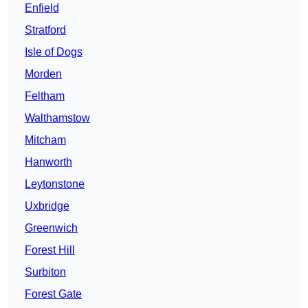
Enfield
Stratford
Isle of Dogs
Morden
Feltham
Walthamstow
Mitcham
Hanworth
Leytonstone
Uxbridge
Greenwich
Forest Hill
Surbiton
Forest Gate