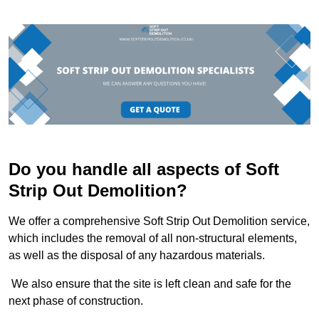
Do you handle all aspects of Soft
Strip Out Demolition?
We offer a comprehensive Soft Strip Out Demolition service,
which includes the removal of all non-structural elements,
as well as the disposal of any hazardous materials.
We also ensure that the site is left clean and safe for the
next phase of construction.