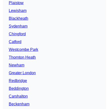
Plaistow
Lewisham
Blackheath
Sydenham
Chingford
Catford
Westcombe Park
Thornton Heath
Newham
Greater London
Redbridge
Beddington
Carshalton
Beckenham