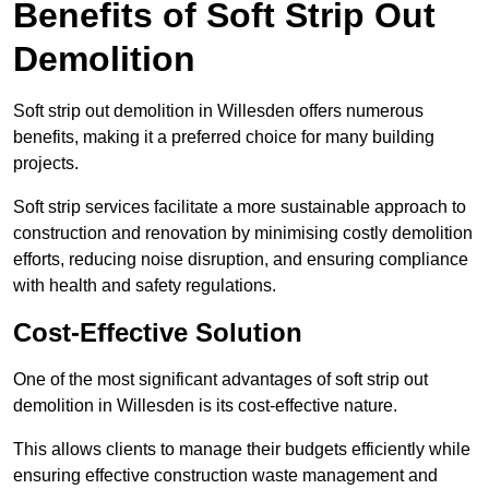
Benefits of Soft Strip Out
Demolition
Soft strip out demolition in Willesden offers numerous
benefits, making it a preferred choice for many building
projects.
Soft strip services facilitate a more sustainable approach to
construction and renovation by minimising costly demolition
efforts, reducing noise disruption, and ensuring compliance
with health and safety regulations.
Cost-Effective Solution
One of the most significant advantages of soft strip out
demolition in Willesden is its cost-effective nature.
This allows clients to manage their budgets efficiently while
ensuring effective construction waste management and