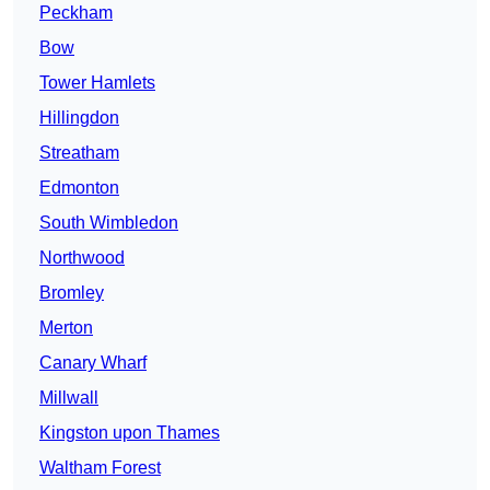
Peckham
Bow
Tower Hamlets
Hillingdon
Streatham
Edmonton
South Wimbledon
Northwood
Bromley
Merton
Canary Wharf
Millwall
Kingston upon Thames
Waltham Forest