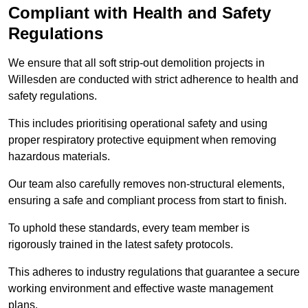
Compliant with Health and Safety
Regulations
We ensure that all soft strip-out demolition projects in
Willesden are conducted with strict adherence to health and
safety regulations.
This includes prioritising operational safety and using
proper respiratory protective equipment when removing
hazardous materials.
Our team also carefully removes non-structural elements,
ensuring a safe and compliant process from start to finish.
To uphold these standards, every team member is
rigorously trained in the latest safety protocols.
This adheres to industry regulations that guarantee a secure
working environment and effective waste management
plans.