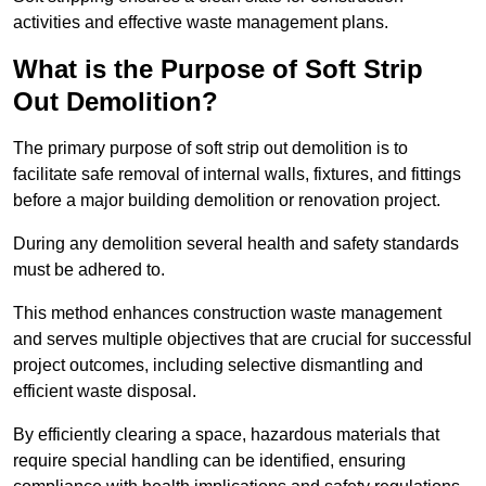
activities and effective waste management plans.
What is the Purpose of Soft Strip
Out Demolition?
The primary purpose of soft strip out demolition is to
facilitate safe removal of internal walls, fixtures, and fittings
before a major building demolition or renovation project.
During any demolition several health and safety standards
must be adhered to.
This method enhances construction waste management
and serves multiple objectives that are crucial for successful
project outcomes, including selective dismantling and
efficient waste disposal.
By efficiently clearing a space, hazardous materials that
require special handling can be identified, ensuring