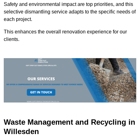
Safety and environmental impact are top priorities, and this
selective dismantling service adapts to the specific needs of
each project.
This enhances the overall renovation experience for our
clients.
Waste Management and Recycling in
Willesden