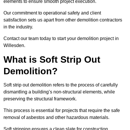
elements to ensure smooth project execution.
Our commitment to operational safety and client
satisfaction sets us apart from other demolition contractors
in the industry.
Contact our team today to start your demolition project in
Willesden.
What is Soft Strip Out
Demolition?
Soft strip out demolition refers to the process of carefully
dismantling a building’s non-structural elements, while
preserving the structural framework.
This process is essential for projects that require the safe
removal of asbestos and other hazardous materials.
Soft stripping ensures a clean slate for construction