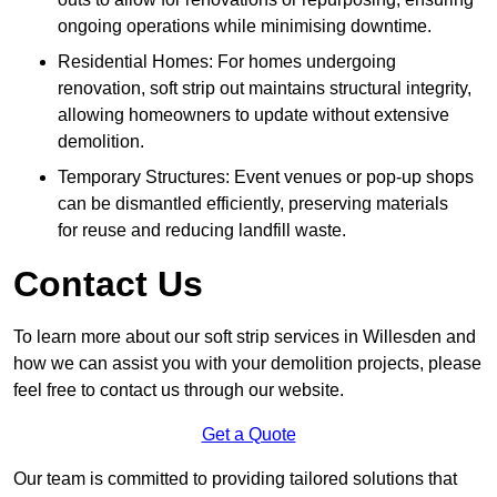
ongoing operations while minimising downtime.
Residential Homes: For homes undergoing
renovation, soft strip out maintains structural integrity,
allowing homeowners to update without extensive
demolition.
Temporary Structures: Event venues or pop-up shops
can be dismantled efficiently, preserving materials
for reuse and reducing landfill waste.
Contact Us
To learn more about our soft strip services in Willesden and
how we can assist you with your demolition projects, please
feel free to contact us through our website.
Get a Quote
Our team is committed to providing tailored solutions that