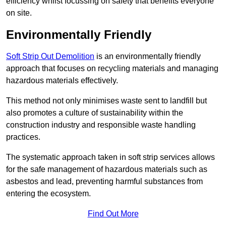
efficiency whilst focussing on safety that benefits everyone
on site.
Environmentally Friendly
Soft Strip Out Demolition
is an environmentally friendly
approach that focuses on recycling materials and managing
hazardous materials effectively.
This method not only minimises waste sent to landfill but
also promotes a culture of sustainability within the
construction industry and responsible waste handling
practices.
The systematic approach taken in soft strip services allows
for the safe management of hazardous materials such as
asbestos and lead, preventing harmful substances from
entering the ecosystem.
Find Out More