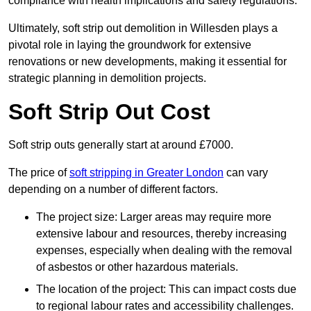
compliance with health implications and safety regulations.
Ultimately, soft strip out demolition in Willesden plays a
pivotal role in laying the groundwork for extensive
renovations or new developments, making it essential for
strategic planning in demolition projects.
Soft Strip Out Cost
Soft strip outs generally start at around £7000.
The price of
soft stripping in Greater London
can vary
depending on a number of different factors.
The project size: Larger areas may require more
extensive labour and resources, thereby increasing
expenses, especially when dealing with the removal
of asbestos or other hazardous materials.
The location of the project: This can impact costs due
to regional labour rates and accessibility challenges.