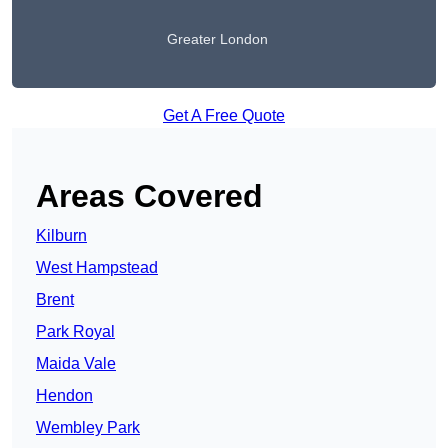
Greater London
Get A Free Quote
Areas Covered
Kilburn
West Hampstead
Brent
Park Royal
Maida Vale
Hendon
Wembley Park