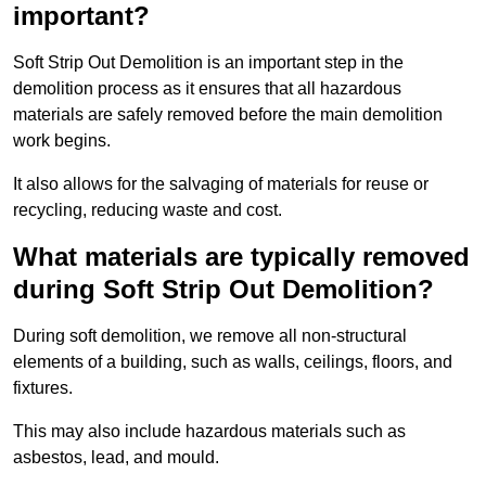
important?
Soft Strip Out Demolition is an important step in the
demolition process as it ensures that all hazardous
materials are safely removed before the main demolition
work begins.
It also allows for the salvaging of materials for reuse or
recycling, reducing waste and cost.
What materials are typically removed
during Soft Strip Out Demolition?
During soft demolition, we remove all non-structural
elements of a building, such as walls, ceilings, floors, and
fixtures.
This may also include hazardous materials such as
asbestos, lead, and mould.