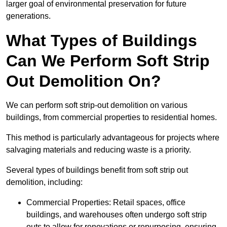
larger goal of environmental preservation for future
generations.
What Types of Buildings
Can We Perform Soft Strip
Out Demolition On?
We can perform soft strip-out demolition on various
buildings, from commercial properties to residential homes.
This method is particularly advantageous for projects where
salvaging materials and reducing waste is a priority.
Several types of buildings benefit from soft strip out
demolition, including:
Commercial Properties: Retail spaces, office
buildings, and warehouses often undergo soft strip
outs to allow for renovations or repurposing, ensuring