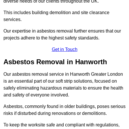
diverse needs of our clients throughout the UK.
This includes building demolition and site clearance
services.
Our expertise in asbestos removal further ensures that our
projects adhere to the highest safety standards.
Get in Touch
Asbestos Removal in Hanworth
Our asbestos removal service in Hanworth Greater London
is an essential part of our soft strip solutions, focused on
safely eliminating hazardous materials to ensure the health
and safety of everyone involved.
Asbestos, commonly found in older buildings, poses serious
risks if disturbed during renovations or demolitions.
To keep the worksite safe and compliant with regulations,