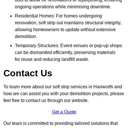
ongoing operations while minimising downtime.
Residential Homes: For homes undergoing
renovation, soft strip out maintains structural integrity,
allowing homeowners to update without extensive
demolition.
Temporary Structures: Event venues or pop-up shops
can be dismantled efficiently, preserving materials
for reuse and reducing landfill waste.
Contact Us
To learn more about our soft strip services in Hanworth and
how we can assist you with your demolition projects, please
feel free to contact us through our website.
Get a Quote
Our team is committed to providing tailored solutions that