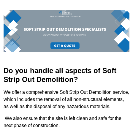
Do you handle all aspects of Soft
Strip Out Demolition?
We offer a comprehensive Soft Strip Out Demolition service,
which includes the removal of all non-structural elements,
as well as the disposal of any hazardous materials.
We also ensure that the site is left clean and safe for the
next phase of construction.