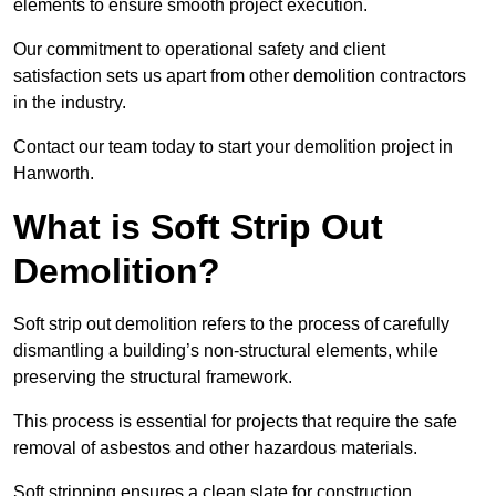
elements to ensure smooth project execution.
Our commitment to operational safety and client
satisfaction sets us apart from other demolition contractors
in the industry.
Contact our team today to start your demolition project in
Hanworth.
What is Soft Strip Out
Demolition?
Soft strip out demolition refers to the process of carefully
dismantling a building’s non-structural elements, while
preserving the structural framework.
This process is essential for projects that require the safe
removal of asbestos and other hazardous materials.
Soft stripping ensures a clean slate for construction