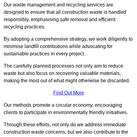
Our waste management and recycling services are
designed to ensure that all construction waste is handled
responsibly, emphasising safe removal and efficient
recycling practices.
By adopting a comprehensive strategy, we work diligently to
minimise landfill contributions while advocating for
sustainable practices in every project.
The carefully planned processes not only aim to reduce
waste but also focus on recovering valuable materials,
making the most out of what might otherwise be discarded.
Find Out More
Our methods promote a circular economy, encouraging
clients to participate in environmentally friendly initiatives.
Through these efforts, not only do we address immediate
construction waste concerns, but we also contribute to the