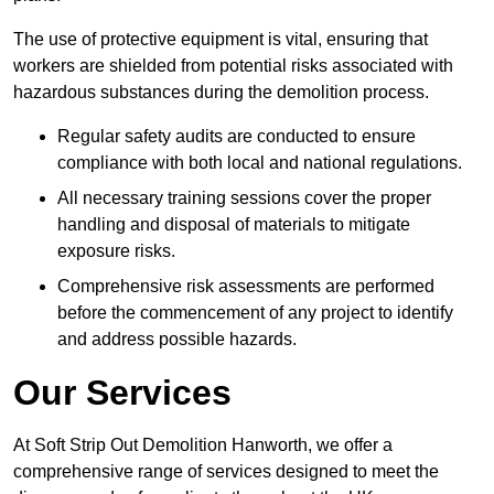
The use of protective equipment is vital, ensuring that
workers are shielded from potential risks associated with
hazardous substances during the demolition process.
Regular safety audits are conducted to ensure
compliance with both local and national regulations.
All necessary training sessions cover the proper
handling and disposal of materials to mitigate
exposure risks.
Comprehensive risk assessments are performed
before the commencement of any project to identify
and address possible hazards.
Our Services
At Soft Strip Out Demolition Hanworth, we offer a
comprehensive range of services designed to meet the