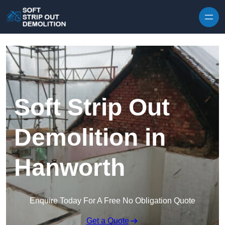
Skip to content
Soft Strip Out
Demolition in
Hanworth
Enquire Today For A Free No Obligation Quote
Get a Quote