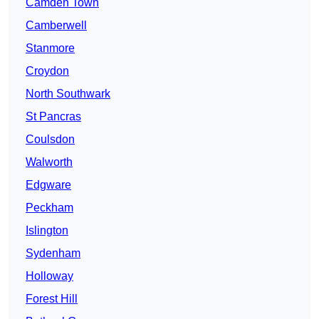
Camden Town
Camberwell
Stanmore
Croydon
North Southwark
St Pancras
Coulsdon
Walworth
Edgware
Peckham
Islington
Sydenham
Holloway
Forest Hill