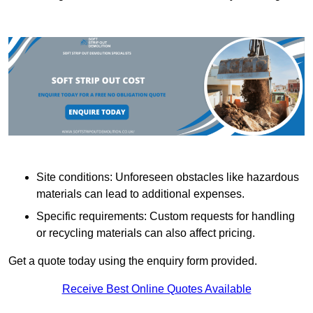
Site conditions: Unforeseen obstacles like hazardous
materials can lead to additional expenses.
Specific requirements: Custom requests for handling
or recycling materials can also affect pricing.
Get a quote today using the enquiry form provided.
Receive Best Online Quotes Available