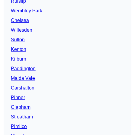
Ruislip
Wembley Park
Chelsea
Willesden
Sutton
Kenton
Kilburn
Paddington
Maida Vale
Carshalton
Pinner
Clapham
Streatham
Pimlico