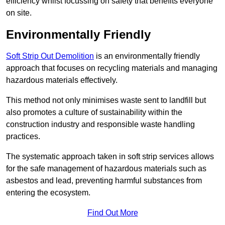
efficiency whilst focussing on safety that benefits everyone
on site.
Environmentally Friendly
Soft Strip Out Demolition
is an environmentally friendly
approach that focuses on recycling materials and managing
hazardous materials effectively.
This method not only minimises waste sent to landfill but
also promotes a culture of sustainability within the
construction industry and responsible waste handling
practices.
The systematic approach taken in soft strip services allows
for the safe management of hazardous materials such as
asbestos and lead, preventing harmful substances from
entering the ecosystem.
Find Out More