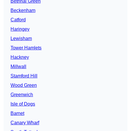
Bethnal Green
Beckenham
Catford
Haringey
Lewisham
Tower Hamlets
Hackney
Millwall
Stamford Hill
Wood Green
Greenwich
Isle of Dogs
Barnet
Canary Wharf