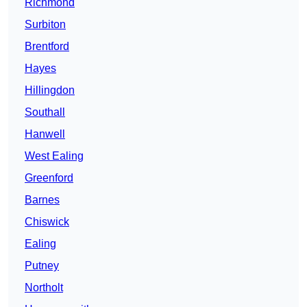
Richmond
Surbiton
Brentford
Hayes
Hillingdon
Southall
Hanwell
West Ealing
Greenford
Barnes
Chiswick
Ealing
Putney
Northolt