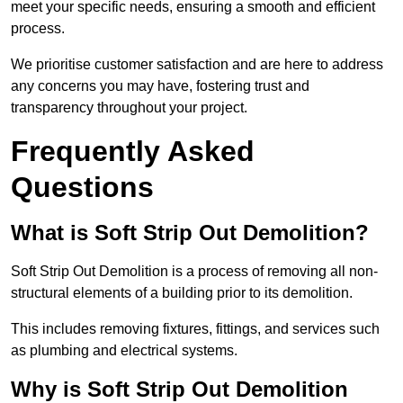
meet your specific needs, ensuring a smooth and efficient
process.
We prioritise customer satisfaction and are here to address
any concerns you may have, fostering trust and
transparency throughout your project.
Frequently Asked
Questions
What is Soft Strip Out Demolition?
Soft Strip Out Demolition is a process of removing all non-
structural elements of a building prior to its demolition.
This includes removing fixtures, fittings, and services such
as plumbing and electrical systems.
Why is Soft Strip Out Demolition