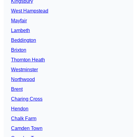
Kingsbury
West Hampstead
Mayfair
Lambeth
Beddington
Brixton
Thornton Heath
Westminster
Northwood
Brent
Charing Cross
Hendon
Chalk Farm
Camden Town