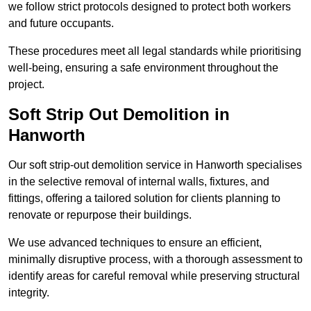
we follow strict protocols designed to protect both workers
and future occupants.
These procedures meet all legal standards while prioritising
well-being, ensuring a safe environment throughout the
project.
Soft Strip Out Demolition in
Hanworth
Our soft strip-out demolition service in Hanworth specialises
in the selective removal of internal walls, fixtures, and
fittings, offering a tailored solution for clients planning to
renovate or repurpose their buildings.
We use advanced techniques to ensure an efficient,
minimally disruptive process, with a thorough assessment to
identify areas for careful removal while preserving structural
integrity.