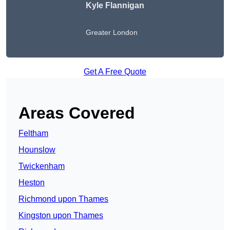
Kyle Flannigan
Greater London
Get A Free Quote
Areas Covered
Feltham
Hounslow
Twickenham
Heston
Richmond upon Thames
Kingston upon Thames