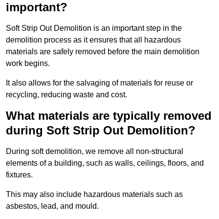
important?
Soft Strip Out Demolition is an important step in the
demolition process as it ensures that all hazardous
materials are safely removed before the main demolition
work begins.
It also allows for the salvaging of materials for reuse or
recycling, reducing waste and cost.
What materials are typically removed
during Soft Strip Out Demolition?
During soft demolition, we remove all non-structural
elements of a building, such as walls, ceilings, floors, and
fixtures.
This may also include hazardous materials such as
asbestos, lead, and mould.