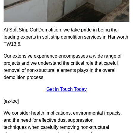
At Soft Strip Out Demolition, we take pride in being the
leading experts in soft strip demolition services in Hanworth
TW13 6.
Our extensive experience encompasses a wide range of
projects and we understand the critical role that careful
removal of non-structural elements plays in the overall
demolition process.
Get In Touch Today
[ez-toc]
We consider health implications, environmental impacts,
and the need for effective dust suppression
techniques when carefully removing non-structural