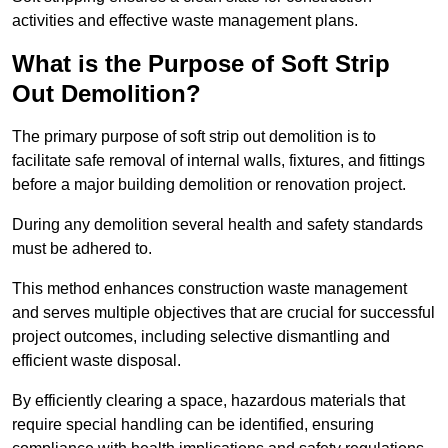
activities and effective waste management plans.
What is the Purpose of Soft Strip
Out Demolition?
The primary purpose of soft strip out demolition is to
facilitate safe removal of internal walls, fixtures, and fittings
before a major building demolition or renovation project.
During any demolition several health and safety standards
must be adhered to.
This method enhances construction waste management
and serves multiple objectives that are crucial for successful
project outcomes, including selective dismantling and
efficient waste disposal.
By efficiently clearing a space, hazardous materials that
require special handling can be identified, ensuring