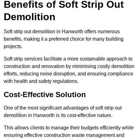
Benefits of Soft Strip Out
Demolition
Soft strip out demolition in Hanworth offers numerous
benefits, making it a preferred choice for many building
projects.
Soft strip services facilitate a more sustainable approach to
construction and renovation by minimising costly demolition
efforts, reducing noise disruption, and ensuring compliance
with health and safety regulations.
Cost-Effective Solution
One of the most significant advantages of soft strip out
demolition in Hanworth is its cost-effective nature.
This allows clients to manage their budgets efficiently while
ensuring effective construction waste management and