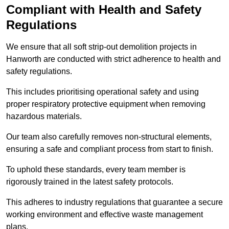
Compliant with Health and Safety
Regulations
We ensure that all soft strip-out demolition projects in
Hanworth are conducted with strict adherence to health and
safety regulations.
This includes prioritising operational safety and using
proper respiratory protective equipment when removing
hazardous materials.
Our team also carefully removes non-structural elements,
ensuring a safe and compliant process from start to finish.
To uphold these standards, every team member is
rigorously trained in the latest safety protocols.
This adheres to industry regulations that guarantee a secure
working environment and effective waste management
plans.