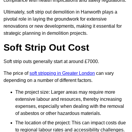
compliance with health implications and safety regulations.
Ultimately, soft strip out demolition in Hanworth plays a
pivotal role in laying the groundwork for extensive
renovations or new developments, making it essential for
strategic planning in demolition projects.
Soft Strip Out Cost
Soft strip outs generally start at around £7000.
The price of
soft stripping in Greater London
can vary
depending on a number of different factors.
The project size: Larger areas may require more
extensive labour and resources, thereby increasing
expenses, especially when dealing with the removal
of asbestos or other hazardous materials.
The location of the project: This can impact costs due
to regional labour rates and accessibility challenges.