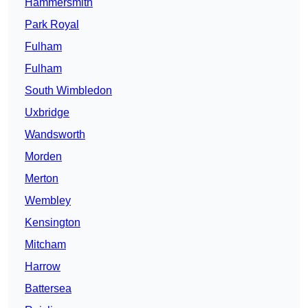
Hammersmith
Park Royal
Fulham
Fulham
South Wimbledon
Uxbridge
Wandsworth
Morden
Merton
Wembley
Kensington
Mitcham
Harrow
Battersea