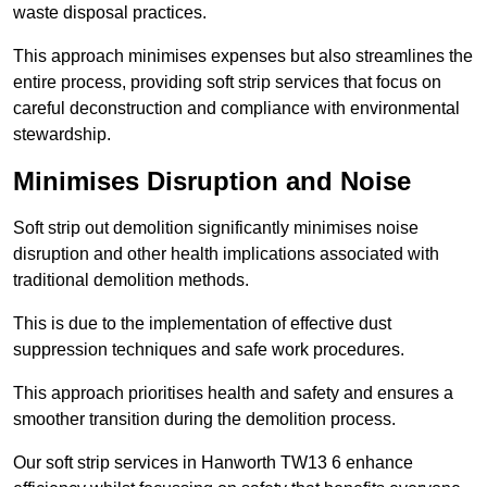
waste disposal practices.
This approach minimises expenses but also streamlines the
entire process, providing soft strip services that focus on
careful deconstruction and compliance with environmental
stewardship.
Minimises Disruption and Noise
Soft strip out demolition significantly minimises noise
disruption and other health implications associated with
traditional demolition methods.
This is due to the implementation of effective dust
suppression techniques and safe work procedures.
This approach prioritises health and safety and ensures a
smoother transition during the demolition process.
Our soft strip services in Hanworth TW13 6 enhance