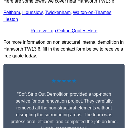
Here are some towns we cover near Hanworth TW13 6
Feltham
,
Hounslow
,
Twickenham
,
Walton-on-Thames
,
Heston
Receive Top Online Quotes Here
For more information on non structural internal demolition in
Hanworth TW13 6, fill in the contact form below to receive a
free quote today.
★★★★★
“Soft Strip Out Demolition provided a top-notch
service for our renovation project. They carefully
removed all the non-structural elements without
disrupting the surrounding areas. The team was
professional, efficient, and completed the job on time.