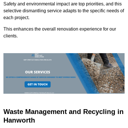
Safety and environmental impact are top priorities, and this
selective dismantling service adapts to the specific needs of
each project.
This enhances the overall renovation experience for our
clients.
Waste Management and Recycling in
Hanworth