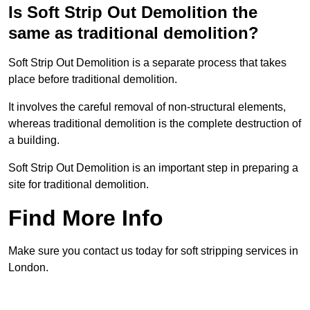
Is Soft Strip Out Demolition the
same as traditional demolition?
Soft Strip Out Demolition is a separate process that takes
place before traditional demolition.
It involves the careful removal of non-structural elements,
whereas traditional demolition is the complete destruction of
a building.
Soft Strip Out Demolition is an important step in preparing a
site for traditional demolition.
Find More Info
Make sure you contact us today for soft stripping services in
London.