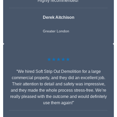
Highly recommended!”
Derek Aitchison
Greater London
★★★★★
“We hired Soft Strip Out Demolition for a large
commercial property, and they did an excellent job.
Their attention to detail and safety was impressive,
and they made the whole process stress-free. We’re
really pleased with the outcome and would definitely
use them again!”