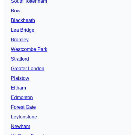
South Tottenham
Bow
Blackheath
Lea Bridge
Bromley
Westcombe Park
Stratford
Greater London
Plaistow
Eltham
Edmonton
Forest Gate
Leytonstone
Newham